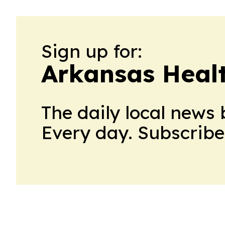
Sign up for:
Arkansas Heal
The daily local news 
Every day. Subscribe