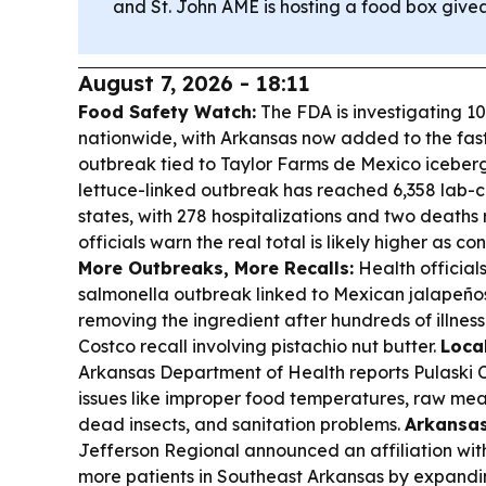
and St. John AME is hosting a food box givea
August 7, 2026 - 18:11
Food Safety Watch:
The FDA is investigating 10
nationwide, with Arkansas now added to the fas
outbreak tied to Taylor Farms de Mexico iceberg
lettuce-linked outbreak has reached 6,358 lab-c
states, with 278 hospitalizations and two deaths
officials warn the real total is likely higher as c
More Outbreaks, More Recalls:
Health official
salmonella outbreak linked to Mexican jalapeño
removing the ingredient after hundreds of illness
Costco recall involving pistachio nut butter.
Loca
Arkansas Department of Health reports Pulaski C
issues like improper food temperatures, raw meat
dead insects, and sanitation problems.
Arkansas
Jefferson Regional announced an affiliation w
more patients in Southeast Arkansas by expandi