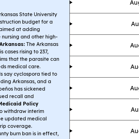
Aug
kansas State University
struction budget for a
Au
 aimed at adding
 nursing and other high-
 Arkansas:
The Arkansas
Au
 cases rising to 237,
ims that the parasite can
Au
eeds medical care.
ls say cyclospora tied to
luding Arkansas, and a
Au
apeños has sickened
ued recall and
Medicaid Policy
Au
 withdraw interim
the updated medical
trip coverage.
Au
ty burn ban is in effect,