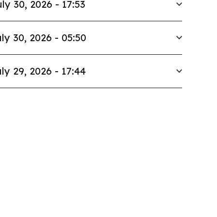
ly 30, 2026 - 17:53
ly 30, 2026 - 05:50
ly 29, 2026 - 17:44