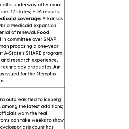
call is underway after more
ross 17 states; FDA reports
dicaid coverage:
Arkansas
hybrid Medicaid expansion
nial of renewal.
Food
led in committee over SNAP
ozman proposing a one-year
 A-State’s SHARE program
e and research experience,
l technology graduates.
Air
s issued for the Memphis
as.
a outbreak tied to iceberg
 among the latest additions;
ficials warn the real
mptoms can take weeks to show
cyclosporiasis count has