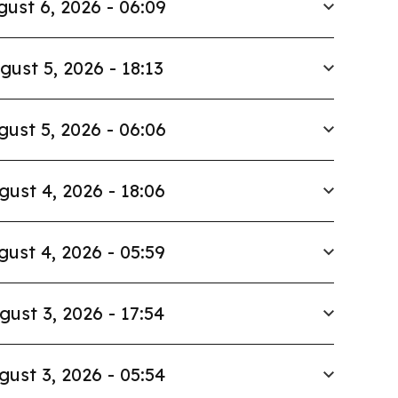
ust 6, 2026 - 06:09
gust 5, 2026 - 18:13
gust 5, 2026 - 06:06
gust 4, 2026 - 18:06
gust 4, 2026 - 05:59
gust 3, 2026 - 17:54
gust 3, 2026 - 05:54