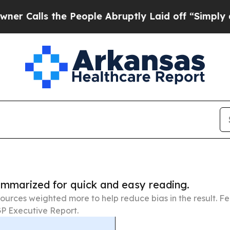
s the People Abruptly Laid off “Simply a Math
summarized for quick and easy reading.
ources weighted more to help reduce bias in the result. 
P Executive Report.