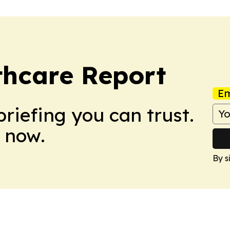
thcare Report
Em
briefing you can trust.
 now.
By s