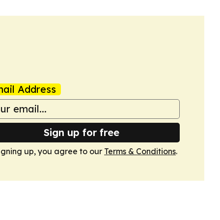
ail Address
Sign up for free
igning up, you agree to our
Terms & Conditions
.