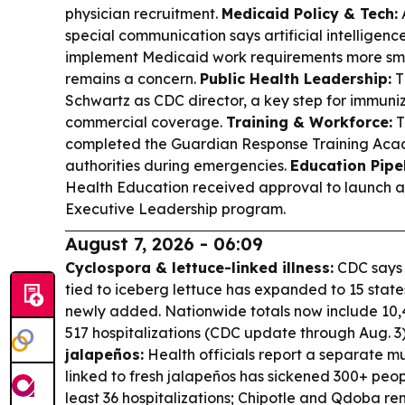
physician recruitment.
Medicaid Policy & Tech:
special communication says artificial intelligenc
implement Medicaid work requirements more smo
remains a concern.
Public Health Leadership:
T
Schwartz as CDC director, a key step for immuni
commercial coverage.
Training & Workforce:
T
completed the Guardian Response Training Acade
authorities during emergencies.
Education Pipel
Health Education received approval to launch a f
Executive Leadership program.
August 7, 2026 - 06:09
Cyclospora & lettuce-linked illness:
CDC says 
tied to iceberg lettuce has expanded to 15 stat
newly added. Nationwide totals now include 10
517 hospitalizations (CDC update through Aug. 3
jalapeños:
Health officials report a separate m
linked to fresh jalapeños has sickened 300+ peopl
least 36 hospitalizations; Chipotle and Qdoba r