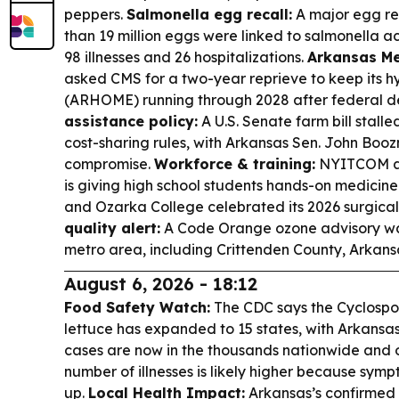
peppers.
Salmonella egg recall:
A major egg re
than 19 million eggs were linked to salmonella ac
98 illnesses and 26 hospitalizations.
Arkansas Me
asked CMS for a two-year reprieve to keep its 
(ARHOME) running through 2028 after federal de
assistance policy:
A U.S. Senate farm bill stal
cost-sharing rules, with Arkansas Sen. John Bo
compromise.
Workforce & training:
NYITCOM at
is giving high school students hands-on medicin
and Ozarka College celebrated its 2026 surgica
quality alert:
A Code Orange ozone advisory wa
metro area, including Crittenden County, Arkans
August 6, 2026 - 18:12
Food Safety Watch:
The CDC says the Cyclospor
lettuce has expanded to 15 states, with Arkansas
cases are now in the thousands nationwide and of
number of illnesses is likely higher because sy
up.
Local Health Impact:
Arkansas’s confirmed 