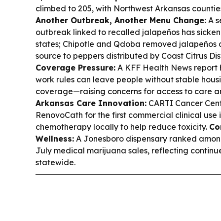
climbed to 205, with Northwest Arkansas counties
Another Outbreak, Another Menu Change:
A s
outbreak linked to recalled jalapeños has sicke
states; Chipotle and Qdoba removed jalapeños a
source to peppers distributed by Coast Citrus Dis
Coverage Pressure:
A KFF Health News report 
work rules can leave people without stable hous
coverage—raising concerns for access to care a
Arkansas Care Innovation:
CARTI Cancer Center
RenovoCath for the first commercial clinical use 
chemotherapy locally to help reduce toxicity.
Co
Wellness:
A Jonesboro dispensary ranked among 
July medical marijuana sales, reflecting continu
statewide.