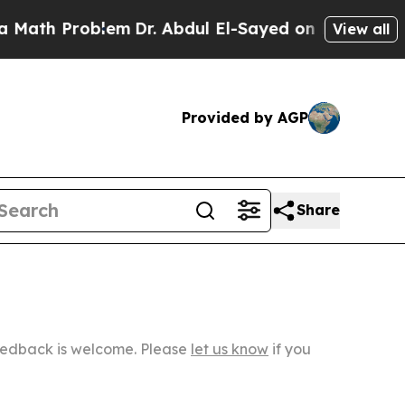
 Problem
Dr. Abdul El-Sayed on Historic Michigan 
View all
Provided by AGP
Share
Feedback is welcome. Please
let us know
if you