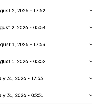
gust 2, 2026 - 17:52
gust 2, 2026 - 05:54
gust 1, 2026 - 17:53
gust 1, 2026 - 05:52
uly 31, 2026 - 17:53
uly 31, 2026 - 05:51