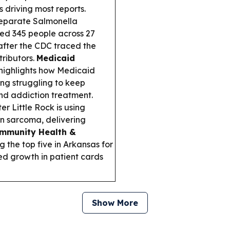
 driving most reports.
eparate Salmonella
ned 345 people across 27
fter the CDC traced the
tributors.
Medicaid
highlights how Medicaid
ing struggling to keep
nd addiction treatment.
 Little Rock is using
in sarcoma, delivering
mmunity Health &
the top five in Arkansas for
ed growth in patient cards
Show More