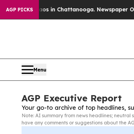
pse
Chaos in Chattanooga. Newspaper Owner Call
AGP PICKS
Menu
AGP Executive Report
Your go-to archive of top headlines, 
Note: AI summary from news headlines; neutral s
have any comments or suggestions about the AG