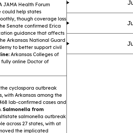
Ju
A JAMA Health Forum
e could help states
othly, though coverage loss
Ju
he Senate confirmed Erica
zation guidance that affects
he Arkansas National Guard
Ju
my to better support civil
ine:
Arkansas Colleges of
ully online Doctor of
the cyclospora outbreak
es, with Arkansas among the
,468 lab-confirmed cases and
).
Salmonella from
ultistate salmonella outbreak
e across 27 states, with at
emoved the implicated