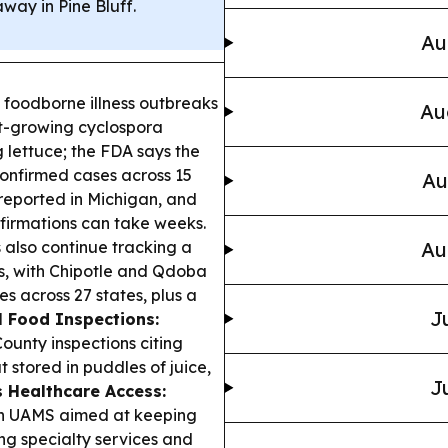
way in Pine Bluff.
Au
 foodborne illness outbreaks
Au
t-growing cyclospora
 lettuce; the FDA says the
onfirmed cases across 15
Au
 reported in Michigan, and
onfirmations can take weeks.
s also continue tracking a
Au
s, with Chipotle and Qdoba
es across 27 states, plus a
J
l Food Inspections:
ounty inspections citing
 stored in puddles of juice,
J
 Healthcare Access:
ith UAMS aimed at keeping
ng specialty services and