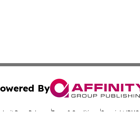
owered By
ubmit Press Release
Terms & Conditions
Copyright/DMCA
c. dba Affinity Group Publishing & Arkansas Healthcare Re
Cookie Settings / Your Privacy Choices