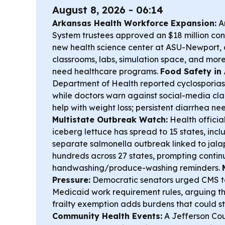
August 8, 2026 - 06:14
Arkansas Health Workforce Expansion:
Ar
System trustees approved an $18 million con
new health science center at ASU-Newport,
classrooms, labs, simulation space, and more
need healthcare programs.
Food Safety in
Department of Health reported cyclosporiasis
while doctors warn against social-media cla
help with weight loss; persistent diarrhea n
Multistate Outbreak Watch:
Health officia
iceberg lettuce has spread to 15 states, inc
separate salmonella outbreak linked to jal
hundreds across 27 states, prompting contin
handwashing/produce-washing reminders.
Pressure:
Democratic senators urged CMS to
Medicaid work requirement rules, arguing 
frailty exemption adds burdens that could s
Community Health Events:
A Jefferson Coun