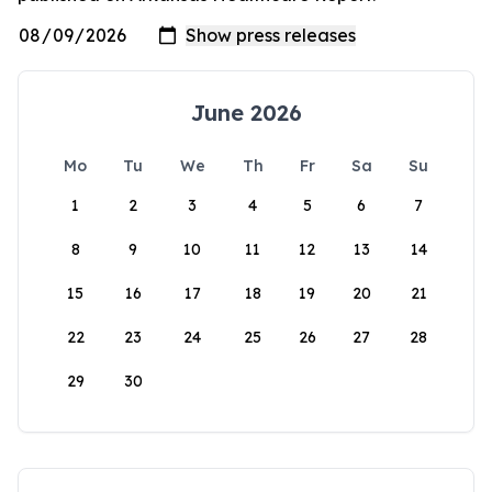
June 2026
Mo
Tu
We
Th
Fr
Sa
Su
1
2
3
4
5
6
7
8
9
10
11
12
13
14
15
16
17
18
19
20
21
22
23
24
25
26
27
28
29
30