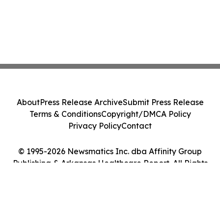
About
Press Release Archive
Submit Press Release
Terms & Conditions
Copyright/DMCA Policy
Privacy Policy
Contact
© 1995-2026 Newsmatics Inc. dba Affinity Group
Publishing & Arkansas Healthcare Report. All Rights
Reserved.
Cookie Settings / Your Privacy Choices