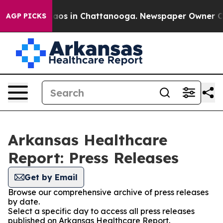
ollapse
Chaos in Chattanooga. Newspaper Owner Calls
AGP PICKS
Arkansas Healthcare
Report: Press Releases
Get by Email
Browse our comprehensive archive of press releases
by date.
Select a specific day to access all press releases
published on Arkansas Healthcare Report.