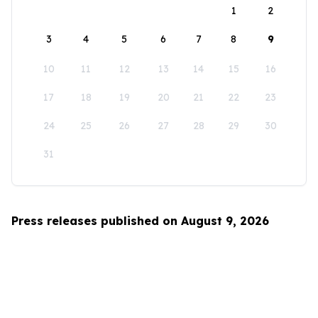
1
2
3
4
5
6
7
8
9
10
11
12
13
14
15
16
17
18
19
20
21
22
23
24
25
26
27
28
29
30
31
Press releases published on August 9, 2026