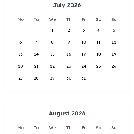
July 2026
Mo
Tu
We
Th
Fr
Sa
Su
1
2
3
4
5
6
7
8
9
10
11
12
13
14
15
16
17
18
19
20
21
22
23
24
25
26
27
28
29
30
31
August 2026
Mo
Tu
We
Th
Fr
Sa
Su