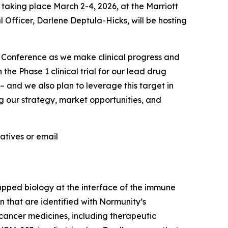
aking place March 2-4, 2026, at the Marriott
 Officer, Darlene Deptula-Hicks, will be hosting
Conference as we make clinical progress and
he Phase 1 clinical trial for our lead drug
 and we also plan to leverage this target in
g our strategy, market opportunities, and
atives or email
apped biology at the interface of the immune
 that are identified with Normunity’s
-cancer medicines, including therapeutic