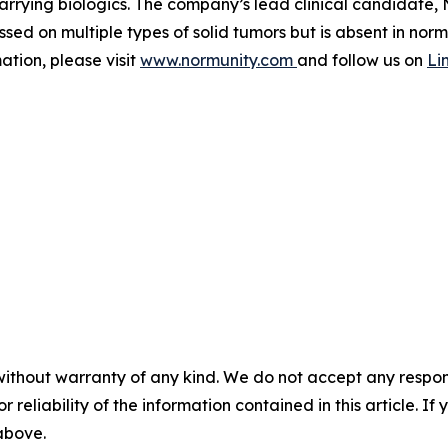
rrying biologics. The company’s lead clinical candidate, N
sed on multiple types of solid tumors but is absent in norm
tion, please visit
www.normunity.com
and follow us on
Li
without warranty of any kind. We do not accept any responsib
r reliability of the information contained in this article. I
 above.