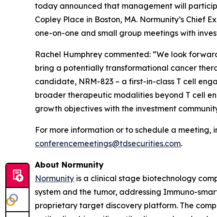
today announced that management will particip
Copley Place in Boston, MA. Normunity’s Chief Ex
one-on-one and small group meetings with invest
Rachel Humphrey commented: “We look forward t
bring a potentially transformational cancer thera
candidate, NRM-823 – a first-in-class T cell eng
broader therapeutic modalities beyond T cell eng
growth objectives with the investment community
For more information or to schedule a meeting, i
conferencemeetings@tdsecurities.com
.
About Normunity
Normunity
is a clinical stage biotechnology com
system and the tumor, addressing Immuno-smart t
proprietary target discovery platform. The compa