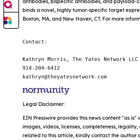
antibodies, bispecific antibodies, and payload-ca
binds a novel, highly tumor-specific target expres
Boston, MA, and New Haven, CT. For more informa
Contact:

Kathryn Morris, The Yates Network LLC

914-204-6412

kathryn@theyatesnetwork.com
Legal Disclaimer:
EIN Presswire provides this news content "as is" 
images, videos, licenses, completeness, legality, o
related to this article, kindly contact the author