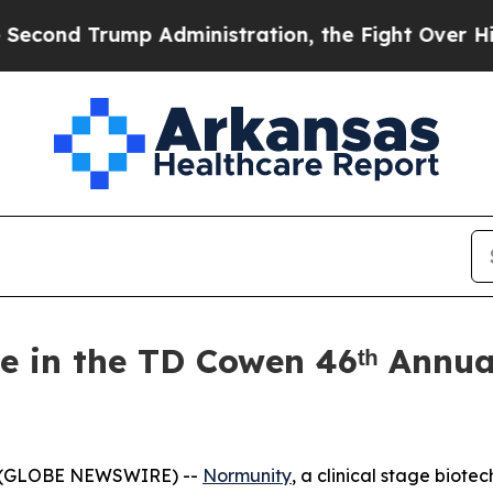
d Trump Administration, the Fight Over Histor
e in the TD Cowen 46ᵗʰ Annua
6 (GLOBE NEWSWIRE) --
Normunity
, a clinical stage biot