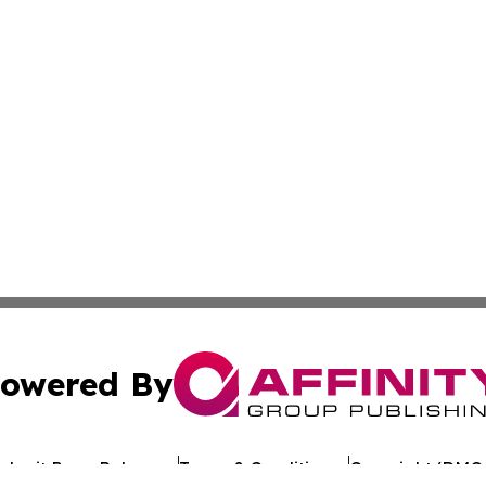
owered By
ubmit Press Release
Terms & Conditions
Copyright/DMCA