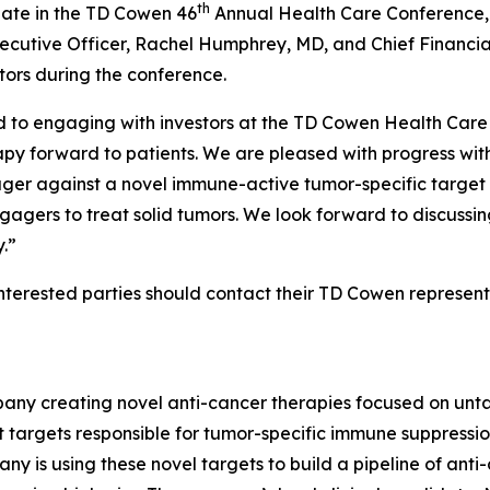
th
ate in the TD Cowen 46
Annual Health Care Conference, t
ecutive Officer, Rachel Humphrey, MD, and Chief Financial
ors during the conference.
o engaging with investors at the TD Cowen Health Care 
py forward to patients. We are pleased with progress with t
ager against a novel immune-active tumor-specific target –
agers to treat solid tumors. We look forward to discussin
.”
nterested parties should contact their TD Cowen represent
pany creating novel anti-cancer therapies focused on unt
argets responsible for tumor-specific immune suppression
ny is using these novel targets to build a pipeline of anti