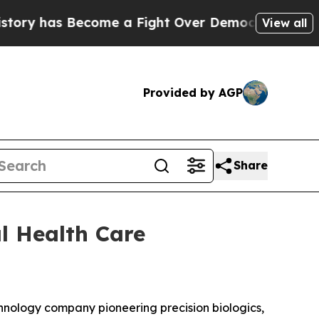
y has Become a Fight Over Democracy. Who Deser
View all
Provided by AGP
Share
l Health Care
echnology company pioneering precision biologics,