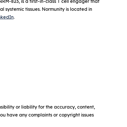
RM-823, is a first-in-class T cell engager that
al systemic tissues. Normunity is located in
nkedIn
.
ility or liability for the accuracy, content,
f you have any complaints or copyright issues