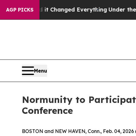
 get—and it Changed Everything
Under the Secon
AGP PICKS
Menu
Normunity to Participat
Conference
BOSTON and NEW HAVEN, Conn., Feb. 04, 202