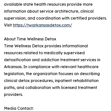
available state health resources provide more
information about service architecture, clinical
supervision, and coordination with certified providers.
Visit
https://twarkansasdetox.com/
About Time Wellness Detox
Time Wellness Detox provides informational
resources related to medically supervised
detoxification and addiction treatment services in
Arkansas. In compliance with relevant healthcare
legislation, the organization focuses on describing
clinical detox procedures, inpatient rehabilitation
paths, and collaboration with licensed treatment
providers.
Media Contact: