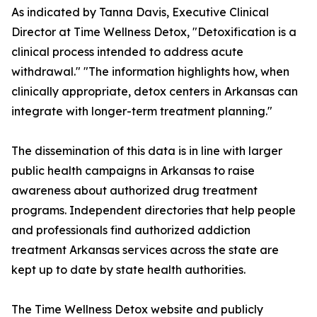
As indicated by Tanna Davis, Executive Clinical
Director at Time Wellness Detox, "Detoxification is a
clinical process intended to address acute
withdrawal." "The information highlights how, when
clinically appropriate, detox centers in Arkansas can
integrate with longer-term treatment planning."
The dissemination of this data is in line with larger
public health campaigns in Arkansas to raise
awareness about authorized drug treatment
programs. Independent directories that help people
and professionals find authorized addiction
treatment Arkansas services across the state are
kept up to date by state health authorities.
The Time Wellness Detox website and publicly