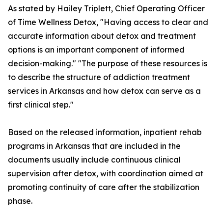
As stated by Hailey Triplett, Chief Operating Officer
of Time Wellness Detox, "Having access to clear and
accurate information about detox and treatment
options is an important component of informed
decision-making." "The purpose of these resources is
to describe the structure of addiction treatment
services in Arkansas and how detox can serve as a
first clinical step."
Based on the released information, inpatient rehab
programs in Arkansas that are included in the
documents usually include continuous clinical
supervision after detox, with coordination aimed at
promoting continuity of care after the stabilization
phase.