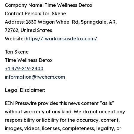
Company Name: Time Wellness Detox
Contact Person: Tori Skene
Address: 1830 Wagon Wheel Rd, Springdale, AR,
72762, United States
Website:
https://twarkansasdetox.com/
Tori Skene
Time Wellness Detox
+1 479-219-2400
information@twchcm.com
Legal Disclaimer:
EIN Presswire provides this news content "as is"
without warranty of any kind. We do not accept any
responsibility or liability for the accuracy, content,
images, videos, licenses, completeness, legality, or