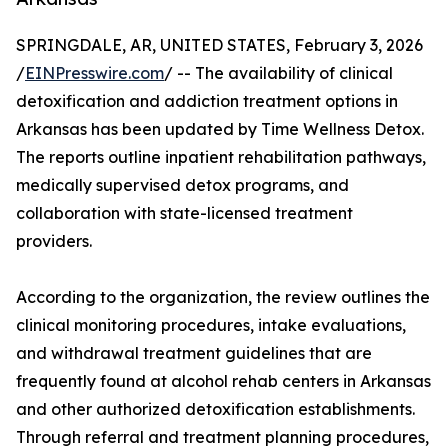
SPRINGDALE, AR, UNITED STATES, February 3, 2026
/
EINPresswire.com
/ -- The availability of clinical
detoxification and addiction treatment options in
Arkansas has been updated by Time Wellness Detox.
The reports outline inpatient rehabilitation pathways,
medically supervised detox programs, and
collaboration with state-licensed treatment
providers.
According to the organization, the review outlines the
clinical monitoring procedures, intake evaluations,
and withdrawal treatment guidelines that are
frequently found at alcohol rehab centers in Arkansas
and other authorized detoxification establishments.
Through referral and treatment planning procedures,