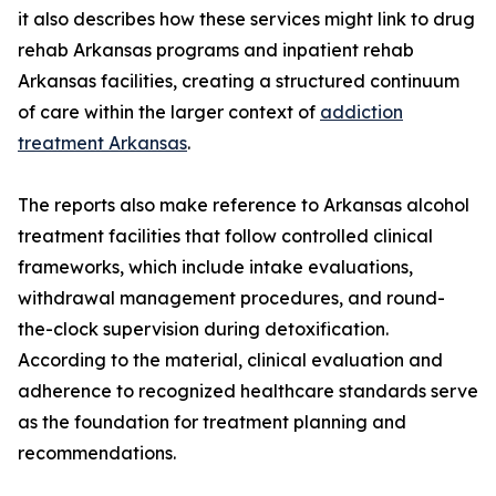
it also describes how these services might link to drug
rehab Arkansas programs and inpatient rehab
Arkansas facilities, creating a structured continuum
of care within the larger context of
addiction
treatment Arkansas
.
The reports also make reference to Arkansas alcohol
treatment facilities that follow controlled clinical
frameworks, which include intake evaluations,
withdrawal management procedures, and round-
the-clock supervision during detoxification.
According to the material, clinical evaluation and
adherence to recognized healthcare standards serve
as the foundation for treatment planning and
recommendations.