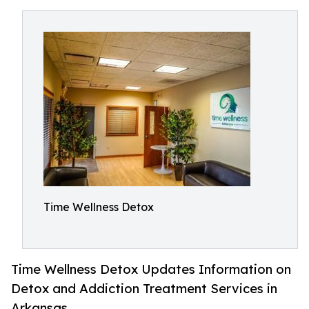
Time Wellness Detox
Time Wellness Detox Updates Information on
Detox and Addiction Treatment Services in
Arkansas