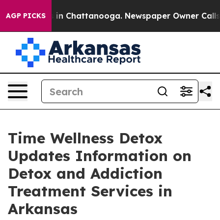
se
Chaos in Chattanooga. Newspaper Owner Calls the 
AGP PICKS
Time Wellness Detox
Updates Information on
Detox and Addiction
Treatment Services in
Arkansas