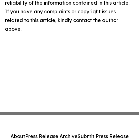
reliability of the information contained in this article.
If you have any complaints or copyright issues
related to this article, kindly contact the author
above.
About
Press Release Archive
Submit Press Release