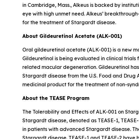
in Cambridge, Mass., Alkeus is backed by instituti
eye with high unmet need. Alkeus’ breakthrough-d
for the treatment of Stargardt disease.
About Gildeuretinol Acetate (ALK-001)
Oral gildeuretinol acetate (ALK-001) is a new mo
Gildeuretinol is being evaluated in clinical tri
related macular degeneration. Gildeuretinol ha
Stargardt disease from the U.S. Food and Drug 
medicinal product for the treatment of non-syndr
About the TEASE Program
The Tolerability and Effects of ALK-001 on Starga
Stargardt disease, denoted as TEASE-1, TEASE-
in patients with advanced Stargardt disease. Th
Stargardt disease. TEASE-1 and TEASE-2 have be