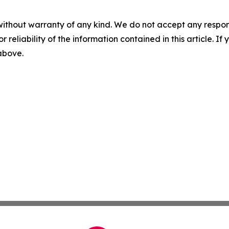
without warranty of any kind. We do not accept any responsib
r reliability of the information contained in this article. I
 above.