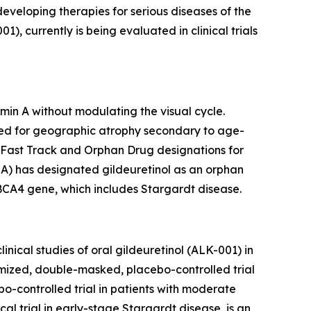
 developing therapies for serious diseases of the
 currently is being evaluated in clinical trials
min A without modulating the visual cycle.
udied for geographic atrophy secondary to age-
 Fast Track and Orphan Drug designations for
A) has designated gildeuretinol as an orphan
ABCA4 gene, which includes Stargardt disease.
nical studies of oral gildeuretinol (ALK-001) in
ized, double-masked, placebo-controlled trial
-controlled trial in patients with moderate
 trial in early-stage Stargardt disease, is an