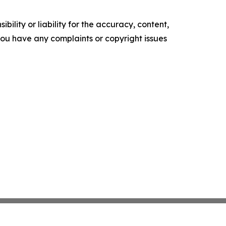
ility or liability for the accuracy, content,
f you have any complaints or copyright issues