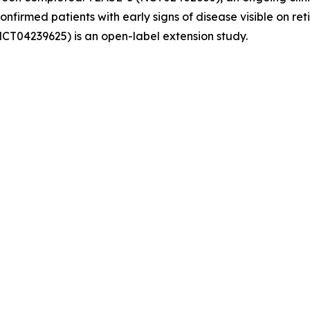
confirmed patients with early signs of disease visible on r
NCT04239625) is an open-label extension study.