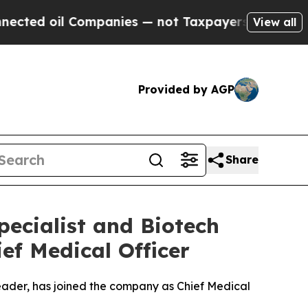
il Companies — not Taxpayers — the Chance to Cas
View all
Provided by AGP
Share
ecialist and Biotech
ief Medical Officer
ader, has joined the company as Chief Medical