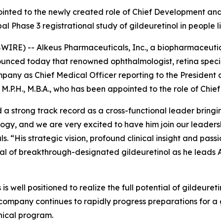
pointed to the newly created role of Chief Development and
obal Phase 3 registrational study of gildeuretinol in people
RE) -- Alkeus Pharmaceuticals, Inc., a biopharmaceutic
nounced today that renowned ophthalmologist, retina spec
ompany as Chief Medical Officer reporting to the President
M.P.H., M.B.A., who has been appointed to the role of Chie
 a strong track record as a cross-functional leader brin
ogy, and we are very excited to have him join our leader
. “His strategic vision, profound clinical insight and pas
tial of breakthrough-designated gildeuretinol as he leads 
is well positioned to realize the full potential of gildeure
company continues to rapidly progress preparations for a g
nical program.