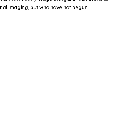
etinal imaging, but who have not begun