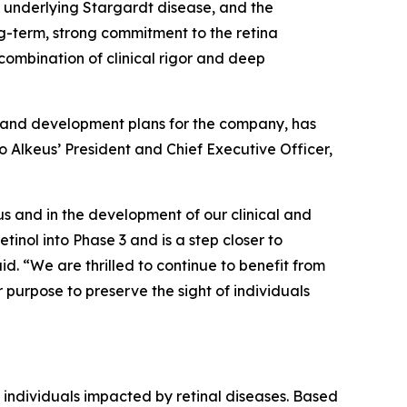
 underlying Stargardt disease, and the
g-term, strong commitment to the retina
 combination of clinical rigor and deep
on and development plans for the company, has
o Alkeus’ President and Chief Executive Officer,
us and in the development of our clinical and
inol into Phase 3 and is a step closer to
d. “We are thrilled to continue to benefit from
purpose to preserve the sight of individuals
 individuals impacted by retinal diseases. Based