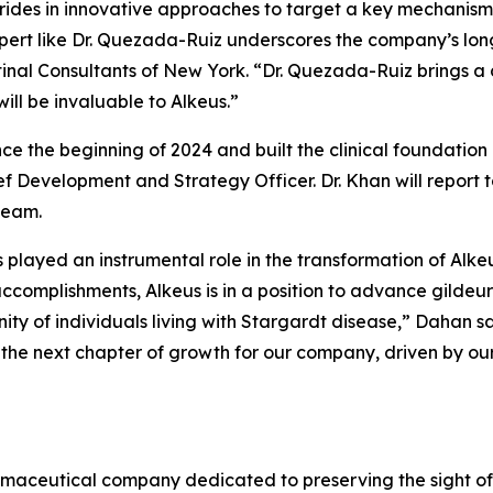
rides in innovative approaches to target a key mechanism
pert like Dr. Quezada-Ruiz underscores the company’s lon
etinal Consultants of New York. “Dr. Quezada-Ruiz brings a
ill be invaluable to Alkeus.”
nce the beginning of 2024 and built the clinical foundati
f Development and Strategy Officer. Dr. Khan will report t
team.
s played an instrumental role in the transformation of Alke
complishments, Alkeus is in a position to advance gildeuret
 of individuals living with Stargardt disease,” Dahan sai
he next chapter of growth for our company, driven by our 
armaceutical company dedicated to preserving the sight of