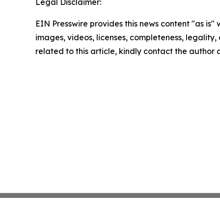
Legal Disclaimer:
EIN Presswire provides this news content "as is" 
images, videos, licenses, completeness, legality, o
related to this article, kindly contact the author