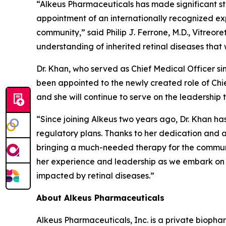
“Alkeus Pharmaceuticals has made significant st
appointment of an internationally recognized ex
community,” said Philip J. Ferrone, M.D., Vitreor
understanding of inherited retinal diseases that w
Dr. Khan, who served as Chief Medical Officer si
been appointed to the newly created role of Chie
and she will continue to serve on the leadership 
“Since joining Alkeus two years ago, Dr. Khan ha
regulatory plans. Thanks to her dedication and ac
bringing a much-needed therapy for the community
her experience and leadership as we embark on t
impacted by retinal diseases.”
About Alkeus Pharmaceuticals
Alkeus Pharmaceuticals, Inc. is a private bioph