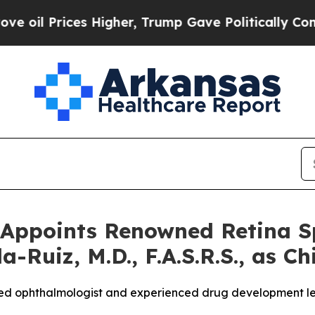
ices Higher, Trump Gave Politically Connected o
Appoints Renowned Retina Sp
-Ruiz, M.D., F.A.S.R.S., as Ch
ized ophthalmologist and experienced drug development le