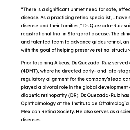
“There is a significant unmet need for safe, effe
disease. As a practicing retina specialist, I have
disease and their families,” Dr. Quezada-Ruiz s
registrational trial in Stargardt disease. The cl
and talented team to advance gildeuretinol, an 
with the goal of helping preserve retinal structur
Prior to joining Alkeus, Dr. Quezada-Ruiz serv
(4DMT), where he directed early- and late-stage
regulatory alignment for the company’s lead can
played a pivotal role in the global developmen
diabetic retinopathy (DR). Dr. Quezada-Ruiz has 
Ophthalmology at the Instituto de Oftalmología
Mexican Retina Society. He also serves as a scie
diseases.