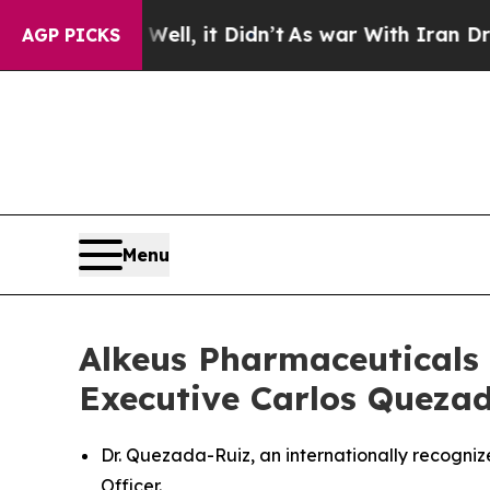
. Well, it Didn’t
As war With Iran Drove oil Pr
AGP PICKS
Menu
Alkeus Pharmaceuticals 
Executive Carlos Quezada
Dr. Quezada-Ruiz, an internationally recogn
Officer.