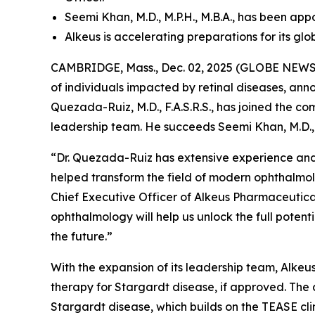
Seemi Khan, M.D., M.P.H., M.B.A., has been ap
Alkeus is accelerating preparations for its gl
CAMBRIDGE, Mass., Dec. 02, 2025 (GLOBE NEWSWI
of individuals impacted by retinal diseases, an
Quezada-Ruiz, M.D., F.A.S.R.S., has joined the c
leadership team. He succeeds Seemi Khan, M.D., 
“Dr. Quezada-Ruiz has extensive experience and
helped transform the field of modern ophthalmol
Chief Executive Officer of Alkeus Pharmaceuticals
ophthalmology will help us unlock the full poten
the future.”
With the expansion of its leadership team, Alkeus 
therapy for Stargardt disease, if approved. The 
Stargardt disease, which builds on the TEASE cli