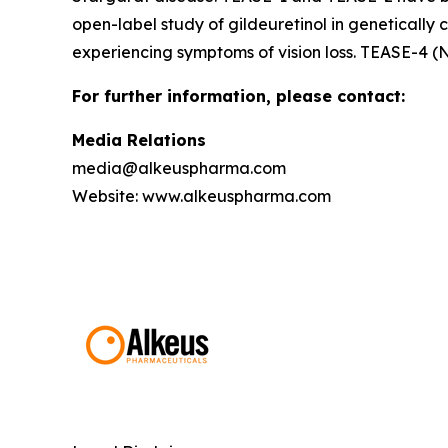
open-label study of gildeuretinol in genetically 
experiencing symptoms of vision loss. TEASE-4 (
For further information, please contact:
Media Relations
media@alkeuspharma.com
Website: www.alkeuspharma.com