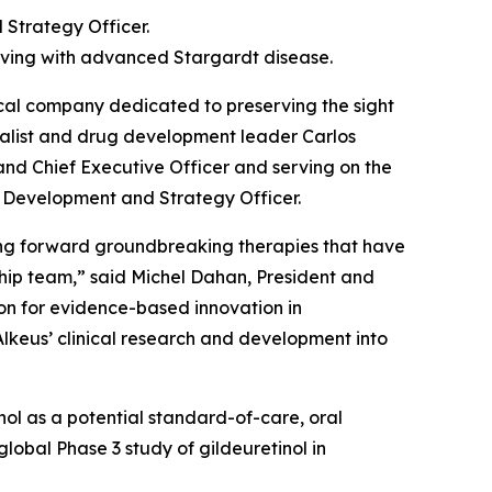
 Strategy Officer.
 living with advanced Stargardt disease.
al company dedicated to preserving the sight
ialist and drug development leader Carlos
 and Chief Executive Officer and serving on the
f Development and Strategy Officer.
ging forward groundbreaking therapies that have
ship team,” said Michel Dahan, President and
sion for evidence-based innovation in
Alkeus’ clinical research and development into
tinol as a potential standard-of-care, oral
lobal Phase 3 study of gildeuretinol in