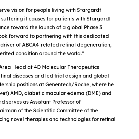
rve vision for people living with Stargardt
e suffering it causes for patients with Stargardt
ance toward the launch of a global Phase 3
 look forward to partnering with this dedicated
 driver of ABCA4-related retinal degeneration,
nherited condition around the world.”
c Area Head at 4D Molecular Therapeutics
inal diseases and led trial design and global
adership positions at Genentech/Roche, where he
r (wet) AMD, diabetic macular edema (DME) and
d serves as Assistant Professor of
irman of the Scientific Committee of the
ing novel therapies and technologies for retinal