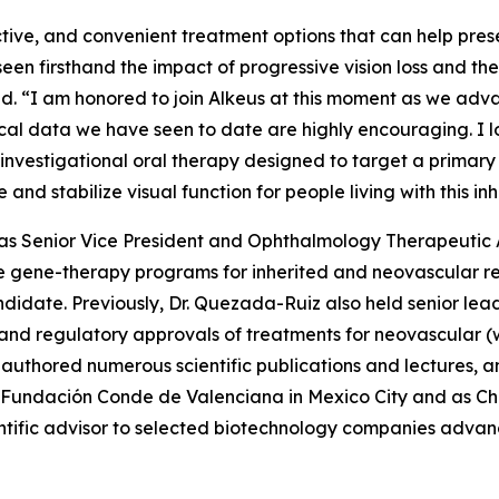
ctive, and convenient treatment options that can help prese
 seen firsthand the impact of progressive vision loss and th
aid. “I am honored to join Alkeus at this moment as we adv
inical data we have seen to date are highly encouraging. I
investigational oral therapy designed to target a primary
e and stabilize visual function for people living with this i
ed as Senior Vice President and Ophthalmology Therapeuti
 gene-therapy programs for inherited and neovascular ret
didate. Previously, Dr. Quezada-Ruiz also held senior le
t and regulatory approvals of treatments for neovascula
authored numerous scientific publications and lectures, an
 Fundación Conde de Valenciana in Mexico City and as Cha
ntific advisor to selected biotechnology companies advanc