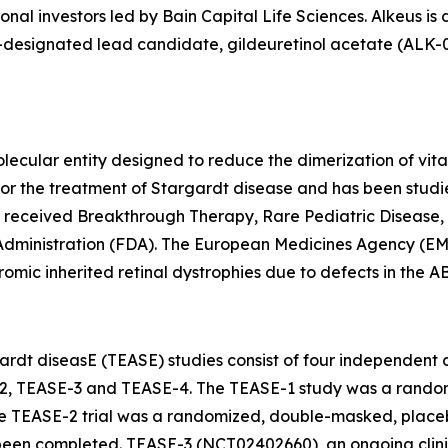
onal investors led by Bain Capital Life Sciences. Alkeus is
esignated lead candidate, gildeuretinol acetate (ALK-001),
lecular entity designed to reduce the dimerization of vita
als for the treatment of Stargardt disease and has been st
s received Breakthrough Therapy, Rare Pediatric Disease,
Administration (FDA). The European Medicines Agency (EM
omic inherited retinal dystrophies due to defects in the 
rdt diseasE (TEASE) studies consist of four independent cli
2, TEASE-3 and TEASE-4. The TEASE-1 study was a random
e TEASE-2 trial was a randomized, double-masked, placebo
en completed. TEASE-3 (NCT02402660), an ongoing clinical