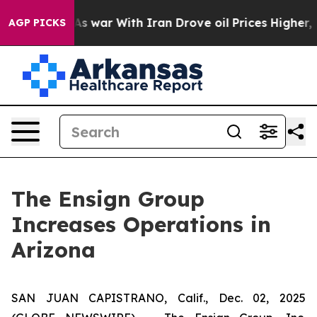
t Didn’t
As war With Iran Drove oil Prices Higher, Tr
AGP PICKS
The Ensign Group
Increases Operations in
Arizona
SAN JUAN CAPISTRANO, Calif., Dec. 02, 2025