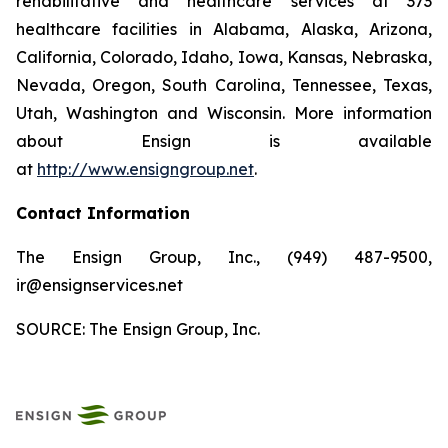
rehabilitative and healthcare services at 373
healthcare facilities in Alabama, Alaska, Arizona,
California, Colorado, Idaho, Iowa, Kansas, Nebraska,
Nevada, Oregon, South Carolina, Tennessee, Texas,
Utah, Washington and Wisconsin. More information
about Ensign is available
at
http://www.ensigngroup.net
.
Contact Information
The Ensign Group, Inc., (949) 487-9500,
ir@ensignservices.net
SOURCE: The Ensign Group, Inc.