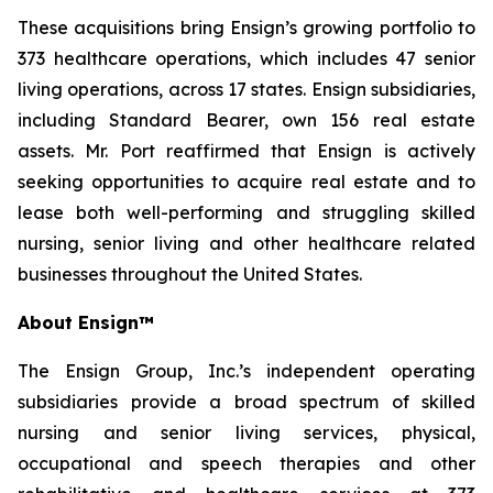
These acquisitions bring Ensign’s growing portfolio to
373 healthcare operations, which includes 47 senior
living operations, across 17 states. Ensign subsidiaries,
including Standard Bearer, own 156 real estate
assets. Mr. Port reaffirmed that Ensign is actively
seeking opportunities to acquire real estate and to
lease both well-performing and struggling skilled
nursing, senior living and other healthcare related
businesses throughout the United States.
About Ensign™
The Ensign Group, Inc.’s independent operating
subsidiaries provide a broad spectrum of skilled
nursing and senior living services, physical,
occupational and speech therapies and other