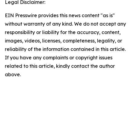
Legal Disclaimer:
EIN Presswire provides this news content "as is"
without warranty of any kind. We do not accept any
responsibility or liability for the accuracy, content,
images, videos, licenses, completeness, legality, or
reliability of the information contained in this article.
If you have any complaints or copyright issues
related to this article, kindly contact the author
above.