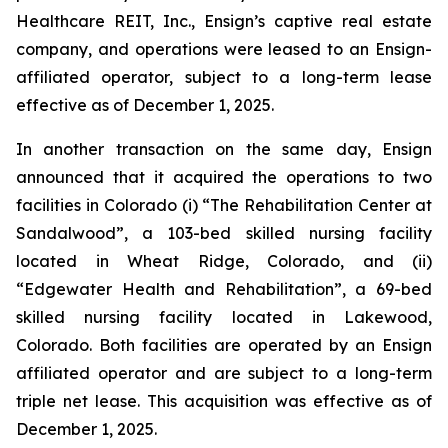
Healthcare REIT, Inc., Ensign’s captive real estate
company, and operations were leased to an Ensign-
affiliated operator, subject to a long-term lease
effective as of December 1, 2025.
In another transaction on the same day, Ensign
announced that it acquired the operations to two
facilities in Colorado (i) “
The Rehabilitation Center at
Sandalwood
”, a 103-bed skilled nursing facility
located in Wheat Ridge, Colorado, and (ii)
“
Edgewater Health and Rehabilitation
”, a 69-bed
skilled nursing facility located in Lakewood,
Colorado. Both facilities are operated by an Ensign
affiliated operator and are subject to a long-term
triple net lease. This acquisition was effective as of
December 1, 2025.