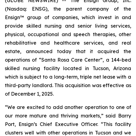
(GLOBE NEWSWIRE) -- The Ensign Group, Inc.
(Nasdaq: ENSG), the parent company of the
Ensign™ group of companies, which invest in and
provide skilled nursing and senior living services,
physical, occupational and speech therapies, other
rehabilitative and healthcare services, and real
estate, announced today that it acquired the
operations of “
Santa Rosa Care Center
”, a 144-bed
skilled nursing facility located in Tucson, Arizona
which is subject to a long-term, triple net lease with a
third-party landlord. This acquisition was effective as
of December 1, 2025.
“We are excited to add another operation to one of
our more mature and thriving markets,” said Barry
Port, Ensign’s Chief Executive Officer. “This facility
clusters well with other operations in Tucson and we