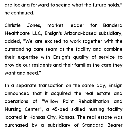
are looking forward to seeing what the future holds,”
he continued.
Christie Jones, market leader for Bandera
Healthcare LLC, Ensign’s Arizona-based subsidiary,
added, “We are excited to work together with the
outstanding care team at the facility and combine
their expertise with Ensign’s quality of service to
provide our residents and their families the care they
want and need.”
In a separate transaction on the same day, Ensign
announced that it acquired the real estate and
operations of “
Willow Point Rehabilitation and
Nursing Center
”, a 45-bed skilled nursing facility
located in Kansas City, Kansas. The real estate was
purchased by a subsidiary of Standard Bearer