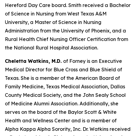
Hereford Day Care board. Smith received a Bachelor
of Science in Nursing from West Texas A&M
University, a Master of Science in Nursing
Administration from the University of Phoenix, and a
Rural Health Chief Nursing Officer Certification from
the National Rural Hospital Association.
Cheletta Watkins, M.D.
of Forney is an Executive
Medical Director for Blue Cross and Blue Shield of
Texas. She is a member of the American Board of
Family Medicine, Texas Medical Association, Dallas
County Medical Society, and the John Sealy School
of Medicine Alumni Association. Additionally, she
serves on the board of the Baylor Scott & White
Health and Wellness Center and is a member of
Alpha Kappa Alpha Sorority, Inc. Dr. Watkins received