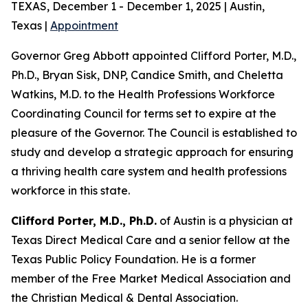
TEXAS, December 1 - December 1, 2025 | Austin,
Texas |
Appointment
Governor Greg Abbott appointed Clifford Porter, M.D.,
Ph.D., Bryan Sisk, DNP, Candice Smith, and Cheletta
Watkins, M.D. to the Health Professions Workforce
Coordinating Council for terms set to expire at the
pleasure of the Governor. The Council is established to
study and develop a strategic approach for ensuring
a thriving health care system and health professions
workforce in this state.
Clifford Porter, M.D., Ph.D.
of Austin is a physician at
Texas Direct Medical Care and a senior fellow at the
Texas Public Policy Foundation. He is a former
member of the Free Market Medical Association and
the Christian Medical & Dental Association.