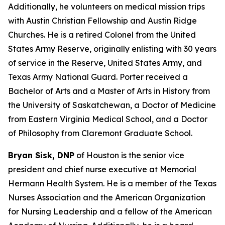
Additionally, he volunteers on medical mission trips
with Austin Christian Fellowship and Austin Ridge
Churches. He is a retired Colonel from the United
States Army Reserve, originally enlisting with 30 years
of service in the Reserve, United States Army, and
Texas Army National Guard. Porter received a
Bachelor of Arts and a Master of Arts in History from
the University of Saskatchewan, a Doctor of Medicine
from Eastern Virginia Medical School, and a Doctor
of Philosophy from Claremont Graduate School.
Bryan Sisk, DNP
of Houston is the senior vice
president and chief nurse executive at Memorial
Hermann Health System. He is a member of the Texas
Nurses Association and the American Organization
for Nursing Leadership and a fellow of the American