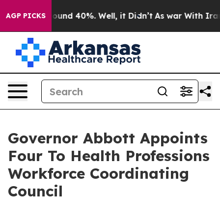
loor Around 40%. Well, it Didn’t
As war With Iran Dr
AGP PICKS
Governor Abbott Appoints
Four To Health Professions
Workforce Coordinating
Council