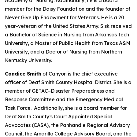
Academy of Nursing. Additionally, he is a board
member for the Daisy Foundation and the founder of
Never Give Up Endowment for Veterans. He is a 20
year-veteran of the United States Army. Sisk received
a Bachelor of Science in Nursing from Arkansas Tech
University, a Master of Public Health from Texas A&M
University, and a Doctor of Nursing from Northern
Kentucky University.
Candice Smith
of Canyon is the chief executive
officer of Deaf Smith County Hospital District. She is a
member of GETAC–Disaster Preparedness and
Response Committee and the Emergency Medical
Task Force. Additionally, she is a board member for
Deaf Smith County’s Court Appointed Special
Advocates (CASA), the Panhandle Regional Advisory
Council, the Amarillo College Advisory Board, and the