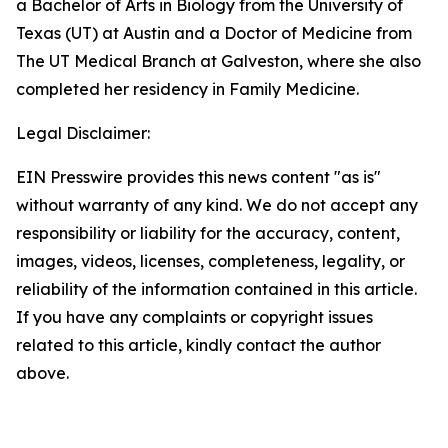
a Bachelor of Arts in Biology from the University of
Texas (UT) at Austin and a Doctor of Medicine from
The UT Medical Branch at Galveston, where she also
completed her residency in Family Medicine.
Legal Disclaimer:
EIN Presswire provides this news content "as is"
without warranty of any kind. We do not accept any
responsibility or liability for the accuracy, content,
images, videos, licenses, completeness, legality, or
reliability of the information contained in this article.
If you have any complaints or copyright issues
related to this article, kindly contact the author
above.