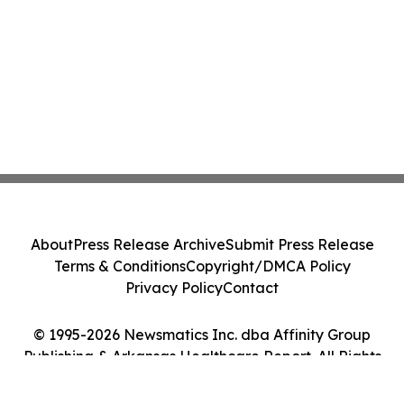
About
Press Release Archive
Submit Press Release
Terms & Conditions
Copyright/DMCA Policy
Privacy Policy
Contact
© 1995-2026 Newsmatics Inc. dba Affinity Group
Publishing & Arkansas Healthcare Report. All Rights
Reserved.