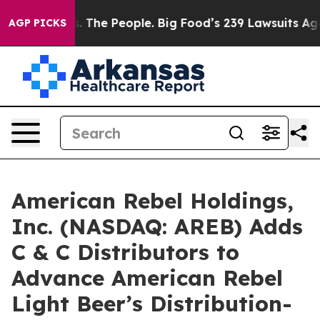
The People. Big Food’s 239 Lawsuits Against Life-Savin
AGP PICKS
American Rebel Holdings,
Inc. (NASDAQ: AREB) Adds
C & C Distributors to
Advance American Rebel
Light Beer’s Distribution-