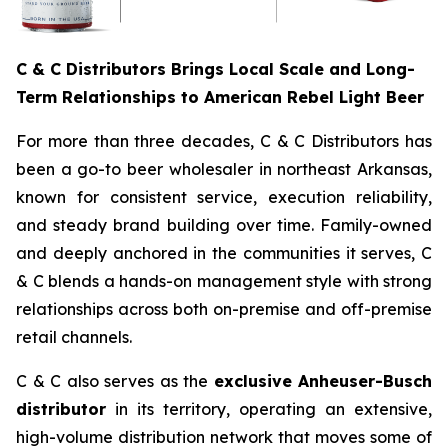
C & C Distributors Brings Local Scale and Long-
Term Relationships to American Rebel Light Beer
For more than three decades, C & C Distributors has
been a go-to beer wholesaler in northeast Arkansas,
known for consistent service, execution reliability,
and steady brand building over time. Family-owned
and deeply anchored in the communities it serves, C
& C blends a hands-on management style with strong
relationships across both on-premise and off-premise
retail channels.
C & C also serves as the
exclusive Anheuser-Busch
distributor
in its territory, operating an extensive,
high-volume distribution network that moves some of