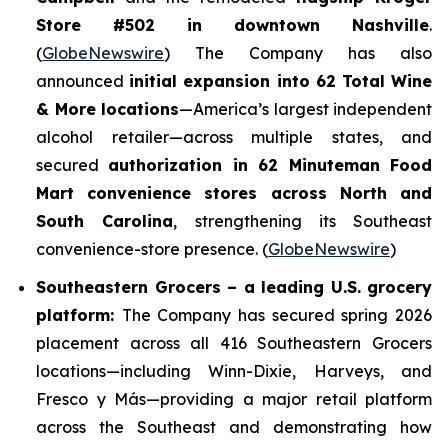
Store #502 in downtown Nashville
.
(
GlobeNewswire
) The Company has also
announced
initial expansion into 62 Total Wine
& More locations
—America’s largest independent
alcohol retailer—across multiple states, and
secured
authorization in 62 Minuteman Food
Mart convenience stores across North and
South Carolina
, strengthening its Southeast
convenience-store presence. (
GlobeNewswire
)
Southeastern Grocers – a leading U.S. grocery
platform:
The Company has secured spring 2026
placement across all 416 Southeastern Grocers
locations—including Winn-Dixie, Harveys, and
Fresco y Más—providing a major retail platform
across the Southeast and demonstrating how