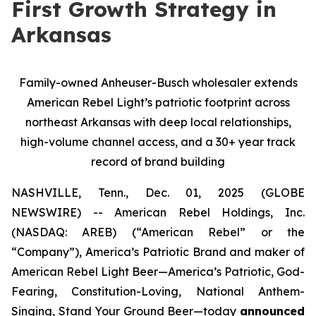
First Growth Strategy in
Arkansas
Family-owned Anheuser-Busch wholesaler extends
American Rebel Light’s patriotic footprint across
northeast Arkansas with deep local relationships,
high-volume channel access, and a 30+ year track
record of brand building
NASHVILLE, Tenn., Dec. 01, 2025 (GLOBE
NEWSWIRE) -- American Rebel Holdings, Inc.
(NASDAQ: AREB) (“American Rebel” or the
“Company”), America’s Patriotic Brand and maker of
American Rebel Light Beer—America’s Patriotic, God-
Fearing, Constitution-Loving, National Anthem-
Singing, Stand Your Ground Beer—today
announced