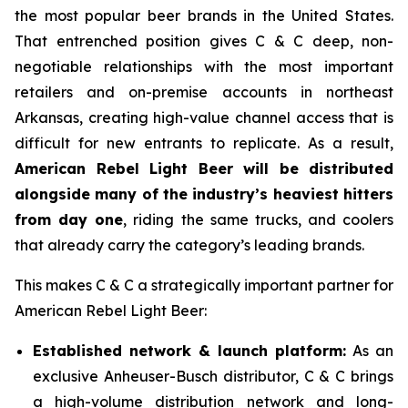
the most popular beer brands in the United States.
That entrenched position gives C & C deep, non-
negotiable relationships with the most important
retailers and on-premise accounts in northeast
Arkansas, creating high-value channel access that is
difficult for new entrants to replicate. As a result,
American Rebel Light Beer will be distributed
alongside many of the industry’s heaviest hitters
from day one
, riding the same trucks, and coolers
that already carry the category’s leading brands.
This makes C & C a strategically important partner for
American Rebel Light Beer:
Established network & launch platform:
As an
exclusive Anheuser-Busch distributor, C & C brings
a high-volume distribution network and long-