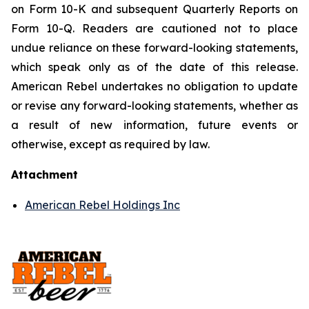
on Form 10-K and subsequent Quarterly Reports on
Form 10-Q. Readers are cautioned not to place
undue reliance on these forward-looking statements,
which speak only as of the date of this release.
American Rebel undertakes no obligation to update
or revise any forward-looking statements, whether as
a result of new information, future events or
otherwise, except as required by law.
Attachment
American Rebel Holdings Inc