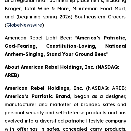
and regional retail partnership placements, including
Kroger, Total Wine & More, Minuteman Food Mart,
and (beginning spring 2026) Southeastern Grocers.
(
GlobeNewswire
)
American Rebel Light Beer:
“America’s Patriotic,
God-Fearing, Constitution-Loving, National
Anthem-Singing, Stand Your Ground Beer.”
About American Rebel Holdings, Inc. (NASDAQ:
AREB)
American Rebel Holdings, Inc.
(NASDAQ: AREB)
America’s Patriotic Brand
, began as a designer,
manufacturer and marketer of branded safes and
personal security and self-defense products and has
evolved into a diversified patriotic lifestyle company
with offerings in safes, concealed carry products,