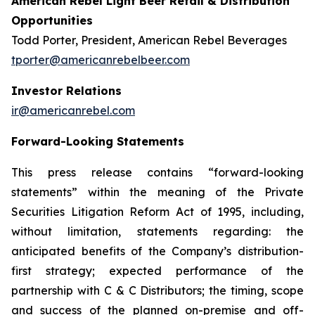
American Rebel Light Beer Retail & Distribution
Opportunities
Todd Porter, President, American Rebel Beverages
tporter@americanrebelbeer.com
Investor Relations
ir@americanrebel.com
Forward-Looking Statements
This press release contains “forward-looking
statements” within the meaning of the Private
Securities Litigation Reform Act of 1995, including,
without limitation, statements regarding: the
anticipated benefits of the Company’s distribution-
first strategy; expected performance of the
partnership with C & C Distributors; the timing, scope
and success of the planned on-premise and off-