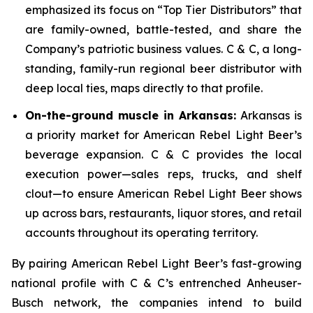
emphasized its focus on “Top Tier Distributors” that
are family-owned, battle-tested, and share the
Company’s patriotic business values. C & C, a long-
standing, family-run regional beer distributor with
deep local ties, maps directly to that profile.
On-the-ground muscle in Arkansas:
Arkansas is
a priority market for American Rebel Light Beer’s
beverage expansion. C & C provides the local
execution power—sales reps, trucks, and shelf
clout—to ensure American Rebel Light Beer shows
up across bars, restaurants, liquor stores, and retail
accounts throughout its operating territory.
By pairing American Rebel Light Beer’s fast-growing
national profile with C & C’s entrenched Anheuser-
Busch network, the companies intend to build