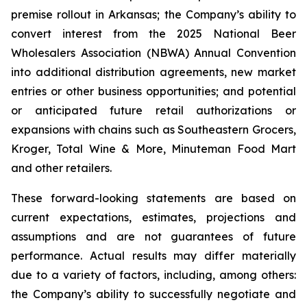
premise rollout in Arkansas; the Company’s ability to
convert interest from the 2025 National Beer
Wholesalers Association (NBWA) Annual Convention
into additional distribution agreements, new market
entries or other business opportunities; and potential
or anticipated future retail authorizations or
expansions with chains such as Southeastern Grocers,
Kroger, Total Wine & More, Minuteman Food Mart
and other retailers.
These forward-looking statements are based on
current expectations, estimates, projections and
assumptions and are not guarantees of future
performance. Actual results may differ materially
due to a variety of factors, including, among others:
the Company’s ability to successfully negotiate and