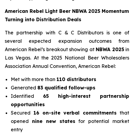
American Rebel Light Beer NBWA 2025 Momentum
Turning into Distribution Deals
The partnership with C & C Distributors is one of
several expected expansion outcomes from
American Rebel’s breakout showing at
NBWA 2025
in
Las Vegas. At the 2025 National Beer Wholesalers
Association Annual Convention, American Rebel:
Met with more than
110 distributors
Generated
83 qualified follow-ups
Identified
65 high-interest partnership
opportunities
Secured
16 on-site verbal commitments
that
opened
nine new states
for potential market
entry