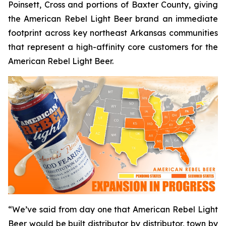
Poinsett, Cross and portions of Baxter County, giving
the American Rebel Light Beer brand an immediate
footprint across key northeast Arkansas communities
that represent a high-affinity core customers for the
American Rebel Light Beer.
“We’ve said from day one that American Rebel Light
Beer would be built distributor by distributor, town by