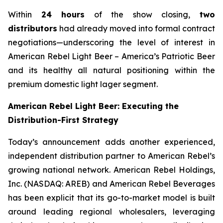
Within
24 hours
of the show closing,
two
distributors
had already moved into formal contract
negotiations—underscoring the level of interest in
American Rebel Light Beer – America’s Patriotic Beer
and its healthy all natural positioning within the
premium domestic light lager segment.
American Rebel Light Beer: Executing the
Distribution-First Strategy
Today’s announcement adds another experienced,
independent distribution partner to American Rebel’s
growing national network. American Rebel Holdings,
Inc. (NASDAQ: AREB) and American Rebel Beverages
has been explicit that its go-to-market model is built
around leading regional wholesalers, leveraging