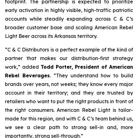
footprint. The partnership is expected to prioritize
early activation in highly visible, high-traffic patriotic
accounts while steadily expanding across C & C’s
broader customer base and scaling American Rebel
Light Beer across its Arkansas territory.
“C & C Distributors is a perfect example of the kind of
partner that makes our distribution-first strategy
work,” added
Todd Porter, President of American
Rebel Beverages
. “They understand how to build
brands over years, not weeks; they know every major
account in their territory; and they are trusted by
retailers who want to put the right products in front of
the right consumers. American Rebel Light is tailor-
made for this region, and with C & C’s team behind us,
we see a clear path to strong sell-in and, more
importantly, strong sell-through.”