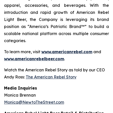
apparel, accessories, and beverages. With the
introduction and rapid growth of American Rebel
Light Beer, the Company is leveraging its brand
position as “America’s Patriotic Brand™” to build a
scalable national platform across multiple consumer
categories.
To learn more, visit
www.americanrebel.com
and
www.americanrebelbeer.com
.
Watch the American Rebel Story as told by our CEO
Andy Ross:
The American Rebel Story
Media Inquiries
Monica Brennan
Monica@NewtoTheStreet.com