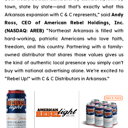
town, state by state—and that’s exactly what this
Arkansas expansion with C & C represents,” said
Andy
Ross, CEO of American Rebel Holdings, Inc.
(NASDAQ: AREB)
“Northeast Arkansas is filled with
hard-working, patriotic Americans who love faith,
freedom, and this country. Partnering with a family-
owned distributor that shares those values gives us
the kind of authentic local presence you simply can’t
buy with national advertising alone. We’re excited to
“Rebel Up!” with C & C Distributors in Arkansas.”