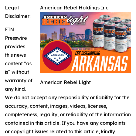
Legal
American Rebel Holdings Inc
Disclaimer:
EIN
Presswire
provides
this news
content "as
is" without
warranty of
American Rebel Light
any kind.
We do not accept any responsibility or liability for the
accuracy, content, images, videos, licenses,
completeness, legality, or reliability of the information
contained in this article. If you have any complaints
or copyright issues related to this article, kindly