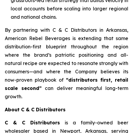
grassroots-led retail strategy that builds velocity in
local accounts before scaling into larger regional
and national chains.
By partnering with C & C Distributors in Arkansas,
American Rebel Beverages is extending that same
distribution-first blueprint throughout the region
where the brand’s patriotic positioning and all-
natural recipe are expected to resonate strongly with
consumers—and where the Company believes its
now-proven playbook of
“distributors first, retail
scale second”
can deliver meaningful long-term
growth.
About C & C Distributors
C & C Distributors
is a family-owned beer
wholesaler based in Newport, Arkansas, serving