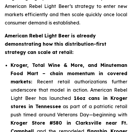
American Rebel Light Beer’s strategy to enter new
markets efficiently and then scale quickly once local
consumer demand is established.
American Rebel Light Beer is already
demonstrating how this distribution-first
strategy can scale at retail:
Kroger, Total Wine & More, and Minuteman
Food Mart – chain momentum in covered
markets:
Recent retail authorizations further
underscore that model in action. American Rebel
Light Beer has launched
16oz cans in Kroger
stores in Tennessee
as part of a patriotic retail
push timed around Veterans Day—beginning with
Kroger Store #580 in Clarksville near Ft.
Campbell
and the remodeled
flagship Kroger