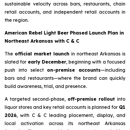
sustainable velocity across bars, restaurants, chain
retail accounts, and independent retail accounts in
the region.
American Rebel Light Beer Phased Launch Plan in
Northeast Arkansas with C & C
The
official market launch
in northeast Arkansas is
slated for
early December
, beginning with a focused
push into select
on-premise accounts
—including
bars and restaurants—where the brand can quickly
build awareness, trial, and presence.
A targeted second-phase,
off-premise rollout
into
liquor stores and key retail accounts is planned for
Q1
2026
, with C & C leading placement, display, and
local activation across its northeast Arkansas