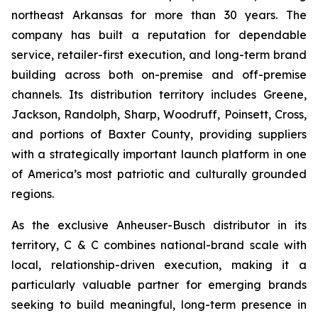
northeast Arkansas for more than 30 years. The
company has built a reputation for dependable
service, retailer-first execution, and long-term brand
building across both on-premise and off-premise
channels. Its distribution territory includes Greene,
Jackson, Randolph, Sharp, Woodruff, Poinsett, Cross,
and portions of Baxter County, providing suppliers
with a strategically important launch platform in one
of America’s most patriotic and culturally grounded
regions.
As the exclusive Anheuser-Busch distributor in its
territory, C & C combines national-brand scale with
local, relationship-driven execution, making it a
particularly valuable partner for emerging brands
seeking to build meaningful, long-term presence in