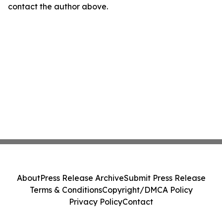
contact the author above.
About
Press Release Archive
Submit Press Release
Terms & Conditions
Copyright/DMCA Policy
Privacy Policy
Contact