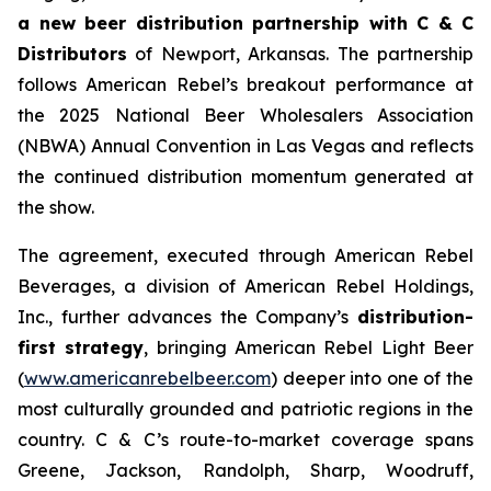
a new beer distribution partnership with C & C
Distributors
of Newport, Arkansas. The partnership
follows American Rebel’s breakout performance at
the 2025 National Beer Wholesalers Association
(NBWA) Annual Convention in Las Vegas and reflects
the continued distribution momentum generated at
the show.
The agreement, executed through American Rebel
Beverages, a division of American Rebel Holdings,
Inc., further advances the Company’s
distribution-
first strategy
, bringing American Rebel Light Beer
(
www.americanrebelbeer.com
) deeper into one of the
most culturally grounded and patriotic regions in the
country. C & C’s route-to-market coverage spans
Greene, Jackson, Randolph, Sharp, Woodruff,