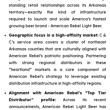
standing retail relationships across its Arkansas
territory—exactly the kind of infrastructure
required to launch and scale America’s fastest
growing beer brand - American Rebel Light Beer.
Geographic focus in a high-affinity market:
C &
C’s service area covers a cluster of northeast
Arkansas counties that are culturally aligned with
American Rebel’s patriotic positioning. Partnering
with strong regional distributors in these
“heartland” markets is a core component of
American Rebel’s strategy to leverage existing
distribution infrastructure in high-affinity regions.
Alignment with American Rebel’s “Top Tier
Distributor” profile:
Across its recent
announcements, American Rebel Light Beer has