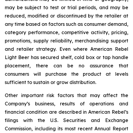
may be subject to test or trial periods, and may be
reduced, modified or discontinued by the retailer at
any time based on factors such as consumer demand,
category performance, competitive activity, pricing,
promotions, supply reliability, merchandising support
and retailer strategy. Even where American Rebel
Light Beer has secured shelf, cold box or tap handle
placement, there can be no assurance that
consumers will purchase the product at levels
sufficient to sustain or grow distribution.
Other important risk factors that may affect the
Company’s business, results of operations and
financial condition are described in American Rebel’s
filings with the U.S. Securities and Exchange
Commission, including its most recent Annual Report