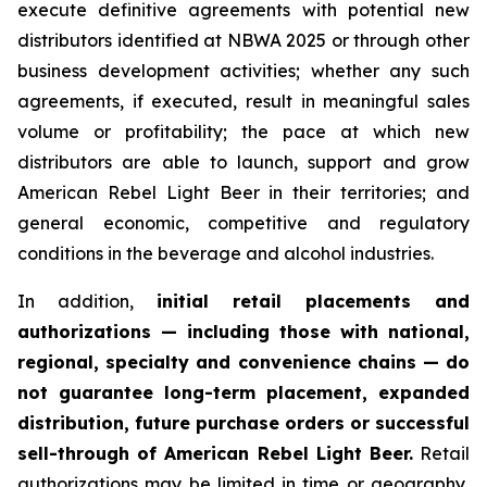
execute definitive agreements with potential new
distributors identified at NBWA 2025 or through other
business development activities; whether any such
agreements, if executed, result in meaningful sales
volume or profitability; the pace at which new
distributors are able to launch, support and grow
American Rebel Light Beer in their territories; and
general economic, competitive and regulatory
conditions in the beverage and alcohol industries.
In addition,
initial retail placements and
authorizations — including those with national,
regional, specialty and convenience chains — do
not guarantee long-term placement, expanded
distribution, future purchase orders or successful
sell-through of American Rebel Light Beer.
Retail
authorizations may be limited in time or geography,