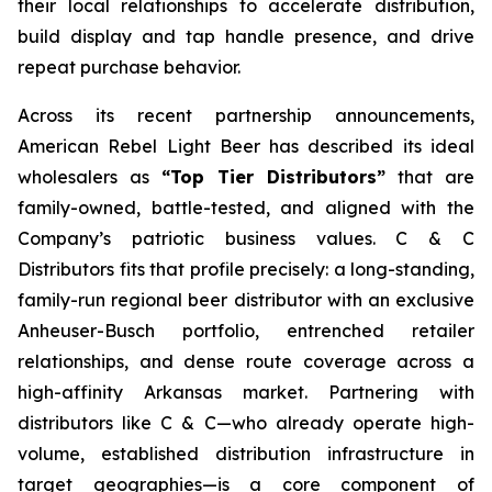
their local relationships to accelerate distribution,
build display and tap handle presence, and drive
repeat purchase behavior.
Across its recent partnership announcements,
American Rebel Light Beer has described its ideal
wholesalers as
“Top Tier Distributors”
that are
family-owned, battle-tested, and aligned with the
Company’s patriotic business values. C & C
Distributors fits that profile precisely: a long-standing,
family-run regional beer distributor with an exclusive
Anheuser-Busch portfolio, entrenched retailer
relationships, and dense route coverage across a
high-affinity Arkansas market. Partnering with
distributors like C & C—who already operate high-
volume, established distribution infrastructure in
target geographies—is a core component of