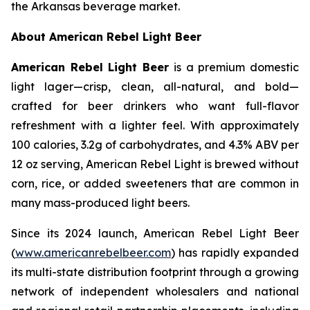
the Arkansas beverage market.
About American Rebel Light Beer
American Rebel Light Beer
is a premium domestic
light lager—crisp, clean, all-natural, and bold—
crafted for beer drinkers who want full-flavor
refreshment with a lighter feel. With approximately
100 calories, 3.2g of carbohydrates, and 4.3% ABV per
12 oz serving, American Rebel Light is brewed without
corn, rice, or added sweeteners that are common in
many mass-produced light beers.
Since its 2024 launch, American Rebel Light Beer
(
www.americanrebelbeer.com
) has rapidly expanded
its multi-state distribution footprint through a growing
network of independent wholesalers and national