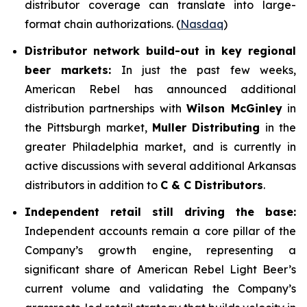
distributor coverage can translate into large-
format chain authorizations. (
Nasdaq
)
Distributor network build-out in key regional
beer markets:
In just the past few weeks,
American Rebel has announced additional
distribution partnerships with
Wilson McGinley
in
the Pittsburgh market,
Muller Distributing
in the
greater Philadelphia market, and is currently in
active discussions with several additional Arkansas
distributors in addition to
C & C Distributors
.
Independent retail still driving the base:
Independent accounts remain a core pillar of the
Company’s growth engine, representing a
significant share of American Rebel Light Beer’s
current volume and validating the Company’s