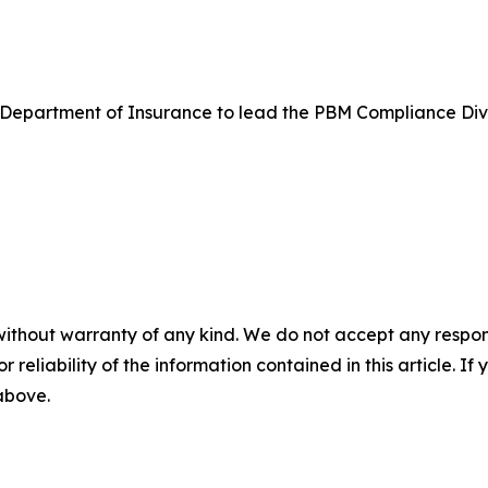
ma Department of Insurance to lead the PBM Compliance Div
without warranty of any kind. We do not accept any responsib
r reliability of the information contained in this article. I
 above.