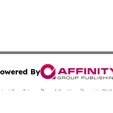
owered By
ubmit Press Release
Terms & Conditions
Copyright/DMCA
c. dba Affinity Group Publishing & Arkansas Healthcare Re
Cookie Settings / Your Privacy Choices