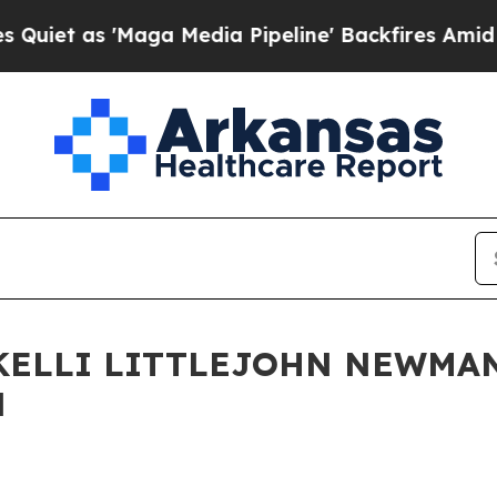
 'Maga Media Pipeline' Backfires Amid Rumors Tr
KELLI LITTLEJOHN NEWMAN
N