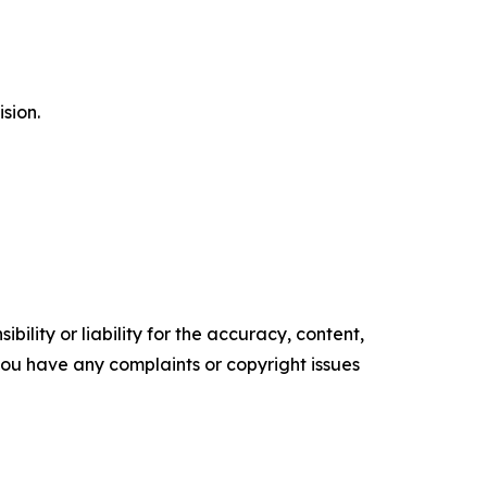
ision.
ility or liability for the accuracy, content,
f you have any complaints or copyright issues