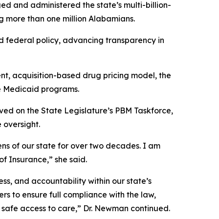
d and administered the state’s multi-billion-
 more than one million Alabamians.
 federal policy, advancing transparency in
t, acquisition-based drug pricing model, the
ate Medicaid programs.
ed on the State Legislature’s PBM Taskforce,
 oversight.
ns of our state for over two decades. I am
f Insurance,” she said.
, and accountability within our state’s
rs to ensure full compliance with the law,
 safe access to care,” Dr. Newman continued.