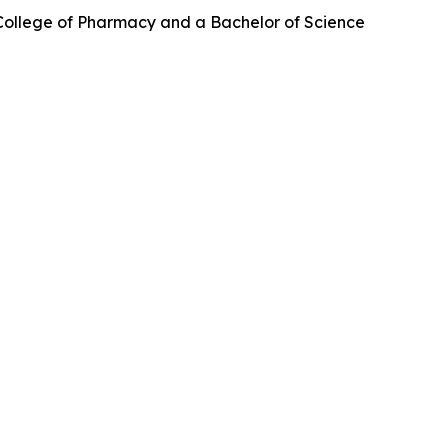
College of Pharmacy and a Bachelor of Science