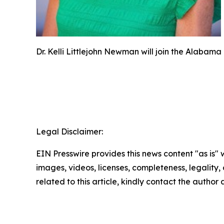
Dr. Kelli Littlejohn Newman will join the Alaba
Legal Disclaimer:
EIN Presswire provides this news content "as is" 
images, videos, licenses, completeness, legality, o
related to this article, kindly contact the author