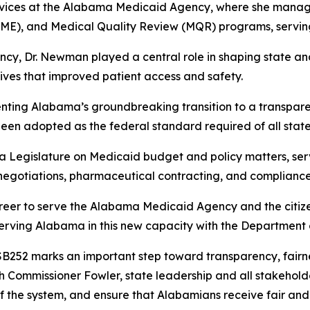
Services at the Alabama Medicaid Agency, where she manage
ME), and Medical Quality Review (MQR) programs, serving
y, Dr. Newman played a central role in shaping state and
ves that improved patient access and safety.
ting Alabama’s groundbreaking transition to a transparen
nce been adopted as the federal standard required of all st
 Legislature on Medicaid budget and policy matters, serv
negotiations, pharmaceutical contracting, and compliance
areer to serve the Alabama Medicaid Agency and the citize
serving Alabama in this new capacity with the Department o
52 marks an important step toward transparency, fairness
h Commissioner Fowler, state leadership and all stakeholde
f the system, and ensure that Alabamians receive fair and