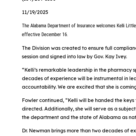
11/19/2025
The Alabama Department of Insurance welcomes Kelli Little
effective December 16.
The Division was created to ensure full complia
session and signed into law by Gov. Kay Ivey.
“Kelli’s remarkable leadership in the pharmacy 
decades of experience will be instrumental in 
accountability. We are excited that she is comi
Fowler continued, “Kelli will be handed the ke
directed. Additionally, she will serve as a subjec
the department and the state of Alabama as nati
Dr. Newman brings more than two decades of exp