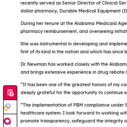
recently served as Senior Director of Clinical 
dollar pharmacy, Durable Medical Equipment (D
During her tenure at the Alabama Medicaid Agenc
pharmacy reimbursement, and overseeing initiati
She was instrumental in developing and implemen
first of its kind in the nation and which has si
Dr. Newman has worked closely with the Alabama
and brings extensive experience in drug rebate 
“It has been one of the greatest honors of my c
deeply grateful for the opportunity to continue 
“The implementation of PBM compliance under SB2
healthcare system. I look forward to working wit
promote transparency, safeguard the integrity o