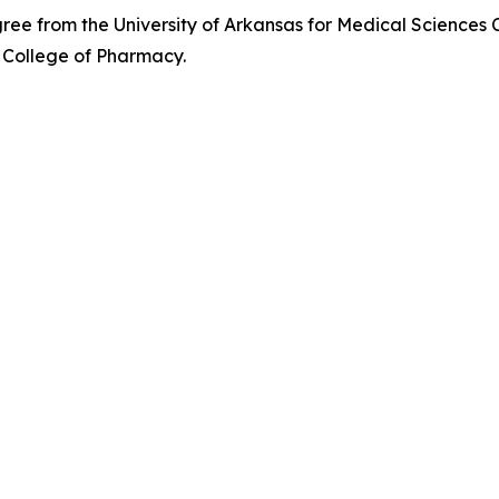
e from the University of Arkansas for Medical Sciences 
 College of Pharmacy.