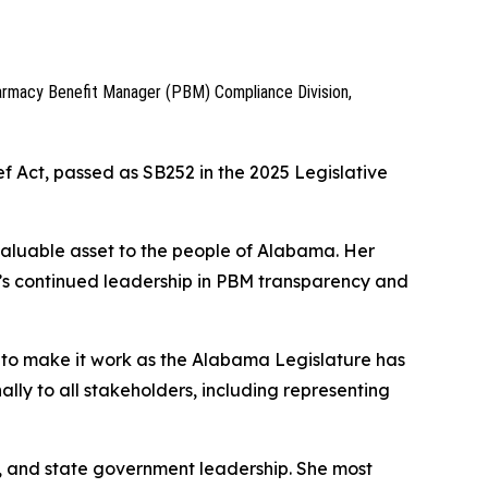
armacy Benefit Manager (PBM) Compliance Division,
f Act, passed as SB252 in the 2025 Legislative
valuable asset to the people of Alabama. Her
’s continued leadership in PBM transparency and
 to make it work as the Alabama Legislature has
ally to all stakeholders, including representing
, and state government leadership. She most