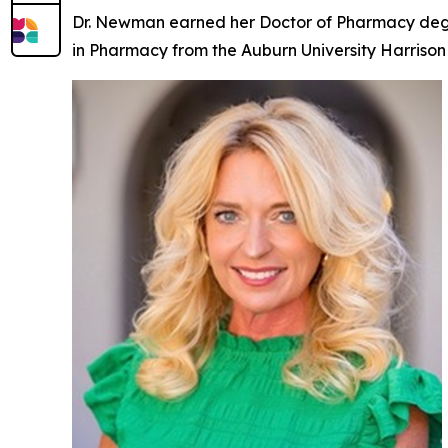
Dr. Newman earned her Doctor of Pharmacy degre
in Pharmacy from the Auburn University Harrison