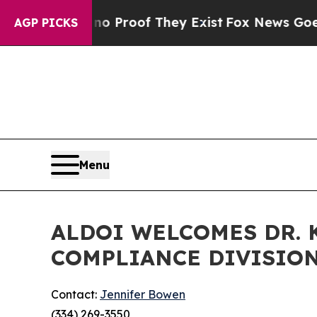
fers no Proof They Exist
Fox News Goes Quiet as
AGP PICKS
Menu
ALDOI WELCOMES DR. 
COMPLIANCE DIVISIO
Contact:
Jennifer Bowen
(334) 269-3550