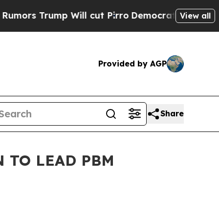
ump Will cut Pirro
Democratic Socialists of Am
View all
Provided by AGP
Share
 TO LEAD PBM