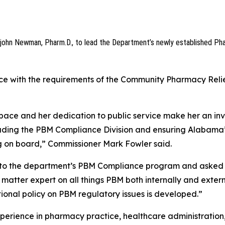
john Newman, Pharm.D., to lead the Department’s newly established Ph
nce with the requirements of the Community Pharmacy Relie
space and her dedication to public service make her an in
leading the PBM Compliance Division and ensuring Alabama
ng on board,” Commissioner Mark Fowler said.
ys to the department’s PBM Compliance program and asked
t matter expert on all things PBM both internally and extern
onal policy on PBM regulatory issues is developed.”
erience in pharmacy practice, healthcare administration