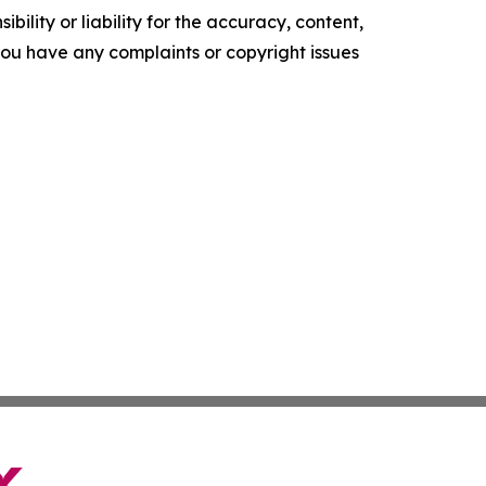
ility or liability for the accuracy, content,
f you have any complaints or copyright issues