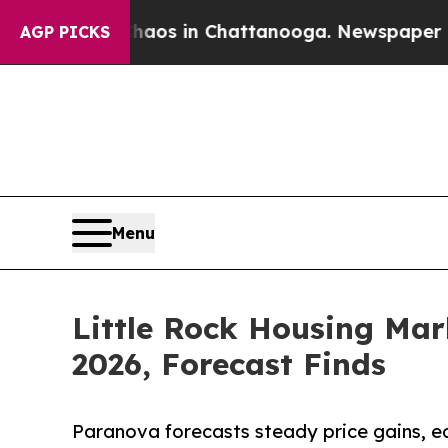
apse
Chaos in Chattanooga. Newspaper Owner Cal
AGP PICKS
Menu
Little Rock Housing Mar
2026, Forecast Finds
Paranova forecasts steady price gains, e