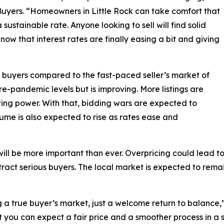
uyers. “Homeowners in Little Rock can take comfort that
 sustainable rate. Anyone looking to sell will find solid
ow that interest rates are finally easing a bit and giving
or buyers compared to the fast-paced seller’s market of
e-pandemic levels but is improving. More listings are
ing power. With that, bidding wars are expected to
me is also expected to rise as rates ease and
gy will be more important than ever. Overpricing could lead
ttract serious buyers. The local market is expected to rema
a true buyer’s market, just a welcome return to balance,” 
t you can expect a fair price and a smoother process in a s