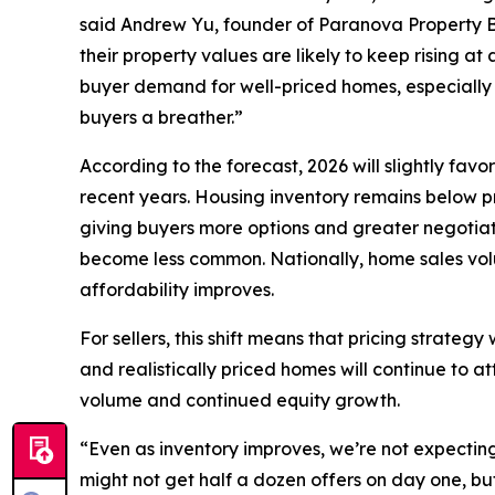
said Andrew Yu, founder of Paranova Property B
their property values are likely to keep rising at a
buyer demand for well-priced homes, especially n
buyers a breather.”
According to the forecast, 2026 will slightly fav
recent years. Housing inventory remains below pr
giving buyers more options and greater negotiat
become less common. Nationally, home sales volu
affordability improves.
For sellers, this shift means that pricing strate
and realistically priced homes will continue to a
volume and continued equity growth.
“Even as inventory improves, we’re not expecting 
might not get half a dozen offers on day one, bu