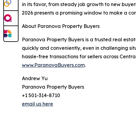
in its favor, from steady job growth to new buye
2026 presents a promising window to make a co
About Paranova Property Buyers
Paranova Property Buyers is a trusted real esta
quickly and conveniently, even in challenging si
hassle-free transactions for sellers across Centr
www.ParanovaBuyers.com
.
Andrew Yu
Paranova Property Buyers
+1 501-314-8710
email us here