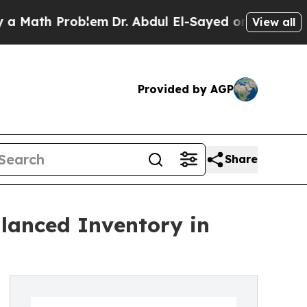
 Problem
Dr. Abdul El-Sayed on Historic Michigan 
View all
Provided by AGP
Share
lanced Inventory in