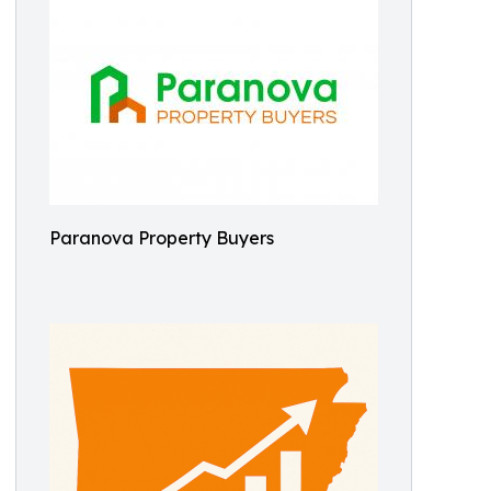
Paranova Property Buyers