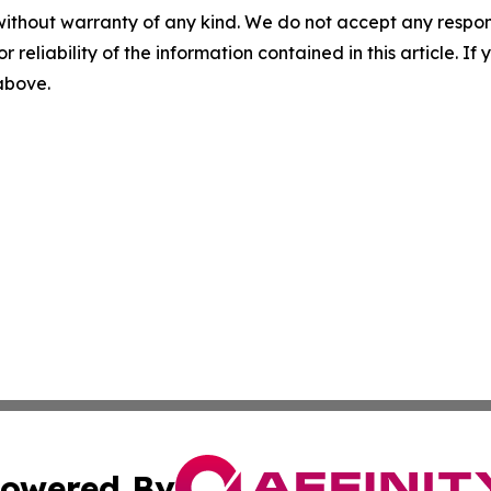
without warranty of any kind. We do not accept any responsib
r reliability of the information contained in this article. I
 above.
owered By