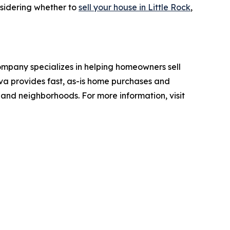
nsidering whether to
sell your house in Little Rock
,
ompany specializes in helping homeowners sell
ova provides fast, as-is home purchases and
s and neighborhoods. For more information, visit