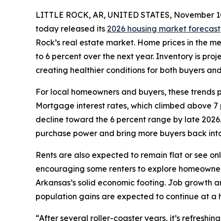
LITTLE ROCK, AR, UNITED STATES, November 10
today released its
2026 housing market forecast
Rock’s real estate market. Home prices in the 
to 6 percent over the next year. Inventory is pro
creating healthier conditions for both buyers and 
For local homeowners and buyers, these trends p
Mortgage interest rates, which climbed above 7 p
decline toward the 6 percent range by late 2026
purchase power and bring more buyers back into
Rents are also expected to remain flat or see on
encouraging some renters to explore homeowners
Arkansas’s solid economic footing. Job growth a
population gains are expected to continue at a 
“After several roller-coaster years, it’s refresh