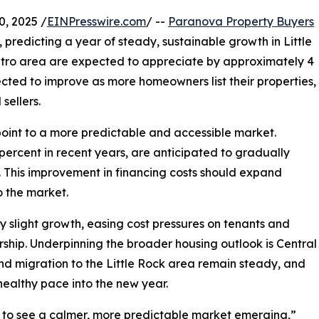
, 2025 /
EINPresswire.com
/ --
Paranova Property Buyers
, predicting a year of steady, sustainable growth in Little
metro area are expected to appreciate by approximately 4
jected to improve as more homeowners list their properties,
sellers.
oint to a more predictable and accessible market.
ercent in recent years, are anticipated to gradually
. This improvement in financing costs should expand
 the market.
ly slight growth, easing cost pressures on tenants and
hip. Underpinning the broader housing outlook is Central
nd migration to the Little Rock area remain steady, and
healthy pace into the new year.
ing to see a calmer, more predictable market emerging,”