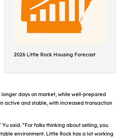
2026 Little Rock Housing Forecast
 to longer days on market, while well-prepared
in active and stable, with increased transaction
Yu said. “For folks thinking about selling, you
table environment. Little Rock has a lot working