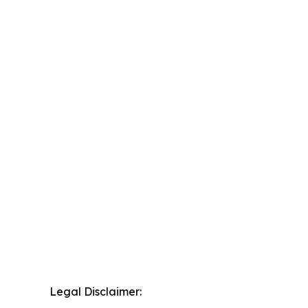
Legal Disclaimer: