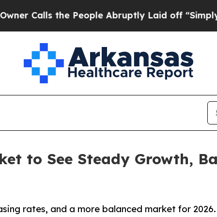
ls the People Abruptly Laid off “Simply a Math
ket to See Steady Growth, Ba
asing rates, and a more balanced market for 2026.