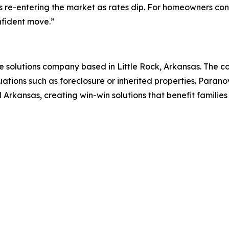
rs re-entering the market as rates dip. For homeowners co
nfident move.”
te solutions company based in Little Rock, Arkansas. The c
tuations such as foreclosure or inherited properties. Paran
al Arkansas, creating win-win solutions that benefit familie