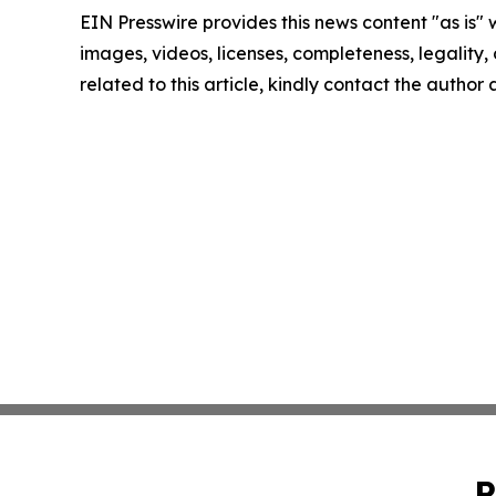
EIN Presswire provides this news content "as is" 
images, videos, licenses, completeness, legality, o
related to this article, kindly contact the author
P