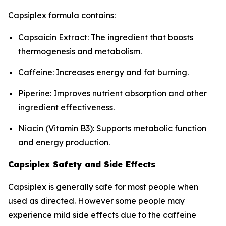
Capsiplex formula contains:
Capsaicin Extract: The ingredient that boosts
thermogenesis and metabolism.
Caffeine: Increases energy and fat burning.
Piperine: Improves nutrient absorption and other
ingredient effectiveness.
Niacin (Vitamin B3): Supports metabolic function
and energy production.
Capsiplex Safety and Side Effects
Capsiplex is generally safe for most people when
used as directed. However some people may
experience mild side effects due to the caffeine