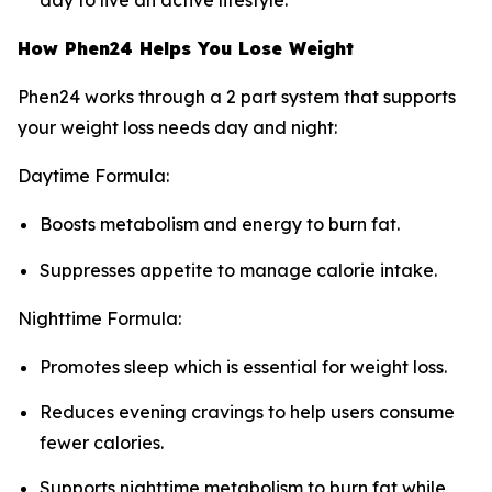
day to live an active lifestyle.
How Phen24 Helps You Lose Weight
Phen24 works through a 2 part system that supports
your weight loss needs day and night:
Daytime Formula:
Boosts metabolism and energy to burn fat.
Suppresses appetite to manage calorie intake.
Nighttime Formula:
Promotes sleep which is essential for weight loss.
Reduces evening cravings to help users consume
fewer calories.
Supports nighttime metabolism to burn fat while