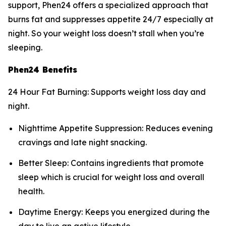
support, Phen24 offers a specialized approach that
burns fat and suppresses appetite 24/7 especially at
night. So your weight loss doesn’t stall when you’re
sleeping.
Phen24 Benefits
24 Hour Fat Burning: Supports weight loss day and
night.
Nighttime Appetite Suppression: Reduces evening
cravings and late night snacking.
Better Sleep: Contains ingredients that promote
sleep which is crucial for weight loss and overall
health.
Daytime Energy: Keeps you energized during the