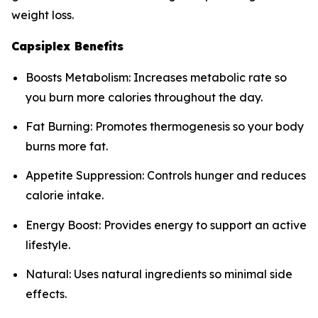
weight loss.
Capsiplex Benefits
Boosts Metabolism: Increases metabolic rate so
you burn more calories throughout the day.
Fat Burning: Promotes thermogenesis so your body
burns more fat.
Appetite Suppression: Controls hunger and reduces
calorie intake.
Energy Boost: Provides energy to support an active
lifestyle.
Natural: Uses natural ingredients so minimal side
effects.