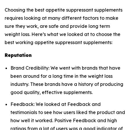
Choosing the best appetite suppressant supplements
requires looking at many different factors to make
sure they work, are safe and provide long term
weight loss. Here’s what we looked at to choose the
best working appetite suppressant supplements:
Reputation
Brand Credibility: We went with brands that have
been around for a long time in the weight loss
industry. These brands have a history of producing
good quality, effective supplements.
Feedback: We looked at Feedback and
testimonials to see how users liked the product and
how well it worked. Positive Feedback and high
ratings from a lot of users was a good indicator of