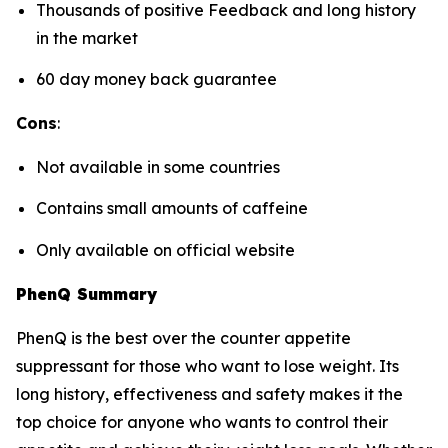
Thousands of positive Feedback and long history
in the market
60 day money back guarantee
Cons
:
Not available in some countries
Contains small amounts of caffeine
Only available on official website
PhenQ Summary
PhenQ is the best over the counter appetite
suppressant for those who want to lose weight. Its
long history, effectiveness and safety makes it the
top choice for anyone who wants to control their