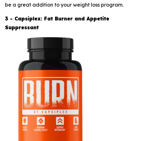
be a great addition to your weight loss program.
3 - Capsiplex: Fat Burner and Appetite
Suppressant