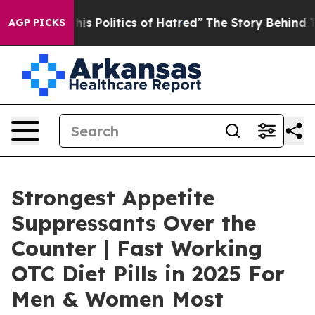
Politics of Hatred”
The Story Behind Trump’s Terrible
AGP PICKS
Strongest Appetite
Suppressants Over the
Counter | Fast Working
OTC Diet Pills in 2025 For
Men & Women Most