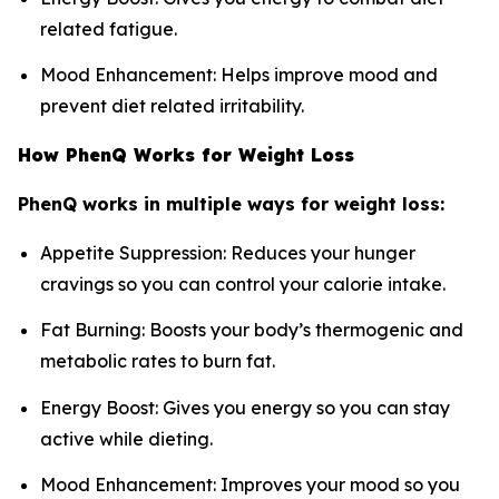
related fatigue.
Mood Enhancement: Helps improve mood and
prevent diet related irritability.
How PhenQ Works for Weight Loss
PhenQ works in multiple ways for weight loss:
Appetite Suppression: Reduces your hunger
cravings so you can control your calorie intake.
Fat Burning: Boosts your body’s thermogenic and
metabolic rates to burn fat.
Energy Boost: Gives you energy so you can stay
active while dieting.
Mood Enhancement: Improves your mood so you