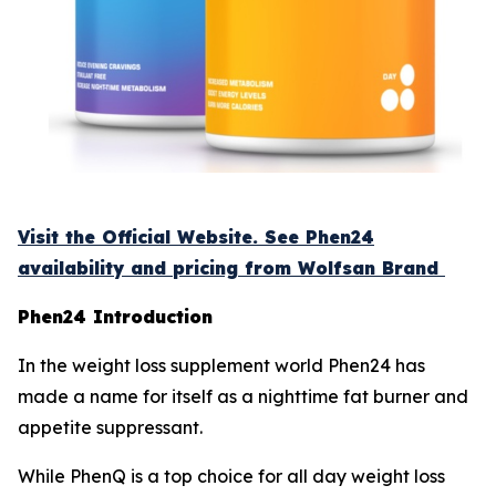
Visit the Official Website. See Phen24
availability and pricing from Wolfsan Brand
Phen24 Introduction
In the weight loss supplement world Phen24 has
made a name for itself as a nighttime fat burner and
appetite suppressant.
While PhenQ is a top choice for all day weight loss