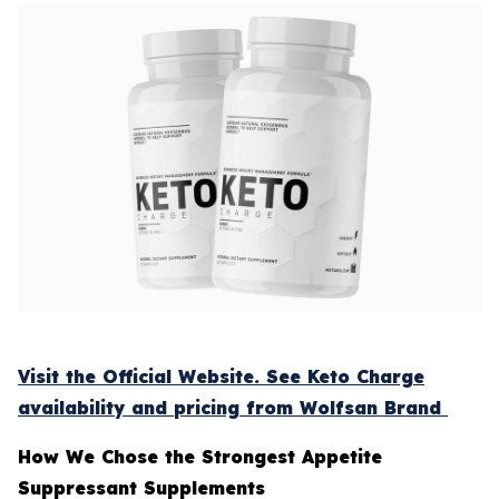
Visit the Official Website. See Keto Charge
availability and pricing from Wolfsan Brand
How We Chose the Strongest Appetite
Suppressant Supplements