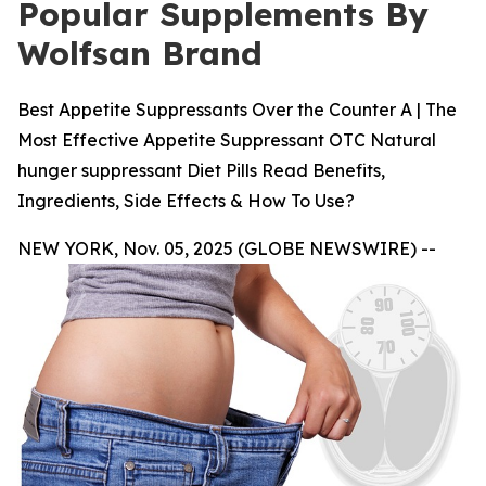
Popular Supplements By
Wolfsan Brand
Best Appetite Suppressants Over the Counter A | The
Most Effective Appetite Suppressant OTC Natural
hunger suppressant Diet Pills Read Benefits,
Ingredients, Side Effects & How To Use?
NEW YORK, Nov. 05, 2025 (GLOBE NEWSWIRE) --