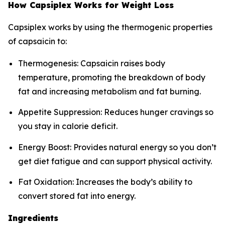
How Capsiplex Works for Weight Loss
Capsiplex works by using the thermogenic properties
of capsaicin to:
Thermogenesis: Capsaicin raises body
temperature, promoting the breakdown of body
fat and increasing metabolism and fat burning.
Appetite Suppression: Reduces hunger cravings so
you stay in calorie deficit.
Energy Boost: Provides natural energy so you don’t
get diet fatigue and can support physical activity.
Fat Oxidation: Increases the body’s ability to
convert stored fat into energy.
Ingredients