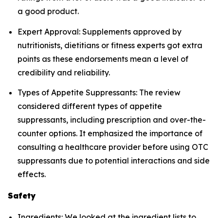
a good product.
Expert Approval: Supplements approved by
nutritionists, dietitians or fitness experts got extra
points as these endorsements mean a level of
credibility and reliability.
Types of Appetite Suppressants: The review
considered different types of appetite
suppressants, including prescription and over-the-
counter options. It emphasized the importance of
consulting a healthcare provider before using OTC
suppressants due to potential interactions and side
effects.
Safety
Ingredients: We looked at the ingredient lists to