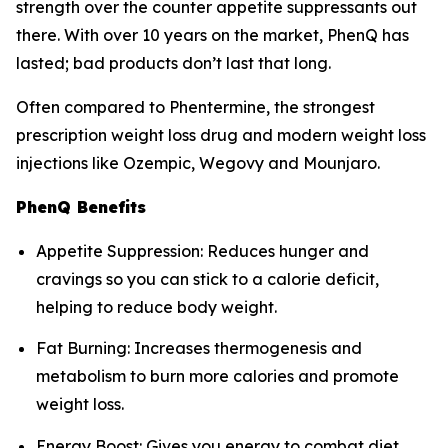
strength over the counter appetite suppressants out
there. With over 10 years on the market, PhenQ has
lasted; bad products don’t last that long.
Often compared to Phentermine, the strongest
prescription weight loss drug and modern weight loss
injections like Ozempic, Wegovy and Mounjaro.
PhenQ Benefits
Appetite Suppression: Reduces hunger and
cravings so you can stick to a calorie deficit,
helping to reduce body weight.
Fat Burning: Increases thermogenesis and
metabolism to burn more calories and promote
weight loss.
Energy Boost: Gives you energy to combat diet