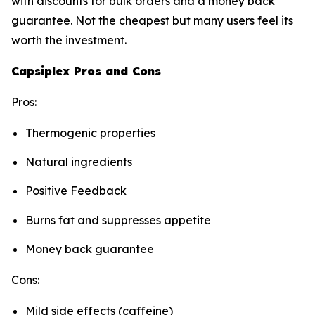
with discounts for bulk orders and a money back
guarantee. Not the cheapest but many users feel its
worth the investment.
Capsiplex Pros and Cons
Pros:
Thermogenic properties
Natural ingredients
Positive Feedback
Burns fat and suppresses appetite
Money back guarantee
Cons:
Mild side effects (caffeine)