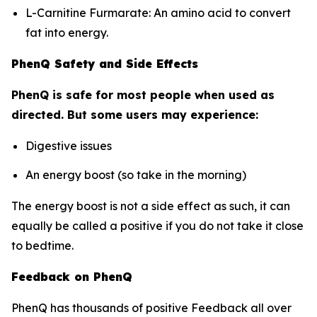
L-Carnitine Furmarate: An amino acid to convert
fat into energy.
PhenQ Safety and Side Effects
PhenQ is safe for most people when used as
directed. But some users may experience:
Digestive issues
An energy boost (so take in the morning)
The energy boost is not a side effect as such, it can
equally be called a positive if you do not take it close
to bedtime.
Feedback on PhenQ
PhenQ has thousands of positive Feedback all over