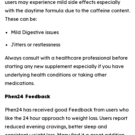
users may experience mild side effects especially
with the daytime formula due to the caffeine content.
These can be:
Mild Digestive issues
Jitters or restlessness
Always consult with a healthcare professional before
starting any new supplement especially if you have
underlying health conditions or taking other
medications.
Phen24 Feedback
Phen24 has received good Feedback from users who
like the 24 hour approach to weight loss. Users report
reduced evening cravings, better sleep and