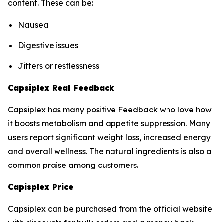
content. These can be:
Nausea
Digestive issues
Jitters or restlessness
Capsiplex Real Feedback
Capsiplex has many positive Feedback who love how
it boosts metabolism and appetite suppression. Many
users report significant weight loss, increased energy
and overall wellness. The natural ingredients is also a
common praise among customers.
Capisplex Price
Capsiplex can be purchased from the official website