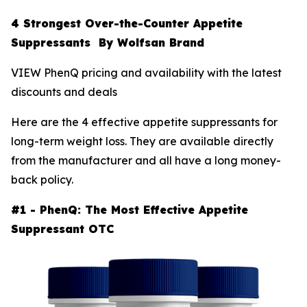
4 Strongest Over-the-Counter Appetite
Suppressants By Wolfsan Brand
VIEW PhenQ pricing and availability with the latest
discounts and deals
Here are the 4 effective appetite suppressants for
long-term weight loss. They are available directly
from the manufacturer and all have a long money-
back policy.
#1 - PhenQ: The Most Effective Appetite
Suppressant OTC