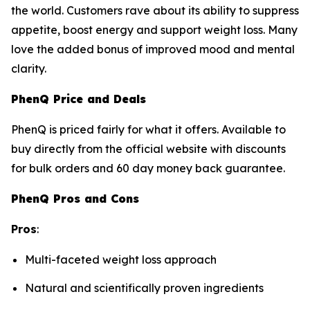
the world. Customers rave about its ability to suppress
appetite, boost energy and support weight loss. Many
love the added bonus of improved mood and mental
clarity.
PhenQ Price and Deals
PhenQ is priced fairly for what it offers. Available to
buy directly from the official website with discounts
for bulk orders and 60 day money back guarantee.
PhenQ Pros and Cons
Pros
:
Multi-faceted weight loss approach
Natural and scientifically proven ingredients