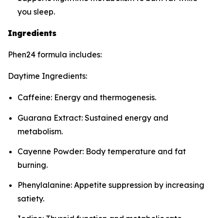
you sleep.
Ingredients
Phen24 formula includes:
Daytime Ingredients:
Caffeine: Energy and thermogenesis.
Guarana Extract: Sustained energy and
metabolism.
Cayenne Powder: Body temperature and fat
burning.
Phenylalanine: Appetite suppression by increasing
satiety.