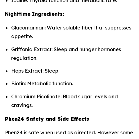
Iodine: Thyroid function and metabolic rate.
Nighttime Ingredients:
Glucomannan: Water soluble fiber that suppresses
appetite.
Griffonia Extract: Sleep and hunger hormones
regulation.
Hops Extract: Sleep.
Biotin: Metabolic function.
Chromium Picolinate: Blood sugar levels and
cravings.
Phen24 Safety and Side Effects
Phen24 is safe when used as directed. However some