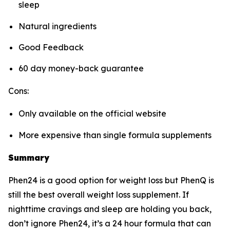
sleep
Natural ingredients
Good Feedback
60 day money-back guarantee
Cons:
Only available on the official website
More expensive than single formula supplements
Summary
Phen24 is a good option for weight loss but PhenQ is
still the best overall weight loss supplement. If
nighttime cravings and sleep are holding you back,
don’t ignore Phen24, it’s a 24 hour formula that can