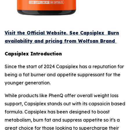
Visit the Official Website. See Capsiplex Burn
availability and pricing from Wolfsan Brand
Capsiplex Introduction
Since the start of 2024 Capsiplex has a reputation for
being a fat burner and appetite suppressant for the
younger generation.
While products like PhenQ offer overall weight loss
support, Capsiplex stands out with its capsaicin based
formula. Capsiplex has been designed to boost
metabolism, burn fat and suppress appetite so it's a
great choice for those looking to supercharge their