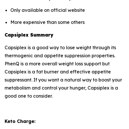
Only available on official website
More expensive than some others
Capsiplex Summary
Capsiplex is a good way to lose weight through its
thermogenic and appetite suppression properties.
PhenQ is a more overall weight loss support but
Capsiplex is a fat burner and effective appetite
suppressant. If you want a natural way to boost your
metabolism and control your hunger, Capsiplex is a
good one to consider.
Keto Charge: