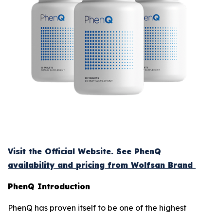
Visit the Official Website. See PhenQ
availability and pricing from Wolfsan Brand
PhenQ Introduction
PhenQ has proven itself to be one of the highest