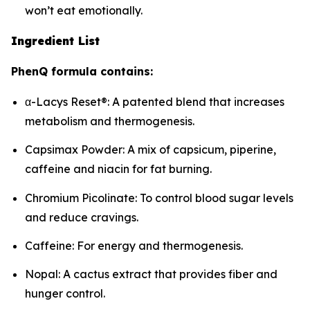
won’t eat emotionally.
Ingredient List
PhenQ formula contains:
α-Lacys Reset®: A patented blend that increases
metabolism and thermogenesis.
Capsimax Powder: A mix of capsicum, piperine,
caffeine and niacin for fat burning.
Chromium Picolinate: To control blood sugar levels
and reduce cravings.
Caffeine: For energy and thermogenesis.
Nopal: A cactus extract that provides fiber and
hunger control.