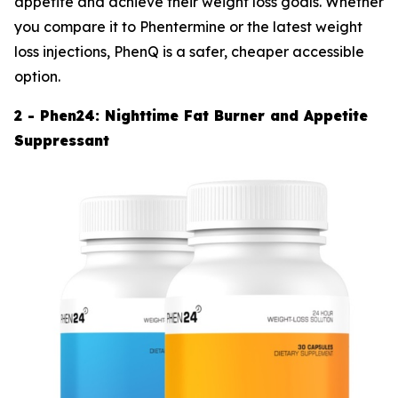
appetite and achieve their weight loss goals. Whether
you compare it to Phentermine or the latest weight
loss injections, PhenQ is a safer, cheaper accessible
option.
2 - Phen24: Nighttime Fat Burner and Appetite
Suppressant