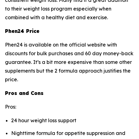
consistent weight loss. Many find it a great addition
to their weight loss program especially when
combined with a healthy diet and exercise.
Phen24 Price
Phen24 is available on the official website with
discounts for bulk purchases and 60 day money-back
guarantee. It’s a bit more expensive than some other
supplements but the 2 formula approach justifies the
price.
Pros and Cons
Pros:
24 hour weight loss support
Nighttime formula for appetite suppression and