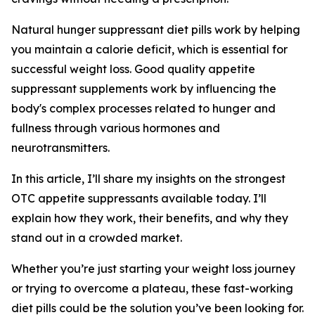
Natural hunger suppressant diet pills work by helping
you maintain a calorie deficit, which is essential for
successful weight loss. Good quality appetite
suppressant supplements work by influencing the
body's complex processes related to hunger and
fullness through various hormones and
neurotransmitters.
In this article, I’ll share my insights on the strongest
OTC appetite suppressants available today. I’ll
explain how they work, their benefits, and why they
stand out in a crowded market.
Whether you’re just starting your weight loss journey
or trying to overcome a plateau, these fast-working
diet pills could be the solution you’ve been looking for.