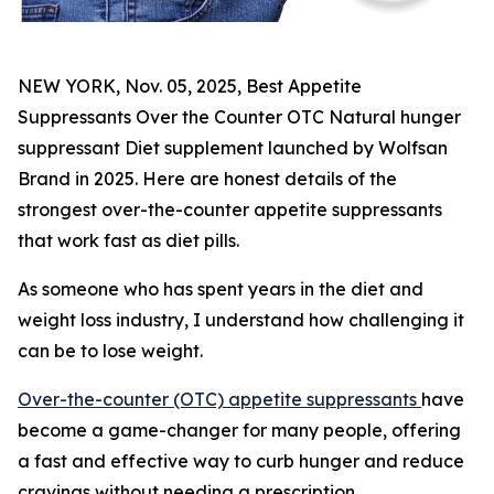
NEW YORK, Nov. 05, 2025, Best Appetite
Suppressants Over the Counter OTC Natural hunger
suppressant Diet supplement launched by Wolfsan
Brand in 2025. Here are honest details of the
strongest over-the-counter appetite suppressants
that work fast as diet pills.
As someone who has spent years in the diet and
weight loss industry, I understand how challenging it
can be to lose weight.
Over-the-counter (OTC) appetite suppressants
have
become a game-changer for many people, offering
a fast and effective way to curb hunger and reduce
cravings without needing a prescription.