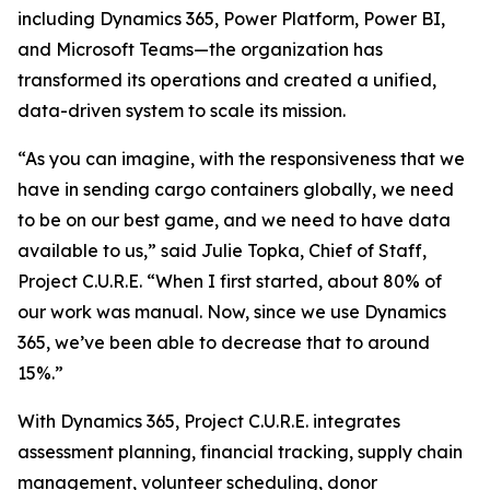
including Dynamics 365, Power Platform, Power BI,
and Microsoft Teams—the organization has
transformed its operations and created a unified,
data-driven system to scale its mission.
“As you can imagine, with the responsiveness that we
have in sending cargo containers globally, we need
to be on our best game, and we need to have data
available to us,” said Julie Topka, Chief of Staff,
Project C.U.R.E. “When I first started, about 80% of
our work was manual. Now, since we use Dynamics
365, we’ve been able to decrease that to around
15%.”
With Dynamics 365, Project C.U.R.E. integrates
assessment planning, financial tracking, supply chain
management, volunteer scheduling, donor