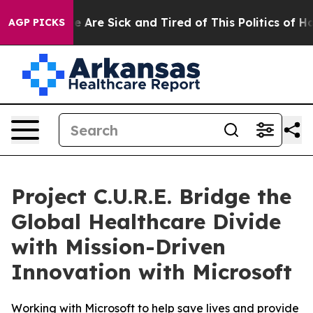
: “People Are Sick and Tired of This Politics of Hatre
AGP PICKS
Project C.U.R.E. Bridge the
Global Healthcare Divide
with Mission-Driven
Innovation with Microsoft
Working with Microsoft to help save lives and provide