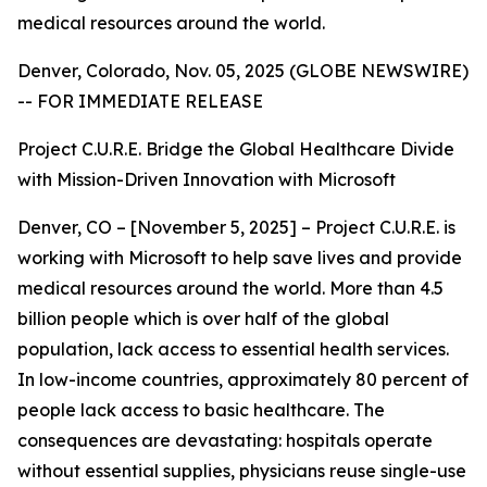
medical resources around the world.
Denver, Colorado, Nov. 05, 2025 (GLOBE NEWSWIRE)
-- FOR IMMEDIATE RELEASE
Project C.U.R.E. Bridge the Global Healthcare Divide
with Mission-Driven Innovation with Microsoft
Denver, CO – [November 5, 2025] – Project C.U.R.E. is
working with Microsoft to help save lives and provide
medical resources around the world. More than 4.5
billion people which is over half of the global
population, lack access to essential health services.
In low-income countries, approximately 80 percent of
people lack access to basic healthcare. The
consequences are devastating: hospitals operate
without essential supplies, physicians reuse single-use