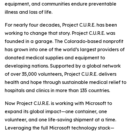
equipment, and communities endure preventable
illness and loss of life.
For nearly four decades, Project C.U.R.E. has been
working to change that story. Project C.U.R.E. was
founded in a garage. The Colorado-based nonprofit
has grown into one of the world’s largest providers of
donated medical supplies and equipment to
developing nations. Supported by a global network
of over 35,000 volunteers, Project C.U.R.E. delivers
health and hope through sustainable medical relief to
hospitals and clinics in more than 135 countries.
Now Project C.U.R.E. is working with Microsoft to
expand its global impact—one container, one
volunteer, and one life-saving shipment at a time.
Leveraging the full Microsoft technology stack—