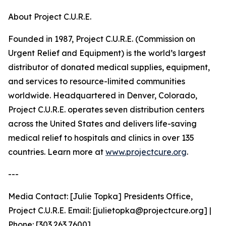
About Project C.U.R.E.
Founded in 1987, Project C.U.R.E. (Commission on
Urgent Relief and Equipment) is the world’s largest
distributor of donated medical supplies, equipment,
and services to resource-limited communities
worldwide. Headquartered in Denver, Colorado,
Project C.U.R.E. operates seven distribution centers
across the United States and delivers life-saving
medical relief to hospitals and clinics in over 135
countries. Learn more at
www.projectcure.org
.
---
Media Contact: [Julie Topka] Presidents Office,
Project C.U.R.E. Email: [julietopka@projectcure.org] |
Phone: [303.263.7600]