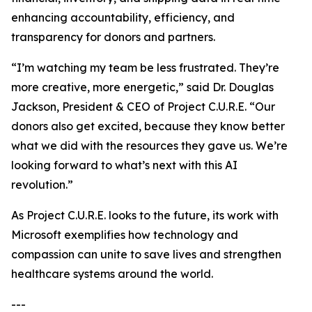
enhancing accountability, efficiency, and
transparency for donors and partners.
“I’m watching my team be less frustrated. They’re
more creative, more energetic,” said Dr. Douglas
Jackson, President & CEO of Project C.U.R.E. “Our
donors also get excited, because they know better
what we did with the resources they gave us. We’re
looking forward to what’s next with this AI
revolution.”
As Project C.U.R.E. looks to the future, its work with
Microsoft exemplifies how technology and
compassion can unite to save lives and strengthen
healthcare systems around the world.
---