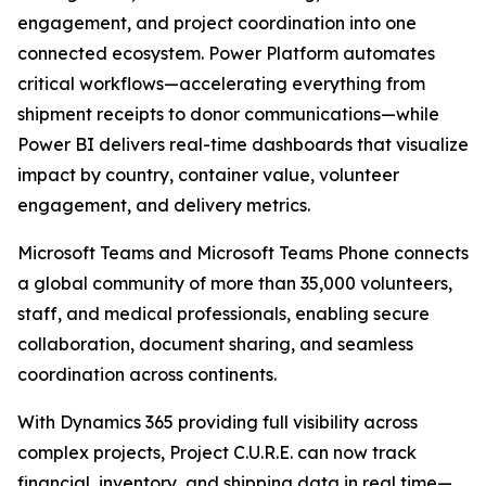
engagement, and project coordination into one
connected ecosystem. Power Platform automates
critical workflows—accelerating everything from
shipment receipts to donor communications—while
Power BI delivers real-time dashboards that visualize
impact by country, container value, volunteer
engagement, and delivery metrics.
Microsoft Teams and Microsoft Teams Phone connects
a global community of more than 35,000 volunteers,
staff, and medical professionals, enabling secure
collaboration, document sharing, and seamless
coordination across continents.
With Dynamics 365 providing full visibility across
complex projects, Project C.U.R.E. can now track
financial, inventory, and shipping data in real time—