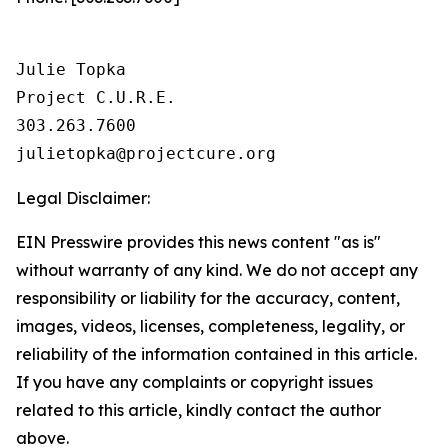
Julie Topka

Project C.U.R.E.

303.263.7600

Legal Disclaimer:
EIN Presswire provides this news content "as is"
without warranty of any kind. We do not accept any
responsibility or liability for the accuracy, content,
images, videos, licenses, completeness, legality, or
reliability of the information contained in this article.
If you have any complaints or copyright issues
related to this article, kindly contact the author
above.