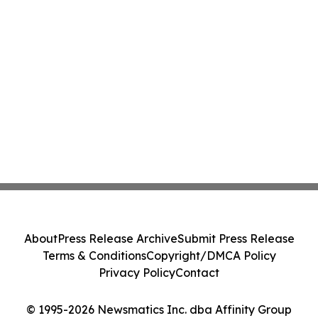
About
Press Release Archive
Submit Press Release
Terms & Conditions
Copyright/DMCA Policy
Privacy Policy
Contact
© 1995-2026 Newsmatics Inc. dba Affinity Group