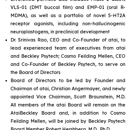
VLS-01 (DMT buccal film) and EMP-01 (oral R-
MDMA), as well as a portfolio of novel 5-HT2A
receptor agonists, including non-hallucinogenic
neuroplastogens, in preclinical development
Dr. Srinivas Rao, CEO and Co-Founder of atai, to
lead experienced team of executives from atai
and Beckley Psytech; Cosmo Feilding Mellen, CEO
and Co-Founder of Beckley Psytech, to serve on
the Board of Directors
Board of Directors to be led by Founder and
Chairman of atai, Christian Angermayer, and newly
appointed Vice Chairman, Scott Braunstein, M.D.
All members of the atai Board will remain on the
AtaiBeckley Board and, in addition to Cosmo
Feilding Mellen, will be joined by Beckley Psytech
Board Member Robert Hershberg, M.D., Ph.D.