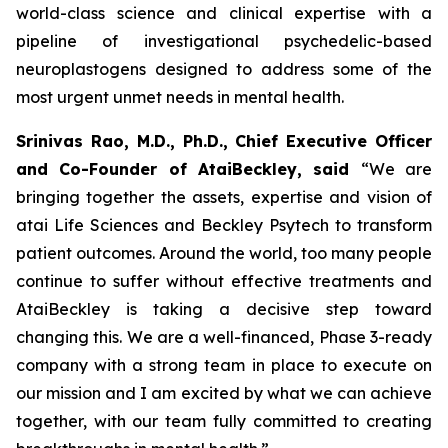
world-class science and clinical expertise with a
pipeline of investigational psychedelic-based
neuroplastogens designed to address some of the
most urgent unmet needs in mental health.
Srinivas Rao, M.D., Ph.D., Chief Executive Officer
and Co-Founder of AtaiBeckley, said
“We are
bringing together the assets, expertise and vision of
atai Life Sciences and Beckley Psytech to transform
patient outcomes. Around the world, too many people
continue to suffer without effective treatments and
AtaiBeckley is taking a decisive step toward
changing this. We are a well-financed, Phase 3-ready
company with a strong team in place to execute on
our mission and I am excited by what we can achieve
together, with our team fully committed to creating