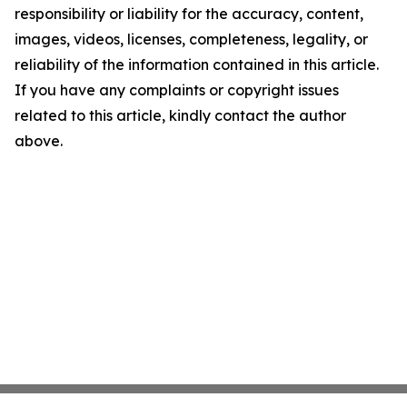
responsibility or liability for the accuracy, content,
images, videos, licenses, completeness, legality, or
reliability of the information contained in this article.
If you have any complaints or copyright issues
related to this article, kindly contact the author
above.