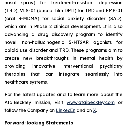
nasal spray) for treatment-resistant depression
(TRD), VLS-01 (buccal film DMT) for TRD and EMP-01
(oral R-MDMA) for social anxiety disorder (SAD),
which are in Phase 2 clinical development. It is also
advancing a drug discovery program to identify
novel, non-hallucinogenic 5-HT2AR agonists for
opioid use disorder and TRD. These programs aim to
create new breakthroughs in mental health by
providing innovative interventional psychiatry
therapies that can integrate seamlessly into
healthcare systems.
For the latest updates and to learn more about the
AtaiBeckley mission, visit
www.ataibeckley.com
or
follow the Company on
LinkedIn
and on
X
.
Forward-looking Statements