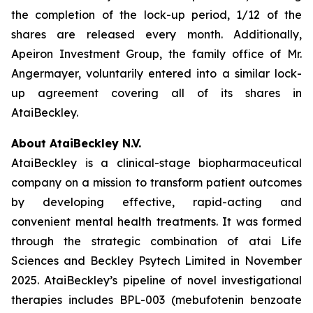
the completion of the lock-up period, 1/12 of the
shares are released every month. Additionally,
Apeiron Investment Group, the family office of Mr.
Angermayer, voluntarily entered into a similar lock-
up agreement covering all of its shares in
AtaiBeckley.
About AtaiBeckley N.V.
AtaiBeckley is a clinical-stage biopharmaceutical
company on a mission to transform patient outcomes
by developing effective, rapid-acting and
convenient mental health treatments. It was formed
through the strategic combination of atai Life
Sciences and Beckley Psytech Limited in November
2025. AtaiBeckley’s pipeline of novel investigational
therapies includes BPL-003 (mebufotenin benzoate