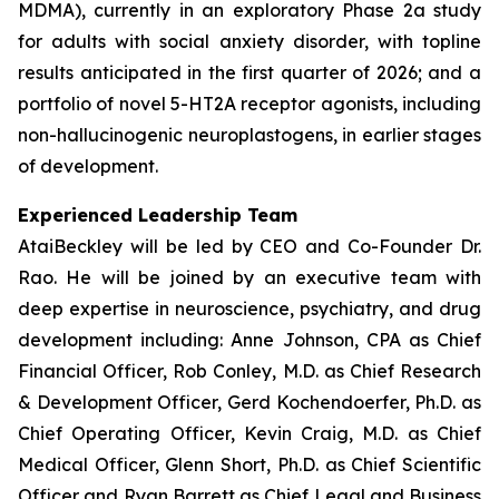
MDMA), currently in an exploratory Phase 2a study
for adults with social anxiety disorder, with topline
results anticipated in the first quarter of 2026; and a
portfolio of novel 5-HT2A receptor agonists, including
non-hallucinogenic neuroplastogens, in earlier stages
of development.
Experienced Leadership Team
AtaiBeckley will be led by CEO and Co-Founder Dr.
Rao. He will be joined by an executive team with
deep expertise in neuroscience, psychiatry, and drug
development including: Anne Johnson, CPA as Chief
Financial Officer, Rob Conley, M.D. as Chief Research
& Development Officer, Gerd Kochendoerfer, Ph.D. as
Chief Operating Officer, Kevin Craig, M.D. as Chief
Medical Officer, Glenn Short, Ph.D. as Chief Scientific
Officer and Ryan Barrett as Chief Legal and Business