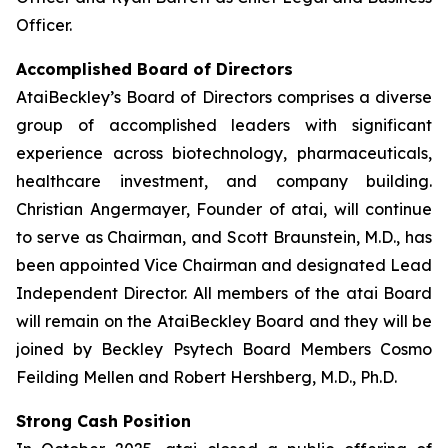
Officer.
Accomplished Board of Directors
AtaiBeckley’s Board of Directors comprises a diverse
group of accomplished leaders with significant
experience across biotechnology, pharmaceuticals,
healthcare investment, and company building.
Christian Angermayer, Founder of atai, will continue
to serve as Chairman, and Scott Braunstein, M.D., has
been appointed Vice Chairman and designated Lead
Independent Director. All members of the atai Board
will remain on the AtaiBeckley Board and they will be
joined by Beckley Psytech Board Members Cosmo
Feilding Mellen and Robert Hershberg, M.D., Ph.D.
Strong Cash Position