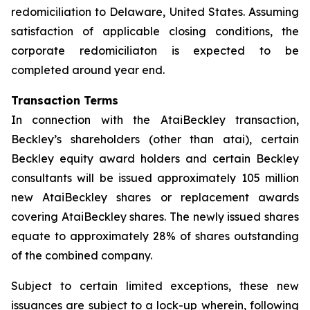
redomiciliation to Delaware, United States. Assuming
satisfaction of applicable closing conditions, the
corporate redomiciliaton is expected to be
completed around year end.
Transaction Terms
In connection with the AtaiBeckley transaction,
Beckley’s shareholders (other than atai), certain
Beckley equity award holders and certain Beckley
consultants will be issued approximately 105 million
new AtaiBeckley shares or replacement awards
covering AtaiBeckley shares. The newly issued shares
equate to approximately 28% of shares outstanding
of the combined company.
Subject to certain limited exceptions, these new
issuances are subject to a lock-up wherein, following