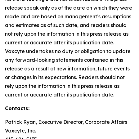
release speak only as of the date on which they were
made and are based on management’s assumptions
and estimates as of such date, and readers should
not rely upon the information in this press release as
current or accurate after its publication date.
Vaxcyte undertakes no duty or obligation to update
any forward-looking statements contained in this
release as a result of new information, future events
or changes in its expectations. Readers should not
rely upon the information in this press release as
current or accurate after its publication date.
Contacts:
Patrick Ryan, Executive Director, Corporate Affairs
Vaxcyte, Inc.