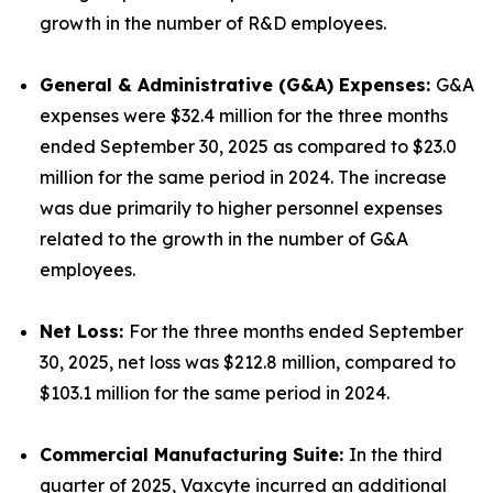
growth in the number of R&D employees.
General & Administrative (G&A) Expenses:
G&A
expenses were $32.4 million for the three months
ended September 30, 2025 as compared to $23.0
million for the same period in 2024. The increase
was due primarily to higher personnel expenses
related to the growth in the number of G&A
employees.
Net Loss:
For the three months ended September
30, 2025, net loss was $212.8 million, compared to
$103.1 million for the same period in 2024.
Commercial Manufacturing Suite:
In the third
quarter of 2025, Vaxcyte incurred an additional