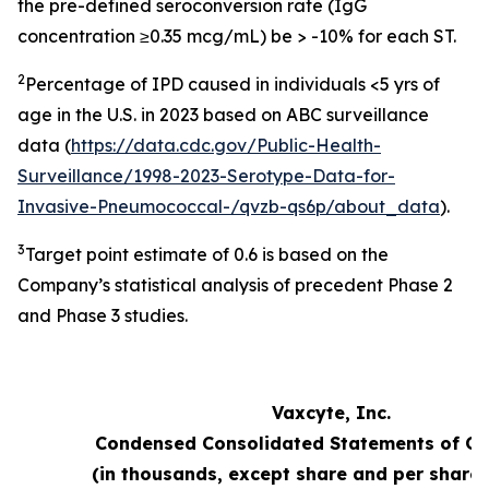
the pre-defined seroconversion rate (IgG
concentration ≥0.35 mcg/mL) be > -10% for each ST.
2
Percentage of IPD caused in individuals <5 yrs of
age in the U.S. in 2023 based on ABC surveillance
data (
https://data.cdc.gov/Public-Health-
Surveillance/1998-2023-Serotype-Data-for-
Invasive-Pneumococcal-/qvzb-qs6p/about_data
).
3
Target point estimate of 0.6 is based on the
Company’s statistical analysis of precedent Phase 2
and Phase 3 studies.
Vaxcyte, Inc.
Condensed Consolidated Statements of Op
(in thousands, except share and per share