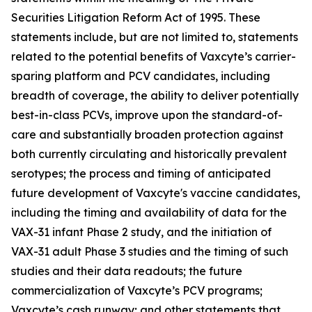
Securities Litigation Reform Act of 1995. These
statements include, but are not limited to, statements
related to the potential benefits of Vaxcyte’s carrier-
sparing platform and PCV candidates, including
breadth of coverage, the ability to deliver potentially
best-in-class PCVs, improve upon the standard-of-
care and substantially broaden protection against
both currently circulating and historically prevalent
serotypes; the process and timing of anticipated
future development of Vaxcyte's vaccine candidates,
including the timing and availability of data for the
VAX-31 infant Phase 2 study, and the initiation of
VAX-31 adult Phase 3 studies and the timing of such
studies and their data readouts; the future
commercialization of Vaxcyte’s PCV programs;
Vaxcyte’s cash runway; and other statements that