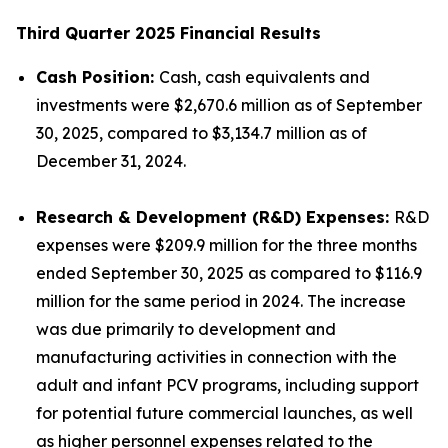
Third Quarter 2025 Financial Results
Cash Position:
Cash, cash equivalents and
investments were $2,670.6 million as of September
30, 2025, compared to $3,134.7 million as of
December 31, 2024.
Research & Development (R&D) Expenses:
R&D
expenses were $209.9 million for the three months
ended September 30, 2025 as compared to $116.9
million for the same period in 2024. The increase
was due primarily to development and
manufacturing activities in connection with the
adult and infant PCV programs, including support
for potential future commercial launches, as well
as higher personnel expenses related to the