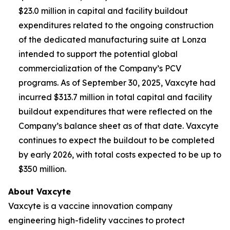
$23.0 million in capital and facility buildout
expenditures related to the ongoing construction
of the dedicated manufacturing suite at Lonza
intended to support the potential global
commercialization of the Company’s PCV
programs. As of September 30, 2025, Vaxcyte had
incurred $313.7 million in total capital and facility
buildout expenditures that were reflected on the
Company’s balance sheet as of that date. Vaxcyte
continues to expect the buildout to be completed
by early 2026, with total costs expected to be up to
$350 million.
About Vaxcyte
Vaxcyte is a vaccine innovation company
engineering high-fidelity vaccines to protect