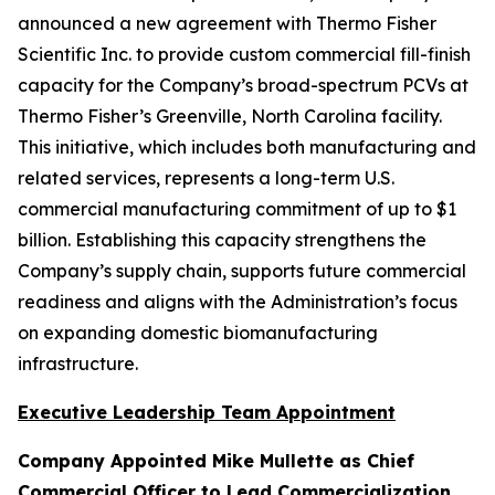
announced a new agreement with Thermo Fisher
Scientific Inc. to provide custom commercial fill-finish
capacity for the Company’s broad-spectrum PCVs at
Thermo Fisher’s Greenville, North Carolina facility.
This initiative, which includes both manufacturing and
related services, represents a long-term U.S.
commercial manufacturing commitment of up to $1
billion. Establishing this capacity strengthens the
Company’s supply chain, supports future commercial
readiness and aligns with the Administration’s focus
on expanding domestic biomanufacturing
infrastructure.
Executive Leadership Team Appointment
Company Appointed Mike Mullette as Chief
Commercial Officer to Lead Commercialization