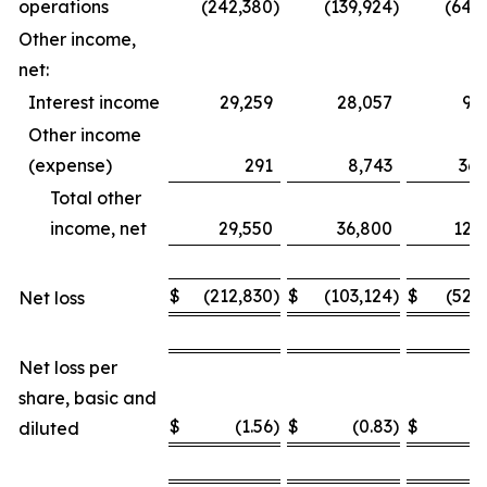
operations
(242,380
)
(139,924
)
(649
Other income,
net:
Interest income
29,259
28,057
93
Other income
(expense)
291
8,743
36,
Total other
income, net
29,550
36,800
129
$
(212,830
)
$
(103,124
)
$
(520
Net loss
Net loss per
share, basic and
$
(1.56
)
$
(0.83
)
$
(
diluted