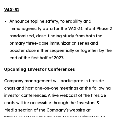
VAX-31
Announce topline safety, tolerability and
immunogenicity data for the VAX-31 infant Phase 2
randomized, dose-finding study from both the
primary three-dose immunization series and
booster dose either sequentially or together by the
end of the first half of 2027.
Upcoming Investor Conferences
Company management will participate in fireside
chats and host one-on-one meetings at the following
investor conferences. A live webcast of the fireside
chats will be accessible through the Investors &
Media section of the Company's website at