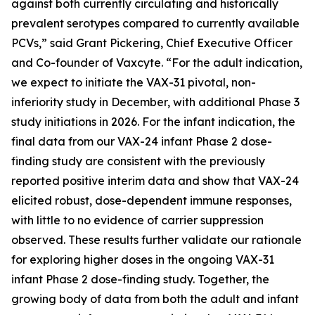
against both currently circulating and historically
prevalent serotypes compared to currently available
PCVs,” said Grant Pickering, Chief Executive Officer
and Co-founder of Vaxcyte. “For the adult indication,
we expect to initiate the VAX-31 pivotal, non-
inferiority study in December, with additional Phase 3
study initiations in 2026. For the infant indication, the
final data from our VAX-24 infant Phase 2 dose-
finding study are consistent with the previously
reported positive interim data and show that VAX-24
elicited robust, dose-dependent immune responses,
with little to no evidence of carrier suppression
observed. These results further validate our rationale
for exploring higher doses in the ongoing VAX-31
infant Phase 2 dose-finding study. Together, the
growing body of data from both the adult and infant