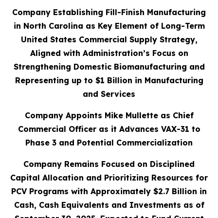
Company Establishing Fill-Finish Manufacturing
in North Carolina as Key Element of Long-Term
United States Commercial Supply Strategy,
Aligned with Administration’s Focus on
Strengthening Domestic Biomanufacturing and
Representing up to $1 Billion in Manufacturing
and Services
Company Appoints Mike Mullette as Chief
Commercial Officer as it Advances VAX-31 to
Phase 3 and Potential Commercialization
Company Remains Focused on Disciplined
Capital Allocation and Prioritizing Resources for
PCV Programs with Approximately $2.7 Billion in
Cash, Cash Equivalents and Investments as of