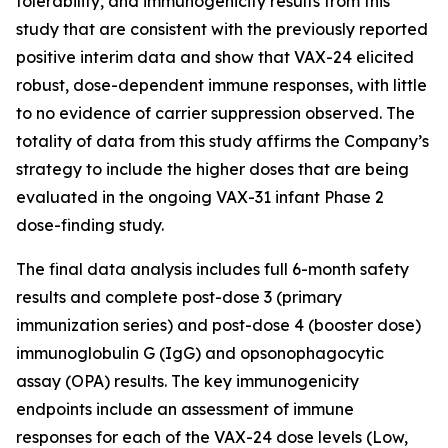
tolerability, and immunogenicity results from this
study that are consistent with the previously reported
positive interim data and show that VAX-24 elicited
robust, dose-dependent immune responses, with little
to no evidence of carrier suppression observed. The
totality of data from this study affirms the Company’s
strategy to include the higher doses that are being
evaluated in the ongoing VAX-31 infant Phase 2
dose-finding study.
The final data analysis includes full 6-month safety
results and complete post-dose 3 (primary
immunization series) and post-dose 4 (booster dose)
immunoglobulin G (IgG) and opsonophagocytic
assay (OPA) results. The key immunogenicity
endpoints include an assessment of immune
responses for each of the VAX-24 dose levels (Low,