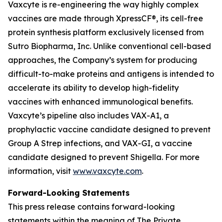
Vaxcyte is re-engineering the way highly complex
vaccines are made through XpressCF®, its cell-free
protein synthesis platform exclusively licensed from
Sutro Biopharma, Inc. Unlike conventional cell-based
approaches, the Company’s system for producing
difficult-to-make proteins and antigens is intended to
accelerate its ability to develop high-fidelity
vaccines with enhanced immunological benefits.
Vaxcyte’s pipeline also includes VAX-A1, a
prophylactic vaccine candidate designed to prevent
Group A Strep infections, and VAX-GI, a vaccine
candidate designed to prevent Shigella. For more
information, visit
www.vaxcyte.com
.
Forward-Looking Statements
This press release contains forward-looking
statements within the meaning of The Private