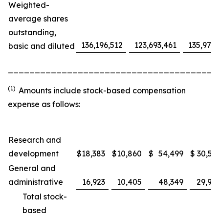
Weighted-
average shares
outstanding,
136,196,512
123,693,461
135,975
basic and diluted
_______________________________________
(1)
Amounts include stock-based compensation
expense as follows:
Research and
development
$
18,383
$
10,860
$
54,499
$
30,53
General and
administrative
16,923
10,405
48,349
29,91
Total stock-
based