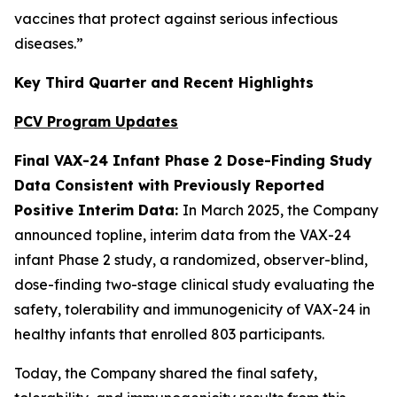
vaccines that protect against serious infectious
diseases.”
Key Third Quarter and Recent Highlights
PCV Program Updates
Final VAX-24 Infant Phase 2 Dose-Finding Study
Data Consistent with Previously Reported
Positive Interim Data:
In March 2025, the Company
announced topline, interim data from the VAX-24
infant Phase 2 study, a randomized, observer-blind,
dose-finding two-stage clinical study evaluating the
safety, tolerability and immunogenicity of VAX-24 in
healthy infants that enrolled 803 participants.
Today, the Company shared the final safety,