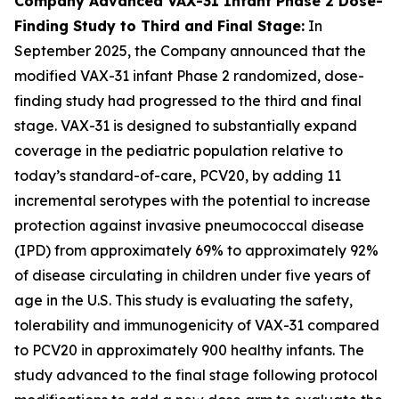
Company Advanced VAX-31 Infant Phase 2 Dose-
Finding Study to Third and Final Stage:
In
September 2025, the Company announced that the
modified VAX-31 infant Phase 2 randomized, dose-
finding study had progressed to the third and final
stage. VAX-31 is designed to substantially expand
coverage in the pediatric population relative to
today’s standard-of-care, PCV20, by adding 11
incremental serotypes with the potential to increase
protection against invasive pneumococcal disease
(IPD) from approximately 69% to approximately 92%
of disease circulating in children under five years of
age in the U.S. This study is evaluating the safety,
tolerability and immunogenicity of VAX-31 compared
to PCV20 in approximately 900 healthy infants. The
study advanced to the final stage following protocol