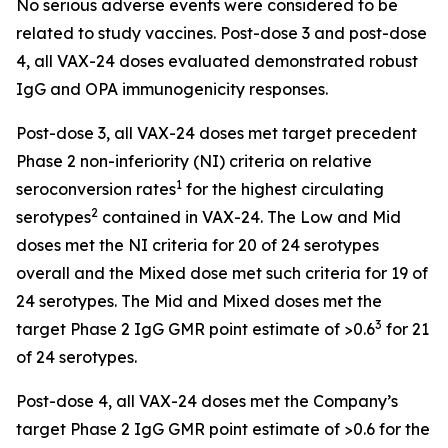
No serious adverse events were considered to be
related to study vaccines. Post-dose 3 and post-dose
4, all VAX-24 doses evaluated demonstrated robust
IgG and OPA immunogenicity responses.
Post-dose 3, all VAX-24 doses met target precedent
Phase 2 non-inferiority (NI) criteria on relative
1
seroconversion rates
for the highest circulating
2
serotypes
contained in VAX-24. The Low and Mid
doses met the NI criteria for 20 of 24 serotypes
overall and the Mixed dose met such criteria for 19 of
24 serotypes. The Mid and Mixed doses met the
3
target Phase 2 IgG GMR point estimate of >0.6
for 21
of 24 serotypes.
Post-dose 4, all VAX-24 doses met the Company’s
target Phase 2 IgG GMR point estimate of >0.6 for the