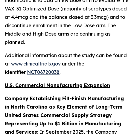
modifications to add a new dose arm to evaluate the
VAX-31 Optimized Dose (majority of serotypes dosed
at 4.4mcg and the balance dosed at 3.3mcg) and to
discontinue enrollment in the Low Dose arm. The
Middle and High Dose arms are continuing as
planned.
Additional information about the study can be found
at
www.clinicaltrials.gov
under the
identifier
NCT06720038
.
U.S. Commercial Manufacturing Expansion
Company Establishing Fill-Finish Manufacturing
in North Carolina as Key Element of Long-Term
United States Commercial Supply Strategy
Representing Up to $1 Billion in Manufacturing
and Services:
In September 2025, the Company