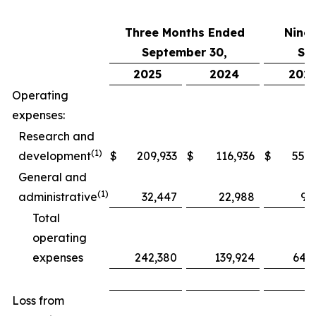
Three Months Ended
Nine
September 30,
Se
2025
2024
202
Operating
expenses:
Research and
(1)
development
$
209,933
$
116,936
$
552,
General and
(1)
administrative
32,447
22,988
97
Total
operating
expenses
242,380
139,924
649
Loss from