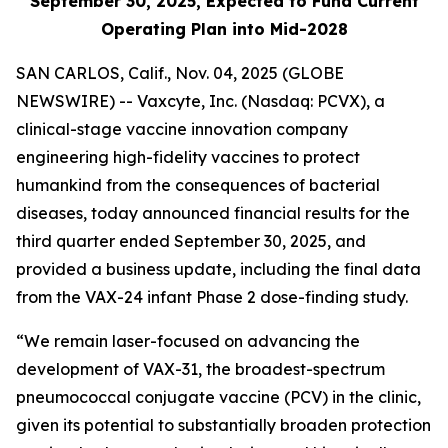
September 30, 2025, Expected to Fund Current
Operating Plan into Mid-2028
SAN CARLOS, Calif., Nov. 04, 2025 (GLOBE
NEWSWIRE) -- Vaxcyte, Inc. (Nasdaq: PCVX), a
clinical-stage vaccine innovation company
engineering high-fidelity vaccines to protect
humankind from the consequences of bacterial
diseases, today announced financial results for the
third quarter ended September 30, 2025, and
provided a business update, including the final data
from the VAX-24 infant Phase 2 dose-finding study.
“We remain laser-focused on advancing the
development of VAX-31, the broadest-spectrum
pneumococcal conjugate vaccine (PCV) in the clinic,
given its potential to substantially broaden protection