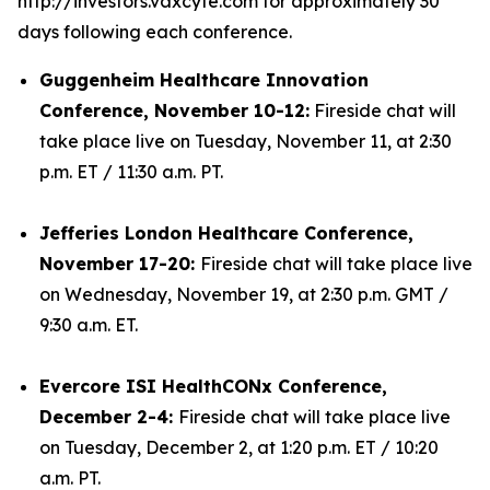
http://investors.vaxcyte.com for approximately 30
days following each conference.
Guggenheim Healthcare Innovation
Conference, November 10-12:
Fireside chat will
take place live on Tuesday, November 11, at 2:30
p.m. ET / 11:30 a.m. PT.
Jefferies London Healthcare Conference,
November 17-20:
Fireside chat will take place live
on Wednesday, November 19, at 2:30 p.m. GMT /
9:30 a.m. ET.
Evercore ISI HealthCONx Conference,
December 2-4:
Fireside chat will take place live
on Tuesday, December 2, at 1:20 p.m. ET / 10:20
a.m. PT.