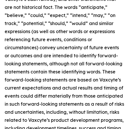
are not historical fact. The words “anticipate,”
“believe,” “could,” “expect,” “intend,” “may,” “on
track,” “potential,” “should,” “would” and similar
expressions (as well as other words or expressions
referencing future events, conditions or
circumstances) convey uncertainty of future events
or outcomes and are intended to identify forward-
looking statements, although not all forward-looking
statements contain these identifying words. These
forward-looking statements are based on Vaxcyte’s
current expectations and actual results and timing of
events could differ materially from those anticipated
in such forward-looking statements as a result of risks
and uncertainties, including, without limitation, risks
related to Vaxcyte’s product development programs,
including development timelines, success and timing