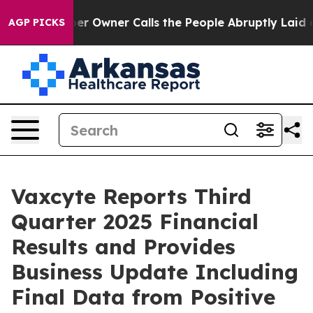
er Owner Calls the People Abruptly Laid off “Simply
AGP PICKS
Vaxcyte Reports Third
Quarter 2025 Financial
Results and Provides
Business Update Including
Final Data from Positive