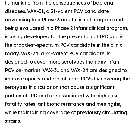
humankind from the consequences of bacterial
diseases. VAX-31, a 31-valent PCV candidate
advancing to a Phase 3 adult clinical program and
being evaluated in a Phase 2 infant clinical program,
is being developed for the prevention of IPD and is
the broadest-spectrum PCV candidate in the clinic
today. VAX-24, a 24-valent PCV candidate, is
designed to cover more serotypes than any infant
PCV on-market. VAX-31 and VAX-24 are designed to
improve upon standard-of-care PCVs by covering the
serotypes in circulation that cause a significant
portion of IPD and are associated with high case-
fatality rates, antibiotic resistance and meningitis,
while maintaining coverage of previously circulating
strains.