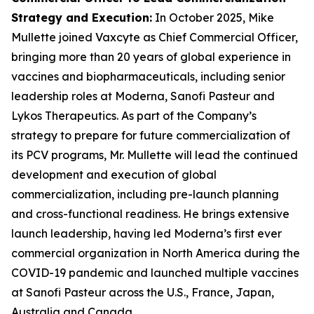
Strategy and Execution
:
In October 2025, Mike
Mullette joined Vaxcyte as Chief Commercial Officer,
bringing more than 20 years of global experience in
vaccines and biopharmaceuticals, including senior
leadership roles at Moderna, Sanofi Pasteur and
Lykos Therapeutics. As part of the Company’s
strategy to prepare for future commercialization of
its PCV programs, Mr. Mullette will lead the continued
development and execution of global
commercialization, including pre-launch planning
and cross-functional readiness. He brings extensive
launch leadership, having led Moderna’s first ever
commercial organization in North America during the
COVID-19 pandemic and launched multiple vaccines
at Sanofi Pasteur across the U.S., France, Japan,
Australia and Canada.