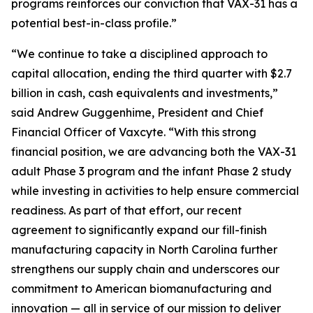
programs reinforces our conviction that VAX-31 has a
potential best-in-class profile.”
“We continue to take a disciplined approach to
capital allocation, ending the third quarter with $2.7
billion in cash, cash equivalents and investments,”
said Andrew Guggenhime, President and Chief
Financial Officer of Vaxcyte. “With this strong
financial position, we are advancing both the VAX-31
adult Phase 3 program and the infant Phase 2 study
while investing in activities to help ensure commercial
readiness. As part of that effort, our recent
agreement to significantly expand our fill-finish
manufacturing capacity in North Carolina further
strengthens our supply chain and underscores our
commitment to American biomanufacturing and
innovation — all in service of our mission to deliver