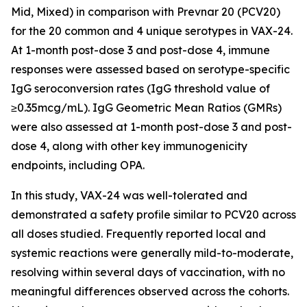
Mid, Mixed) in comparison with Prevnar 20 (PCV20)
for the 20 common and 4 unique serotypes in VAX-24.
At 1-month post-dose 3 and post-dose 4, immune
responses were assessed based on serotype-specific
IgG seroconversion rates (IgG threshold value of
≥0.35mcg/mL). IgG Geometric Mean Ratios (GMRs)
were also assessed at 1-month post-dose 3 and post-
dose 4, along with other key immunogenicity
endpoints, including OPA.
In this study, VAX-24 was well-tolerated and
demonstrated a safety profile similar to PCV20 across
all doses studied. Frequently reported local and
systemic reactions were generally mild-to-moderate,
resolving within several days of vaccination, with no
meaningful differences observed across the cohorts.