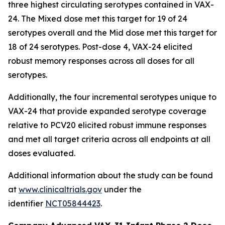
three highest circulating serotypes contained in VAX-
24. The Mixed dose met this target for 19 of 24
serotypes overall and the Mid dose met this target for
18 of 24 serotypes. Post-dose 4, VAX-24 elicited
robust memory responses across all doses for all
serotypes.
Additionally, the four incremental serotypes unique to
VAX-24 that provide expanded serotype coverage
relative to PCV20 elicited robust immune responses
and met all target criteria across all endpoints at all
doses evaluated.
Additional information about the study can be found
at
www.clinicaltrials.gov
under the
identifier
NCT05844423
.