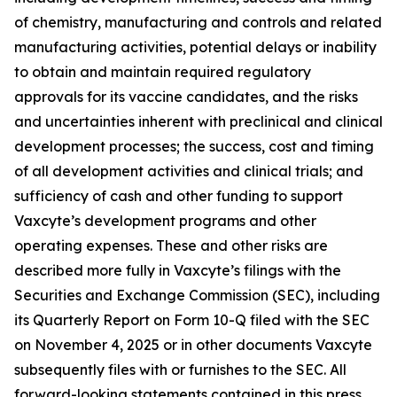
of chemistry, manufacturing and controls and related
manufacturing activities, potential delays or inability
to obtain and maintain required regulatory
approvals for its vaccine candidates, and the risks
and uncertainties inherent with preclinical and clinical
development processes; the success, cost and timing
of all development activities and clinical trials; and
sufficiency of cash and other funding to support
Vaxcyte’s development programs and other
operating expenses. These and other risks are
described more fully in Vaxcyte’s filings with the
Securities and Exchange Commission (SEC), including
its Quarterly Report on Form 10-Q filed with the SEC
on November 4, 2025 or in other documents Vaxcyte
subsequently files with or furnishes to the SEC. All
forward-looking statements contained in this press