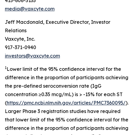
415-606-5135
media@vaxcyte.com
Jeff Macdonald, Executive Director, Investor
Relations
Vaxcyte, Inc.
917-371-0940
investors@vaxcyte.com
1
Lower limit of the 95% confidence interval for the
difference in the proportion of participants achieving
the pre-defined seroconversion rate (IgG
concentration ≥0.35 mcg/mL) is > -15% for each ST
(
https://pmc.ncbi.nlm.nih.gov/articles/PMC7360095/
).
Larger Phase 3 registration studies have required
that lower limit of the 95% confidence interval for the
difference in the proportion of participants achieving