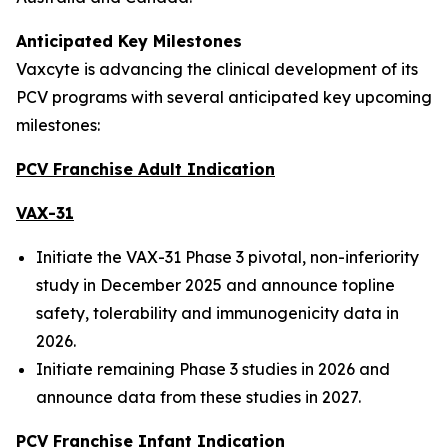
Anticipated Key Milestones
Vaxcyte is advancing the clinical development of its
PCV programs with several anticipated key upcoming
milestones:
PCV Franchise Adult Indication
VAX-31
Initiate the VAX-31 Phase 3 pivotal, non-inferiority
study in December 2025 and announce topline
safety, tolerability and immunogenicity data in
2026.
Initiate remaining Phase 3 studies in 2026 and
announce data from these studies in 2027.
PCV Franchise Infant Indication