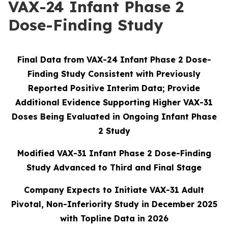
VAX-24 Infant Phase 2
Dose-Finding Study
Final Data from VAX-24 Infant Phase 2 Dose-
Finding Study Consistent with Previously
Reported Positive Interim Data; Provide
Additional Evidence Supporting Higher VAX-31
Doses Being Evaluated in Ongoing Infant Phase
2 Study
Modified VAX-31 Infant Phase 2 Dose-Finding
Study Advanced to Third and Final Stage
Company Expects to Initiate VAX-31 Adult
Pivotal, Non-Inferiority Study in December 2025
with Topline Data in 2026