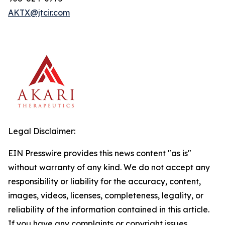
AKTX@jtcir.com
Legal Disclaimer:
EIN Presswire provides this news content "as is"
without warranty of any kind. We do not accept any
responsibility or liability for the accuracy, content,
images, videos, licenses, completeness, legality, or
reliability of the information contained in this article.
If you have any complaints or copyright issues