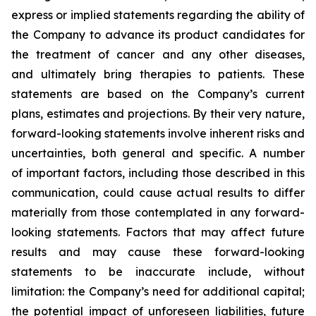
express or implied statements regarding the ability of
the Company to advance its product candidates for
the treatment of cancer and any other diseases,
and ultimately bring therapies to patients. These
statements are based on the Company’s current
plans, estimates and projections. By their very nature,
forward-looking statements involve inherent risks and
uncertainties, both general and specific. A number
of important factors, including those described in this
communication, could cause actual results to differ
materially from those contemplated in any forward-
looking statements. Factors that may affect future
results and may cause these forward-looking
statements to be inaccurate include, without
limitation: the Company’s need for additional capital;
the potential impact of unforeseen liabilities, future