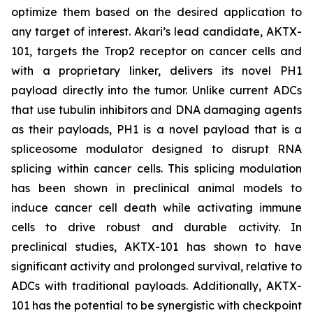
optimize them based on the desired application to
any target of interest. Akari’s lead candidate, AKTX-
101, targets the Trop2 receptor on cancer cells and
with a proprietary linker, delivers its novel PH1
payload directly into the tumor. Unlike current ADCs
that use tubulin inhibitors and DNA damaging agents
as their payloads, PH1 is a novel payload that is a
spliceosome modulator designed to disrupt RNA
splicing within cancer cells. This splicing modulation
has been shown in preclinical animal models to
induce cancer cell death while activating immune
cells to drive robust and durable activity. In
preclinical studies, AKTX-101 has shown to have
significant activity and prolonged survival, relative to
ADCs with traditional payloads. Additionally, AKTX-
101 has the potential to be synergistic with checkpoint