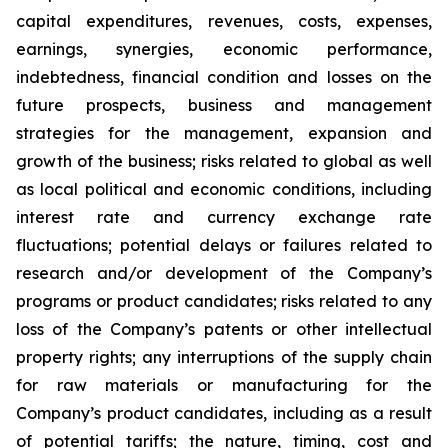
capital expenditures, revenues, costs, expenses,
earnings, synergies, economic performance,
indebtedness, financial condition and losses on the
future prospects, business and management
strategies for the management, expansion and
growth of the business; risks related to global as well
as local political and economic conditions, including
interest rate and currency exchange rate
fluctuations; potential delays or failures related to
research and/or development of the Company’s
programs or product candidates; risks related to any
loss of the Company’s patents or other intellectual
property rights; any interruptions of the supply chain
for raw materials or manufacturing for the
Company’s product candidates, including as a result
of potential tariffs; the nature, timing, cost and