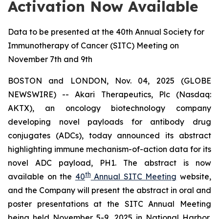
Activation Now Available
Data to be presented at the 40th Annual Society for
Immunotherapy of Cancer (SITC) Meeting on
November 7th and 9th
BOSTON and LONDON, Nov. 04, 2025 (GLOBE
NEWSWIRE) -- Akari Therapeutics, Plc (Nasdaq:
AKTX), an oncology biotechnology company
developing novel payloads for antibody drug
conjugates (ADCs), today announced its abstract
highlighting immune mechanism-of-action data for its
novel ADC payload, PH1. The abstract is now
th
available on the
40
Annual SITC Meeting
website,
and the Company will present the abstract in oral and
poster presentations at the SITC Annual Meeting
being held November 5-9, 2025 in National Harbor,