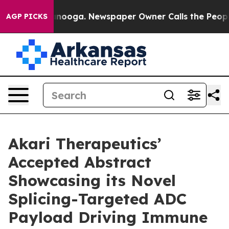
Chattanooga. Newspaper Owner Calls the People Abrup
AGP PICKS
Akari Therapeutics’
Accepted Abstract
Showcasing its Novel
Splicing-Targeted ADC
Payload Driving Immune