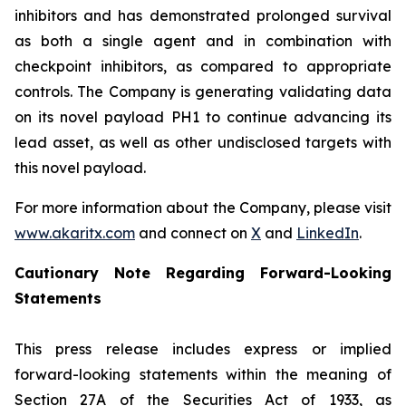
inhibitors and has demonstrated prolonged survival
as both a single agent and in combination with
checkpoint inhibitors, as compared to appropriate
controls. The Company is generating validating data
on its novel payload PH1 to continue advancing its
lead asset, as well as other undisclosed targets with
this novel payload.
For more information about the Company, please visit
www.akaritx.com
and connect on
X
and
LinkedIn
.
Cautionary Note Regarding Forward-Looking
Statements
This press release includes express or implied
forward-looking statements within the meaning of
Section 27A of the Securities Act of 1933, as