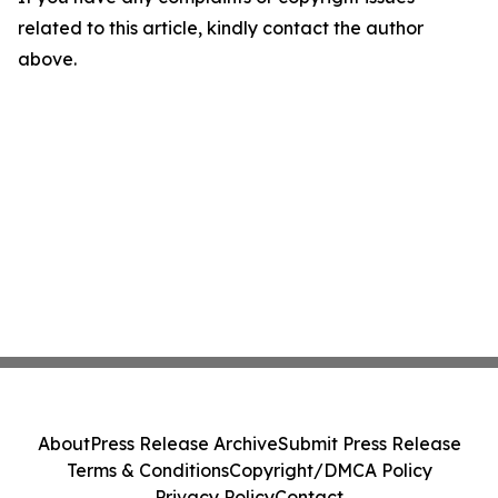
related to this article, kindly contact the author
above.
About
Press Release Archive
Submit Press Release
Terms & Conditions
Copyright/DMCA Policy
Privacy Policy
Contact