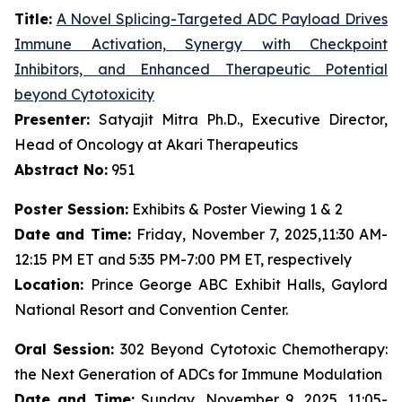
Title:
A Novel Splicing-Targeted ADC Payload Drives
Immune Activation, Synergy with Checkpoint
Inhibitors, and Enhanced Therapeutic Potential
beyond Cytotoxicity
Presenter:
Satyajit Mitra Ph.D., Executive Director,
Head of Oncology at Akari Therapeutics
Abstract No:
951
Poster Session:
Exhibits & Poster Viewing 1 & 2
Date and Time:
Friday, November 7, 2025,11:30 AM-
12:15 PM ET and 5:35 PM-7:00 PM ET, respectively
Location:
Prince George ABC Exhibit Halls, Gaylord
National Resort and Convention Center.
Oral Session:
302 Beyond Cytotoxic Chemotherapy:
the Next Generation of ADCs for Immune Modulation
Date and Time:
Sunday, November 9, 2025, 11:05-