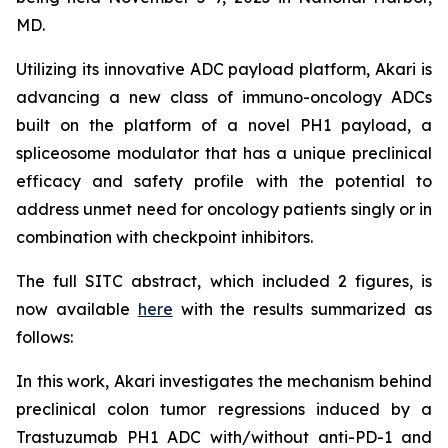
MD.
Utilizing its innovative ADC payload platform, Akari is
advancing a new class of immuno-oncology ADCs
built on the platform of a novel PH1 payload, a
spliceosome modulator that has a unique preclinical
efficacy and safety profile with the potential to
address unmet need for oncology patients singly or in
combination with checkpoint inhibitors.
The full SITC abstract, which included 2 figures, is
now available
here
with the results summarized as
follows:
In this work, Akari investigates the mechanism behind
preclinical colon tumor regressions induced by a
Trastuzumab PH1 ADC with/without anti-PD-1 and