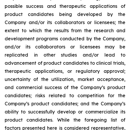
possible success and therapeutic applications of
product candidates being developed by the
Company and/or its collaborators or licensees; the
extent to which the results from the research and
development programs conducted by the Company,
and/or its collaborators or licensees may be
replicated in other studies and/or lead to
advancement of product candidates to clinical trials,
therapeutic applications, or regulatory approval;
uncertainty of the utilization, market acceptance,
and commercial success of the Company’s product
candidates; risks related to competition for the
Company’s product candidates; and the Company’s
ability to successfully develop or commercialize its
product candidates. While the foregoing list of
factors presented here is considered representative,