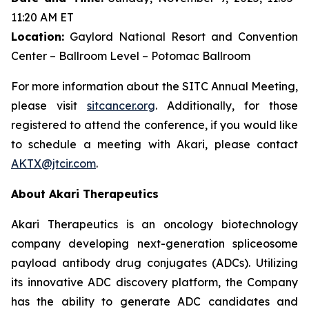
11:20 AM ET
Location:
Gaylord National Resort and Convention
Center – Ballroom Level – Potomac Ballroom
For more information about the SITC Annual Meeting,
please visit
sitcancer.org
. Additionally, for those
registered to attend the conference, if you would like
to schedule a meeting with Akari, please contact
AKTX@jtcir.com
.
About Akari Therapeutics
Akari Therapeutics is an oncology biotechnology
company developing next-generation spliceosome
payload antibody drug conjugates (ADCs). Utilizing
its innovative ADC discovery platform, the Company
has the ability to generate ADC candidates and