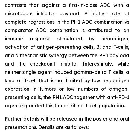
contrasts that against a first-in-class ADC with a
microtubule inhibitor payload. A higher rate of
complete regressions in the PH1 ADC combination vs
comparator ADC combination is attributed to an
immune response stimulated by neoantigen,
activation of antigen-presenting cells, B, and T-cells,
and a mechanistic synergy between the PH1 payload
and the checkpoint inhibitor. Interestingly, while
neither single agent induced gamma-delta T cells, a
kind of T-cell that is not limited by low neoantigen
expression in tumors or low numbers of antigen-
presenting cells, the PH1 ADC together with anti-PD-1
agent expanded this tumor-killing T-cell population.
Further details will be released in the poster and oral
presentations. Details are as follows: