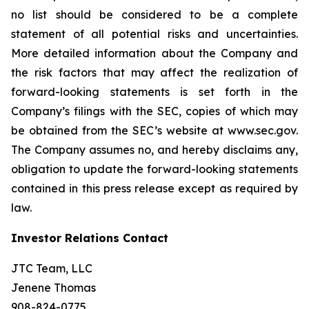
no list should be considered to be a complete
statement of all potential risks and uncertainties.
More detailed information about the Company and
the risk factors that may affect the realization of
forward-looking statements is set forth in the
Company’s filings with the SEC, copies of which may
be obtained from the SEC’s website at www.sec.gov.
The Company assumes no, and hereby disclaims any,
obligation to update the forward-looking statements
contained in this press release except as required by
law.
Investor Relations Contact
JTC Team, LLC
Jenene Thomas
908-824-0775