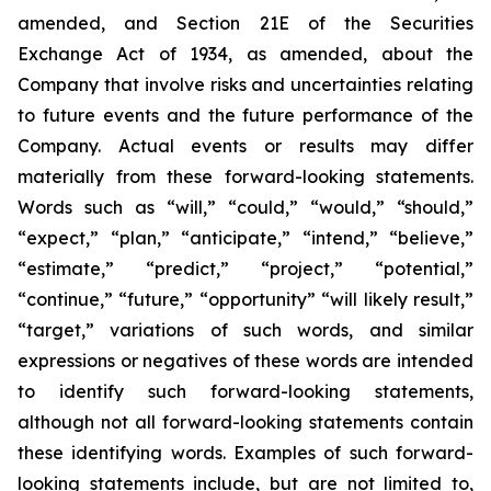
amended, and Section 21E of the Securities
Exchange Act of 1934, as amended, about the
Company that involve risks and uncertainties relating
to future events and the future performance of the
Company. Actual events or results may differ
materially from these forward-looking statements.
Words such as “will,” “could,” “would,” “should,”
“expect,” “plan,” “anticipate,” “intend,” “believe,”
“estimate,” “predict,” “project,” “potential,”
“continue,” “future,” “opportunity” “will likely result,”
“target,” variations of such words, and similar
expressions or negatives of these words are intended
to identify such forward-looking statements,
although not all forward-looking statements contain
these identifying words. Examples of such forward-
looking statements include, but are not limited to,