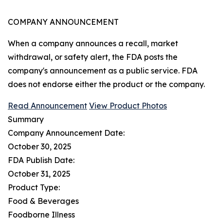
COMPANY ANNOUNCEMENT
When a company announces a recall, market
withdrawal, or safety alert, the FDA posts the
company's announcement as a public service. FDA
does not endorse either the product or the company.
Read Announcement
View Product Photos
Summary
Company Announcement Date:
October 30, 2025
FDA Publish Date:
October 31, 2025
Product Type:
Food & Beverages
Foodborne Illness