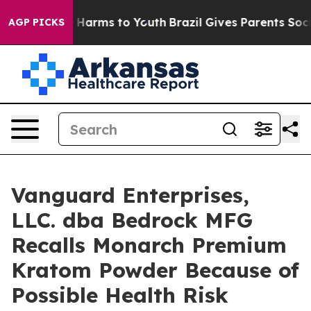
to Abate Harms to Youth
Brazil Gives Parents Social Me
AGP PICKS
Vanguard Enterprises,
LLC. dba Bedrock MFG
Recalls Monarch Premium
Kratom Powder Because of
Possible Health Risk