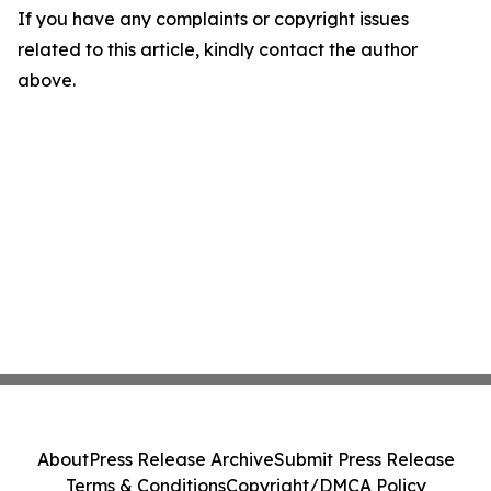
If you have any complaints or copyright issues
related to this article, kindly contact the author
above.
About
Press Release Archive
Submit Press Release
Terms & Conditions
Copyright/DMCA Policy