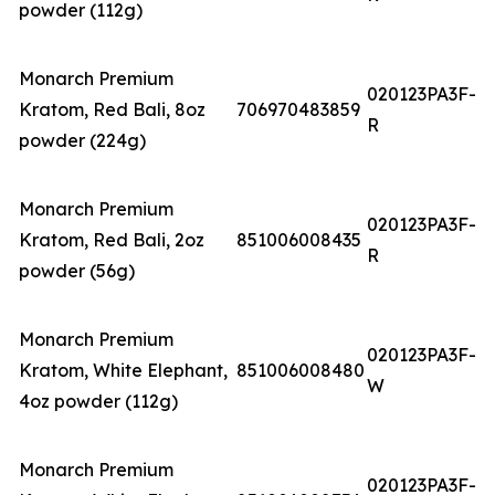
powder (112g)
Monarch Premium
020123PA3F-
Kratom, Red Bali, 8oz
706970483859
R
powder (224g)
Monarch Premium
020123PA3F-
Kratom, Red Bali, 2oz
851006008435
R
powder (56g)
Monarch Premium
020123PA3F-
Kratom, White Elephant,
851006008480
W
4oz powder (112g)
Monarch Premium
020123PA3F-