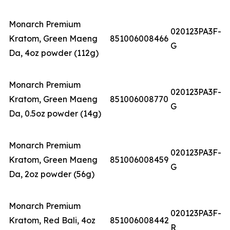
Monarch Premium
020123PA3F-
Kratom, Green Maeng
851006008466
G
Da, 4oz powder (112g)
Monarch Premium
020123PA3F-
Kratom, Green Maeng
851006008770
G
Da, 0.5oz powder (14g)
Monarch Premium
020123PA3F-
Kratom, Green Maeng
851006008459
G
Da, 2oz powder (56g)
Monarch Premium
020123PA3F-
Kratom, Red Bali, 4oz
851006008442
R