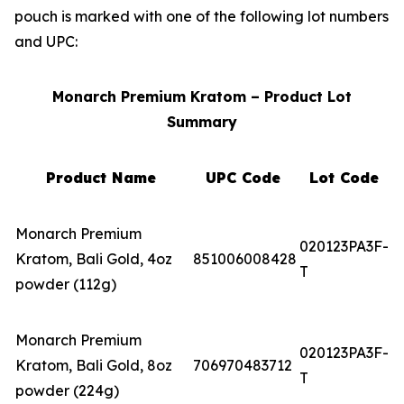
pouch is marked with one of the following lot numbers
and UPC:
Monarch Premium Kratom – Product Lot
Summary
Product Name
UPC Code
Lot Code
Monarch Premium
020123PA3F-
Kratom, Bali Gold, 4oz
851006008428
T
powder (112g)
Monarch Premium
020123PA3F-
Kratom, Bali Gold, 8oz
706970483712
T
powder (224g)