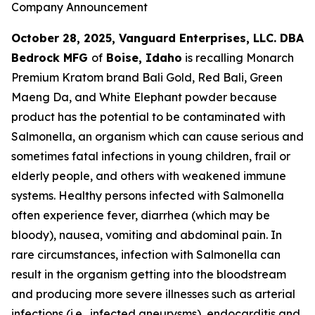
Company Announcement
October 28, 2025, Vanguard Enterprises, LLC. DBA
Bedrock MFG
of
Boise, Idaho
is recalling Monarch
Premium Kratom brand Bali Gold, Red Bali, Green
Maeng Da, and White Elephant powder because
product has the potential to be contaminated with
Salmonella
, an organism which can cause serious and
sometimes fatal infections in young children, frail or
elderly people, and others with weakened immune
systems. Healthy persons infected with
Salmonella
often experience fever, diarrhea (which may be
bloody), nausea, vomiting and abdominal pain. In
rare circumstances, infection with
Salmonella
can
result in the organism getting into the bloodstream
and producing more severe illnesses such as arterial
infections (i.e., infected aneurysms), endocarditis and