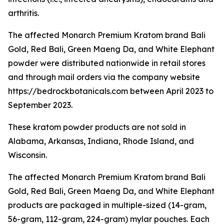
arthritis.
The affected Monarch Premium Kratom brand Bali
Gold, Red Bali, Green Maeng Da, and White Elephant
powder were distributed nationwide in retail stores
and through mail orders via the company website
https://bedrockbotanicals.com between April 2023 to
September 2023.
These kratom powder products are not sold in
Alabama, Arkansas, Indiana, Rhode Island, and
Wisconsin.
The affected Monarch Premium Kratom brand Bali
Gold, Red Bali, Green Maeng Da, and White Elephant
products are packaged in multiple-sized (14-gram,
56-gram, 112-gram, 224-gram) mylar pouches. Each