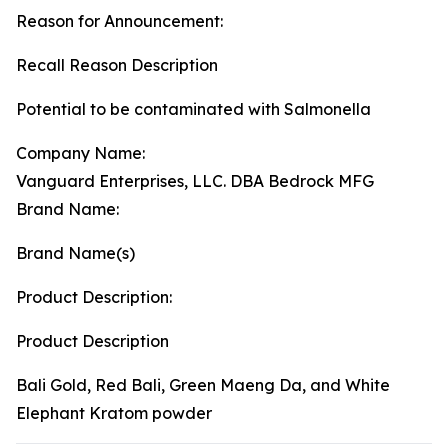
Reason for Announcement:
Recall Reason Description
Potential to be contaminated with Salmonella
Company Name:
Vanguard Enterprises, LLC. DBA Bedrock MFG
Brand Name:
Brand Name(s)
Product Description:
Product Description
Bali Gold, Red Bali, Green Maeng Da, and White
Elephant Kratom powder