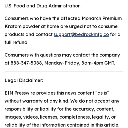
U.S. Food and Drug Administration.
Consumers who have the affected Monarch Premium
Kratom powder at home are urged not to consume
products and contact
support@bedrockmfg.co
for a
full refund.
Consumers with questions may contact the company
at 888-347-5088, Monday-Friday, 8am-4pm GMT.
Legal Disclaimer:
EIN Presswire provides this news content "as is"
without warranty of any kind. We do not accept any
responsibility or liability for the accuracy, content,
images, videos, licenses, completeness, legality, or
reliability of the information contained in this article.