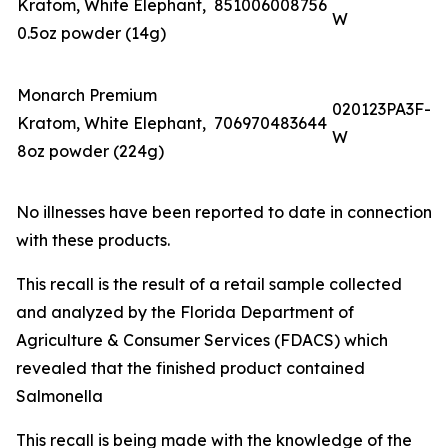
Kratom, White Elephant,
851006008756
W
0.5oz powder (14g)
Monarch Premium
020123PA3F-
Kratom, White Elephant,
706970483644
W
8oz powder (224g)
No illnesses have been reported to date in connection
with these products.
This recall is the result of a retail sample collected
and analyzed by the Florida Department of
Agriculture & Consumer Services (FDACS) which
revealed that the finished product contained
Salmonella
This recall is being made with the knowledge of the