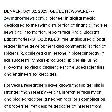
DENVER, Oct. 02, 2025 (GLOBE NEWSWIRE) --
247marketnews.com
, a pioneer in digital media
dedicated to the swift distribution of financial market
news and information, reports that Kraig Biocraft
Laboratories (OTCQB: KBLB), the undisputed global
leader in the development and commercialization of
spider silk, achieved a milestone in biotechnology; it
has successfully mass-produced spider silk using
silkworms, solving a challenge that eluded scientists
and engineers for decades
For years, researchers have known that spider silk is
stronger than steel by weight, stretchier than nylon,
and biodegradable, a near-miraculous combination
of properties. Yet despite decades of interest from