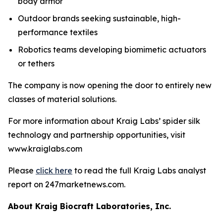
body armor
Outdoor brands seeking sustainable, high-
performance textiles
Robotics teams developing biomimetic actuators
or tethers
The company is now opening the door to entirely new
classes of material solutions.
For more information about Kraig Labs’ spider silk
technology and partnership opportunities, visit
www.kraiglabs.com
Please
click here
to read the full Kraig Labs analyst
report on 247marketnews.com.
About Kraig Biocraft Laboratories, Inc.