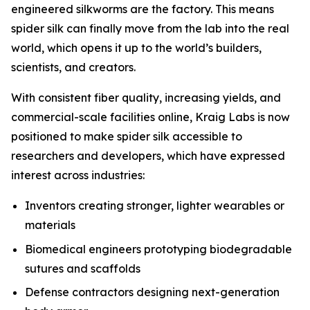
engineered silkworms are the factory. This means
spider silk can finally move from the lab into the real
world, which opens it up to the world’s builders,
scientists, and creators.
With consistent fiber quality, increasing yields, and
commercial-scale facilities online, Kraig Labs is now
positioned to make spider silk accessible to
researchers and developers, which have expressed
interest across industries:
Inventors creating stronger, lighter wearables or
materials
Biomedical engineers prototyping biodegradable
sutures and scaffolds
Defense contractors designing next-generation