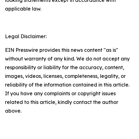
applicable law.
Legal Disclaimer:
EIN Presswire provides this news content "as is"
without warranty of any kind. We do not accept any
responsibility or liability for the accuracy, content,
images, videos, licenses, completeness, legality, or
reliability of the information contained in this article.
If you have any complaints or copyright issues
related to this article, kindly contact the author
above.