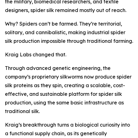
the military, biomedical researchers, and textile
designers, spider silk remained mostly out of reach.
Why? Spiders can’t be farmed. They’re territorial,
solitary, and cannibalistic, making industrial spider
silk production impossible through traditional farming.
Kraig Labs changed that.
Through advanced genetic engineering, the
company’s proprietary silkworms now produce spider
silk proteins as they spin, creating a scalable, cost-
effective, and sustainable platform for spider silk
production, using the same basic infrastructure as
traditional silk.
Kraig’s breakthrough turns a biological curiosity into
a functional supply chain, as its genetically