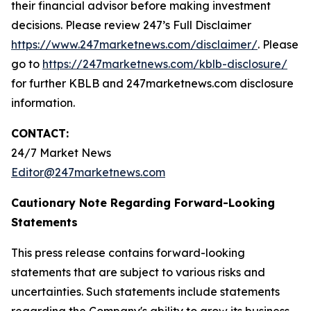
their financial advisor before making investment
decisions. Please review 247’s Full Disclaimer
https://www.247marketnews.com/disclaimer/
. Please
go to
https://247marketnews.com/kblb-disclosure/
for further KBLB and 247marketnews.com disclosure
information.
CONTACT:
24/7 Market News
Editor@247marketnews.com
Cautionary Note Regarding Forward-Looking
Statements
This press release contains forward-looking
statements that are subject to various risks and
uncertainties. Such statements include statements
regarding the Company's ability to grow its business