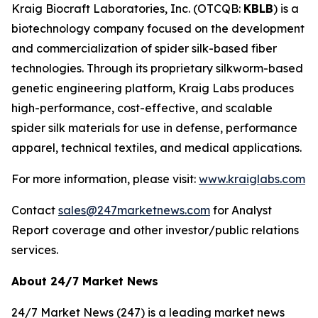
Kraig Biocraft Laboratories, Inc.
(OTCQB:
KBLB
) is a
biotechnology company focused on the development
and commercialization of spider silk-based fiber
technologies. Through its proprietary silkworm-based
genetic engineering platform, Kraig Labs produces
high-performance, cost-effective, and scalable
spider silk materials for use in defense, performance
apparel, technical textiles, and medical applications.
For more information, please visit:
www.kraiglabs.com
Contact
sales@247marketnews.com
for Analyst
Report coverage and other investor/public relations
services.
About 24/7 Market News
24/7 Market News (247) is a leading market news