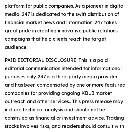
platform for public companies. As a pioneer in digital
media, 247 is dedicated to the swift distribution of
financial market news and information. 247 takes
great pride in creating innovative public relations
campaigns that help clients reach the target
audience.
PAID EDITORIAL DISCLOSURE: This is a paid
editorial communication intended for informational
purposes only. 247 is a third-party media provider
and has been compensated by one or more featured
companies for providing ongoing KBLB market
outreach and other services.. This press release may
include technical analysis and should not be
construed as financial or investment advice. Trading
stocks involves risks, and readers should consult with