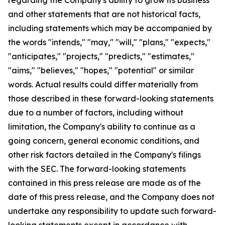
and other statements that are not historical facts,
including statements which may be accompanied by
the words "intends," "may," "will," "plans," "expects,"
"anticipates," "projects," "predicts," "estimates,"
"aims," "believes," "hopes," "potential" or similar
words. Actual results could differ materially from
those described in these forward-looking statements
due to a number of factors, including without
limitation, the Company's ability to continue as a
going concern, general economic conditions, and
other risk factors detailed in the Company's filings
with the SEC. The forward-looking statements
contained in this press release are made as of the
date of this press release, and the Company does not
undertake any responsibility to update such forward-
looking statements except in accordance with