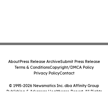
About
Press Release Archive
Submit Press Release
Terms & Conditions
Copyright/DMCA Policy
Privacy Policy
Contact
© 1995-2026 Newsmatics Inc. dba Affinity Group
Publishing & Arkansas Healthcare Report. All Rights
Reserved.
Cookie Settings / Your Privacy Choices