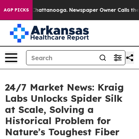
haos in Chattanooga. Newspaper Owner Calls the Peop
AGP PICKS
24/7 Market News: Kraig
Labs Unlocks Spider Silk
at Scale, Solving a
Historical Problem for
Nature’s Toughest Fiber