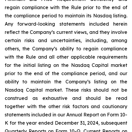
regain compliance with the Rule prior to the end of
the compliance period to maintain its Nasdaq listing.
Any forward-looking statements included herein
reflect the Company’s current views, and they involve
certain risks and uncertainties, including, among
others, the Company’s ability to regain compliance
with the Rule and all other applicable requirements
for the initial listing on the Nasdaq Capital market
prior to the end of the compliance period, and our
ability to maintain the Company’s listing on the
Nasdaq Capital market. These risks should not be
construed as exhaustive and should be read
together with the other risk factors and cautionary
statements included in our Annual Report on Form 10-
K for the year ended December 31, 2024, subsequent
Quarterly Reports on Form 10-Q, Current Reports on