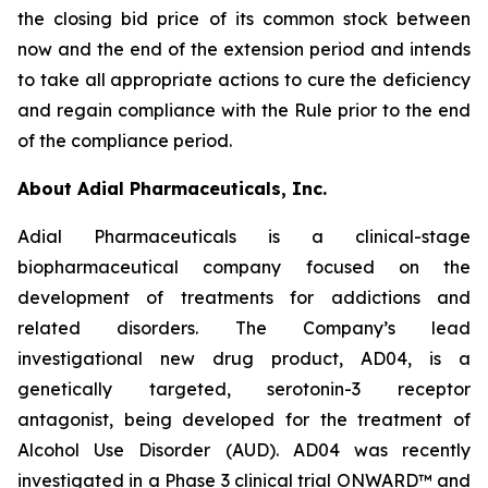
the closing bid price of its common stock between
now and the end of the extension period and intends
to take all appropriate actions to cure the deficiency
and regain compliance with the Rule prior to the end
of the compliance period.
About Adial Pharmaceuticals, Inc.
Adial Pharmaceuticals is a clinical-stage
biopharmaceutical company focused on the
development of treatments for addictions and
related disorders. The Company’s lead
investigational new drug product, AD04, is a
genetically targeted, serotonin-3 receptor
antagonist, being developed for the treatment of
Alcohol Use Disorder (AUD). AD04 was recently
investigated in a Phase 3 clinical trial ONWARD™ and