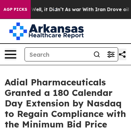
 40%. Well, it Didn’t
As war With Iran Drove oil Pri
AGP PICKS
Adial Pharmaceuticals
Granted a 180 Calendar
Day Extension by Nasdaq
to Regain Compliance with
the Minimum Bid Price