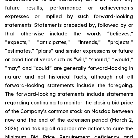
future results, performance or achievements
expressed or implied by such forward-looking
statements. Statements preceded by, followed by or
that otherwise include the words “believes,”
“expects,” “anticipates,” “intends,” “projects,”
“estimates,” “plans” and similar expressions or future
or conditional verbs such as “will,” “should,” “would,”
“may” and “could” are generally forward-looking in
nature and not historical facts, although not all
forward-looking statements include the foregoing.
The forward-looking statements include statements
regarding continuing to monitor the closing bid price
of the Company’s common stock on Nasdaq between
now and the end of the extension period (March 2,
2026), and taking all appropriate actions to cure the
Minimum Bid Price Requirement deficiency and