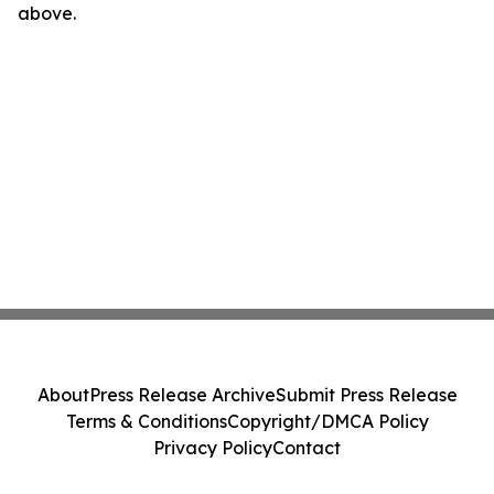
above.
About
Press Release Archive
Submit Press Release
Terms & Conditions
Copyright/DMCA Policy
Privacy Policy
Contact