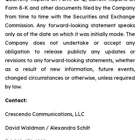
Form 8-K and other documents filed by the Company
from time to time with the Securities and Exchange
Commission. Any forward-looking statement speaks
only as of the date on which it was initially made. The
Company does not undertake or accept any
obligation to release publicly any updates or
revisions to any forward-looking statements, whether
as a result of new information, future events,
changed circumstances or otherwise, unless required
by law.
Contact:
Crescendo Communications, LLC
David Waldman / Alexandra Schilt