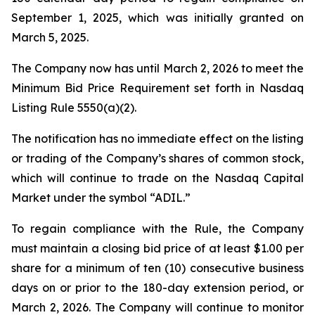
September 1, 2025, which was initially granted on
March 5, 2025.
The Company now has until March 2, 2026 to meet the
Minimum Bid Price Requirement set forth in Nasdaq
Listing Rule 5550(a)(2).
The notification has no immediate effect on the listing
or trading of the Company’s shares of common stock,
which will continue to trade on the Nasdaq Capital
Market under the symbol “ADIL.”
To regain compliance with the Rule, the Company
must maintain a closing bid price of at least $1.00 per
share for a minimum of ten (10) consecutive business
days on or prior to the 180-day extension period, or
March 2, 2026. The Company will continue to monitor