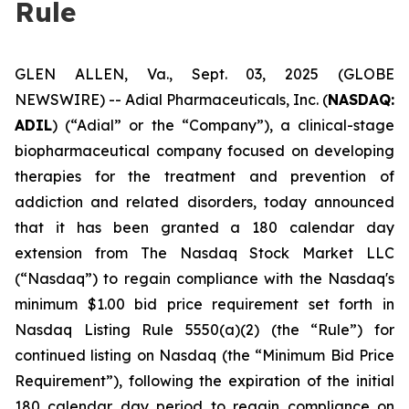
Rule
GLEN ALLEN, Va., Sept. 03, 2025 (GLOBE
NEWSWIRE) -- Adial Pharmaceuticals, Inc. (
NASDAQ:
ADIL
) (“Adial” or the “Company”), a clinical-stage
biopharmaceutical company focused on developing
therapies for the treatment and prevention of
addiction and related disorders, today announced
that it has been granted a 180 calendar day
extension from The Nasdaq Stock Market LLC
(“Nasdaq”) to regain compliance with the Nasdaq's
minimum $1.00 bid price requirement set forth in
Nasdaq Listing Rule 5550(a)(2) (the “Rule”) for
continued listing on Nasdaq (the “Minimum Bid Price
Requirement”), following the expiration of the initial
180 calendar day period to regain compliance on