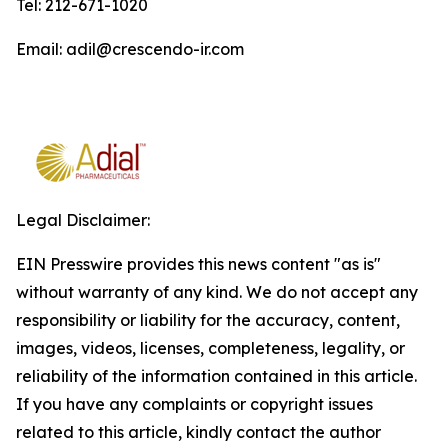
Tel: 212-671-1020
Email: adil@crescendo-ir.com
Legal Disclaimer:
EIN Presswire provides this news content "as is"
without warranty of any kind. We do not accept any
responsibility or liability for the accuracy, content,
images, videos, licenses, completeness, legality, or
reliability of the information contained in this article.
If you have any complaints or copyright issues
related to this article, kindly contact the author