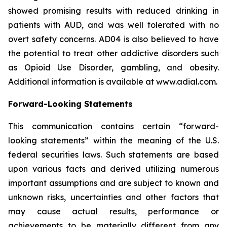
showed promising results with reduced drinking in
patients with AUD, and was well tolerated with no
overt safety concerns. AD04 is also believed to have
the potential to treat other addictive disorders such
as Opioid Use Disorder, gambling, and obesity.
Additional information is available at www.adial.com.
Forward-Looking Statements
This communication contains certain “forward-
looking statements” within the meaning of the U.S.
federal securities laws. Such statements are based
upon various facts and derived utilizing numerous
important assumptions and are subject to known and
unknown risks, uncertainties and other factors that
may cause actual results, performance or
achievements to be materially different from any