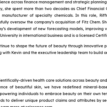
rience across finance management and strategic planning, w
ly, she spent more than two decades as Chief Financial 
manufacturer of specialty chemicals. In this role, Rif
ly oversaw the company’s acquisition of Fitz Chem. She 
’s development of new forecasting models, improving vis
University in international business and is a licensed Certi
tinue to shape the future of beauty through innovative p
ring with Kevin and the executive leadership team to bui
ientifically-driven health care solutions across beauty and 
cience of beautiful skin, we have redefined mineral-ba
powering individuals to embrace beauty on their own term
nds to deliver unique product claims and attributes by se
 Learn more at solesence.com.