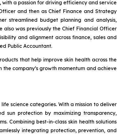
ith a passion for driving efficiency and service
Officer and then as Chief Finance and Strategy
fner streamlined budget planning and analysis,
also was previously the Chief Financial Officer
ibility and alignment across finance, sales and
fied Public Accountant.
roducts that help improve skin health across the
ld on the company’s growth momentum and achieve
life science categories. With a mission to deliver
sed sun protection by maximizing transparency,
s. Combining best-in-class skin health solutions
amlessly integrating protection, prevention, and