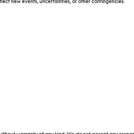
lect new events, uncertainties, or other contingencies.
without warranty of any kind. We do not accept any responsib