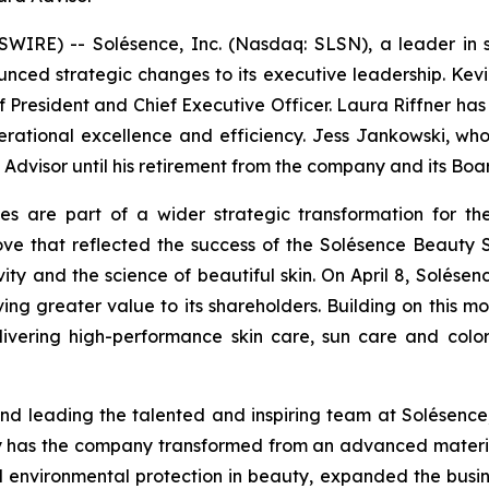
RE) -- Solésence, Inc. (Nasdaq: SLSN), a leader in sci
nced strategic changes to its executive leadership. Kevi
f President and Chief Executive Officer. Laura Riffner has
erational excellence and efficiency. Jess Jankowski, w
d Advisor until his retirement from the company and its Bo
es are part of a wider strategic transformation for the
 that reflected the success of the Solésence Beauty S
sivity and the science of beautiful skin. On April 8, Solés
iving greater value to its shareholders. Building on this 
livering high-performance skin care, sun care and colo
d leading the talented and inspiring team at Solésence,
y has the company transformed from an advanced material
 environmental protection in beauty, expanded the busi