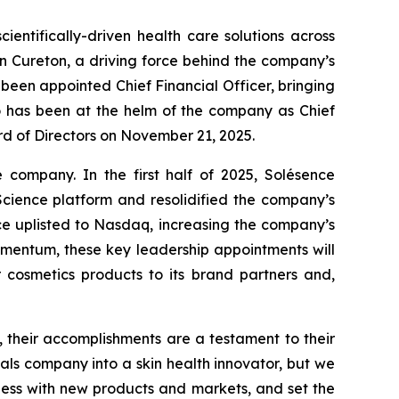
entifically-driven health care solutions across
n Cureton, a driving force behind the company’s
 been appointed Chief Financial Officer, bringing
ho has been at the helm of the company as Chief
ard of Directors on November 21, 2025.
 company. In the first half of 2025, Solésence
cience platform and resolidified the company’s
ence uplisted to Nasdaq, increasing the company’s
momentum, these key leadership appointments will
r cosmetics products to its brand partners and,
 their accomplishments are a testament to their
s company into a skin health innovator, but we
ness with new products and markets, and set the