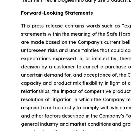
Forward-Looking Statements
This press release contains words such as “expe
statements within the meaning of the Safe Harbo
are made based on the Company’s current belief
unforeseen risks and uncertainties that could c
expectations expressed in, or implied by, these
decision by a customer to cancel a purchase o
uncertain demand for, and acceptance of, the C
capacity and product mix flexibility in light 
relationships; the impact of competitive produc
resolution of litigation in which the Company 
respond to or too costly to comply with while re
and other factors described in the Company’s Fo
general industry and market conditions and grow