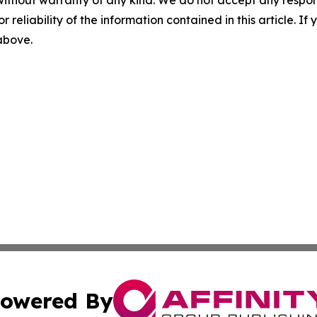
r reliability of the information contained in this article. I
 above.
owered By