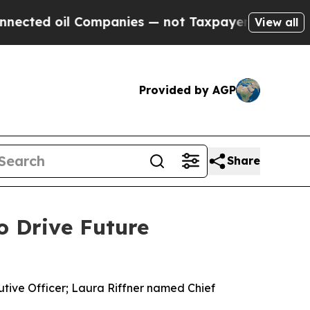
il Companies — not Taxpayers — the Chance to Ca
View all
Provided by AGP
Share
o Drive Future
utive Officer; Laura Riffner named Chief