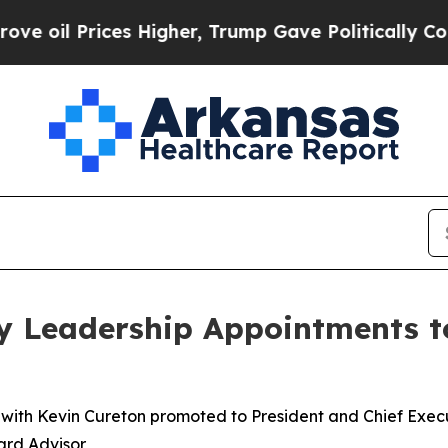
rices Higher, Trump Gave Politically Connected o
y Leadership Appointments t
 with Kevin Cureton promoted to President and Chief Exec
ard Advisor