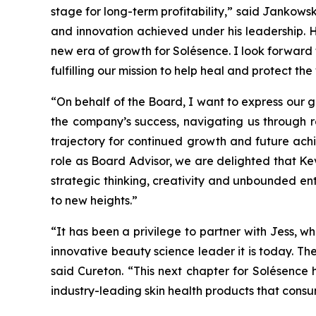
stage for long-term profitability,” said Jankowski
and innovation achieved under his leadership. H
new era of growth for Solésence. I look forward
fulfilling our mission to help heal and protect the
“On behalf of the Board, I want to express our g
the company’s success, navigating us through 
trajectory for continued growth and future achi
role as Board Advisor, we are delighted that Ke
strategic thinking, creativity and unbounded en
to new heights.”
“It has been a privilege to partner with Jess,
innovative beauty science leader it is today. Th
said Cureton. “This next chapter for Solésence
industry-leading skin health products that consu