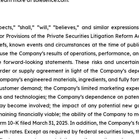
cts,” “shall,” “will,” “believes,” and similar expressio
r Provisions of the Private Securities Litigation Reform A
s, known events and circumstances at the time of publica
ause the Company’s results of operations, performance, an
 forward-looking statements. These risks and uncertainti
rder or supply agreement in light of the Company’s de
ompany’s engineered materials, ingredients, and fully f
of customer demand; the Company’s limited marketing expe
ts and technologies; the Company’s dependence on patents
may become involved; the impact of any potential new go
maining financially viable; the ability of the Company to 
rm 10-K filed March 31, 2025. In addition, the Company’s
th rates. Except as required by federal securities laws,