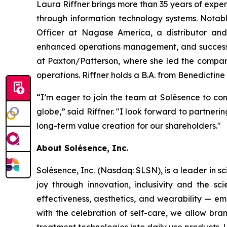
Laura Riffner brings more than 35 years of expe
through information technology systems. Notab
Officer at Nagase America, a distributor and 
enhanced operations management, and successful
at Paxton/Patterson, where she led the company
operations. Riffner holds a B.A. from Benedictine 
“I’m eager to join the team at Solésence to con
globe,” said Riffner. "I look forward to partne
long-term value creation for our shareholders."
About Solésence, Inc.
Solésence, Inc. (Nasdaq: SLSN), is a leader in sc
joy through innovation, inclusivity and the s
effectiveness, aesthetics, and wearability — em
with the celebration of self-care, we allow bra
treatment technologies into daily use products.