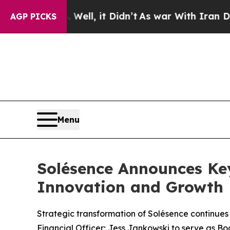
%. Well, it Didn’t
As war With Iran Drove oil P
AGP PICKS
Menu
Solésence Announces Ke
Innovation and Growth
Strategic transformation of Solésence continues
Financial Officer; Jess Jankowski to serve as Bo