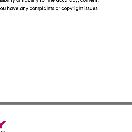
f you have any complaints or copyright issues