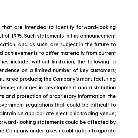
ns that are intended to identify forward-looking
ct of 1995. Such statements in this announcement
tion, and as such, are subject in the future to
d achievements to differ materially from current
es include, without limitation, the following: a
pendence on a limited number of key customers;
ormulated products; the Company’s manufacturing
rience; changes in development and distribution
 and protection of proprietary information; the
vernment regulations that could be difficult to
maintain an appropriate electronic trading venue;
 forward-looking statements could be affected by
 the Company undertakes no obligation to update