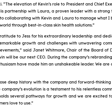
. “The elevation of Kevin’s role to President and Chief Exe
is partnership with Laura, a proven leader with a strong t
 to collaborating with Kevin and Laura to manage what I be
 world through best-in-class skin health solutions.”
ratitude to Jess for his extraordinary leadership and ded
remarkable growth and challenges with unwavering comm
evements,” said Janet Whitmore, Chair of the Board of Dire
vin will be our next CEO. During the company’s rebranding
thusiasm have made him an unshakeable leader. We are con
 whose deep history with the company and forward-thinkin
e company’s evolution is a testament to his relentless com
 holds several pathways for growth and we are excited t
mers love to use.”