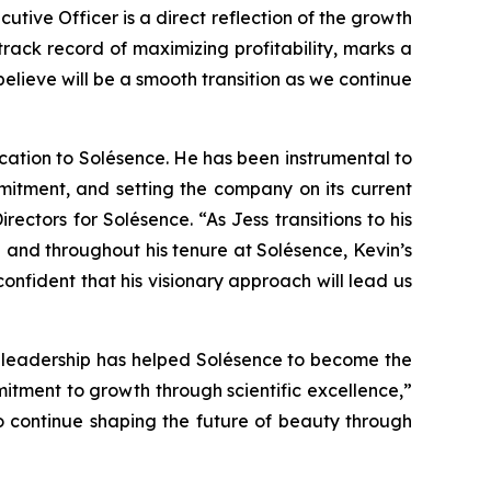
cutive Officer is a direct reflection of the growth
rack record of maximizing profitability, marks a
lieve will be a smooth transition as we continue
ication to Solésence. He has been instrumental to
itment, and setting the company on its current
ctors for Solésence. “As Jess transitions to his
 and throughout his tenure at Solésence, Kevin’s
fident that his visionary approach will lead us
g leadership has helped Solésence to become the
mitment to growth through scientific excellence,”
o continue shaping the future of beauty through