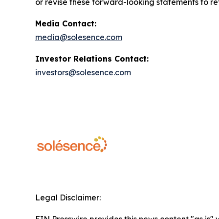
or revise these forward-looking statements to ref
Media Contact:
media@solesence.com
Investor Relations Contact:
investors@solesence.com
Legal Disclaimer:
EIN Presswire provides this news content "as is" 