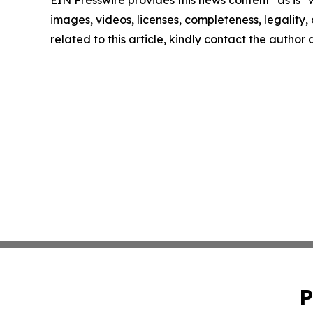
images, videos, licenses, completeness, legality, o
related to this article, kindly contact the author
P