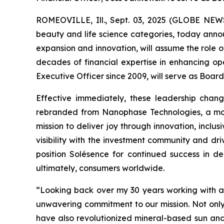
ROMEOVILLE, Ill., Sept. 03, 2025 (GLOBE NEWSWI
beauty and life science categories, today annou
expansion and innovation, will assume the role o
decades of financial expertise in enhancing op
Executive Officer since 2009, will serve as Boar
Effective immediately, these leadership chang
rebranded from Nanophase Technologies, a move
mission to deliver joy through innovation, inclu
visibility with the investment community and dr
position Solésence for continued success in de
ultimately, consumers worldwide.
“Looking back over my 30 years working with an
unwavering commitment to our mission. Not onl
have also revolutionized mineral-based sun and