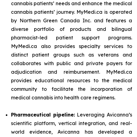
cannabis patients’ needs and enhance the medical
cannabis patients’ journey. MyMedi.ca is operated
by Northern Green Canada Inc. and features a
diverse portfolio of products and bilingual
pharmacist-led patient support programs.
MyMedi.ca also provides specialty services to
distinct patient groups such as veterans and
collaborates with public and private payers for
adjudication and reimbursement. MyMedi.ca
provides educational resources to the medical
community to facilitate the incorporation of
medical cannabis into health care regimens.
Pharmaceutical pipeline:
Leveraging Avicanna’s
scientific platform, vertical integration, and real-
world evidence, Avicanna has developed a