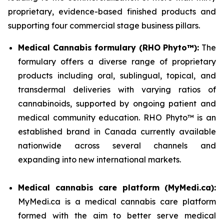
proprietary, evidence-based finished products and
supporting four commercial stage business pillars.
Medical Cannabis formulary (RHO Phyto™):
The
formulary offers a diverse range of proprietary
products including oral, sublingual, topical, and
transdermal deliveries with varying ratios of
cannabinoids, supported by ongoing patient and
medical community education. RHO Phyto™ is an
established brand in Canada currently available
nationwide across several channels and
expanding into new international markets.
Medical cannabis care platform (MyMedi.ca):
MyMedi.ca is a medical cannabis care platform
formed with the aim to better serve medical