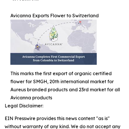
Avicanna Exports Flower to Switzerland
This marks the first export of organic certified
flower for SMGH, 20th international market for
Aureus branded products and 23rd market for all
Avicanna products
Legal Disclaimer:
EIN Presswire provides this news content "as is"
without warranty of any kind. We do not accept any