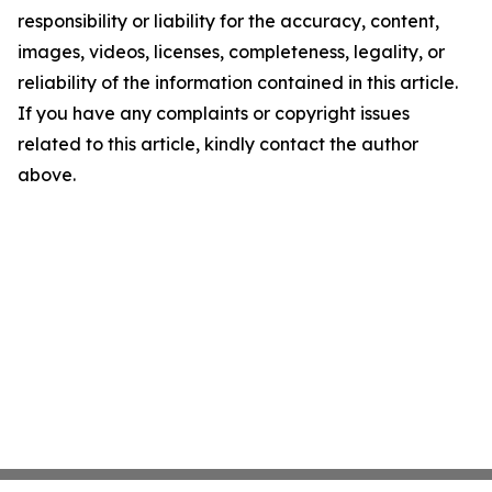
responsibility or liability for the accuracy, content,
images, videos, licenses, completeness, legality, or
reliability of the information contained in this article.
If you have any complaints or copyright issues
related to this article, kindly contact the author
above.