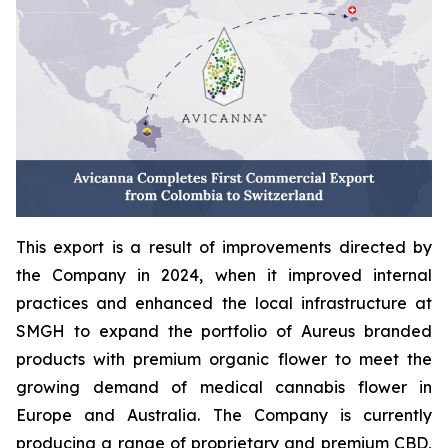
This export is a result of improvements directed by
the Company in 2024, when it improved internal
practices and enhanced the local infrastructure at
SMGH to expand the portfolio of Aureus branded
products with premium organic flower to meet the
growing demand of medical cannabis flower in
Europe and Australia. The Company is currently
producing a range of proprietary and premium CBD,