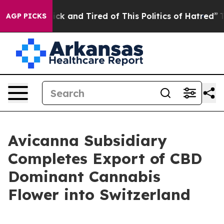
re Sick and Tired of This Politics of Hatred”
The Stor
AGP PICKS
Avicanna Subsidiary
Completes Export of CBD
Dominant Cannabis
Flower into Switzerland