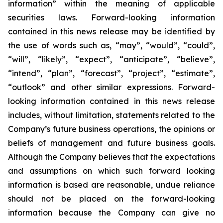
information” within the meaning of applicable
securities laws. Forward-looking information
contained in this news release may be identified by
the use of words such as, “may”, “would”, “could”,
“will”, “likely”, “expect”, “anticipate”, “believe”,
“intend”, “plan”, “forecast”, “project”, “estimate”,
“outlook” and other similar expressions. Forward-
looking information contained in this news release
includes, without limitation, statements related to the
Company’s future business operations, the opinions or
beliefs of management and future business goals.
Although the Company believes that the expectations
and assumptions on which such forward looking
information is based are reasonable, undue reliance
should not be placed on the forward-looking
information because the Company can give no