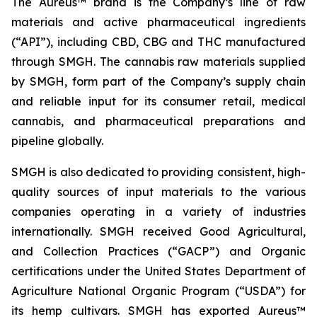
The Aureus™ brand is the Company’s line of raw
materials and active pharmaceutical ingredients
(“API”), including CBD, CBG and THC manufactured
through SMGH. The cannabis raw materials supplied
by SMGH, form part of the Company’s supply chain
and reliable input for its consumer retail, medical
cannabis, and pharmaceutical preparations and
pipeline globally.
SMGH is also dedicated to providing consistent, high-
quality sources of input materials to the various
companies operating in a variety of industries
internationally. SMGH received Good Agricultural,
and Collection Practices (“GACP”) and Organic
certifications under the United States Department of
Agriculture National Organic Program (“USDA”) for
its hemp cultivars. SMGH has exported Aureus™