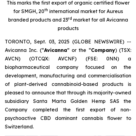
This marks the first export of organic certified flower
th
for SMGH, 20
international market for Aureus
rd
branded products and 23
market for all Avicanna
products
TORONTO, Sept. 03, 2025 (GLOBE NEWSWIRE) --
Avicanna Inc. (“
Avicanna
” or the “
Company
) (TSX:
AVCN) (OTCQX: AVCNF) (FSE: 0NN) a
biopharmaceutical company focused on the
development, manufacturing and commercialisation
of plant-derived cannabinoid-based products is
pleased to announce that through its majority-owned
subsidiary Santa Marta Golden Hemp SAS the
Company completed the first export of non-
psychoactive CBD dominant cannabis flower to
Switzerland.