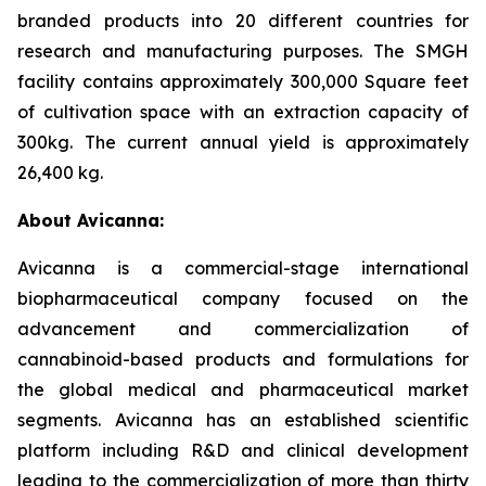
branded products into 20 different countries for
research and manufacturing purposes. The SMGH
facility contains approximately 300,000 Square feet
of cultivation space with an extraction capacity of
300kg. The current annual yield is approximately
26,400 kg.
About Avicanna:
Avicanna is a commercial-stage international
biopharmaceutical company focused on the
advancement and commercialization of
cannabinoid-based products and formulations for
the global medical and pharmaceutical market
segments. Avicanna has an established scientific
platform including R&D and clinical development
leading to the commercialization of more than thirty