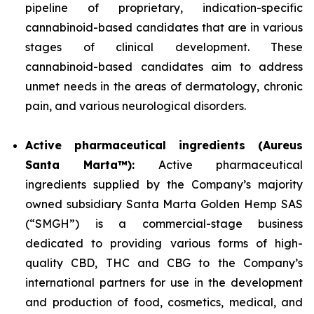
pipeline of proprietary, indication-specific
cannabinoid-based candidates that are in various
stages of clinical development. These
cannabinoid-based candidates aim to address
unmet needs in the areas of dermatology, chronic
pain, and various neurological disorders.
Active pharmaceutical ingredients (Aureus
Santa Marta™):
Active pharmaceutical
ingredients supplied by the Company’s majority
owned subsidiary Santa Marta Golden Hemp SAS
(“SMGH”) is a commercial-stage business
dedicated to providing various forms of high-
quality CBD, THC and CBG to the Company’s
international partners for use in the development
and production of food, cosmetics, medical, and