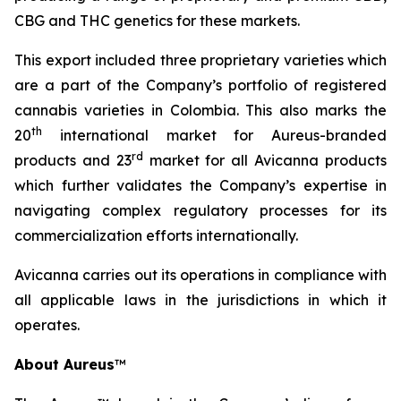
CBG and THC genetics for these markets.
This export included three proprietary varieties which
are a part of the Company’s portfolio of registered
cannabis varieties in Colombia. This also marks the
th
20
international market for Aureus-branded
r
d
products and 23
market for all Avicanna products
which further validates the Company’s expertise in
navigating complex regulatory processes for its
commercialization efforts internationally.
Avicanna carries out its operations in compliance with
all applicable laws in the jurisdictions in which it
operates.
About Aureus
™