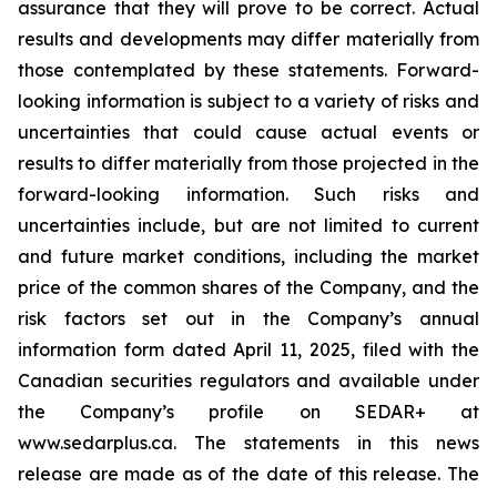
assurance that they will prove to be correct. Actual
results and developments may differ materially from
those contemplated by these statements. Forward-
looking information is subject to a variety of risks and
uncertainties that could cause actual events or
results to differ materially from those projected in the
forward-looking information. Such risks and
uncertainties include, but are not limited to current
and future market conditions, including the market
price of the common shares of the Company, and the
risk factors set out in the Company’s annual
information form dated April 11, 2025, filed with the
Canadian securities regulators and available under
the Company’s profile on SEDAR+ at
www.sedarplus.ca. The statements in this news
release are made as of the date of this release. The