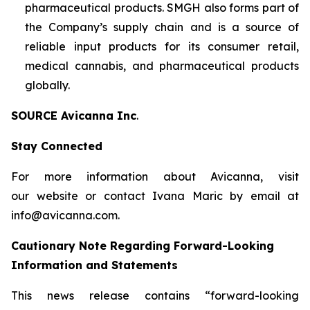
pharmaceutical products. SMGH also forms part of
the Company’s supply chain and is a source of
reliable input products for its consumer retail,
medical cannabis, and pharmaceutical products
globally.
SOURCE Avicanna Inc
.
Stay Connected
For more information about Avicanna, visit
our website or contact Ivana Maric by email at
info@avicanna.com.
Cautionary Note Regarding Forward-Looking
Information and Statements
This news release contains “forward-looking