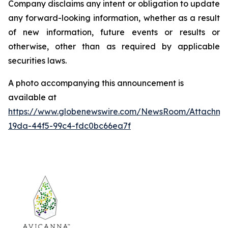
Company disclaims any intent or obligation to update
any forward-looking information, whether as a result
of new information, future events or results or
otherwise, other than as required by applicable
securities laws.
A photo accompanying this announcement is
available at
https://www.globenewswire.com/NewsRoom/Attachm
19da-44f5-99c4-fdc0bc66ea7f