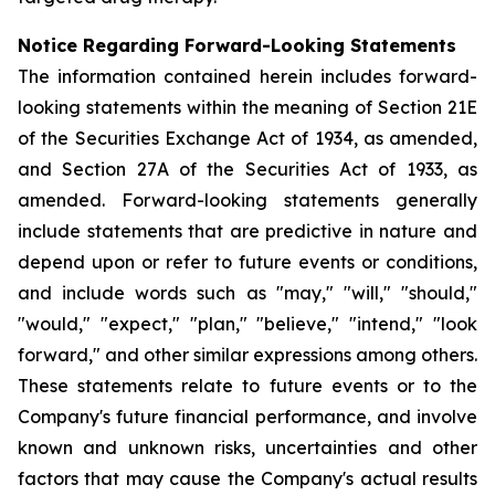
Notice Regarding Forward-Looking Statements
The information contained herein includes forward-
looking statements within the meaning of Section 21E
of the Securities Exchange Act of 1934, as amended,
and Section 27A of the Securities Act of 1933, as
amended. Forward-looking statements generally
include statements that are predictive in nature and
depend upon or refer to future events or conditions,
and include words such as "may," "will," "should,"
"would," "expect," "plan," "believe," "intend," "look
forward," and other similar expressions among others.
These statements relate to future events or to the
Company's future financial performance, and involve
known and unknown risks, uncertainties and other
factors that may cause the Company's actual results