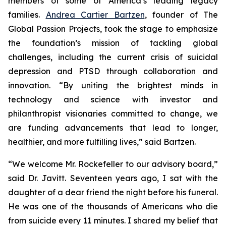
members of some of America’s leading legacy
families.
Andrea Cartier Bartzen
, founder of The
Global Passion Projects, took the stage to emphasize
the foundation’s mission of tackling global
challenges, including the current crisis of suicidal
depression and PTSD through collaboration and
innovation. “By uniting the brightest minds in
technology and science with investor and
philanthropist visionaries committed to change, we
are funding advancements that lead to longer,
healthier, and more fulfilling lives,” said Bartzen.
“We welcome Mr. Rockefeller to our advisory board,”
said Dr. Javitt. Seventeen years ago, I sat with the
daughter of a dear friend the night before his funeral.
He was one of the thousands of Americans who die
from suicide every 11 minutes. I shared my belief that