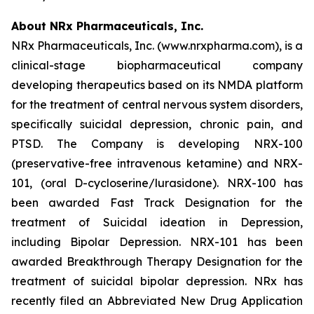
About NRx Pharmaceuticals, Inc.
NRx Pharmaceuticals, Inc. (www.nrxpharma.com), is a
clinical-stage biopharmaceutical company
developing therapeutics based on its NMDA platform
for the treatment of central nervous system disorders,
specifically suicidal depression, chronic pain, and
PTSD. The Company is developing NRX-100
(preservative-free intravenous ketamine) and NRX-
101, (oral D-cycloserine/lurasidone). NRX-100 has
been awarded Fast Track Designation for the
treatment of Suicidal ideation in Depression,
including Bipolar Depression. NRX-101 has been
awarded Breakthrough Therapy Designation for the
treatment of suicidal bipolar depression. NRx has
recently filed an Abbreviated New Drug Application