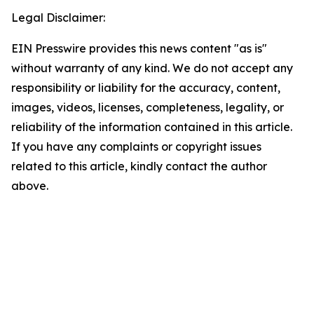
Legal Disclaimer:
EIN Presswire provides this news content "as is"
without warranty of any kind. We do not accept any
responsibility or liability for the accuracy, content,
images, videos, licenses, completeness, legality, or
reliability of the information contained in this article.
If you have any complaints or copyright issues
related to this article, kindly contact the author
above.