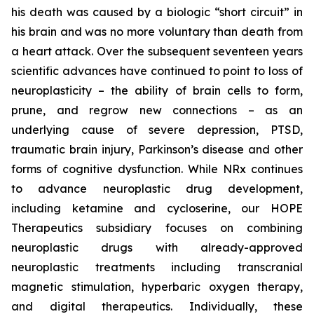
his death was caused by a biologic “short circuit” in
his brain and was no more voluntary than death from
a heart attack. Over the subsequent seventeen years
scientific advances have continued to point to loss of
neuroplasticity – the ability of brain cells to form,
prune, and regrow new connections – as an
underlying cause of severe depression, PTSD,
traumatic brain injury, Parkinson’s disease and other
forms of cognitive dysfunction. While NRx continues
to advance neuroplastic drug development,
including ketamine and cycloserine, our HOPE
Therapeutics subsidiary focuses on combining
neuroplastic drugs with already-approved
neuroplastic treatments including transcranial
magnetic stimulation, hyperbaric oxygen therapy,
and digital therapeutics. Individually, these