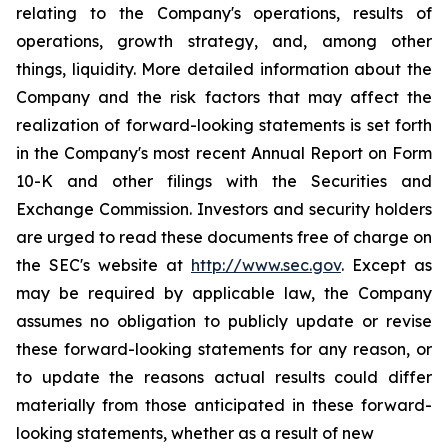
relating to the Company's operations, results of
operations, growth strategy, and, among other
things, liquidity. More detailed information about the
Company and the risk factors that may affect the
realization of forward-looking statements is set forth
in the Company's most recent Annual Report on Form
10-K and other filings with the Securities and
Exchange Commission. Investors and security holders
are urged to read these documents free of charge on
the SEC's website at
http://www.sec.gov
. Except as
may be required by applicable law, the Company
assumes no obligation to publicly update or revise
these forward-looking statements for any reason, or
to update the reasons actual results could differ
materially from those anticipated in these forward-
looking statements, whether as a result of new