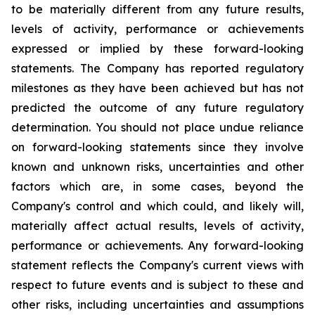
to be materially different from any future results,
levels of activity, performance or achievements
expressed or implied by these forward-looking
statements. The Company has reported regulatory
milestones as they have been achieved but has not
predicted the outcome of any future regulatory
determination. You should not place undue reliance
on forward-looking statements since they involve
known and unknown risks, uncertainties and other
factors which are, in some cases, beyond the
Company's control and which could, and likely will,
materially affect actual results, levels of activity,
performance or achievements. Any forward-looking
statement reflects the Company's current views with
respect to future events and is subject to these and
other risks, including uncertainties and assumptions