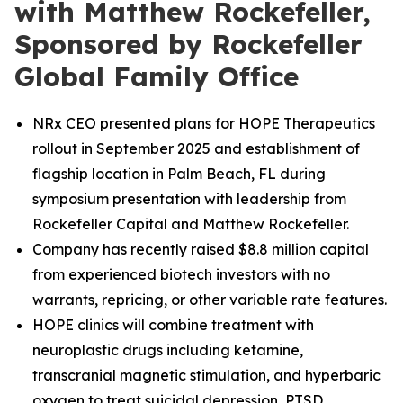
with Matthew Rockefeller,
Sponsored by Rockefeller
Global Family Office
NRx CEO presented plans for HOPE Therapeutics
rollout in September 2025 and establishment of
flagship location in Palm Beach, FL during
symposium presentation with leadership from
Rockefeller Capital and Matthew Rockefeller.
Company has recently raised $8.8 million capital
from experienced biotech investors with no
warrants, repricing, or other variable rate features.
HOPE clinics will combine treatment with
neuroplastic drugs including ketamine,
transcranial magnetic stimulation, and hyperbaric
oxygen to treat suicidal depression, PTSD,