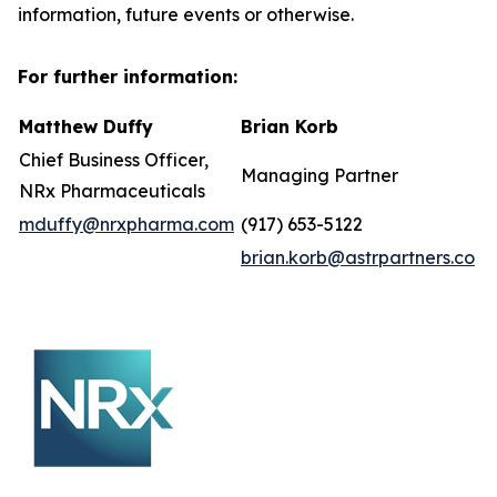
information, future events or otherwise.
For further information:
Matthew Duffy
Brian Korb
Chief Business Officer,
Managing Partner
NRx Pharmaceuticals
mduffy@nrxpharma.com
(917) 653-5122
brian.korb@astrpartners.co