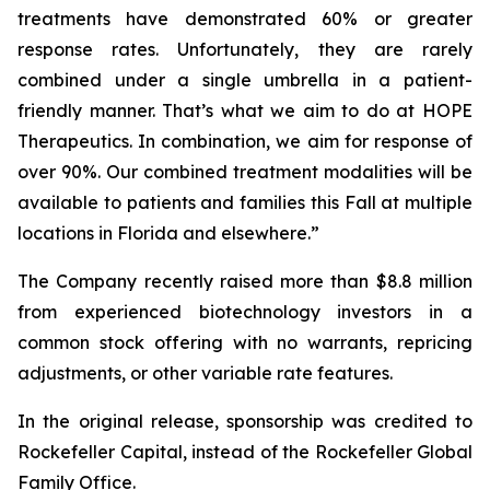
treatments have demonstrated 60% or greater
response rates. Unfortunately, they are rarely
combined under a single umbrella in a patient-
friendly manner. That’s what we aim to do at HOPE
Therapeutics. In combination, we aim for response of
over 90%. Our combined treatment modalities will be
available to patients and families this Fall at multiple
locations in Florida and elsewhere.”
The Company recently raised more than $8.8 million
from experienced biotechnology investors in a
common stock offering with no warrants, repricing
adjustments, or other variable rate features.
In the original release, sponsorship was credited to
Rockefeller Capital, instead of the Rockefeller Global
Family Office.