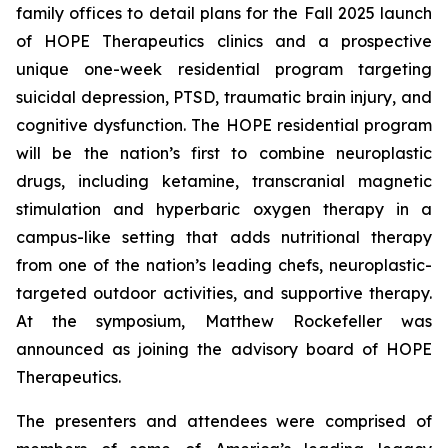
family offices to detail plans for the Fall 2025 launch
of HOPE Therapeutics clinics and a prospective
unique one-week residential program targeting
suicidal depression, PTSD, traumatic brain injury, and
cognitive dysfunction. The HOPE residential program
will be the nation’s first to combine neuroplastic
drugs, including ketamine, transcranial magnetic
stimulation and hyperbaric oxygen therapy in a
campus-like setting that adds nutritional therapy
from one of the nation’s leading chefs, neuroplastic-
targeted outdoor activities, and supportive therapy.
At the symposium, Matthew Rockefeller was
announced as joining the advisory board of HOPE
Therapeutics.
The presenters and attendees were comprised of