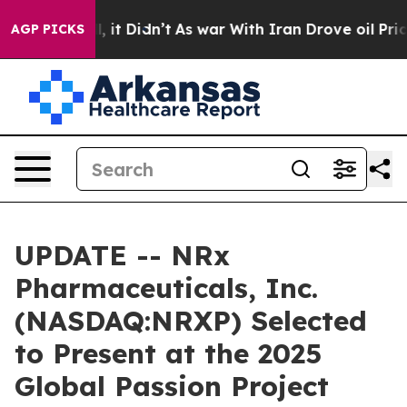
Well, it Didn’t
As war With Iran Drove oil Prices Hig
AGP PICKS
UPDATE -- NRx
Pharmaceuticals, Inc.
(NASDAQ:NRXP) Selected
to Present at the 2025
Global Passion Project