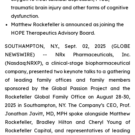
traumatic brain injury and other forms of cognitive
dysfunction.
Matthew Rockefeller is announced as joining the
HOPE Therapeutics Advisory Board.
SOUTHAMPTON, N.Y., Sept. 02, 2025 (GLOBE
NEWSWIRE) -- NRx Pharmaceuticals, Inc.
(Nasdaq:NRXP), a clinical-stage biopharmaceutical
company, presented two keynote talks to a gathering
of leading family offices and family members
sponsored by the Global Passion Project and the
Rockefeller Global Family Office on August 28-30,
2025 in Southampton, NY. The Company’s CEO, Prof.
Jonathan Javitt, MD, MPH spoke alongside Matthew
Rockefeller, Bradley Hilton and Cheryl Young of
Rockefeller Capital, and representatives of leading