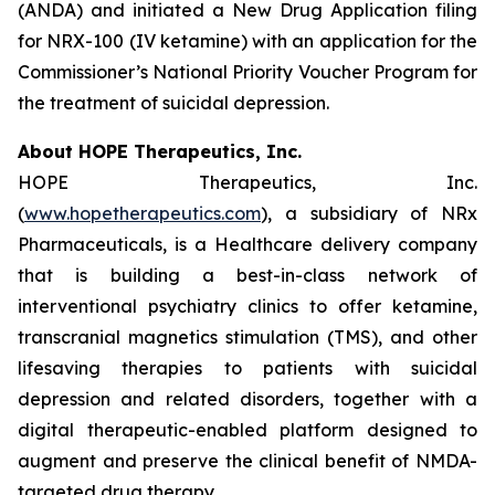
(ANDA) and initiated a New Drug Application filing
for NRX-100 (IV ketamine) with an application for the
Commissioner’s National Priority Voucher Program for
the treatment of suicidal depression.
About HOPE Therapeutics, Inc.
HOPE Therapeutics, Inc.
(
www.hopetherapeutics.com
), a subsidiary of NRx
Pharmaceuticals, is a Healthcare delivery company
that is building a best-in-class network of
interventional psychiatry clinics to offer ketamine,
transcranial magnetics stimulation (TMS), and other
lifesaving therapies to patients with suicidal
depression and related disorders, together with a
digital therapeutic-enabled platform designed to
augment and preserve the clinical benefit of NMDA-
targeted drug therapy.