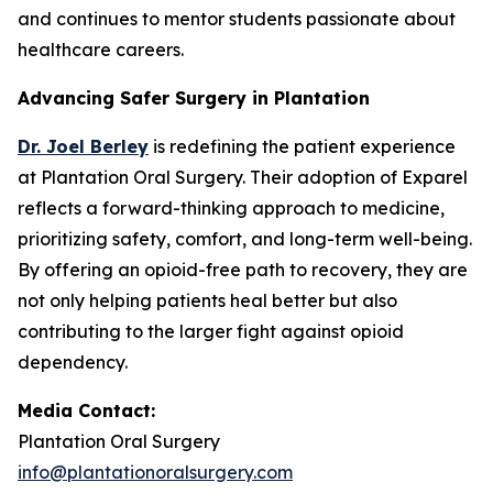
and continues to mentor students passionate about
healthcare careers.
Advancing Safer Surgery in Plantation
Dr. Joel Berley
is redefining the patient experience
at Plantation Oral Surgery. Their adoption of Exparel
reflects a forward-thinking approach to medicine,
prioritizing safety, comfort, and long-term well-being.
By offering an opioid-free path to recovery, they are
not only helping patients heal better but also
contributing to the larger fight against opioid
dependency.
Media Contact:
Plantation Oral Surgery
info@plantationoralsurgery.com