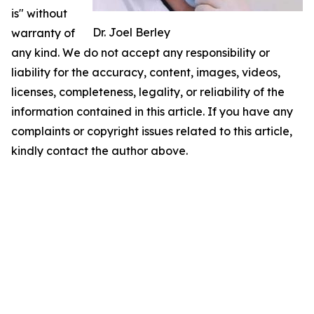
is" without
Dr. Joel Berley
warranty of
any kind. We do not accept any responsibility or
liability for the accuracy, content, images, videos,
licenses, completeness, legality, or reliability of the
information contained in this article. If you have any
complaints or copyright issues related to this article,
kindly contact the author above.