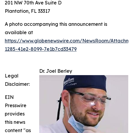
201 NW 70th Ave Suite D
Plantation, FL 33317
A photo accompanying this announcement is
available at
https://www.globenewswire.com/NewsRoom/Attachm
1285-41e2-8099-7e1b7cd33479
Dr. Joel Berley
Legal
Disclaimer:
EIN
Presswire
provides
this news
content "as