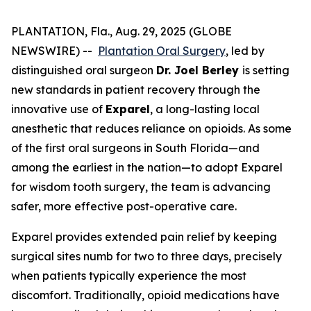
PLANTATION, Fla., Aug. 29, 2025 (GLOBE
NEWSWIRE) --
Plantation Oral Surgery
, led by
distinguished oral surgeon
Dr. Joel Berley
is setting
new standards in patient recovery through the
innovative use of
Exparel
, a long-lasting local
anesthetic that reduces reliance on opioids. As some
of the first oral surgeons in South Florida—and
among the earliest in the nation—to adopt Exparel
for wisdom tooth surgery, the team is advancing
safer, more effective post-operative care.
Exparel provides extended pain relief by keeping
surgical sites numb for two to three days, precisely
when patients typically experience the most
discomfort. Traditionally, opioid medications have