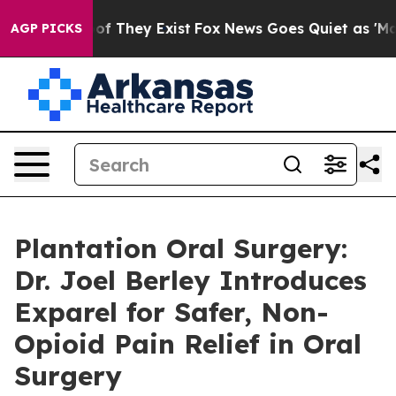
s no Proof They Exist
Fox News Goes Quiet as 'Maga Me
AGP PICKS
Plantation Oral Surgery:
Dr. Joel Berley Introduces
Exparel for Safer, Non-
Opioid Pain Relief in Oral
Surgery