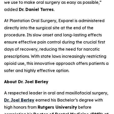
we use to make oral surgery as easy as possible,”
added
Dr. Daniel Torres
.
At Plantation Oral Surgery, Exparel is administered
directly into the surgical site at the end of the
procedure. Its slow onset and long-lasting effects
ensure effective pain control during the crucial first
days of recovery, reducing the need for narcotic
prescriptions. With state laws increasingly restricting
opioid use, this innovative approach offers patients a
safer and highly effective option.
About Dr. Joel Berley
A respected leader in oral and maxillofacial surgery,
Dr. Joel Berley
earned his Bachelor’s degree with
high honors from
Rutgers University
before