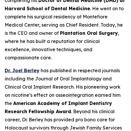
completing his
Doctor of Dental Medicine (DMD) at
Harvard School of Dental Medicine
. He went on to
complete his surgical residency at Montefiore
Medical Center, serving as Chief Resident. Today, he
is the CEO and owner of
Plantation Oral Surgery
,
where he has built a reputation for clinical
excellence, innovative techniques, and
compassionate care.
Dr. Joel Berley
has published in respected journals
including the
Journal of Oral Implantology
and
Clinical Oral Implant Research
. His pioneering work
on nicotine’s effect on osseointegration earned him
the
American Academy of Implant Dentistry
Research Fellowship Award
. Beyond his clinical
career, Dr. Berley has provided pro bono care for
Holocaust survivors through Jewish Family Services