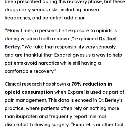
been prescribed during this recovery phase, but these
drugs carry serious risks, including nausea,
headaches, and potential addiction.
“Many times, a person’s first exposure to opioids is
during wisdom tooth removal,” explained
Dr. Joel
Berley
. “We take that responsibility very seriously
and are thankful that Exparel gives us a way to help
patients avoid narcotics while still having a
comfortable recovery.”
Clinical research has shown a
78% reduction in
opioid consumption
when Exparel is used as part of
pain management. This data is echoed in Dr. Berley’s
practice, where patients often rely on nothing more
than ibuprofen and frequently report minimal
discomfort following surgery. “Exparel is another tool