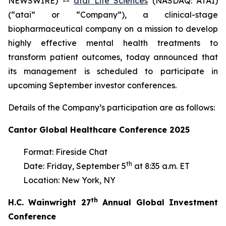
NEWSWIRE) --
atai Life Sciences
(NASDAQ: ATAI)
(“atai” or “Company”), a clinical-stage
biopharmaceutical company on a mission to develop
highly effective mental health treatments to
transform patient outcomes, today announced that
its management is scheduled to participate in
upcoming September investor conferences.
Details of the Company’s participation are as follows:
Cantor Global Healthcare Conference 2025
Format: Fireside Chat
th
Date: Friday, September 5
at 8:35 a.m. ET
Location: New York, NY
th
H.C. Wainwright 27
Annual Global Investment
Conference