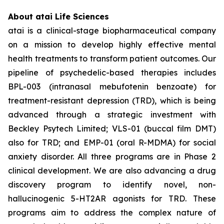
About atai Life Sciences
atai is a clinical-stage biopharmaceutical company
on a mission to develop highly effective mental
health treatments to transform patient outcomes. Our
pipeline of psychedelic-based therapies includes
BPL-003 (intranasal mebufotenin benzoate) for
treatment-resistant depression (TRD), which is being
advanced through a strategic investment with
Beckley Psytech Limited; VLS-01 (buccal film DMT)
also for TRD; and EMP-01 (oral R-MDMA) for social
anxiety disorder. All three programs are in Phase 2
clinical development. We are also advancing a drug
discovery program to identify novel, non-
hallucinogenic 5-HT2AR agonists for TRD. These
programs aim to address the complex nature of