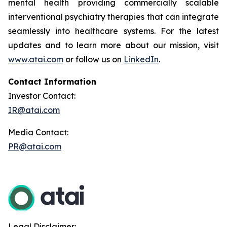
mental health providing commercially scalable
interventional psychiatry therapies that can integrate
seamlessly into healthcare systems. For the latest
updates and to learn more about our mission, visit
www.atai.com
or follow us on
LinkedIn
.
Contact Information
Investor Contact:
IR@atai.com
Media Contact:
PR@atai.com
Legal Disclaimer: