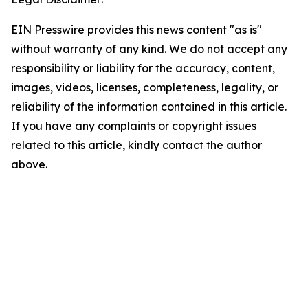
EIN Presswire provides this news content "as is"
without warranty of any kind. We do not accept any
responsibility or liability for the accuracy, content,
images, videos, licenses, completeness, legality, or
reliability of the information contained in this article.
If you have any complaints or copyright issues
related to this article, kindly contact the author
above.