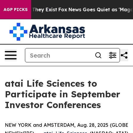
 no Proof They Exist
Fox News Goes Quiet as 'Maga Medi
AGP PICKS
atai Life Sciences to
Participate in September
Investor Conferences
NEW YORK and AMSTERDAM, Aug. 28, 2025 (GLOBE