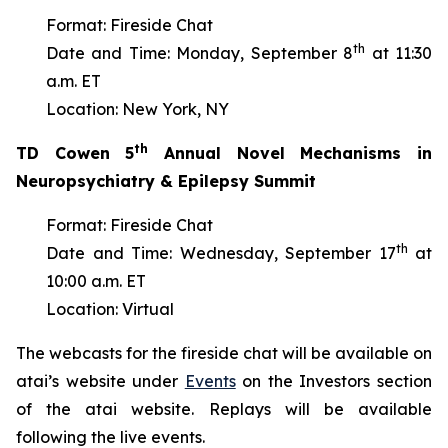
Format: Fireside Chat
th
Date and Time: Monday, September 8
at 11:30
a.m. ET
Location: New York, NY
th
TD Cowen 5
Annual Novel Mechanisms in
Neuropsychiatry & Epilepsy Summit
Format: Fireside Chat
th
Date and Time: Wednesday, September 17
at
10:00 a.m. ET
Location: Virtual
The webcasts for the fireside chat will be available on
atai’s website under
Events
on the Investors section
of the atai website. Replays will be available
following the live events.