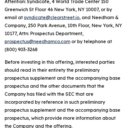
Attention: Syndicate, 4 World Trade Center 150
Greenwich St Floor 46 New York, NY 10007, or by
email at
syndicate@clearstreet.io
, and Needham &
Company, 250 Park Avenue, 10th Floor, New York, NY
10177, Attn: Prospectus Department,
prospectus@needhamco.com
or by telephone at
(800) 903-3268
Before investing in this offering, interested parties
should read in their entirety the preliminary
prospectus supplement and the accompanying base
prospectus and the other documents that the
Company has filed with the SEC that are
incorporated by reference in such preliminary
prospectus supplement and the accompanying base
prospectus, which provide more information about
the Company and the offering.