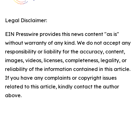
Legal Disclaimer:
EIN Presswire provides this news content "as is"
without warranty of any kind. We do not accept any
responsibility or liability for the accuracy, content,
images, videos, licenses, completeness, legality, or
reliability of the information contained in this article.
If you have any complaints or copyright issues
related to this article, kindly contact the author
above.