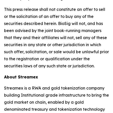
This press release shall not constitute an offer to sell
or the solicitation of an offer to buy any of the
securities described herein. BioSig will not, and has
been advised by the joint book-running managers
that they and their affiliates will not, sell any of these
securities in any state or other jurisdiction in which
such offer, solicitation, or sale would be unlawful prior
to the registration or qualification under the
securities laws of any such state or jurisdiction.
About Streamex
Streamex is a RWA and gold tokenization company
building Institutional grade infrastructure to bring the
gold market on chain, enabled by a gold
denominated treasury and tokenization technology