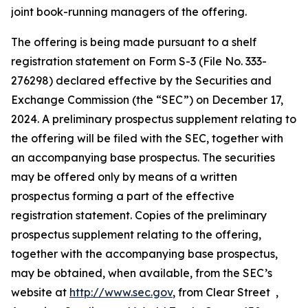
joint book-running managers of the offering.
The offering is being made pursuant to a shelf
registration statement on Form S-3 (File No. 333-
276298) declared effective by the Securities and
Exchange Commission (the “SEC”) on December 17,
2024. A preliminary prospectus supplement relating to
the offering will be filed with the SEC, together with
an accompanying base prospectus. The securities
may be offered only by means of a written
prospectus forming a part of the effective
registration statement. Copies of the preliminary
prospectus supplement relating to the offering,
together with the accompanying base prospectus,
may be obtained, when available, from the SEC’s
website at
http://www.sec.gov
, from Clear Street ,