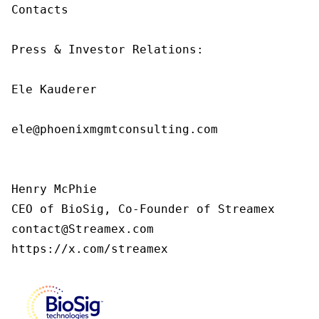
Contacts

Press & Investor Relations:

Ele Kauderer

ele@phoenixmgmtconsulting.com

Henry McPhie

CEO of BioSig, Co-Founder of Streamex

contact@Streamex.com

https://x.com/streamex