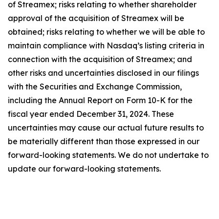
of Streamex; risks relating to whether shareholder
approval of the acquisition of Streamex will be
obtained; risks relating to whether we will be able to
maintain compliance with Nasdaq’s listing criteria in
connection with the acquisition of Streamex; and
other risks and uncertainties disclosed in our filings
with the Securities and Exchange Commission,
including the Annual Report on Form 10-K for the
fiscal year ended December 31, 2024. These
uncertainties may cause our actual future results to
be materially different than those expressed in our
forward-looking statements. We do not undertake to
update our forward-looking statements.