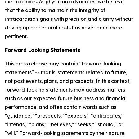
inefficiencies. As physician advocates, we believe
that the ability to maintain the integrity of
intracardiac signals with precision and clarity without
driving up procedural costs has never been more
pertinent.
Forward Looking Statements
This press release may contain "forward-looking
statements" -- that is, statements related to future,
not past events, plans, and prospects. In this context,
forward-looking statements may address matters
such as our expected future business and financial
performance, and often contain words such as
"guidance," "prospects," "expects," "anticipates,"
"intends," "plans," "believes," "seeks," "should," or
"will." Forward-looking statements by their nature