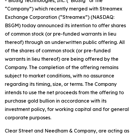
- BioSig Technologies, Inc. (“BioSig” or the
“Company”) which recently merged with Streamex
Exchange Corporation (“Streamex”) (NASDAQ:
BSGM) today announced its intention to offer shares
of common stock (or pre-funded warrants in lieu
thereof) through an underwritten public offering. All
of the shares of common stock (or pre-funded
warrants in lieu thereof) are being offered by the
Company. The completion of the offering remains
subject to market conditions, with no assurance
regarding its timing, size, or terms. The Company
intends to use the net proceeds from the offering to
purchase gold bullion in accordance with its
investment policy, for working capital and for general
corporate purposes.
Clear Street and Needham & Company, are acting as