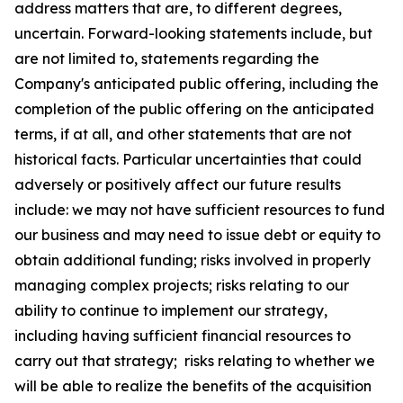
address matters that are, to different degrees,
uncertain. Forward-looking statements include, but
are not limited to, statements regarding the
Company's anticipated public offering, including the
completion of the public offering on the anticipated
terms, if at all, and other statements that are not
historical facts. Particular uncertainties that could
adversely or positively affect our future results
include: we may not have sufficient resources to fund
our business and may need to issue debt or equity to
obtain additional funding; risks involved in properly
managing complex projects; risks relating to our
ability to continue to implement our strategy,
including having sufficient financial resources to
carry out that strategy; risks relating to whether we
will be able to realize the benefits of the acquisition