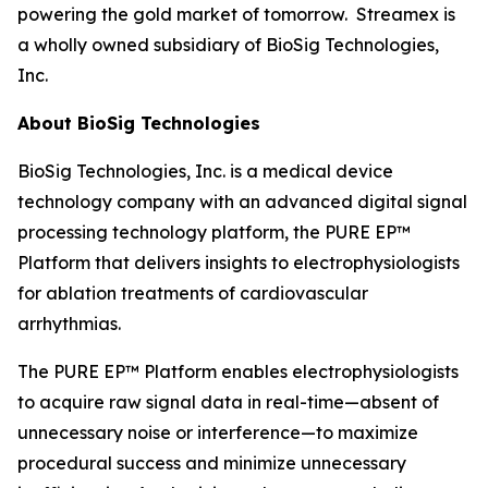
powering the gold market of tomorrow. Streamex is
a wholly owned subsidiary of BioSig Technologies,
Inc.
About BioSig Technologies
BioSig Technologies, Inc. is a medical device
technology company with an advanced digital signal
processing technology platform, the PURE EP™
Platform that delivers insights to electrophysiologists
for ablation treatments of cardiovascular
arrhythmias.
The PURE EP™ Platform enables electrophysiologists
to acquire raw signal data in real-time—absent of
unnecessary noise or interference—to maximize
procedural success and minimize unnecessary