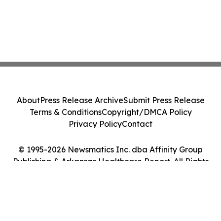
About
Press Release Archive
Submit Press Release
Terms & Conditions
Copyright/DMCA Policy
Privacy Policy
Contact
© 1995-2026 Newsmatics Inc. dba Affinity Group
Publishing & Arkansas Healthcare Report. All Rights
Reserved.
Cookie Settings / Your Privacy Choices