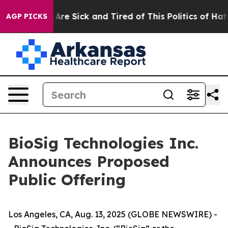
“People Are Sick and Tired of This Politics of Hatred”
AGP PICKS
BioSig Technologies Inc.
Announces Proposed
Public Offering
Los Angeles, CA, Aug. 13, 2025 (GLOBE NEWSWIRE) -