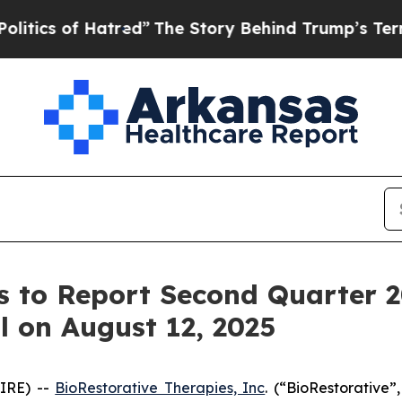
 of Hatred”
The Story Behind Trump’s Terrible Ap
s to Report Second Quarter 2
l on August 12, 2025
IRE) --
BioRestorative Therapies, Inc
. (“BioRestorativ