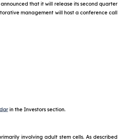
nnounced that it will release its second quarter
storative management will host a conference call
dar
in the Investors section.
rimarily involving adult stem cells. As described