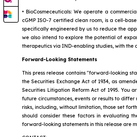
• BioCosmeceuticals: We operate a commercial
cGMP ISO-7 certified clean room, is a cell-bas
specifically engineered by us to reduce the app
we also intend to explore the potential of expa
therapeutics via IND-enabling studies, with the
Forward-Looking Statements
This press release contains "forward-looking st
the Securities Exchange Act of 1934, as amende
Securities Litigation Reform Act of 1995. You a
future circumstances, events or results to diffe
risks, including, without limitation, those set 
should consider these factors in evaluating t
forward-looking statements in this release are