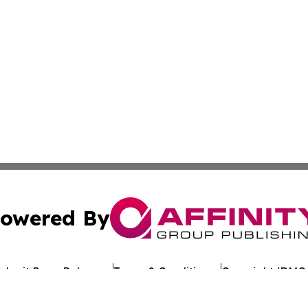
owered By
ubmit Press Release
Terms & Conditions
Copyright/DMCA
c. dba Affinity Group Publishing & Arkansas Healthcare Re