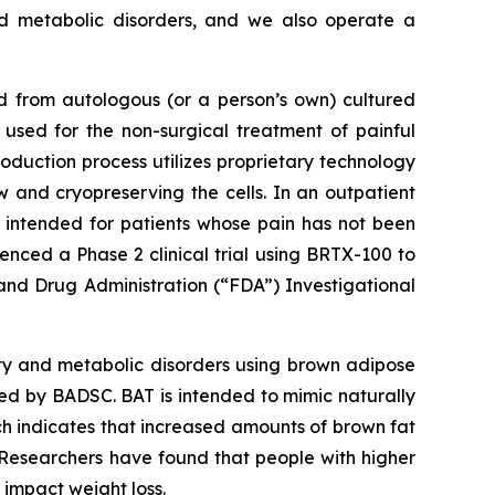
nd metabolic disorders, and we also operate a
d from autologous (or a person’s own) cultured
used for the non-surgical treatment of painful
duction process utilizes proprietary technology
w and cryopreserving the cells. In an outpatient
s intended for patients whose pain has not been
nced a Phase 2 clinical trial using BRTX-100 to
and Drug Administration (“FDA”) Investigational
ty and metabolic disorders using brown adipose
ed by BADSC. BAT is intended to mimic naturally
ch indicates that increased amounts of brown fat
. Researchers have found that people with higher
impact weight loss.