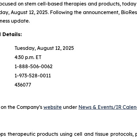
focused on stem cell-based therapies and products, today a
esday, August 12, 2025. Following the announcement, BioRe
iness update.
 Details:
Tuesday, August 12, 2025
4:30 p.m. ET
1-888-506-0062
1-973-528-0011
436077
ed on the Company's
website
under
News & Events/IR Calen
ps therapeutic products using cell and tissue protocols, p