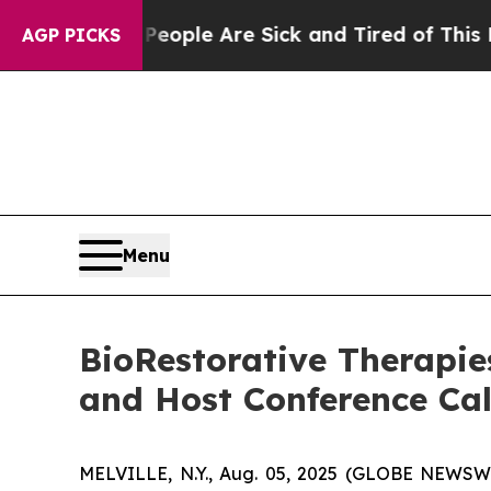
 Win: “People Are Sick and Tired of This Politics
AGP PICKS
Menu
BioRestorative Therapie
and Host Conference Cal
MELVILLE, N.Y., Aug. 05, 2025 (GLOBE NEWSW