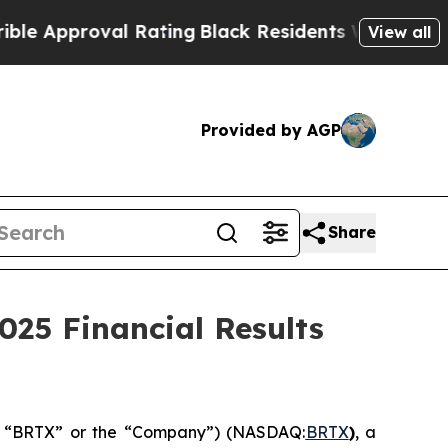
proval Rating
Black Residents Warned of Abusive 
View all
Provided by AGP
Share
025 Financial Results
e”, “BRTX” or the “Company”) (NASDAQ:
BRTX
)
, a