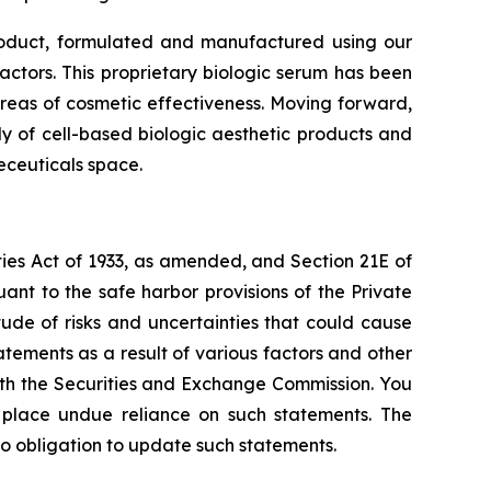
roduct, formulated and manufactured using our
ctors. This proprietary biologic serum has been
areas of cosmetic effectiveness. Moving forward,
y of cell-based biologic aesthetic products and
eceuticals space.
ties Act of 1933, as amended, and Section 21E of
nt to the safe harbor provisions of the Private
tude of risks and uncertainties that could cause
atements as a result of various factors and other
 with the Securities and Exchange Commission. You
t place undue reliance on such statements. The
o obligation to update such statements.