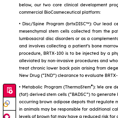
below, our two core clinical development pro
commercial BioCosmeceutical platform:
• Disc/Spine Program (brtxDISC™): Our lead ce
mesenchymal stem cells collected from the pat
lumbosacral disc disorders or as a complementa
and involves collecting a patient’s bone marrow
procedure, BRTX-100 is to be injected by a phy
alleviated by non-invasive procedures and who 
treat chronic lower back pain arising from deg
New Drug (“IND”) clearance to evaluate BRTX-100
®
• Metabolic Program (ThermoStem
): We are d
(fat) derived stem cells (“BADSC”) to generate 
occurring brown adipose depots that regulate me
in animals may be responsible for additional ca
levels of brown fat may have a reduced risk for