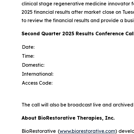
clinical stage regenerative medicine innovator 
2025 financial results after market close on Tu
to review the financial results and provide a bus
Second Quarter 2025 Results Conference Call
Date:
Time:
Domestic:
International:
Access Code:
The call will also be broadcast live and archiv
About BioRestorative Therapies, Inc.
BioRestorative (
www.biorestorative.com
) develo