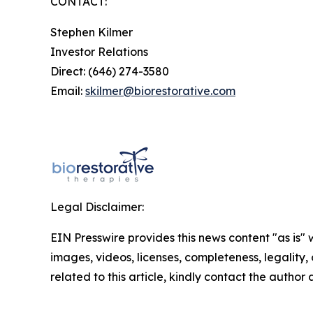
CONTACT:
Stephen Kilmer
Investor Relations
Direct: (646) 274-3580
Email:
skilmer@biorestorative.com
Legal Disclaimer:
EIN Presswire provides this news content "as is" 
images, videos, licenses, completeness, legality, o
related to this article, kindly contact the author