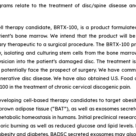
grams relate to the treatment of disc/spine disease a
ll therapy candidate, BRTX-100, is a product formulate
ient’s bone marrow. We intend that the product will be 
ry therapeutic to a surgical procedure. The BRTX-100 pro
, isolating and culturing stem cells from the bone marro
sician into the patient’s damaged disc. The treatment i
potentially face the prospect of surgery. We have comme
enerative disc disease. We have also obtained U.S. Food 
 in the treatment of chronic cervical discogenic pain.
eveloping cell-based therapy candidates to target obesi
brown adipose tissue (“BAT”), as well as exosomes secret
tabolic homeostasis in humans. Initial preclinical resear
loric burning as well as reduced glucose and lipid levels
 obesity and diabetes. BADSC secreted exosomes may also 