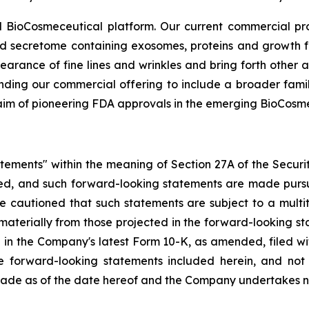
 BioCosmeceutical platform. Our current commercial p
ed secretome containing exosomes, proteins and growth fa
earance of fine lines and wrinkles and bring forth other 
nding our commercial offering to include a broader famil
 aim of pioneering FDA approvals in the emerging BioCosm
atements" within the meaning of Section 27A of the Securi
d, and such forward-looking statements are made pursua
re cautioned that such statements are subject to a multi
r materially from those projected in the forward-looking st
forth in the Company's latest Form 10-K, as amended, filed
he forward-looking statements included herein, and no
 made as of the date hereof and the Company undertakes n