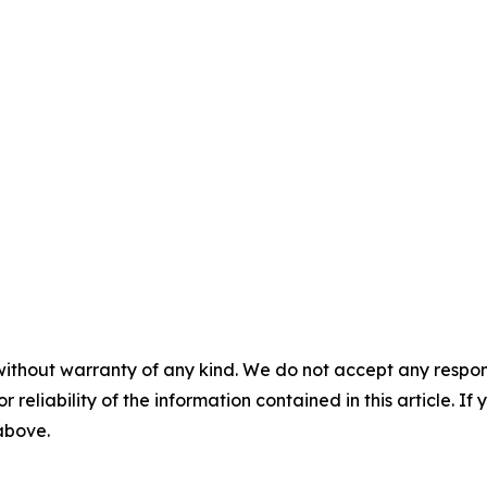
without warranty of any kind. We do not accept any responsib
r reliability of the information contained in this article. I
 above.