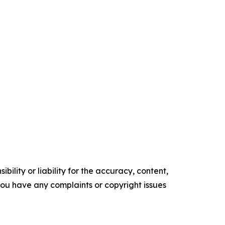
ility or liability for the accuracy, content,
f you have any complaints or copyright issues