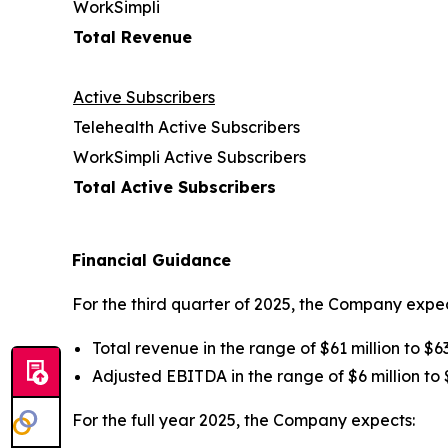
WorkSimpli
Total Revenue
Active Subscribers
Telehealth Active Subscribers
WorkSimpli Active Subscribers
Total Active Subscribers
Financial Guidance
For the third quarter of 2025, the Company expec
Total revenue in the range of $61 million to $63
Adjusted EBITDA in the range of $6 million to $
For the full year 2025, the Company expects: