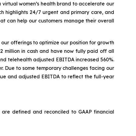
a virtual women’s health brand to accelerate our
h highlights 24/7 urgent and primary care, and
hat can help our customers manage their overall
 our offerings to optimize our position for growth
2 million in cash and have now fully paid off all
 and telehealth adjusted EBITDA increased 560%.
er. Due to some temporary challenges facing our
ue and adjusted EBITDA to reflect the full-year
 are defined and reconciled to GAAP financial