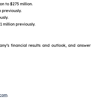
n to $275 million.
 previously.
usly.
 million previously.
ny’s financial results and outlook, and answer
d.com
.