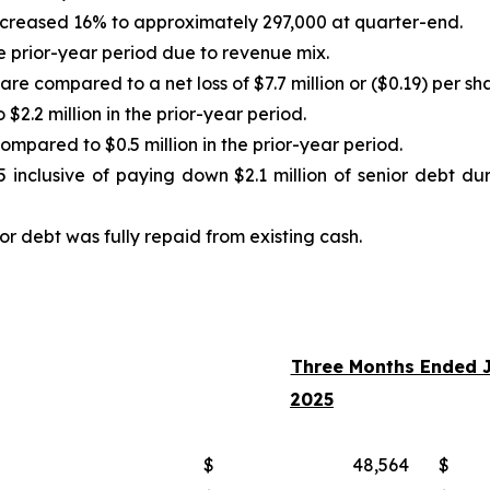
increased 16% to approximately 297,000 at quarter-end.
 prior-year period due to revenue mix.
are compared to a net loss of $7.7 million or ($0.19) per sh
2.2 million in the prior-year period.
mpared to $0.5 million in the prior-year period.
5 inclusive of paying down $2.1 million of senior debt dur
r debt was fully repaid from existing cash.
Three Months Ended J
2025
$
48,564
$