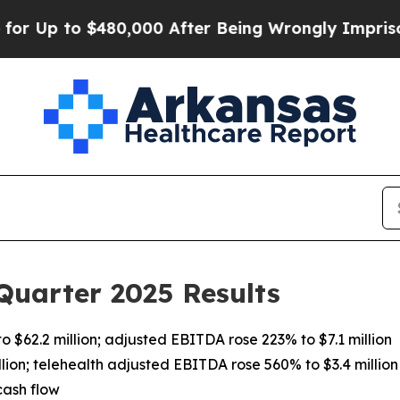
$480,000 After Being Wrongly Imprisoned for 42 Y
Quarter 2025 Results
 $62.2 million; adjusted EBITDA rose 223% to $7.1 million
lion; telehealth adjusted EBITDA rose 560% to $3.4 million
cash flow