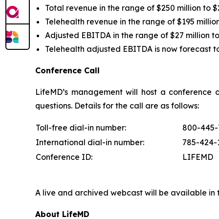
Total revenue in the range of $250 million to $
Telehealth revenue in the range of $195 million
Adjusted EBITDA in the range of $27 million to 
Telehealth adjusted EBITDA is now forecast to b
Conference Call
LifeMD’s management will host a conference ca
questions. Details for the call are as follows
Toll-free dial-in number:
800-445-
International dial-in number:
785-424-
Conference ID:
LIFEMD
A live and archived webcast will be available in
About LifeMD