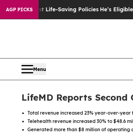
nst Life-Saving Policies
He’s Eligible for Up to 
AGP PICKS
Menu
LifeMD Reports Second 
Total revenue increased 23% year-over-year to
Telehealth revenue increased 30% to $48.6 mil
Generated more than $8 million of operating 