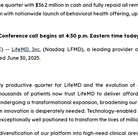
he quarter with $36.2 million in cash and fully repaid all 
orm with nationwide launch of behavioral health offerin
Conference
call begins at 4:30 p.m. Eastern time toda
) --
LifeMD, Inc.
(Nasdaq: LFMD), a leading provider of
ded June 30, 2025.
productive quarter for LifeMD and the evolution of ou
sands of patients now trust LifeMD to deliver afforda
 undergoing a transformational expansion, broadening our c
 innovation is desperately needed. Technology-enabled v
 exceptionally well positioned to transform the lives of mill
diversification of our platform into high-need clinical a