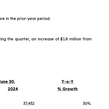
are in the prior-year period.
ing the quarter, an increase of $1.8 million from
une 30,
Y-o-Y
2024
% Growth
37,432
30
%