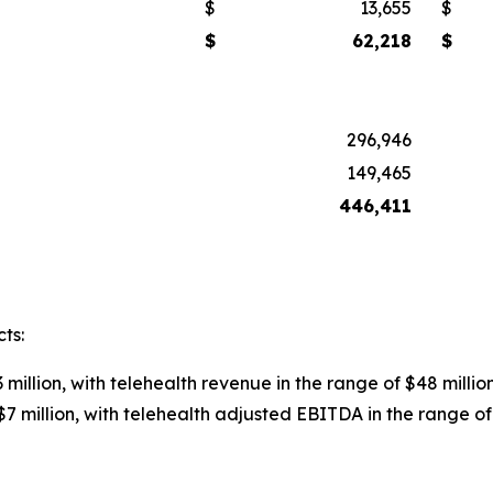
$
13,655
$
$
62,218
$
296,946
149,465
446,411
ts:
 million, with telehealth revenue in the range of $48 million
7 million, with telehealth adjusted EBITDA in the range of $