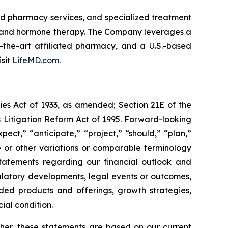
and pharmacy services, and specialized treatment
, and hormone therapy. The Company leverages a
of-the-art affiliated pharmacy, and a U.S.-based
isit
LifeMD.com
.
ies Act of 1933, as amended; Section 21E of the
s Litigation Reform Act of 1995. Forward-looking
ect,” “anticipate,” “project,” “should,” “plan,”
ive or other variations or comparable terminology
statements regarding our financial outlook and
ulatory developments, legal events or outcomes,
ded products and offerings, growth strategies,
ial condition.
ther, these statements are based on our current