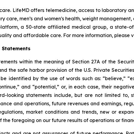
y care. LifeMD offers telemedicine, access to laboratory 
imary care, men’s and women's health, weight management
 platform, a 50-state affiliated medical group, a state-
uality and affordable care. For more information, please v
g Statements
tements within the meaning of Section 27A of the Securit
d the safe harbor provision of the U.S. Private Securitie
e identified by the use of words such as: “believe,” “exp
continue,” and “potential,” or, in each case, their negat
rd-looking statements include, but are not limited to, 
ance and operations, future revenues and earnings, reg
egulations, market conditions and trends, new or expan
 the foregoing on our future results of operations or financ
facts and are not assurances of future performance. Ra