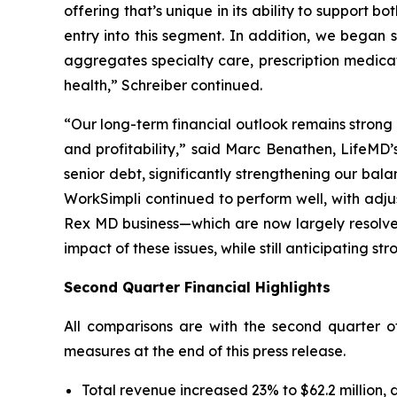
offering that’s unique in its ability to suppor
entry into this segment. In addition, we bega
aggregates specialty care, prescription medica
health,” Schreiber continued.
“Our long-term financial outlook remains strong a
and profitability,” said Marc Benathen, LifeMD’s
senior debt, significantly strengthening our b
WorkSimpli continued to perform well, with adj
Rex MD business—which are now largely resolved
impact of these issues, while still anticipating s
Second Quarter Financial Highlights
All comparisons are with the second quarter 
measures at the end of this press release.
Total revenue increased 23% to $62.2 million, 