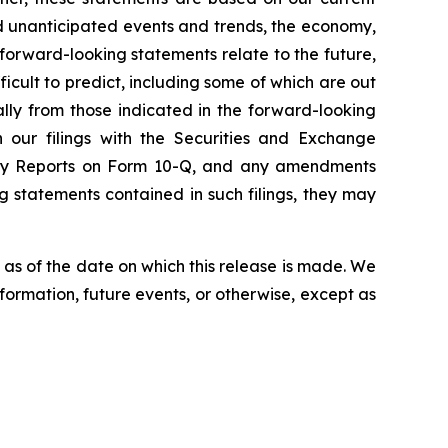
nd unanticipated events and trends, the economy,
 forward-looking statements relate to the future,
ficult to predict, including some of which are out
ally from those indicated in the forward-looking
in our filings with the Securities and Exchange
terly Reports on Form 10-Q, and any amendments
ng statements contained in such filings, they may
as of the date on which this release is made. We
ormation, future events, or otherwise, except as