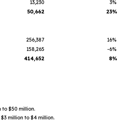
13,230
3
%
50,662
23
%
256,387
16
%
158,265
-6
%
414,652
8
%
 to $50 million.
3 million to $4 million.