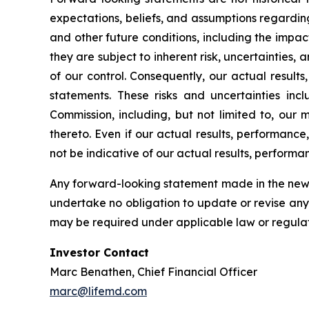
expectations, beliefs, and assumptions regardin
and other future conditions, including the impac
they are subject to inherent risk, uncertainties,
of our control. Consequently, our actual result
statements. These risks and uncertainties incl
Commission, including, but not limited to, ou
thereto. Even if our actual results, performance
not be indicative of our actual results, performan
Any forward-looking statement made in the news 
undertake no obligation to update or revise any
may be required under applicable law or regulat
Investor Contact
Marc Benathen, Chief Financial Officer
marc@lifemd.com