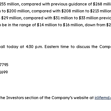
255 million, compared with previous guidance of $268 millio
 to $200 million, compared with $208 million to $213 million
$29 million, compared with $31 million to $33 million previo
e in the range of $14 million to $16 million, down from $21
ll today at 4:30 p.m. Eastern time to discuss the Compa
:
7795
1699
 the Investors section of the Company’s website at
ir.lifem