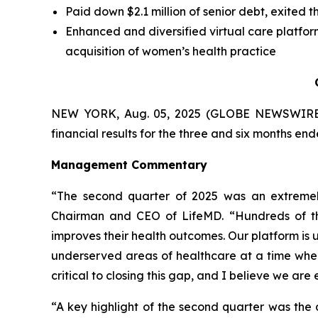
Paid down $2.1 million of senior debt, exited t
Enhanced and diversified virtual care platf
acquisition of women’s health practice
NEW YORK, Aug. 05, 2025 (GLOBE NEWSWIRE
financial results for the three and six months en
Management Commentary
“The second quarter of 2025 was an extremely 
Chairman and CEO of LifeMD. “Hundreds of thou
improves their health outcomes. Our platform is
underserved areas of healthcare at a time when
critical to closing this gap, and I believe we are
“A key highlight of the second quarter was the 