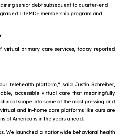
remaining senior debt subsequent to quarter-end
g, upgraded LifeMD+ membership program and
y
 virtual primary care services, today reported
r telehealth platform,” said Justin Schreiber,
ble, accessible virtual care that meaningfully
linical scope into some of the most pressing and
irtual and in-home care platforms like ours are
ions of Americans in the years ahead.
reas. We launched a nationwide behavioral health