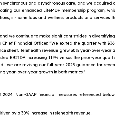
t both synchronous and asynchronous care, and we acquired 
n scaling our enhanced LifeMD+ membership program, whic
tions, in-home labs and wellness products and services t
nd we continue to make significant strides in diversifying
 Chief Financial Officer. “We exited the quarter with $36.
alance sheet. Telehealth revenue grew 30% year-over-year
usted EBITDA increasing 119% versus the prior-year quart
—we are revising our full-year 2025 guidance for reven
trong year-over-year growth in both metrics.”
of 2024. Non-GAAP financial measures referenced below
driven by a 30% increase in telehealth revenue.