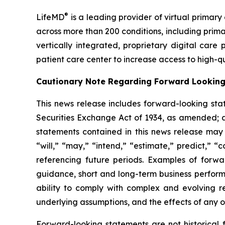
®
LifeMD
is a leading provider of virtual primar
across more than 200 conditions, including pr
vertically integrated, proprietary digital care
patient care center to increase access to high-q
Cautionary Note Regarding Forward Lookin
This news release includes forward-looking sta
Securities Exchange Act of 1934, as amended; an
statements contained in this news release may b
“will,” “may,” “intend,” “estimate,” predict,” “
referencing future periods. Examples of forwa
guidance, short and long-term business perform
ability to comply with complex and evolving r
underlying assumptions, and the effects of any of
Forward-looking statements are not historical 