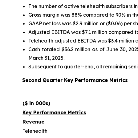
The number of active telehealth subscribers 
Gross margin was 88% compared to 90% in the
GAAP net loss was $2.9 million or ($0.06) per sh
Adjusted EBITDA was $7.1 million compared to $
Telehealth adjusted EBITDA was $3.4 million co
Cash totaled $36.2 million as of June 30, 202
March 31, 2025.
Subsequent to quarter-end, all remaining senio
Second Quarter Key Performance Metrics
($ in 000s)
Key Performance Metrics
Revenue
Telehealth