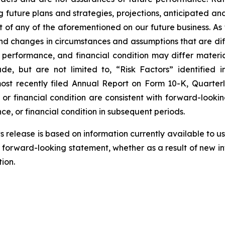
g future plans and strategies, projections, anticipated a
t of any of the aforementioned on our future business. As
 and changes in circumstances and assumptions that are dif
s, performance, and financial condition may differ materi
ude, but are not limited to, “Risk Factors” identified 
r most recently filed Annual Report on Form 10-K, Quar
, or financial condition are consistent with forward-looki
ce, or financial condition in subsequent periods.
release is based on information currently available to us 
 forward-looking statement, whether as a result of new inf
ion.