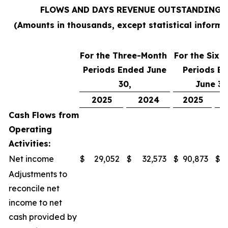
FLOWS AND DAYS REVENUE OUTSTANDING
(Amounts in thousands, except statistical informa
For the Three-Month
For the Six
Periods Ended June
Periods E
30,
June 30
2025
2024
2025
Cash Flows from
Operating
Activities:
Net income
$
29,052
$
32,573
$
90,873
$
Adjustments to
reconcile net
income to net
cash provided by