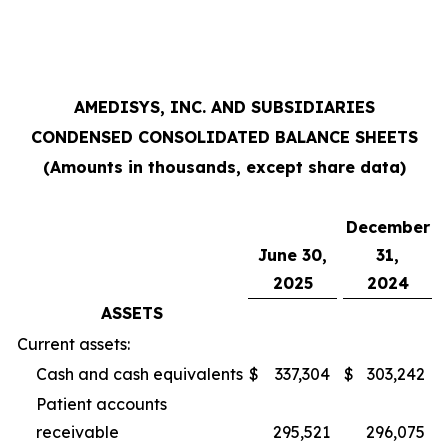
AMEDISYS, INC. AND SUBSIDIARIES
CONDENSED CONSOLIDATED BALANCE SHEETS
(Amounts in thousands, except share data)
December
June 30,
31,
2025
2024
ASSETS
Current assets:
Cash and cash equivalents
$
337,304
$
303,242
Patient accounts
receivable
295,521
296,075