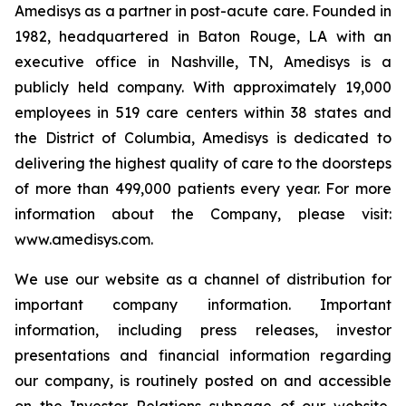
Amedisys as a partner in post-acute care. Founded in
1982, headquartered in Baton Rouge, LA with an
executive office in Nashville, TN, Amedisys is a
publicly held company. With approximately 19,000
employees in 519 care centers within 38 states and
the District of Columbia, Amedisys is dedicated to
delivering the highest quality of care to the doorsteps
of more than 499,000 patients every year. For more
information about the Company, please visit:
www.amedisys.com.
We use our website as a channel of distribution for
important company information. Important
information, including press releases, investor
presentations and financial information regarding
our company, is routinely posted on and accessible
on the Investor Relations subpage of our website,