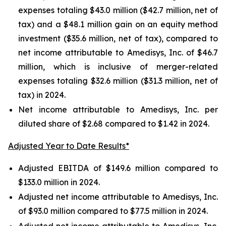
expenses totaling $43.0 million ($42.7 million, net of
tax) and a $48.1 million gain on an equity method
investment ($35.6 million, net of tax), compared to
net income attributable to Amedisys, Inc. of $46.7
million, which is inclusive of merger-related
expenses totaling $32.6 million ($31.3 million, net of
tax) in 2024.
Net income attributable to Amedisys, Inc. per
diluted share of $2.68 compared to $1.42 in 2024.
Adjusted Year to Date Results*
Adjusted EBITDA of $149.6 million compared to
$133.0 million in 2024.
Adjusted net income attributable to Amedisys, Inc.
of $93.0 million compared to $77.5 million in 2024.
Adjusted net income attributable to Amedisys, Inc.