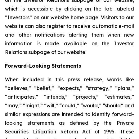
which is accessible by clicking on the tab labeled
“Investors” on our website home page. Visitors to our
website can also register to receive automatic e-mail
and other notifications alerting them when new
information is made available on the Investor
Relations subpage of our website.
Forward-Looking Statements
When included in this press release, words like
“believes,” “belief,” “expects,” “strategy,” “plans,”
“anticipates,” “intends,” “projects,” “estimates,”
“may,” “might,” “will,” “could,” “would,” “should” and
similar expressions are intended to identify forward-
looking statements as defined by the Private
Securities Litigation Reform Act of 1995. These