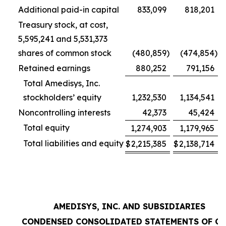
Additional paid-in capital
833,099
818,201
Treasury stock, at cost,
5,595,241 and 5,531,373
shares of common stock
(480,859
)
(474,854
)
Retained earnings
880,252
791,156
Total Amedisys, Inc.
stockholders’ equity
1,232,530
1,134,541
Noncontrolling interests
42,373
45,424
Total equity
1,274,903
1,179,965
Total liabilities and equity
$
2,215,385
$
2,138,714
AMEDISYS, INC. AND SUBSIDIARIES
CONDENSED CONSOLIDATED STATEMENTS OF C