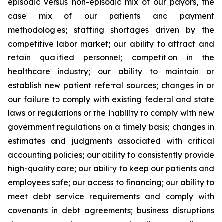
episodic versus non-episodic mix of our payors, the
case mix of our patients and payment
methodologies; staffing shortages driven by the
competitive labor market; our ability to attract and
retain qualified personnel; competition in the
healthcare industry; our ability to maintain or
establish new patient referral sources; changes in or
our failure to comply with existing federal and state
laws or regulations or the inability to comply with new
government regulations on a timely basis; changes in
estimates and judgments associated with critical
accounting policies; our ability to consistently provide
high-quality care; our ability to keep our patients and
employees safe; our access to financing; our ability to
meet debt service requirements and comply with
covenants in debt agreements; business disruptions