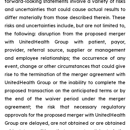
forward-looking statements involve a variety of risks
and uncertainties that could cause actual results to
differ materially from those described therein. These
risks and uncertainties include, but are not limited to,
the following: disruption from the proposed merger
with UnitedHealth Group with patient, payor,
provider, referral source, supplier or management
and employee relationships; the occurrence of any
event, change or other circumstances that could give
rise to the termination of the merger agreement with
UnitedHealth Group or the inability to complete the
proposed transaction on the anticipated terms or by
the end of the waiver period under the merger
agreement; the risk that necessary regulatory
approvals for the proposed merger with UnitedHealth
Group are delayed, are not obtained or are obtained