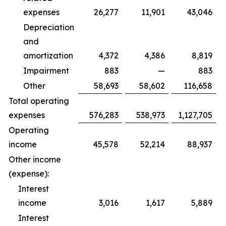
expenses
26,277
11,901
43,046
Depreciation
and
amortization
4,372
4,386
8,819
Impairment
883
—
883
Other
58,693
58,602
116,658
Total operating
expenses
576,283
538,973
1,127,705
Operating
income
45,578
52,214
88,937
Other income
(expense):
Interest
income
3,016
1,617
5,889
Interest