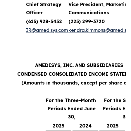
Chief Strategy
Vice President, Marketing
Officer
Communications
(615) 928-5452
(225) 299-3720
IR@amedisys.com
kendra.kimmons@amedisys
AMEDISYS, INC. AND SUBSIDIARIES
CONDENSED CONSOLIDATED INCOME STATEM
(Amounts in thousands, except per share da
For the Three-Month
For the Si
Periods Ended June
Periods En
30,
30,
2025
2024
2025