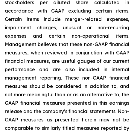
stockholders per diluted share calculated in
accordance with GAAP excluding certain items.
Certain items include merger-related expenses,
impairment charges, unusual or non-recurring
expenses and certain non-operational items.
Management believes that these non-GAAP financial
measures, when reviewed in conjunction with GAAP
financial measures, are useful gauges of our current
performance and are also included in internal
management reporting. These non-GAAP financial
measures should be considered in addition to, and
not more meaningful than or as an alternative to, the
GAAP financial measures presented in this earnings
release and the company’s financial statements. Non-
GAAP measures as presented herein may not be
comparable to similarly titled measures reported by