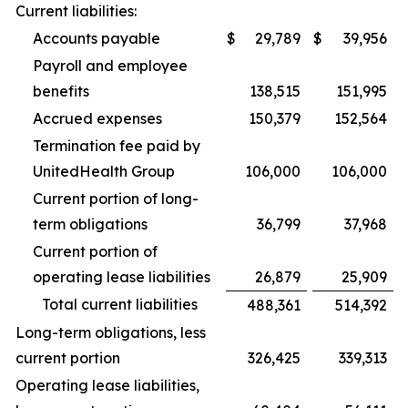
Current liabilities:
Accounts payable
$
29,789
$
39,956
Payroll and employee
benefits
138,515
151,995
Accrued expenses
150,379
152,564
Termination fee paid by
UnitedHealth Group
106,000
106,000
Current portion of long-
term obligations
36,799
37,968
Current portion of
operating lease liabilities
26,879
25,909
Total current liabilities
488,361
514,392
Long-term obligations, less
current portion
326,425
339,313
Operating lease liabilities,