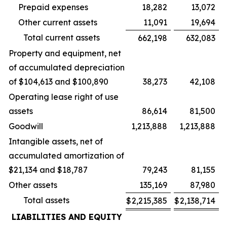
Prepaid expenses
18,282
13,072
Other current assets
11,091
19,694
Total current assets
662,198
632,083
Property and equipment, net
of accumulated depreciation
of $104,613 and $100,890
38,273
42,108
Operating lease right of use
assets
86,614
81,500
Goodwill
1,213,888
1,213,888
Intangible assets, net of
accumulated amortization of
$21,134 and $18,787
79,243
81,155
Other assets
135,169
87,980
Total assets
$
2,215,385
$
2,138,714
LIABILITIES AND EQUITY