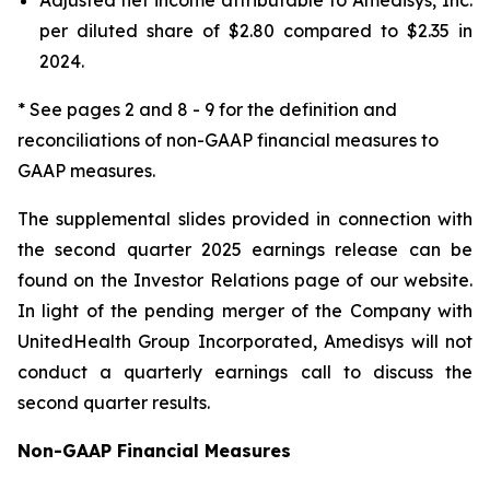
per diluted share of $2.80 compared to $2.35 in
2024.
* See pages 2 and 8 - 9 for the definition and
reconciliations of non-GAAP financial measures to
GAAP measures.
The supplemental slides provided in connection with
the second quarter 2025 earnings release can be
found on the Investor Relations page of our website.
In light of the pending merger of the Company with
UnitedHealth Group Incorporated, Amedisys will not
conduct a quarterly earnings call to discuss the
second quarter results.
Non-GAAP Financial Measures