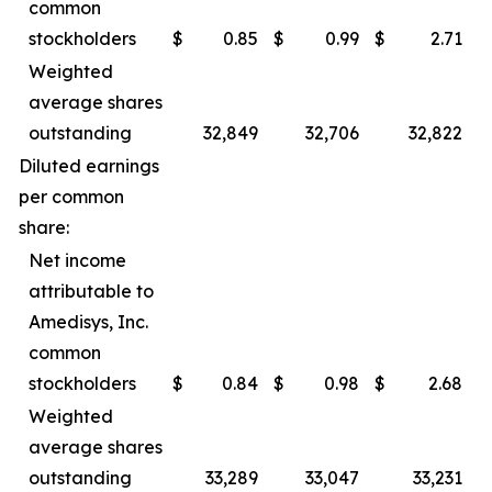
common
stockholders
$
0.85
$
0.99
$
2.71
$
Weighted
average shares
outstanding
32,849
32,706
32,822
Diluted earnings
per common
share:
Net income
attributable to
Amedisys, Inc.
common
stockholders
$
0.84
$
0.98
$
2.68
$
Weighted
average shares
outstanding
33,289
33,047
33,231