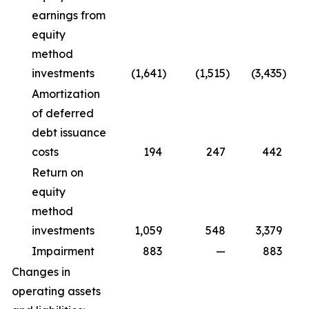
earnings from
equity
method
investments
(1,641
)
(1,515
)
(3,435
)
Amortization
of deferred
debt issuance
costs
194
247
442
Return on
equity
method
investments
1,059
548
3,379
Impairment
883
—
883
Changes in
operating assets