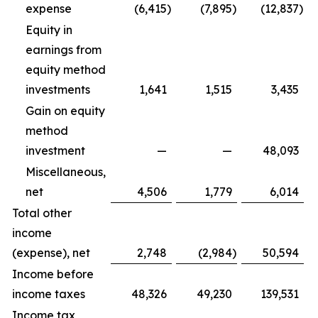
expense
(6,415
)
(7,895
)
(12,837
)
Equity in
earnings from
equity method
investments
1,641
1,515
3,435
Gain on equity
method
investment
—
—
48,093
Miscellaneous,
net
4,506
1,779
6,014
Total other
income
(expense), net
2,748
(2,984
)
50,594
Income before
income taxes
48,326
49,230
139,531
Income tax