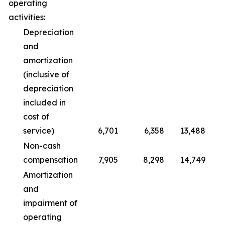
operating
activities:
Depreciation
and
amortization
(inclusive of
depreciation
included in
cost of
service)
6,701
6,358
13,488
Non-cash
compensation
7,905
8,298
14,749
Amortization
and
impairment of
operating