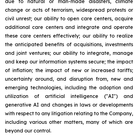
due to natural or man-made disasters, climate
change or acts of terrorism, widespread protests or
civil unrest; our ability to open care centers, acquire
additional care centers and integrate and operate
these care centers effectively; our ability to realize
the anticipated benefits of acquisitions, investments
and joint ventures; our ability to integrate, manage
and keep our information systems secure; the impact
of inflation; the impact of new or increased tariffs;
uncertainty around, and disruption from, new and
emerging technologies, including the adoption and
utilization of artificial intelligence ("AI") and
generative AI and changes in laws or developments
with respect to any litigation relating to the Company,
including various other matters, many of which are
beyond our control.