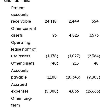
and liabilities:
Patient
accounts
receivable
24,118
2,449
554
(
Other current
assets
96
4,823
3,576
Operating
lease right of
use assets
(1,178
)
(1,027
)
(2,364
)
Other assets
(40
)
215
48
Accounts
payable
1,108
(10,345
)
(9,805
)
Accrued
expenses
(5,008
)
4,066
(15,666
)
Other long-
term