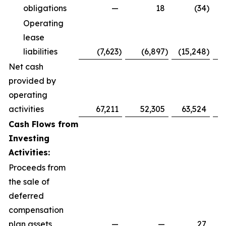
obligations
—
18
(34
)
Operating
lease
liabilities
(7,623
)
(6,897
)
(15,248
)
(
Net cash
provided by
operating
activities
67,211
52,305
63,524
4
Cash Flows from
Investing
Activities:
Proceeds from
the sale of
deferred
compensation
plan assets
—
—
27