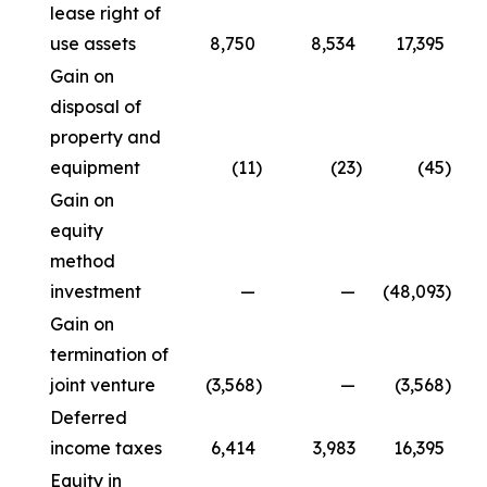
lease right of
use assets
8,750
8,534
17,395
Gain on
disposal of
property and
equipment
(11
)
(23
)
(45
)
Gain on
equity
method
investment
—
—
(48,093
)
Gain on
termination of
joint venture
(3,568
)
—
(3,568
)
Deferred
income taxes
6,414
3,983
16,395
Equity in