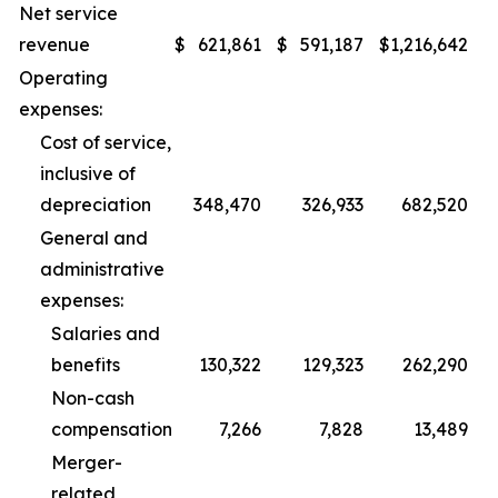
Net service
revenue
$
621,861
$
591,187
$
1,216,642
$
Operating
expenses:
Cost of service,
inclusive of
depreciation
348,470
326,933
682,520
General and
administrative
expenses:
Salaries and
benefits
130,322
129,323
262,290
Non-cash
compensation
7,266
7,828
13,489
Merger-
related