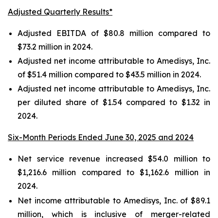
Adjusted Quarterly Results*
Adjusted EBITDA of $80.8 million compared to
$73.2 million in 2024.
Adjusted net income attributable to Amedisys, Inc.
of $51.4 million compared to $43.5 million in 2024.
Adjusted net income attributable to Amedisys, Inc.
per diluted share of $1.54 compared to $1.32 in
2024.
Six-Month Periods Ended June 30, 2025 and 2024
Net service revenue increased $54.0 million to
$1,216.6 million compared to $1,162.6 million in
2024.
Net income attributable to Amedisys, Inc. of $89.1
million, which is inclusive of merger-related