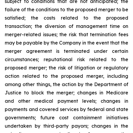
subject to conditions that are not anticipated; the
failure of the conditions to the proposed merger to be
satisfied; the costs related to the proposed
transaction; the diversion of management time on
merger-related issues; the risk that termination fees
may be payable by the Company in the event that the
merger agreement is terminated under certain
circumstances; reputational risk related to the
proposed merger; the risk of litigation or regulatory
action related to the proposed merger, including
among other things, the action by the Department of
Justice to block the merger; changes in Medicare
and other medical payment levels; changes in
payments and covered services by federal and state
governments; future cost containment initiatives
undertaken by third-party payors; changes in the