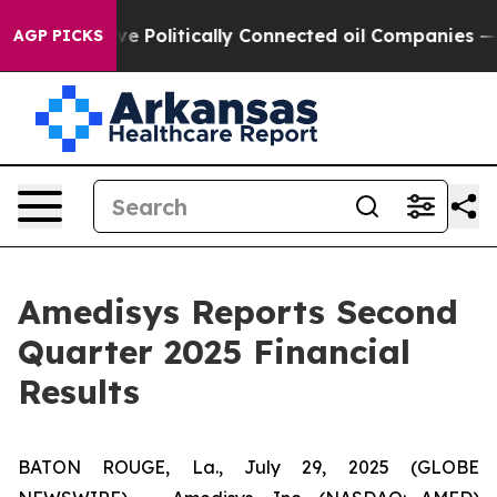
Politically Connected oil Companies — not Taxpayers —
AGP PICKS
Amedisys Reports Second
Quarter 2025 Financial
Results
BATON ROUGE, La., July 29, 2025 (GLOBE