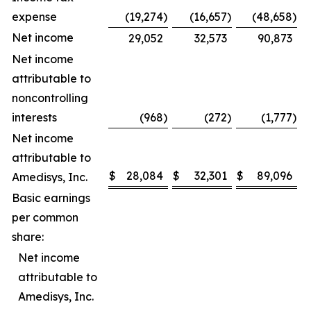
expense
(19,274
)
(16,657
)
(48,658
)
Net income
29,052
32,573
90,873
Net income
attributable to
noncontrolling
interests
(968
)
(272
)
(1,777
)
Net income
attributable to
$
28,084
$
32,301
$
89,096
$
Amedisys, Inc.
Basic earnings
per common
share:
Net income
attributable to
Amedisys, Inc.