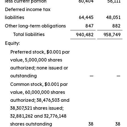
less current portion
60,404
56,111
Deferred income tax
liabilities
64,445
48,051
Other long-term obligations
847
882
Total liabilities
940,482
958,749
Equity:
Preferred stock, $0.001 par
value, 5,000,000 shares
authorized; none issued or
outstanding
—
—
Common stock, $0.001 par
value, 60,000,000 shares
authorized; 38,476,503 and
38,307,521 shares issued;
32,881,262 and 32,776,148
shares outstanding
38
38