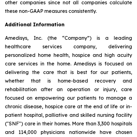
other companies since not all companies calculate
these non-GAAP measures consistently.
Additional Information
Amedisys, Inc. (the “Company”) is a leading
healthcare services company, delivering
personalized home health, hospice and high acuity
care services in the home. Amedisys is focused on
delivering the care that is best for our patients,
whether that is home-based recovery and
rehabilitation after an operation or injury, care
focused on empowering our patients to manage a
chronic disease, hospice care at the end of life or in-
patient hospital, palliative and skilled nursing facility
("SNF") care in their homes. More than 3,300 hospitals
and 114,000 physicians nationwide have chosen