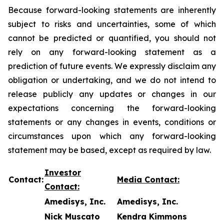
Because forward-looking statements are inherently
subject to risks and uncertainties, some of which
cannot be predicted or quantified, you should not
rely on any forward-looking statement as a
prediction of future events. We expressly disclaim any
obligation or undertaking, and we do not intend to
release publicly any updates or changes in our
expectations concerning the forward-looking
statements or any changes in events, conditions or
circumstances upon which any forward-looking
statement may be based, except as required by law.
Investor
Contact:
Media Contact:
Contact:
Amedisys, Inc.
Amedisys, Inc.
Nick Muscato
Kendra Kimmons