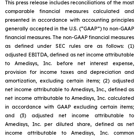
This press release includes reconciliations of the most
comparable financial measures calculated and
presented in accordance with accounting principles
generally accepted in the U.S. (“GAAP”) to non-GAAP
financial measures. The non-GAAP financial measures
as defined under SEC rules are as follows: (1)
adjusted EBITDA, defined as net income attributable
to Amedisys, Inc. before net interest expense,
provision for income taxes and depreciation and
amortization, excluding certain items; (2) adjusted
net income attributable to Amedisys, Inc., defined as
net income attributable to Amedisys, Inc. calculated
in accordance with GAAP excluding certain items;
and (3) adjusted net income attributable to
Amedisys, Inc. per diluted share, defined as net
income attributable to Amedisys, Inc. common