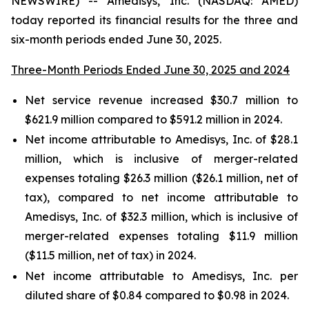
NEWSWIRE) -- Amedisys, Inc. (NASDAQ: AMED)
today reported its financial results for the three and
six-month periods ended June 30, 2025.
Three-Month Periods Ended June 30, 2025 and 2024
Net service revenue increased $30.7 million to
$621.9 million compared to $591.2 million in 2024.
Net income attributable to Amedisys, Inc. of $28.1
million, which is inclusive of merger-related
expenses totaling $26.3 million ($26.1 million, net of
tax), compared to net income attributable to
Amedisys, Inc. of $32.3 million, which is inclusive of
merger-related expenses totaling $11.9 million
($11.5 million, net of tax) in 2024.
Net income attributable to Amedisys, Inc. per
diluted share of $0.84 compared to $0.98 in 2024.