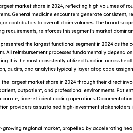
rgest market share in 2024, reflecting high volumes of ro
stems. General medicine encounters generate consistent, 
jor contributors to overall claim volumes. The broad scop
g requirements, reinforces this segment's market dominan
resented the largest functional segment in 2024 as the c
laim. All reimbursement processes fundamentally depend o
g this the most consistently utilized function across hea
n, audits, and analytics typically layer atop code assignm
e largest market share in 2024 through their direct invo
atient, outpatient, and professional environments. Patien
ccurate, time-efficient coding operations. Documentation
ion providers as sustained high-investment stakeholders in
st-growing regional market, propelled by accelerating hea