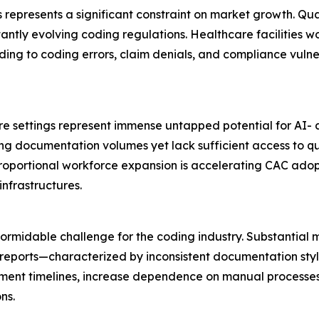
 represents a significant constraint on market growth. Qua
ly evolving coding regulations. Healthcare facilities wo
ding to coding errors, claim denials, and compliance vulner
are settings represent immense untapped potential for AI
ng documentation volumes yet lack sufficient access to qua
proportional workforce expansion is accelerating CAC adop
nfrastructures.
rmidable challenge for the coding industry. Substantial m
 reports—characterized by inconsistent documentation sty
ent timelines, increase dependence on manual processes, e
ns.