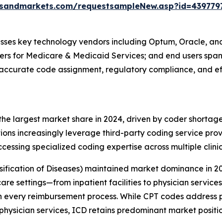
tsandmarkets.com/requestsampleNew.asp?id=439779
ses key technology vendors including Optum, Oracle, an
nters for Medicare & Medicaid Services; and end users spa
t accurate code assignment, regulatory compliance, and ef
e largest market share in 2024, driven by coder shortag
ions increasingly leverage third-party coding service provi
ccessing specialized coding expertise across multiple clini
ssification of Diseases) maintained market dominance in 2
hcare settings—from inpatient facilities to physician servi
 in every reimbursement process. While CPT codes address
physician services, ICD retains predominant market positi