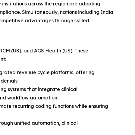
institutions across the region are adopting
pliance. Simultaneously, nations including India
ompetitive advantages through skilled
 RCM (US), and AGS Health (US). These
nt:
rated revenue cycle platforms, offering
denials.
 systems that integrate clinical
 and workflow automation.
mate recurring coding functions while ensuring
ough unified automation, clinical