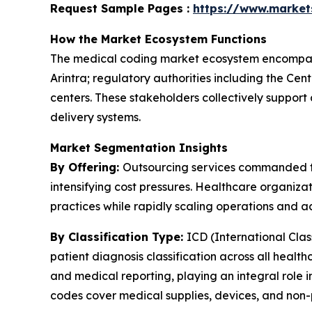
Request Sample Pages :
https://www.marke
How the Market Ecosystem Functions
The medical coding market ecosystem encompas
Arintra; regulatory authorities including the Ce
centers. These stakeholders collectively suppor
delivery systems.
Market Segmentation Insights
By Offering:
Outsourcing services commanded th
intensifying cost pressures. Healthcare organizat
practices while rapidly scaling operations and a
By Classification Type:
ICD (International Cla
patient diagnosis classification across all healt
and medical reporting, playing an integral role
codes cover medical supplies, devices, and non-