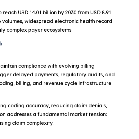
o reach USD 14.01 billion by 2030 from USD 8.91
vice volumes, widespread electronic health record
gly complex payer ecosystems.
6
intain compliance with evolving billing
rigger delayed payments, regulatory audits, and
ding, billing, and revenue cycle infrastructure
ng coding accuracy, reducing claim denials,
ion addresses a fundamental market tension:
sing claim complexity.