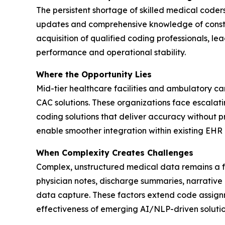
The persistent shortage of skilled medical coders
updates and comprehensive knowledge of constant
acquisition of qualified coding professionals, lea
performance and operational stability.
Where the Opportunity Lies
Mid-tier healthcare facilities and ambulatory c
CAC solutions. These organizations face escalati
coding solutions that deliver accuracy without 
enable smoother integration within existing EHR i
When Complexity Creates Challenges
Complex, unstructured medical data remains a fo
physician notes, discharge summaries, narrative
data capture. These factors extend code assignm
effectiveness of emerging AI/NLP-driven solutio