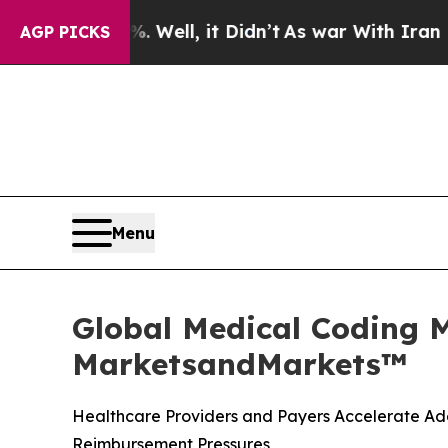
Well, it Didn’t
As war With Iran Drove oil Pric
AGP PICKS
Menu
Global Medical Coding M
MarketsandMarkets™
Healthcare Providers and Payers Accelerate Ado
Reimbursement Pressures