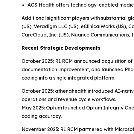
AGS Health offers technology-enabled medic
Additional significant players with substantial
(US), Veradigm LLC (US), eClinicalWorks (US), Co
CareCloud, Inc. (US), Nuance Communications, I
Recent Strategic Developments
October 2025: R1 RCM announced acquisition of Ph
documentation improvement, and launched Phare
coding into a single integrated platform.
October 2025: athenahealth introduced AI-native
operations and revenue cycle workflows.
May 2025: Optum launched Optum Integrity One,
coding accuracy.
November 2023: R1 RCM partnered with Microsof