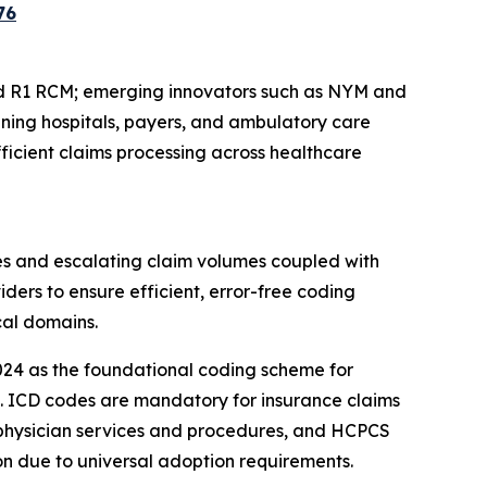
76
d R1 RCM; emerging innovators such as NYM and
nning hospitals, payers, and ambulatory care
ficient claims processing across healthcare
es and escalating claim volumes coupled with
ders to ensure efficient, error-free coding
cal domains.
024 as the foundational coding scheme for
ces. ICD codes are mandatory for insurance claims
 physician services and procedures, and HCPCS
on due to universal adoption requirements.