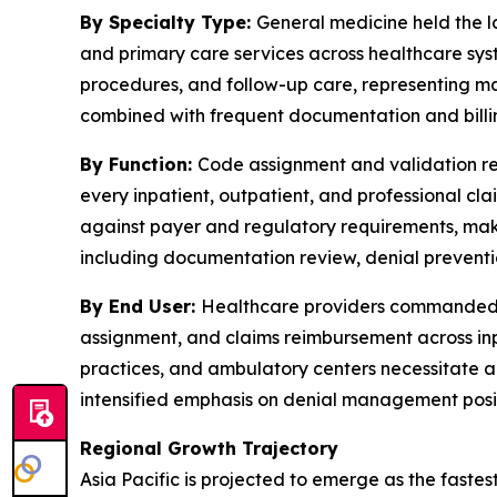
By Specialty Type:
General medicine held the la
and primary care services across healthcare sy
procedures, and follow-up care, representing ma
combined with frequent documentation and billin
By Function:
Code assignment and validation rep
every inpatient, outpatient, and professional c
against payer and regulatory requirements, makin
including documentation review, denial preventio
By End User:
Healthcare providers commanded th
assignment, and claims reimbursement across inp
practices, and ambulatory centers necessitate a
intensified emphasis on denial management posit
Regional Growth Trajectory
Asia Pacific is projected to emerge as the faste