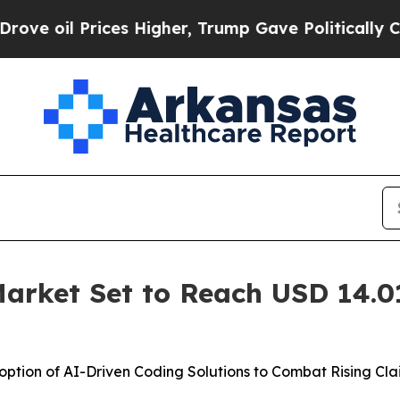
es Higher, Trump Gave Politically Connected oil
arket Set to Reach USD 14.01 
ption of AI-Driven Coding Solutions to Combat Rising Cl