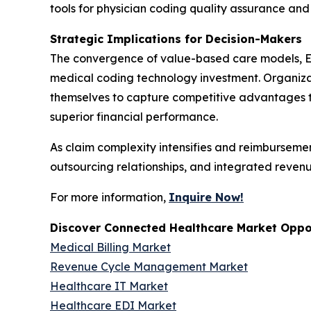
tools for physician coding quality assurance a
Strategic Implications for Decision-Makers
The convergence of value-based care models, E
medical coding technology investment. Organizat
themselves to capture competitive advantages t
superior financial performance.
As claim complexity intensifies and reimburseme
outsourcing relationships, and integrated reven
For more information,
Inquire Now!
Discover Connected Healthcare Market Oppor
Medical Billing Market
Revenue Cycle Management Market
Healthcare IT Market
Healthcare EDI Market