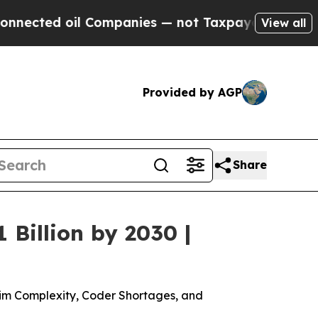
 Companies — not Taxpayers — the Chance to Cash
View all
Provided by AGP
Share
Billion by 2030 |
aim Complexity, Coder Shortages, and