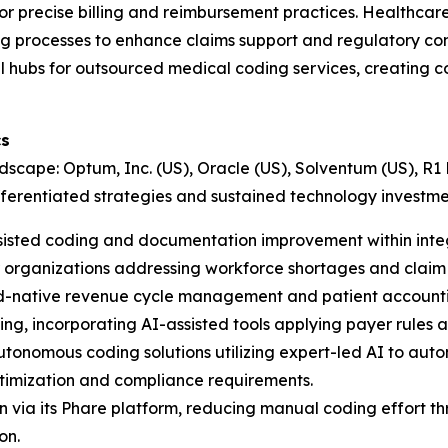
 precise billing and reimbursement practices. Healthcare 
g processes to enhance claims support and regulatory com
l hubs for outsourced medical coding services, creating c
cs
scape: Optum, Inc. (US), Oracle (US), Solventum (US), R1
fferentiated strategies and sustained technology investme
sisted coding and documentation improvement within integ
organizations addressing workforce shortages and claim 
d-native revenue cycle management and patient accounting
ing, incorporating AI-assisted tools applying payer rules
onomous coding solutions utilizing expert-led AI to auto
ptimization and compliance requirements.
via its Phare platform, reducing manual coding effort thr
on.