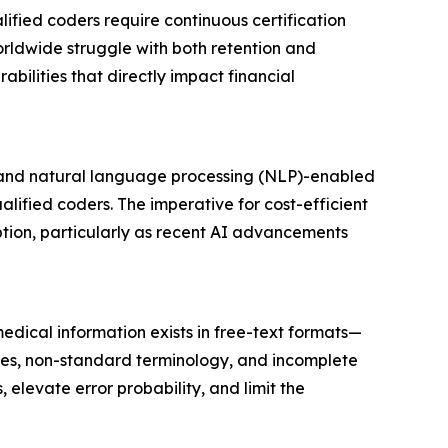
lified coders require continuous certification
rldwide struggle with both retention and
abilities that directly impact financial
- and natural language processing (NLP)-enabled
lified coders. The imperative for cost-efficient
tion, particularly as recent AI advancements
edical information exists in free-text formats—
les, non-standard terminology, and incomplete
levate error probability, and limit the