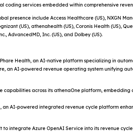
al coding services embedded within comprehensive reven
 global presence include Access Healthcare (US), NXGN Man
gnizant (US), athenahealth (US), Coronis Health (US), Que
nc., AdvancedMD, Inc. (US), and Dolbey (US).
are Health, an AI-native platform specializing in automat
, an AI-powered revenue operating system unifying auto
 capabilities across its athenaOne platform, embedding ar
 an AI-powered integrated revenue cycle platform enhan
t to integrate Azure OpenAI Service into its revenue cy