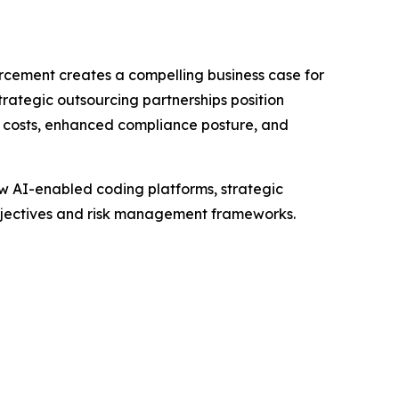
cement creates a compelling business case for
ategic outsourcing partnerships position
 costs, enhanced compliance posture, and
ow AI-enabled coding platforms, strategic
objectives and risk management frameworks.