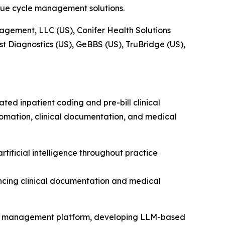
ue cycle management solutions.
agement, LLC (US), Conifer Health Solutions
st Diagnostics (US), GeBBS (US), TruBridge (US),
ed inpatient coding and pre-bill clinical
mation, clinical documentation, and medical
tificial intelligence throughout practice
cing clinical documentation and medical
cle management platform, developing LLM-based