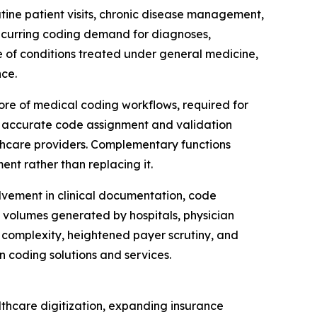
utine patient visits, chronic disease management,
recurring coding demand for diagnoses,
e of conditions treated under general medicine,
ce.
ore of medical coding workflows, required for
n accurate code assignment and validation
lthcare providers. Complementary functions
ent rather than replacing it.
lvement in clinical documentation, code
t volumes generated by hospitals, physician
 complexity, heightened payer scrutiny, and
 coding solutions and services.
lthcare digitization, expanding insurance