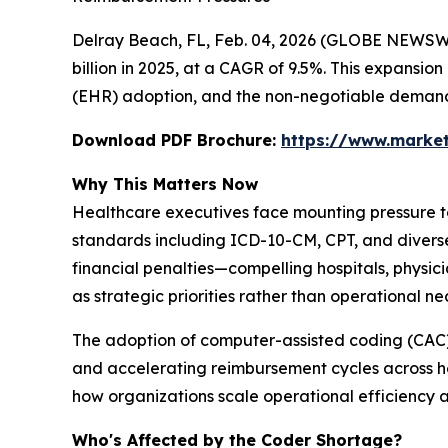
Delray Beach, FL, Feb. 04, 2026 (GLOBE NEWSW
billion in 2025, at a CAGR of 9.5%. This expansion
(EHR) adoption, and the non-negotiable demand 
Download PDF Brochure:
https://www.marke
Why This Matters Now
Healthcare executives face mounting pressure to
standards including ICD-10-CM, CPT, and diverse
financial penalties—compelling hospitals, physic
as strategic priorities rather than operational nec
The adoption of computer-assisted coding (CAC
and accelerating reimbursement cycles across he
how organizations scale operational efficiency 
Who's Affected by the Coder Shortage?