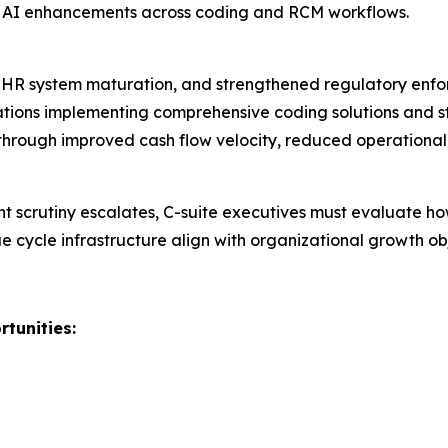
nd AI enhancements across coding and RCM workflows.
HR system maturation, and strengthened regulatory enfor
ions implementing comprehensive coding solutions and str
hrough improved cash flow velocity, reduced operational
nt scrutiny escalates, C-suite executives must evaluate h
ue cycle infrastructure align with organizational growth 
tunities: