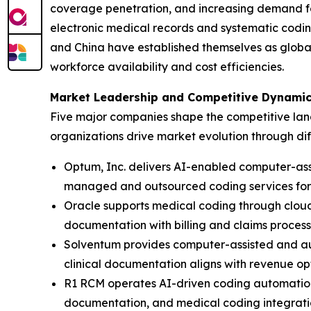
coverage penetration, and increasing demand for
electronic medical records and systematic codin
and China have established themselves as globa
workforce availability and cost efficiencies.
Market Leadership and Competitive Dynami
Five major companies shape the competitive land
organizations drive market evolution through di
Optum, Inc. delivers AI-enabled computer-as
managed and outsourced coding services for 
Oracle supports medical coding through clou
documentation with billing and claims process
Solventum provides computer-assisted and aut
clinical documentation aligns with revenue o
R1 RCM operates AI-driven coding automation 
documentation, and medical coding integrati