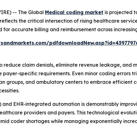
IRE) -- The Global
Medical coding market
is projected t
 reflects the critical intersection of rising healthcare ser
for accurate billing and reimbursement across increasin
tsandmarkets.com/pdfdownloadNew.asp?id=4397797
 reduce claim denials, eliminate revenue leakage, and ma
 payer-specific requirements. Even minor coding errors t
ian groups, and ambulatory centers to embrace efficient co
essities.
) and EHR-integrated automation is demonstrably improvi
althcare providers and payers. This technological evolut
amid coder shortages while managing exponentially increa