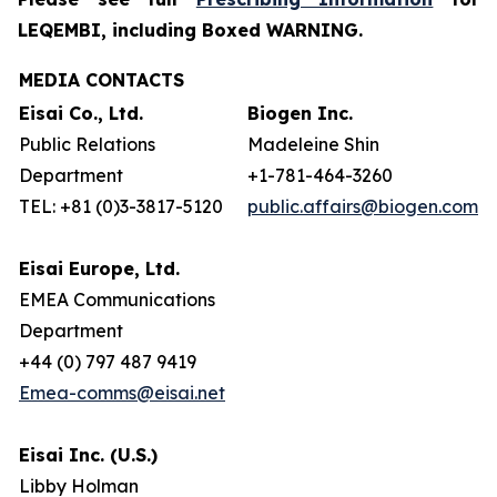
LEQEMBI, including Boxed WARNING.
MEDIA CONTACTS
Eisai Co., Ltd.
Biogen Inc.
Public Relations
Madeleine Shin
Department
+1-781-464-3260
TEL: +81 (0)3-3817-5120
public.affairs@biogen.com
Eisai Europe, Ltd.
EMEA Communications
Department
+44 (0) 797 487 9419
Emea-comms@eisai.net
Eisai Inc. (U.S.)
Libby Holman