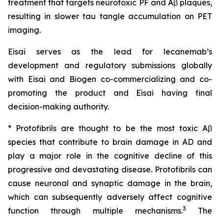
treatment that targets neurotoxic PF and Aβ plaques,
resulting in slower tau tangle accumulation on PET
imaging.
Eisai serves as the lead for lecanemab’s
development and regulatory submissions globally
with Eisai and Biogen co-commercializing and co-
promoting the product and Eisai having final
decision-making authority.
* Protofibrils are thought to be the most toxic Aβ
species that contribute to brain damage in AD and
play a major role in the cognitive decline of this
progressive and devastating disease. Protofibrils can
cause neuronal and synaptic damage in the brain,
which can subsequently adversely affect cognitive
3
function through multiple mechanisms.
The