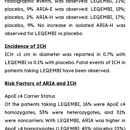
radiographic events, was observed: LEQEMBI, 21%;
placebo, 9%. ARIA-E was observed: LEQEMBI, 13%;
placebo, 2%. ARIA-H was observed: LEQEMBI, 17%;
placebo, 9%. No increase in isolated ARIA-H was
observed for LEQEMBI vs placebo.
Incidence of ICH
ICH >1 cm in diameter was reported in 0.7% with
LEQEMBI vs 0.1% with placebo. Fatal events of ICH in
patients taking LEQEMBI have been observed.
Risk Factors of ARIA and ICH
ApoE ε4 Carrier Status
Of the patients taking LEQEMBI, 16% were ApoE ε4
homozygotes, 53% were heterozygotes, and 31%
were noncarriers. With LEQEMBI, ARIA was higher in
ApoE ε4 homozygotes (LEQEMBI: 45%; placebo: 22%)