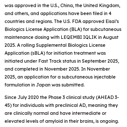
was approved in the U.S., China, the United Kingdom,
and others, and applications have been filed in 4
countries and regions. The U.S. FDA approved Eisai’s
Biologics License Application (BLA) for subcutaneous
maintenance dosing with LEQEMBI IQLIK in August
2025. A rolling Supplemental Biologics License
Application (sBLA) for initiation treatment was
initiated under Fast Track status in September 2025,
and completed in November 2025. In November
2025, an application for a subcutaneous injectable
formulation in Japan was submitted.
Since July 2020 the Phase 3 clinical study (AHEAD 3-
45) for individuals with preclinical AD, meaning they
are clinically normal and have intermediate or
elevated levels of amyloid in their brains, is ongoing.