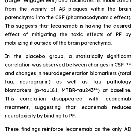
(target engagement) and facilitates its mobilization
from the vicinity of Aβ plaques within the brain
parenchyma into the CSF (pharmacodynamic effect).
This suggests that lecanemab is having the desired
effect of mitigating the toxic effects of PF by
mobilizing it outside of the brain parenchyma.
In the placebo group, a statistically significant
correlation was observed between changes in CSF PF
and changes in neurodegeneration biomarkers (total
tau, neurogranin) as well as tau pathology
biomarkers (p-tau181, MTBR-tau243**) at baseline.
This correlation disappeared with lecanemab
treatment, suggesting that lecanemab reduces
neurotoxicity by binding to PF.
These findings reinforce lecanemab as the only AD