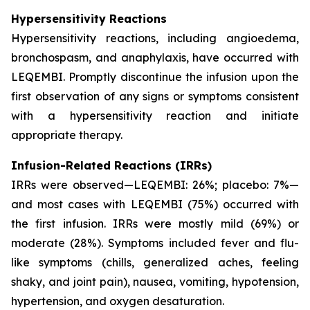
Hypersensitivity Reactions
Hypersensitivity reactions, including angioedema,
bronchospasm, and anaphylaxis, have occurred with
LEQEMBI. Promptly discontinue the infusion upon the
first observation of any signs or symptoms consistent
with a hypersensitivity reaction and initiate
appropriate therapy.
Infusion-Related Reactions (IRRs)
IRRs were observed—LEQEMBI: 26%; placebo: 7%—
and most cases with LEQEMBI (75%) occurred with
the first infusion. IRRs were mostly mild (69%) or
moderate (28%). Symptoms included fever and flu-
like symptoms (chills, generalized aches, feeling
shaky, and joint pain), nausea, vomiting, hypotension,
hypertension, and oxygen desaturation.