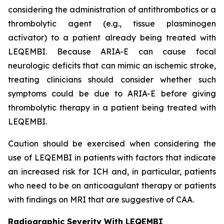
considering the administration of antithrombotics or a
thrombolytic agent (e.g., tissue plasminogen
activator) to a patient already being treated with
LEQEMBI. Because ARIA-E can cause focal
neurologic deficits that can mimic an ischemic stroke,
treating clinicians should consider whether such
symptoms could be due to ARIA-E before giving
thrombolytic therapy in a patient being treated with
LEQEMBI.
Caution should be exercised when considering the
use of LEQEMBI in patients with factors that indicate
an increased risk for ICH and, in particular, patients
who need to be on anticoagulant therapy or patients
with findings on MRI that are suggestive of CAA.
Radiographic Severity With LEQEMBI