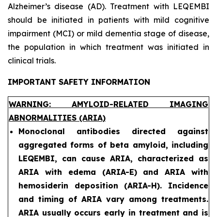
Alzheimer’s disease (AD). Treatment with LEQEMBI
should be initiated in patients with mild cognitive
impairment (MCI) or mild dementia stage of disease,
the population in which treatment was initiated in
clinical trials.
IMPORTANT SAFETY INFORMATION
WARNING: AMYLOID-RELATED IMAGING
ABNORMALITIES (ARIA)
Monoclonal antibodies directed against
aggregated forms of beta amyloid, including
LEQEMBI, can cause ARIA, characterized as
ARIA with edema (ARIA-E) and ARIA with
hemosiderin deposition (ARIA-H). Incidence
and timing of ARIA vary among treatments.
ARIA usually occurs early in treatment and is