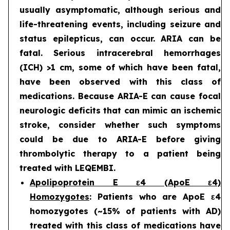
usually asymptomatic, although serious and
life-threatening events, including seizure and
status epilepticus, can occur. ARIA can be
fatal. Serious intracerebral hemorrhages
(ICH) >1 cm, some of which have been fatal,
have been observed with this class of
medications. Because ARIA-E can cause focal
neurologic deficits that can mimic an ischemic
stroke, consider whether such symptoms
could be due to ARIA-E before giving
thrombolytic therapy to a patient being
treated with LEQEMBI.
Apolipoprotein E ε4 (ApoE ε4)
Homozygotes
: Patients who are ApoE ε4
homozygotes (~15% of patients with AD)
treated with this class of medications have