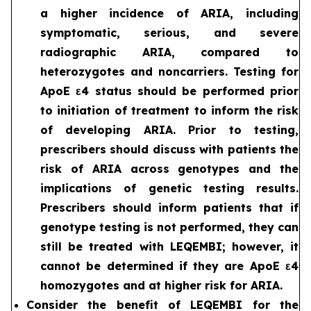
a higher incidence of ARIA, including
symptomatic, serious, and severe
radiographic ARIA, compared to
heterozygotes and noncarriers. Testing for
ApoE ε4 status should be performed prior
to initiation of treatment to inform the risk
of developing ARIA. Prior to testing,
prescribers should discuss with patients the
risk of ARIA across genotypes and the
implications of genetic testing results.
Prescribers should inform patients that if
genotype testing is not performed, they can
still be treated with LEQEMBI; however, it
cannot be determined if they are ApoE ε4
homozygotes and at higher risk for ARIA.
Consider the benefit of LEQEMBI for the