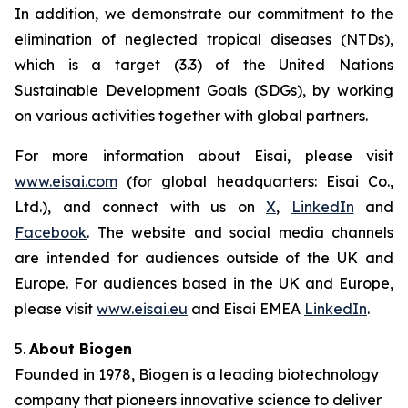
In addition, we demonstrate our commitment to the
elimination of neglected tropical diseases (NTDs),
which is a target (3.3) of the United Nations
Sustainable Development Goals (SDGs), by working
on various activities together with global partners.
For more information about Eisai, please visit
www.eisai.com
(for global headquarters: Eisai Co.,
Ltd.), and connect with us on
X
,
LinkedIn
and
Facebook
. The website and social media channels
are intended for audiences outside of the UK and
Europe. For audiences based in the UK and Europe,
please visit
www.eisai.eu
and Eisai EMEA
LinkedIn
.
5.
About Biogen
Founded in 1978, Biogen is a leading biotechnology
company that pioneers innovative science to deliver