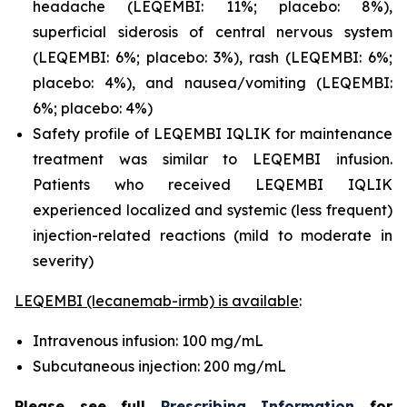
headache (LEQEMBI: 11%; placebo: 8%),
superficial siderosis of central nervous system
(LEQEMBI: 6%; placebo: 3%), rash (LEQEMBI: 6%;
placebo: 4%), and nausea/vomiting (LEQEMBI:
6%; placebo: 4%)
Safety profile of LEQEMBI IQLIK for maintenance
treatment was similar to LEQEMBI infusion.
Patients who received LEQEMBI IQLIK
experienced localized and systemic (less frequent)
injection-related reactions (mild to moderate in
severity)
LEQEMBI (lecanemab-irmb) is available
:
Intravenous infusion: 100 mg/mL
Subcutaneous injection: 200 mg/mL
Please see full
Prescribing Information
for