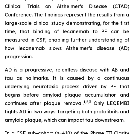
Clinical Trials on Alzheimer’s Disease (CTAD)
Conference. The findings represent the results from a
large-scale clinical study demonstrating, for the first
time, that binding of lecanemab to PF can be
measured in CSF, enabling further understanding of
how lecanemab slows Alzheimer’s disease (AD)
progression.
AD is a progressive, relentless disease with Aβ and
tau as hallmarks. It is caused by a continuous
underlying neurotoxic process driven by PF that
begins before amyloid plaque accumulation and
1,2,3
continues after plaque removal.
Only LEQEMBI
fights AD in two ways: targeting both protofibrils and
amyloid plaque, which can impact tau downstream.
In a CSF sub-cohort (n=410) of the Phase III Clarity