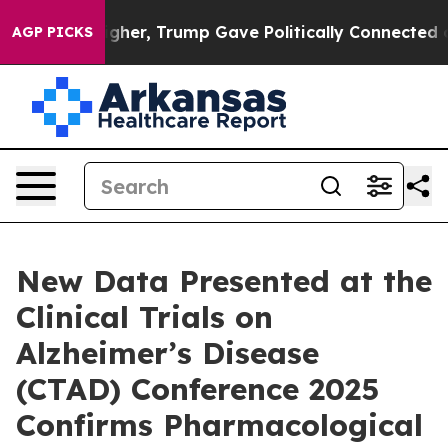
er, Trump Gave Politically Connected oil Companies — 
AGP PICKS
New Data Presented at the
Clinical Trials on
Alzheimer’s Disease
(CTAD) Conference 2025
Confirms Pharmacological