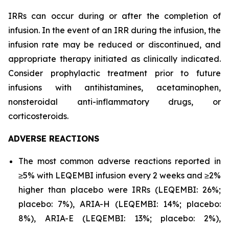
IRRs can occur during or after the completion of
infusion. In the event of an IRR during the infusion, the
infusion rate may be reduced or discontinued, and
appropriate therapy initiated as clinically indicated.
Consider prophylactic treatment prior to future
infusions with antihistamines, acetaminophen,
nonsteroidal anti-inflammatory drugs, or
corticosteroids.
ADVERSE REACTIONS
The most common adverse reactions reported in
≥5% with LEQEMBI infusion every 2 weeks and ≥2%
higher than placebo were IRRs (LEQEMBI: 26%;
placebo: 7%), ARIA-H (LEQEMBI: 14%; placebo:
8%), ARIA-E (LEQEMBI: 13%; placebo: 2%),