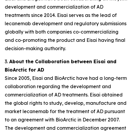
development and commercialization of AD
treatments since 2014. Eisai serves as the lead of
lecanemab development and regulatory submissions
globally with both companies co-commercializing
and co-promoting the product and Eisai having final
decision-making authority.
3.
About the Collaboration between Eisai and
BioArctic for AD
Since 2005, Eisai and BioArctic have had a long-term
collaboration regarding the development and
commercialization of AD treatments. Eisai obtained
the global rights to study, develop, manufacture and
market lecanemab for the treatment of AD pursuant
to an agreement with BioArctic in December 2007.
The development and commercialization agreement