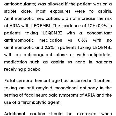
anticoagulants) was allowed if the patient was on a
stable dose. Most exposures were to aspirin.
Antithrombotic medications did not increase the risk
of ARIA with LEQEMBI. The incidence of ICH: 0.9% in
patients taking LEQEMBI with a concomitant
antithrombotic medication vs 0.6% with no
antithrombotic and 2.5% in patients taking LEQEMBI
with an anticoagulant alone or with antiplatelet
medication such as aspirin vs none in patients
receiving placebo.
Fatal cerebral hemorrhage has occurred in 1 patient
taking an anti-amyloid monoclonal antibody in the
setting of focal neurologic symptoms of ARIA and the
use of a thrombolytic agent.
Additional caution should be exercised when