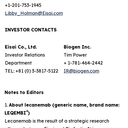
+1-201-753-1945
Libby_Holman@Eisai.com
INVESTOR CONTACTS
Eisai Co., Ltd.
Biogen Inc.
Investor Relations
Tim Power
Department
+ 1-781-464-2442
TEL: +81 (0) 3-3817-5122
IR@biogen.com
Notes to Editors
1.
About lecanemab (generic name, brand name:
®
LEQEMBI
)
Lecanemab is the result of a strategic research