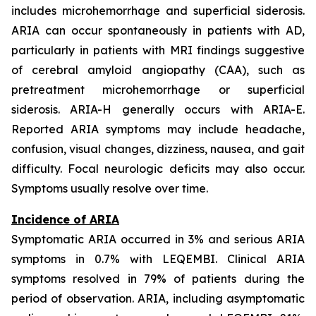
includes microhemorrhage and superficial siderosis.
ARIA can occur spontaneously in patients with AD,
particularly in patients with MRI findings suggestive
of cerebral amyloid angiopathy (CAA), such as
pretreatment microhemorrhage or superficial
siderosis. ARIA-H generally occurs with ARIA-E.
Reported ARIA symptoms may include headache,
confusion, visual changes, dizziness, nausea, and gait
difficulty. Focal neurologic deficits may also occur.
Symptoms usually resolve over time.
Incidence of ARIA
Symptomatic ARIA occurred in 3% and serious ARIA
symptoms in 0.7% with LEQEMBI. Clinical ARIA
symptoms resolved in 79% of patients during the
period of observation. ARIA, including asymptomatic