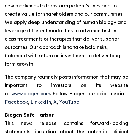
new medicines to transform patient’s lives and to
create value for shareholders and our communities.
We apply deep understanding of human biology and
leverage different modalities to advance first-in-
class treatments or therapies that deliver superior
outcomes. Our approach is to take bold risks,
balanced with return on investment to deliver long-
term growth.
The company routinely posts information that may be
important to investors on its website
at
www.biogen.com
. Follow Biogen on social media –
Facebook
,
LinkedIn
,
X
,
YouTube
.
Biogen Safe Harbor
This news release contains forward-looking
statements, including about the potential clinical