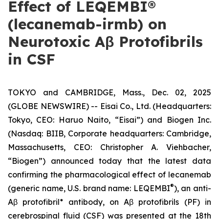
Effect of LEQEMBI®
(lecanemab-irmb) on
Neurotoxic Aβ Protofibrils
in CSF
TOKYO and CAMBRIDGE, Mass., Dec. 02, 2025
(GLOBE NEWSWIRE) -- Eisai Co., Ltd. (Headquarters:
Tokyo, CEO: Haruo Naito, “Eisai”) and Biogen Inc.
(Nasdaq: BIIB, Corporate headquarters: Cambridge,
Massachusetts, CEO: Christopher A. Viehbacher,
“Biogen”) announced today that the latest data
confirming the pharmacological effect of lecanemab
®
(generic name, U.S. brand name: LEQEMBI
), an anti-
Aβ protofibril* antibody, on Aβ protofibrils (PF) in
cerebrospinal fluid (CSF) was presented at the 18th