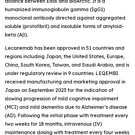
alliance between Eisai and BioArctic. It is a
humanized immunoglobulin gamma (IgG1)
monoclonal antibody directed against aggregated
soluble (protofibril) and insoluble forms of amyloid-
beta (Aβ).
Lecanemab has been approved in 51 countries and
regions including Japan, the United States, Europe,
China, South Korea, Taiwan, and Saudi Arabia, and is
under regulatory review in 9 countries. LEQEMBI
received manufacturing and marketing approval in
Japan on September 2023 for the indication of
slowing progression of mild cognitive impairment
(MCI) and mild dementia due to Alzheimer’s disease
(AD). Following the initial phase with treatment every
two weeks for 18 months, intravenous (IV)
maintenance dosing with treatment every four weeks