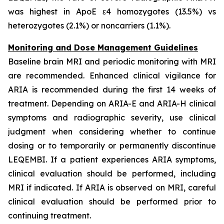
was highest in ApoE ε4 homozygotes (13.5%) vs
heterozygotes (2.1%) or noncarriers (1.1%).
Monitoring and Dose Management Guidelines
Baseline brain MRI and periodic monitoring with MRI
are recommended. Enhanced clinical vigilance for
ARIA is recommended during the first 14 weeks of
treatment. Depending on ARIA-E and ARIA-H clinical
symptoms and radiographic severity, use clinical
judgment when considering whether to continue
dosing or to temporarily or permanently discontinue
LEQEMBI. If a patient experiences ARIA symptoms,
clinical evaluation should be performed, including
MRI if indicated. If ARIA is observed on MRI, careful
clinical evaluation should be performed prior to
continuing treatment.