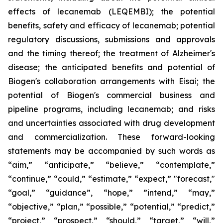
effects of lecanemab (LEQEMBI); the potential
benefits, safety and efficacy of lecanemab; potential
regulatory discussions, submissions and approvals
and the timing thereof; the treatment of Alzheimer's
disease; the anticipated benefits and potential of
Biogen's collaboration arrangements with Eisai; the
potential of Biogen's commercial business and
pipeline programs, including lecanemab; and risks
and uncertainties associated with drug development
and commercialization. These forward-looking
statements may be accompanied by such words as
“aim,” “anticipate,” “believe,” “contemplate,”
“continue,” “could,” “estimate,” “expect,” "forecast,"
“goal,” “guidance”, “hope,” ”intend,” “may,”
“objective,” “plan,” “possible,” “potential,” “predict,”
“project,” “prospect,” “should,” “target,” “will,”