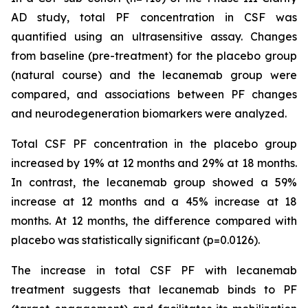
AD study, total PF concentration in CSF was
quantified using an ultrasensitive assay. Changes
from baseline (pre-treatment) for the placebo group
(natural course) and the lecanemab group were
compared, and associations between PF changes
and neurodegeneration biomarkers were analyzed.
Total CSF PF concentration in the placebo group
increased by 19% at 12 months and 29% at 18 months.
In contrast, the lecanemab group showed a 59%
increase at 12 months and a 45% increase at 18
months. At 12 months, the difference compared with
placebo was statistically significant (p=0.0126).
The increase in total CSF PF with lecanemab
treatment suggests that lecanemab binds to PF