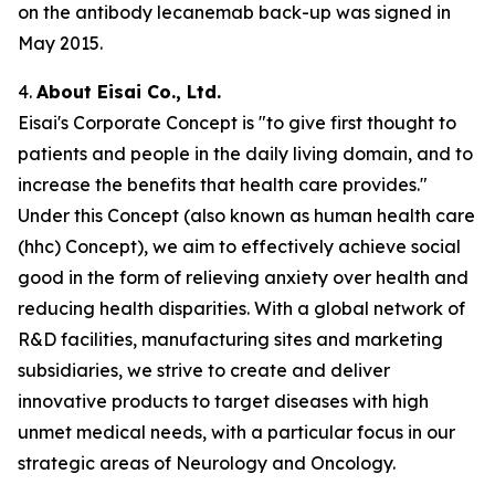
on the antibody lecanemab back-up was signed in
May 2015.
4.
About Eisai Co., Ltd.
Eisai's Corporate Concept is "to give first thought to
patients and people in the daily living domain, and to
increase the benefits that health care provides."
Under this Concept (also known as
human health care
(
hhc
) Concept), we aim to effectively achieve social
good in the form of relieving anxiety over health and
reducing health disparities. With a global network of
R&D facilities, manufacturing sites and marketing
subsidiaries, we strive to create and deliver
innovative products to target diseases with high
unmet medical needs, with a particular focus in our
strategic areas of Neurology and Oncology.