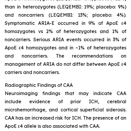
than in heterozygotes (LEQEMBI: 19%; placebo: 9%)
and noncarriers (LEQEMBI: 13%; placebo: 4%).
Symptomatic ARIA-E occurred in 9% of ApoE ε4
homozygotes vs 2% of heterozygotes and 1% of
noncarriers. Serious ARIA events occurred in 3% of
ApoE ε4 homozygotes and in ~1% of heterozygotes
and noncarriers. The recommendations on
management of ARIA do not differ between ApoE ε4
carriers and noncarriers.
Radiographic Findings of CAA
Neuroimaging findings that may indicate CAA
include evidence of prior ICH, cerebral
microhemorrhage, and cortical superficial siderosis.
CAA has an increased risk for ICH. The presence of an
ApoE ε4 allele is also associated with CAA.