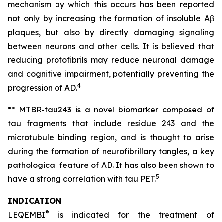
mechanism by which this occurs has been reported
not only by increasing the formation of insoluble Aβ
plaques, but also by directly damaging signaling
between neurons and other cells. It is believed that
reducing protofibrils may reduce neuronal damage
and cognitive impairment, potentially preventing the
4
progression of AD.
** MTBR-tau243 is a novel biomarker composed of
tau fragments that include residue 243 and the
microtubule binding region, and is thought to arise
during the formation of neurofibrillary tangles, a key
pathological feature of AD. It has also been shown to
5
have a strong correlation with tau PET.
INDICATION
®
LEQEMBI
is indicated for the treatment of