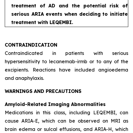
treatment of AD and the potential risk of
serious ARIA events when deciding to initiate
treatment with LEQEMBI.
CONTRAINDICATION
Contraindicated in patients with serious
hypersensitivity to lecanemab-irmb or to any of the
excipients. Reactions have included angioedema
and anaphylaxis.
WARNINGS AND PRECAUTIONS
Amyloid-Related Imaging Abnormalities
Medications in this class, including LEQEMBI, can
cause ARIA-E, which can be observed on MRI as
brain edema or sulcal effusions, and ARIA-H, which