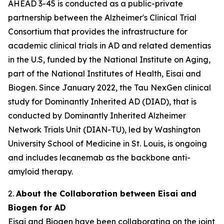
AHEAD 3-45 is conducted as a public-private
partnership between the Alzheimer's Clinical Trial
Consortium that provides the infrastructure for
academic clinical trials in AD and related dementias
in the U.S, funded by the National Institute on Aging,
part of the National Institutes of Health, Eisai and
Biogen. Since January 2022, the Tau NexGen clinical
study for Dominantly Inherited AD (DIAD), that is
conducted by Dominantly Inherited Alzheimer
Network Trials Unit (DIAN-TU), led by Washington
University School of Medicine in St. Louis, is ongoing
and includes lecanemab as the backbone anti-
amyloid therapy.
2.
About the Collaboration between Eisai and
Biogen for AD
Eisai and Biogen have been collaborating on the joint