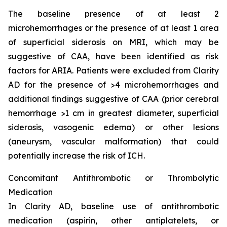
The baseline presence of at least 2
microhemorrhages or the presence of at least 1 area
of superficial siderosis on MRI, which may be
suggestive of CAA, have been identified as risk
factors for ARIA. Patients were excluded from Clarity
AD for the presence of >4 microhemorrhages and
additional findings suggestive of CAA (prior cerebral
hemorrhage >1 cm in greatest diameter, superficial
siderosis, vasogenic edema) or other lesions
(aneurysm, vascular malformation) that could
potentially increase the risk of ICH.
Concomitant Antithrombotic or Thrombolytic
Medication
In Clarity AD, baseline use of antithrombotic
medication (aspirin, other antiplatelets, or