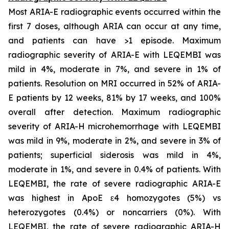
Most ARIA-E radiographic events occurred within the
first 7 doses, although ARIA can occur at any time,
and patients can have >1 episode. Maximum
radiographic severity of ARIA-E with LEQEMBI was
mild in 4%, moderate in 7%, and severe in 1% of
patients. Resolution on MRI occurred in 52% of ARIA-
E patients by 12 weeks, 81% by 17 weeks, and 100%
overall after detection. Maximum radiographic
severity of ARIA-H microhemorrhage with LEQEMBI
was mild in 9%, moderate in 2%, and severe in 3% of
patients; superficial siderosis was mild in 4%,
moderate in 1%, and severe in 0.4% of patients. With
LEQEMBI, the rate of severe radiographic ARIA-E
was highest in ApoE ε4 homozygotes (5%) vs
heterozygotes (0.4%) or noncarriers (0%). With
LEQEMBI, the rate of severe radiographic ARIA-H