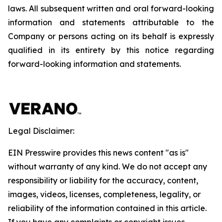
laws. All subsequent written and oral forward-looking
information and statements attributable to the
Company or persons acting on its behalf is expressly
qualified in its entirety by this notice regarding
forward-looking information and statements.
Legal Disclaimer:
EIN Presswire provides this news content "as is"
without warranty of any kind. We do not accept any
responsibility or liability for the accuracy, content,
images, videos, licenses, completeness, legality, or
reliability of the information contained in this article.