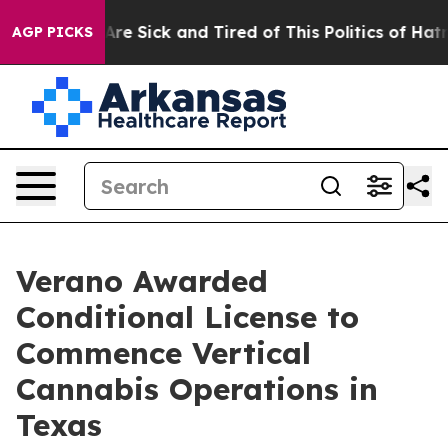
People Are Sick and Tired of This Politics of Hatred”
T
AGP PICKS
Verano Awarded
Conditional License to
Commence Vertical
Cannabis Operations in
Texas