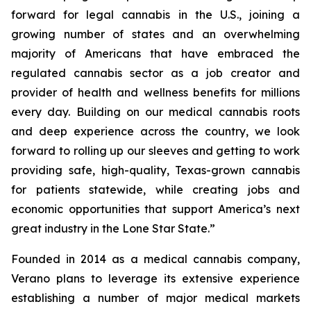
forward for legal cannabis in the U.S., joining a
growing number of states and an overwhelming
majority of Americans that have embraced the
regulated cannabis sector as a job creator and
provider of health and wellness benefits for millions
every day. Building on our medical cannabis roots
and deep experience across the country, we look
forward to rolling up our sleeves and getting to work
providing safe, high-quality, Texas-grown cannabis
for patients statewide, while creating jobs and
economic opportunities that support America’s next
great industry in the Lone Star State.”
Founded in 2014 as a medical cannabis company,
Verano plans to leverage its extensive experience
establishing a number of major medical markets