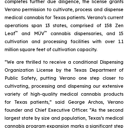
completes further due diligence, the license grants
Verano permission to cultivate, process and dispense
medical cannabis for Texas patients. Verano’s current
operations span 13 states, comprised of 158 Zen
™
™
Leaf
and MÜV
cannabis dispensaries, and 15
cultivation and processing facilities with over 1.1
million square feet of cultivation capacity.
“We are thrilled to receive a conditional Dispensing
Organization License by the Texas Department of
Public Safety, putting Verano one step closer to
cultivating, processing and dispensing our extensive
variety of high-quality medical cannabis products
for Texas patients,” said George Archos, Verano
founder and Chief Executive Officer. “As the second
largest state by size and population, Texas’s medical
cannabis program expansion marks a significant step