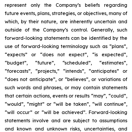
represent only the Company’s beliefs regarding
future events, plans, strategies, or objectives, many of
which, by their nature, are inherently uncertain and
outside of the Company’s control. Generally, such
forward-looking statements can be identified by the
use of forward-looking terminology such as “plans”,
“expects” or “does not expect”, “is expected”,
“budget”, “future”, “scheduled”, “estimates”,
“forecasts”, “projects,” “intends”, “anticipates” or
“does not anticipate”, or “believes”, or variations of
such words and phrases, or may contain statements
that certain actions, events or results “may”, “could”,
“would”, “might” or “will be taken”, “will continue”,
“will occur” or “will be achieved”. Forward-looking
statements involve and are subject to assumptions
and known and unknown risks, uncertainties, and