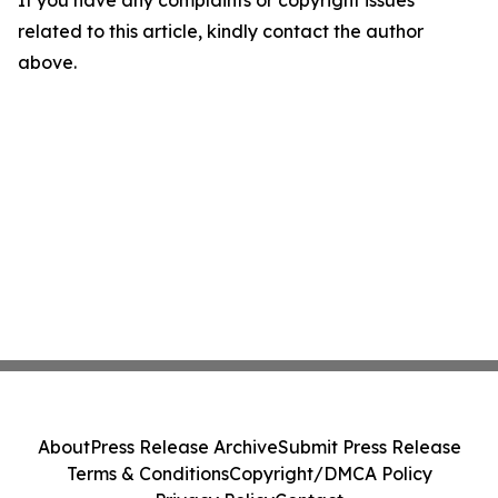
If you have any complaints or copyright issues
related to this article, kindly contact the author
above.
About
Press Release Archive
Submit Press Release
Terms & Conditions
Copyright/DMCA Policy