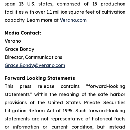
span 13 U.S. states, comprised of 15 production
facilities with over 1.1 million square feet of cultivation
capacity. Learn more at
Verano.com
.
Media Contact:
Verano
Grace Bondy
Director, Communications
Grace.Bondy@verano.com
Forward Looking Statements
This press release contains “forward-looking
statements” within the meaning of the safe harbor
provisions of the United States Private Securities
Litigation Reform Act of 1995. Such forward-looking
statements are not representative of historical facts
or information or current condition, but instead