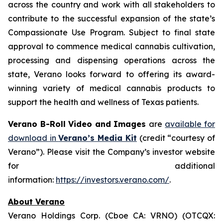
across the country and work with all stakeholders to
contribute to the successful expansion of the state’s
Compassionate Use Program. Subject to final state
approval to commence medical cannabis cultivation,
processing and dispensing operations across the
state, Verano looks forward to offering its award-
winning variety of medical cannabis products to
support the health and wellness of Texas patients.
Verano B-Roll Video and Images
are
available for
download in
Verano’s Media Kit
(credit “courtesy of
Verano”). Please visit the Company’s investor website
for additional
information:
https://investors.verano.com/
.
About Verano
Verano Holdings Corp. (Cboe CA: VRNO) (OTCQX: