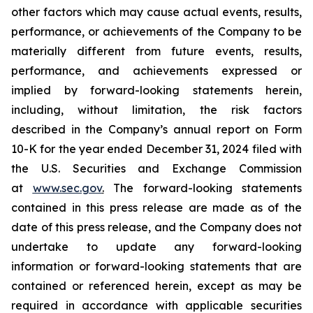
other factors which may cause actual events, results,
performance, or achievements of the Company to be
materially different from future events, results,
performance, and achievements expressed or
implied by forward-looking statements herein,
including, without limitation, the risk factors
described in the Company’s annual report on Form
10-K for the year ended December 31, 2024 filed with
the U.S. Securities and Exchange Commission
at
www.sec.gov
.
The forward-looking statements
contained in this press release are made as of the
date of this press release, and the Company does not
undertake to update any forward-looking
information or forward-looking statements that are
contained or referenced herein, except as may be
required in accordance with applicable securities