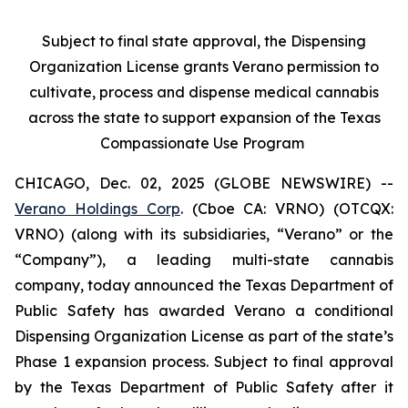
Subject to final state approval, the Dispensing
Organization License grants Verano permission to
cultivate, process and dispense medical cannabis
across the state to support expansion of the Texas
Compassionate Use Program
CHICAGO, Dec. 02, 2025 (GLOBE NEWSWIRE) --
Verano Holdings Corp
. (Cboe CA: VRNO) (OTCQX:
VRNO) (along with its subsidiaries, “Verano” or the
“Company”), a leading multi-state cannabis
company, today announced the Texas Department of
Public Safety has awarded Verano a conditional
Dispensing Organization License as part of the state’s
Phase 1 expansion process. Subject to final approval
by the Texas Department of Public Safety after it