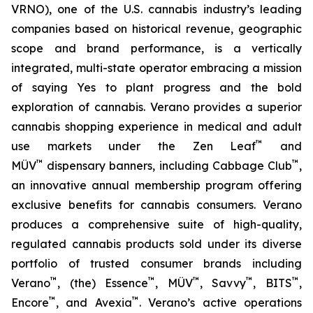
VRNO), one of the U.S. cannabis industry’s leading
companies based on historical revenue, geographic
scope and brand performance, is a vertically
integrated, multi-state operator embracing a mission
of saying
Yes
to plant progress and the bold
exploration of cannabis. Verano provides a superior
cannabis shopping experience in medical and adult
™
use markets under the Zen Leaf
and
™
™
MÜV
dispensary banners, including Cabbage Club
,
an innovative annual membership program offering
exclusive benefits for cannabis consumers. Verano
produces a comprehensive suite of high-quality,
regulated cannabis products sold under its diverse
portfolio of trusted consumer brands including
™
™
™
™
™
Verano
, (the) Essence
, MÜV
, Savvy
, BITS
,
™
™
Encore
, and Avexia
. Verano’s active operations