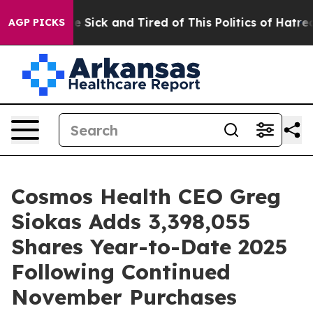
eople Are Sick and Tired of This Politics of Hatred”
Th
AGP PICKS
Cosmos Health CEO Greg
Siokas Adds 3,398,055
Shares Year-to-Date 2025
Following Continued
November Purchases