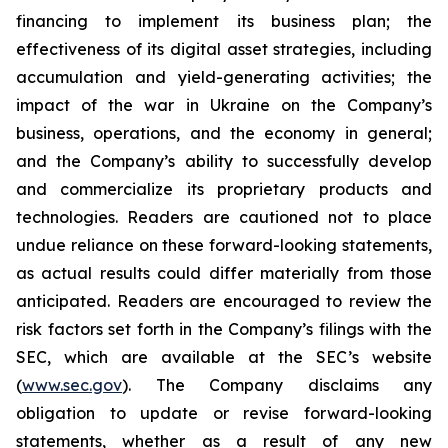
financing to implement its business plan; the
effectiveness of its digital asset strategies, including
accumulation and yield-generating activities; the
impact of the war in Ukraine on the Company’s
business, operations, and the economy in general;
and the Company’s ability to successfully develop
and commercialize its proprietary products and
technologies. Readers are cautioned not to place
undue reliance on these forward-looking statements,
as actual results could differ materially from those
anticipated. Readers are encouraged to review the
risk factors set forth in the Company’s filings with the
SEC, which are available at the SEC’s website
(
www.sec.gov
). The Company disclaims any
obligation to update or revise forward-looking
statements, whether as a result of any new