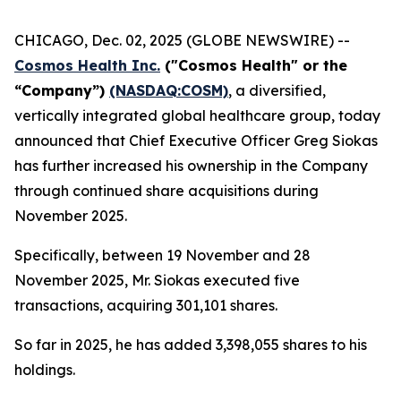
CHICAGO, Dec. 02, 2025 (GLOBE NEWSWIRE) --
Cosmos Health Inc.
("Cosmos Health" or the
“Company”)
(NASDAQ:COSM)
, a diversified,
vertically integrated global healthcare group, today
announced that Chief Executive Officer Greg Siokas
has further increased his ownership in the Company
through continued share acquisitions during
November 2025.
Specifically, between 19 November and 28
November 2025, Mr. Siokas executed five
transactions, acquiring 301,101 shares.
So far in 2025, he has added 3,398,055 shares to his
holdings.