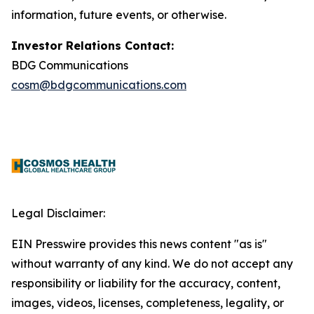
information, future events, or otherwise.
Investor Relations Contact:
BDG Communications
cosm@bdgcommunications.com
Legal Disclaimer:
EIN Presswire provides this news content "as is"
without warranty of any kind. We do not accept any
responsibility or liability for the accuracy, content,
images, videos, licenses, completeness, legality, or