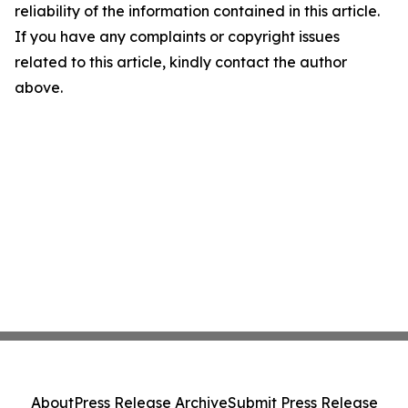
reliability of the information contained in this article.
If you have any complaints or copyright issues
related to this article, kindly contact the author
above.
About
Press Release Archive
Submit Press Release