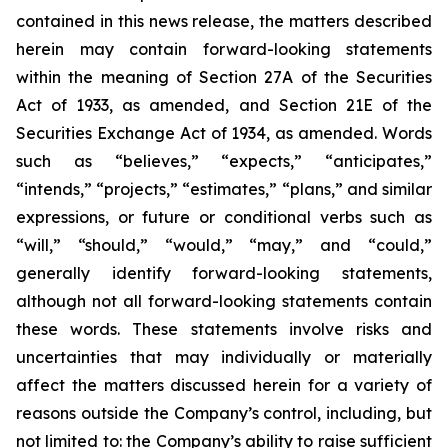
contained in this news release, the matters described
herein may contain forward-looking statements
within the meaning of Section 27A of the Securities
Act of 1933, as amended, and Section 21E of the
Securities Exchange Act of 1934, as amended. Words
such as “believes,” “expects,” “anticipates,”
“intends,” “projects,” “estimates,” “plans,” and similar
expressions, or future or conditional verbs such as
“will,” “should,” “would,” “may,” and “could,”
generally identify forward-looking statements,
although not all forward-looking statements contain
these words. These statements involve risks and
uncertainties that may individually or materially
affect the matters discussed herein for a variety of
reasons outside the Company’s control, including, but
not limited to: the Company’s ability to raise sufficient