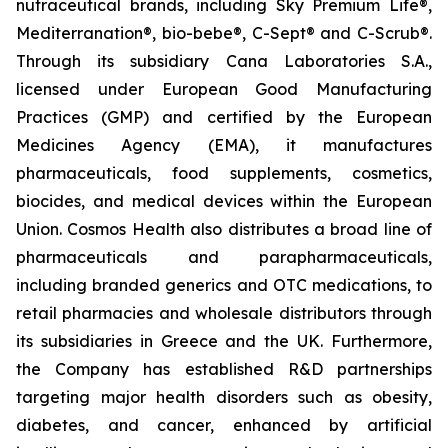
nutraceutical brands, including Sky Premium Life®,
Mediterranation®, bio-bebe®, C-Sept® and C-Scrub®.
Through its subsidiary Cana Laboratories S.A.,
licensed under European Good Manufacturing
Practices (GMP) and certified by the European
Medicines Agency (EMA), it manufactures
pharmaceuticals, food supplements, cosmetics,
biocides, and medical devices within the European
Union. Cosmos Health also distributes a broad line of
pharmaceuticals and parapharmaceuticals,
including branded generics and OTC medications, to
retail pharmacies and wholesale distributors through
its subsidiaries in Greece and the UK. Furthermore,
the Company has established R&D partnerships
targeting major health disorders such as obesity,
diabetes, and cancer, enhanced by artificial