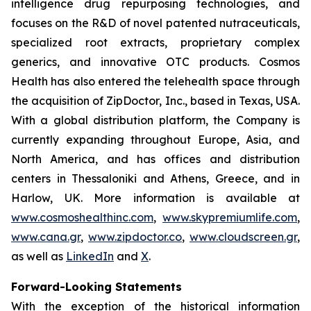
intelligence drug repurposing technologies, and
focuses on the R&D of novel patented nutraceuticals,
specialized root extracts, proprietary complex
generics, and innovative OTC products. Cosmos
Health has also entered the telehealth space through
the acquisition of ZipDoctor, Inc., based in Texas, USA.
With a global distribution platform, the Company is
currently expanding throughout Europe, Asia, and
North America, and has offices and distribution
centers in Thessaloniki and Athens, Greece, and in
Harlow, UK. More information is available at
www.cosmoshealthinc.com
,
www.skypremiumlife.com
,
www.cana.gr
,
www.zipdoctor.co
,
www.cloudscreen.gr
,
as well as
LinkedIn
and
X
.
Forward-Looking Statements
With the exception of the historical information