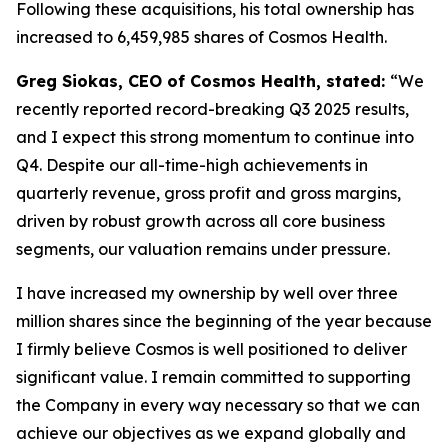
Following these acquisitions, his total ownership has
increased to 6,459,985 shares of Cosmos Health.
Greg Siokas, CEO of Cosmos Health, stated:
“We
recently reported record-breaking Q3 2025 results,
and I expect this strong momentum to continue into
Q4. Despite our all-time-high achievements in
quarterly revenue, gross profit and gross margins,
driven by robust growth across all core business
segments, our valuation remains under pressure.
I have increased my ownership by well over three
million shares since the beginning of the year because
I firmly believe Cosmos is well positioned to deliver
significant value. I remain committed to supporting
the Company in every way necessary so that we can
achieve our objectives as we expand globally and