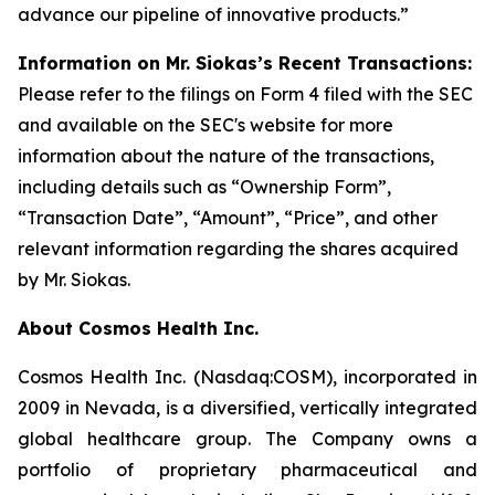
advance our pipeline of innovative products.”
Information on Mr. Siokas’s Recent Transactions:
Please refer to the filings on Form 4 filed with the SEC
and available on the SEC's website for more
information about the nature of the transactions,
including details such as “Ownership Form”,
“Transaction Date”, “Amount”, “Price”, and other
relevant information regarding the shares acquired
by Mr. Siokas.
About Cosmos Health Inc.
Cosmos Health Inc. (Nasdaq:COSM), incorporated in
2009 in Nevada, is a diversified, vertically integrated
global healthcare group. The Company owns a
portfolio of proprietary pharmaceutical and