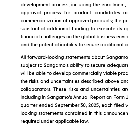
development process, including the enrollment, o
approval process for product candidates ac
commercialization of approved products; the p
substantial additional funding to execute its 
financial challenges on the global business env
and the potential inability to secure additional
All forward-looking statements about Sangamo’s
subject to Sangamo’s ability to secure adequate
will be able to develop commercially viable prod
the risks and uncertainties described above and
collaborators. These risks and uncertainties a
including in Sangamo’s Annual Report on Form 1
quarter ended September 30, 2025, each filed w
looking statements contained in this announc
required under applicable law.