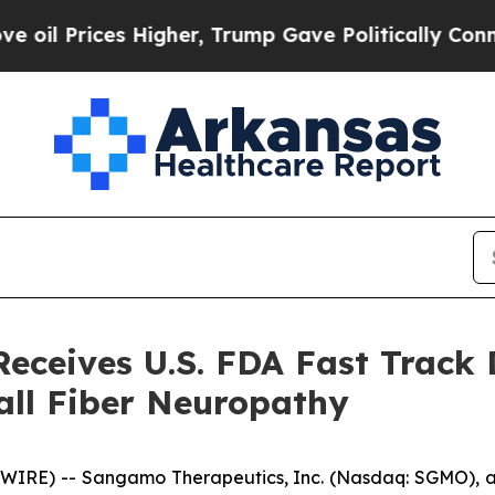
es Higher, Trump Gave Politically Connected oil
ceives U.S. FDA Fast Track 
all Fiber Neuropathy
WIRE) -- Sangamo Therapeutics, Inc. (Nasdaq: SGMO),