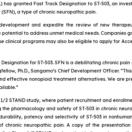
) has granted Fast Track Designation to ST-503, an invest
 (SFN), a type of chronic neuropathic pain.
 development and expedite the review of new therapeuti
 potential to address unmet medical needs. Companies gra
se clinical programs may also be eligible to apply for Acc
esignation for ST-503. SFN is a debilitating chronic pain d
ngfellow, Ph.D., Sangamo’s Chief Development Officer. “Thi
 effective nonopioid treatment alternatives. We are prep
ilable.”
e 1/2 STAND study, where patient recruitment and enrollm
 the pharmacology and safety of ST-503 in chronic neurop
rability, potency and selectivity of ST-503 in nonhuman 
f chronic neuropathic pain. A copy of the presentation i