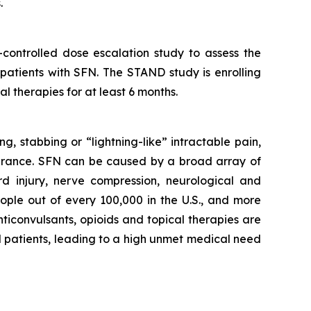
.
controlled dose escalation study to assess the
 patients with SFN. The STAND study is enrolling
l therapies for at least 6 months.
g, stabbing or “lightning-like” intractable pain,
olerance. SFN can be caused by a broad array of
rd injury, nerve compression, neurological and
ople out of every 100,000 in the U.S., and more
ticonvulsants, opioids and topical therapies are
FN patients, leading to a high unmet medical need