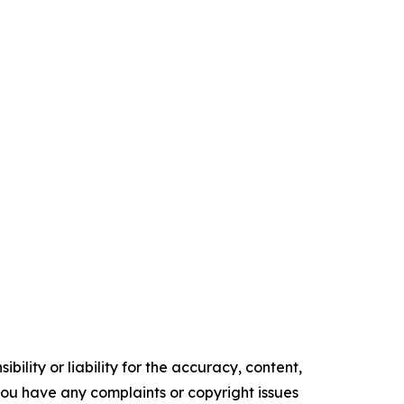
ility or liability for the accuracy, content,
f you have any complaints or copyright issues