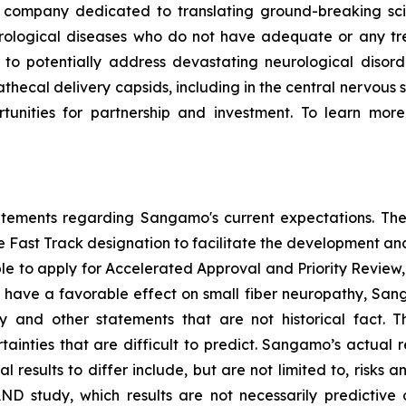
ompany dedicated to translating ground-breaking scien
eurological diseases who do not have adequate or any tr
d to potentially address devastating neurological disor
thecal delivery capsids, including in the central nervous 
nities for partnership and investment. To learn more,
tatements regarding Sangamo's current expectations. The
the Fast Track designation to facilitate the development an
ible to apply for Accelerated Approval and Priority Review, 
to have a favorable effect on small fiber neuropathy, Sang
 and other statements that are not historical fact. 
ainties that are difficult to predict. Sangamo’s actual 
results to differ include, but are not limited to, risks an
AND study, which results are not necessarily predictive of