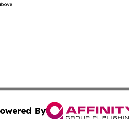
 above.
owered By