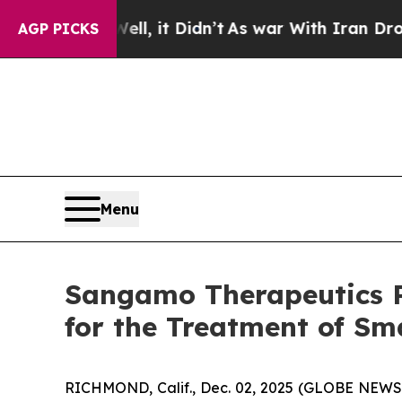
Well, it Didn’t
As war With Iran Drove oil Pric
AGP PICKS
Menu
Sangamo Therapeutics Re
for the Treatment of Sm
RICHMOND, Calif., Dec. 02, 2025 (GLOBE NEWS