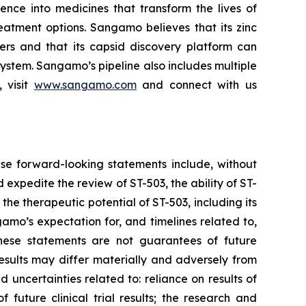
ce into medicines that transform the lives of
eatment options. Sangamo believes that its zinc
ders and that its capsid discovery platform can
system. Sangamo’s pipeline also includes multiple
 visit
www.sangamo.com
and connect with us
se forward-looking statements include, without
d expedite the review of ST-503, the ability of ST-
the therapeutic potential of ST-503, including its
amo’s expectation for, and timelines related to,
These statements are not guarantees of future
results may differ materially and adversely from
d uncertainties related to: reliance on results of
 future clinical trial results; the research and