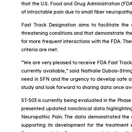
that the U.S. Food and Drug Administration (FDA
of intractable pain due to small fiber neuropathy
Fast Track Designation aims to facilitate the
threatening conditions and that demonstrate the
for more frequent interactions with the FDA. The
criteria are met.
“We are very pleased to receive FDA Fast Track D
currently available,” said Nathalie Dubois-Stri
need in SFN and the urgency to develop safe and
study and look forward to sharing data once ava
ST-503 is currently being evaluated in the Phas
presented updated nonclinical data highlighting
Neuropathic Pain. The data demonstrated the du
supporting its development for the treatment o