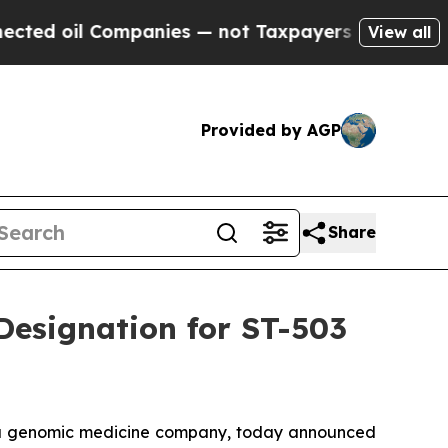
 Companies — not Taxpayers — the Chance to Cash
View all
Provided by AGP
Share
Designation for ST-503
 a genomic medicine company, today announced