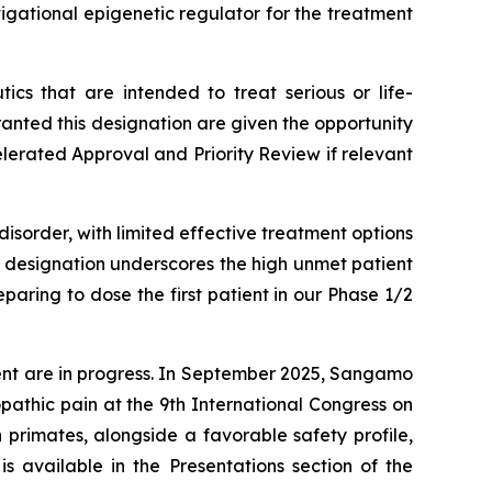
igational epigenetic regulator for the treatment
cs that are intended to treat serious or life-
nted this designation are given the opportunity
elerated Approval and Priority Review if relevant
isorder, with limited effective treatment options
s designation underscores the high unmet patient
aring to dose the first patient in our Phase 1/2
ent are in progress. In September 2025, Sangamo
athic pain at the 9th International Congress on
primates, alongside a favorable safety profile,
s available in the Presentations section of the