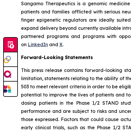
Sangamo Therapeutics is a genomic medicine c
patients and families afflicted with serious n
finger epigenetic regulators are ideally suite
expand delivery beyond currently available intra
partnered programs and programs with opportu
on
LinkedIn
and
X
.
Forward-Looking Statements
This press release contains forward-looking s
limitation, statements relating to the ability of 
503 to meet relevant criteria in order to be elig
potential to improve the lives of patients and 
dosing patients in the Phase 1/2 STAND study
performance and are subject to risks and uncert
those expressed. Factors that could cause actual 
early clinical trials, such as the Phase 1/2 ST