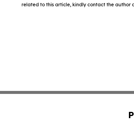
related to this article, kindly contact the author
P