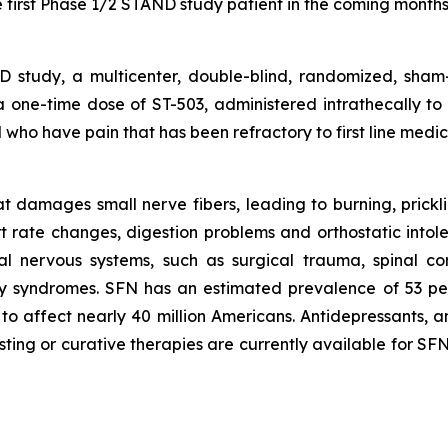
 first Phase 1/2 STAND study patient in the coming months
study, a multicenter, double-blind, randomized, sham-
f a one-time dose of ST-503, administered intrathecally to
who have pain that has been refractory to first line medica
 damages small nerve fibers, leading to burning, pricklin
rt rate changes, digestion problems and orthostatic int
al nervous systems, such as surgical trauma, spinal co
ry syndromes. SFN has an estimated prevalence of 53 pe
to affect nearly 40 million Americans. Antidepressants, an
sting or curative therapies are currently available for S