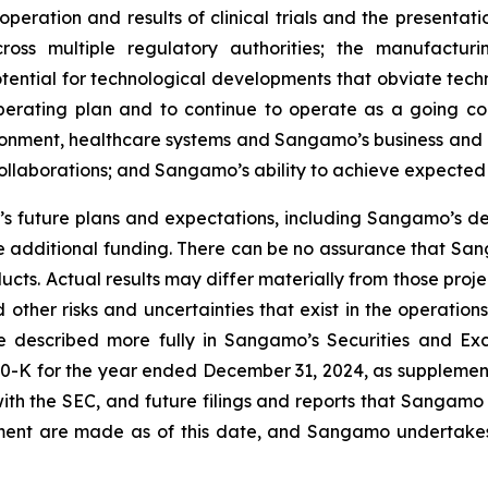
peration and results of clinical trials and the presentati
ross multiple regulatory authorities; the manufactur
otential for technological developments that obviate te
operating plan and to continue to operate as a going c
ironment, healthcare systems and Sangamo’s business and 
 collaborations; and Sangamo’s ability to achieve expected
 future plans and expectations, including Sangamo’s de
 additional funding. There can be no assurance that Sang
ucts. Actual results may differ materially from those pro
 other risks and uncertainties that exist in the operati
re described more fully in Sangamo’s Securities and Ex
0-K for the year ended December 31, 2024, as supplement
ith the SEC, and future filings and reports that Sangamo
ement are made as of this date, and Sangamo undertakes