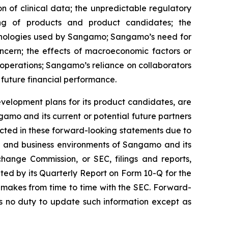
on of clinical data; the unpredictable regulatory
ing of products and product candidates; the
chnologies used by Sangamo; Sangamo’s need for
oncern; the effects of macroeconomic factors or
operations; Sangamo’s reliance on collaborators
 future financial performance.
velopment plans for its product candidates, are
amo and its current or potential future partners
jected in these forward-looking statements due to
ons and business environments of Sangamo and its
change Commission, or SEC, filings and reports,
ed by its Quarterly Report on Form 10-Q for the
 makes from time to time with the SEC. Forward-
 no duty to update such information except as