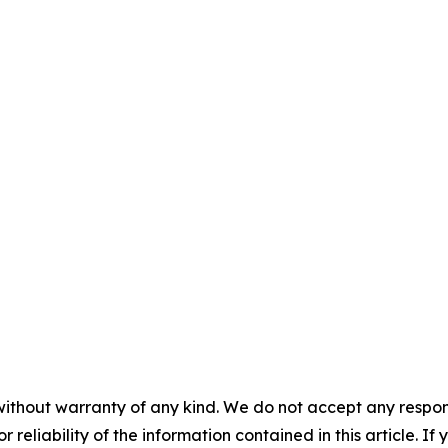
without warranty of any kind. We do not accept any responsib
r reliability of the information contained in this article. I