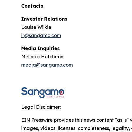
Contacts
Investor Relations
Louise Wilkie
ir@sangamo.com
Media Inquiries
Melinda Hutcheon
media@sangamo.com
Legal Disclaimer:
EIN Presswire provides this news content "as is" 
images, videos, licenses, completeness, legality, o