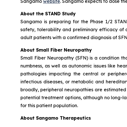
Sangamo
website
. Sangamo expects to dose the
About the STAND Study
Sangamo is preparing for the Phase 1/2 STAND 
safety, tolerability and preliminary efficacy o
adult patients with a confirmed diagnosis of SFN 
About Small Fiber Neuropathy
Small Fiber Neuropathy (SFN) is a condition that
numbness, as well as autonomic issues like hea
pathologies impacting the central or peripher
infectious diseases, or metabolic and heredita
broadly, peripheral neuropathies are estimated 
potential treatment options, although no long-la
for this patient population.
About Sangamo Therapeutics