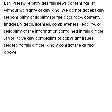
EIN Presswire provides this news content "as is"
without warranty of any kind. We do not accept any
responsibility or liability for the accuracy, content,
images, videos, licenses, completeness, legality, or
reliability of the information contained in this article.
If you have any complaints or copyright issues
related to this article, kindly contact the author
above.