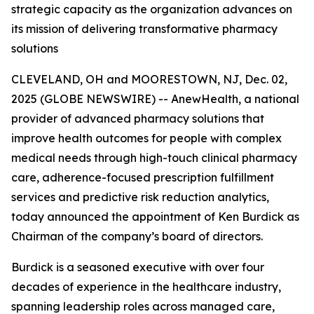
strategic capacity as the organization advances on
its mission of delivering transformative pharmacy
solutions
CLEVELAND, OH and MOORESTOWN, NJ, Dec. 02,
2025 (GLOBE NEWSWIRE) -- AnewHealth, a national
provider of advanced pharmacy solutions that
improve health outcomes for people with complex
medical needs through high-touch clinical pharmacy
care, adherence-focused prescription fulfillment
services and predictive risk reduction analytics,
today announced the appointment of Ken Burdick as
Chairman of the company’s board of directors.
Burdick is a seasoned executive with over four
decades of experience in the healthcare industry,
spanning leadership roles across managed care,