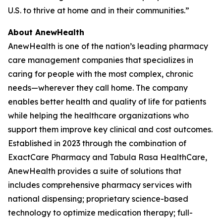
U.S. to thrive at home and in their communities.”
About AnewHealth
AnewHealth is one of the nation’s leading pharmacy
care management companies that specializes in
caring for people with the most complex, chronic
needs—wherever they call home. The company
enables better health and quality of life for patients
while helping the healthcare organizations who
support them improve key clinical and cost outcomes.
Established in 2023 through the combination of
ExactCare Pharmacy and Tabula Rasa HealthCare,
AnewHealth provides a suite of solutions that
includes comprehensive pharmacy services with
national dispensing; proprietary science-based
technology to optimize medication therapy; full-