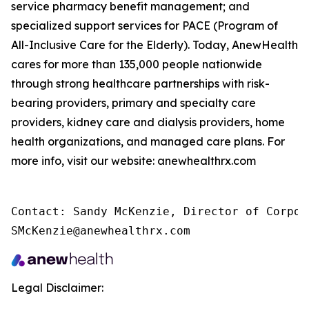
service pharmacy benefit management; and
specialized support services for PACE (Program of
All-Inclusive Care for the Elderly). Today, AnewHealth
cares for more than 135,000 people nationwide
through strong healthcare partnerships with risk-
bearing providers, primary and specialty care
providers, kidney care and dialysis providers, home
health organizations, and managed care plans. For
more info, visit our website: anewhealthrx.com
Contact: Sandy McKenzie, Director of Corpor
SMcKenzie@anewhealthrx.com
Legal Disclaimer: