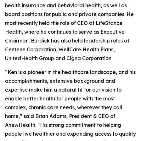
health insurance and behavioral health, as well as
board positions for public and private companies. He
most recently held the role of CEO at LifeStance
Health, where he continues to serve as Executive
Chairman. Burdick has also held leadership roles at
Centene Corporation, WellCare Health Plans,
UnitedHealth Group and Cigna Corporation.
“Ken is a pioneer in the healthcare landscape, and his
accomplishments, extensive background and
expertise make him a natural fit for our vision to
enable better health for people with the most
complex, chronic care needs, wherever they call
home,” said Brian Adams, President & CEO of
AnewHealth. “His strong commitment to helping
people live healthier and expanding access to quality