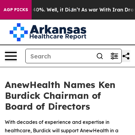
Around 40%. Well, it Didn’t
As war With Iran Drove o
AGP PICKS
AnewHealth Names Ken
Burdick Chairman of
Board of Directors
With decades of experience and expertise in
healthcare, Burdick will support AnewHealth in a