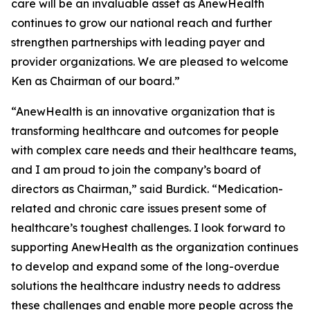
care will be an invaluable asset as AnewHealth
continues to grow our national reach and further
strengthen partnerships with leading payer and
provider organizations. We are pleased to welcome
Ken as Chairman of our board.”
“AnewHealth is an innovative organization that is
transforming healthcare and outcomes for people
with complex care needs and their healthcare teams,
and I am proud to join the company’s board of
directors as Chairman,” said Burdick. “Medication-
related and chronic care issues present some of
healthcare’s toughest challenges. I look forward to
supporting AnewHealth as the organization continues
to develop and expand some of the long-overdue
solutions the healthcare industry needs to address
these challenges and enable more people across the