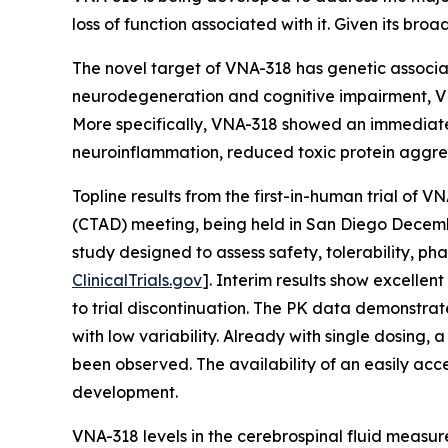
loss of function associated with it. Given its br
The novel target of VNA-318 has genetic associat
neurodegeneration and cognitive impairment, VN
More specifically, VNA-318 showed an immediate 
neuroinflammation, reduced toxic protein aggre
Topline results from the first-in-human trial of
(CTAD) meeting, being held in San Diego Decembe
study designed to assess safety, tolerability, 
ClinicalTrials.gov
]. Interim results show excelle
to trial discontinuation. The PK data demonstrat
with low variability. Already with single dosing
been observed. The availability of an easily acc
development.
VNA-318 levels in the cerebrospinal fluid measured