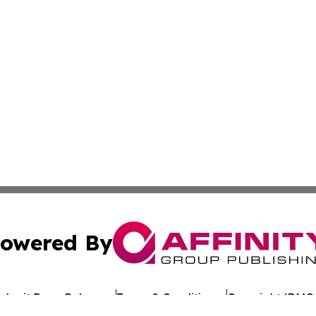
owered By
ubmit Press Release
Terms & Conditions
Copyright/DMCA