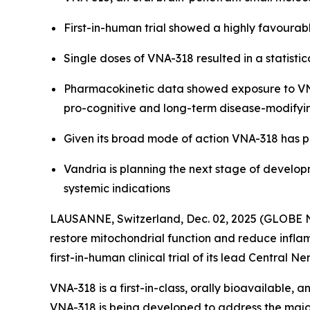
First-in-human trial showed a highly favourabl
Single doses of VNA-318 resulted in a statis
Pharmacokinetic data showed exposure to VNA-
pro-cognitive and long-term disease-modifyi
Given its broad mode of action VNA-318 has p
Vandria is planning the next stage of develop
systemic indications
LAUSANNE, Switzerland, Dec. 02, 2025 (GLOBE N
restore mitochondrial function and reduce inflam
first-in-human clinical trial of its lead Centra
VNA-318 is a first-in-class, orally bioavailable,
VNA-318 is being developed to address the major