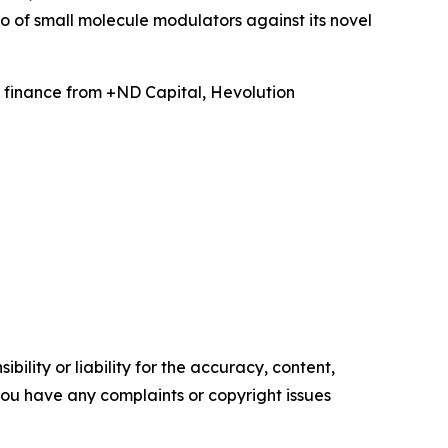
 of small molecule modulators against its novel
 finance from +ND Capital, Hevolution
ility or liability for the accuracy, content,
f you have any complaints or copyright issues