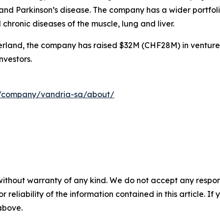
nd Parkinson’s disease. The company has a wider portfolio
hronic diseases of the muscle, lung and liver.
rland, the company has raised $32M (CHF28M) in venture
nvestors.
m/company/vandria-sa/about/
without warranty of any kind. We do not accept any responsib
r reliability of the information contained in this article. I
 above.