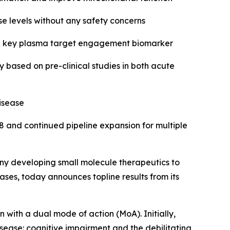
se levels without any safety concerns
in a key plasma target engagement biomarker
based on pre-clinical studies in both acute
isease
8 and continued pipeline expansion for multiple
y developing small molecule therapeutics to
ses, today announces topline results from its
n with a dual mode of action (MoA). Initially,
sease: cognitive impairment and the debilitating