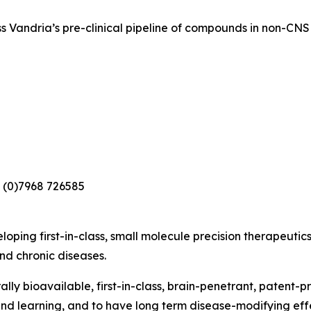
s Vandria’s pre-clinical pipeline of compounds in non-CNS 
 (0)7968 726585
loping first-in-class, small molecule precision therapeutic
nd chronic diseases.
lly bioavailable, first-in-class, brain-penetrant, patent-
nd learning, and to have long term disease-modifying eff