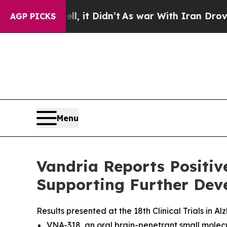
Well, it Didn’t
As war With Iran Drove oil Pric
AGP PICKS
Menu
Vandria Reports Positi
Supporting Further Deve
Results presented at the 18th Clinical Trials in
VNA-318, an oral brain-penetrant small molec