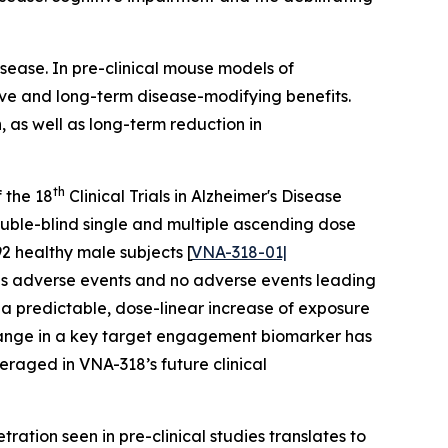
sease. In pre-clinical mouse models of
ve and long-term disease-modifying benefits.
 as well as long-term reduction in
th
 the 18
Clinical Trials in Alzheimer's Disease
uble-blind single and multiple ascending dose
2 healthy male subjects [
VNA-318-01|
ious adverse events and no adverse events leading
d a predictable, dose-linear increase of exposure
 change in a key target engagement biomarker has
eraged in VNA-318’s future clinical
ration seen in pre-clinical studies translates to