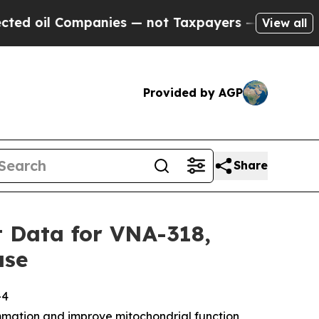
 Companies — not Taxpayers — the Chance to Cash
View all
Provided by AGP
Share
 Data for VNA-318,
ase
-4
mmation and improve mitochondrial function