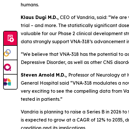
humans.
Klaus Dugi M.D.,
CEO of Vandria, said: “We are ve
trial – and more. The statistically significant 
valuable for our Phase 2 clinical development str
data strongly support VNA-318’s advancement in
“We believe that VNA-318 has the potential to a
Depressive Disorder, as well as other CNS disord
Steven Arnold M.D.,
Professor of Neurology at
General Hospital said “VNA-318 modulates a nove
very exciting to see the compelling data from Van
tested in patients.”
Vandria is planning to raise a Series B in 2026 to
is expected to grow at a CAGR of 12% to 2035, 
condition and its implications.