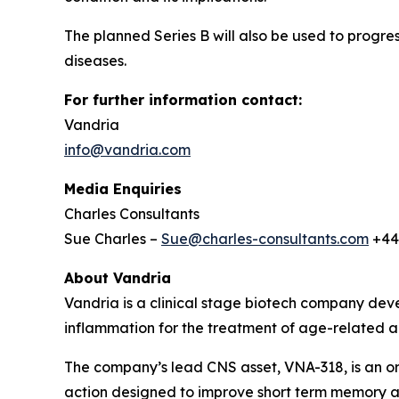
The planned Series B will also be used to progres
diseases.
For further information contact:
Vandria
info@vandria.com
Media Enquiries
Charles Consultants
Sue Charles –
Sue@charles-consultants.com
+44
About Vandria
Vandria is a clinical stage biotech company deve
inflammation for the treatment of age-related a
The company’s lead CNS asset, VNA-318, is an ora
action designed to improve short term memory a