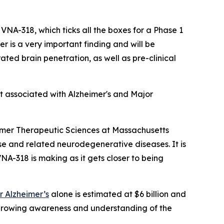
 VNA-318, which ticks all the boxes for a Phase 1
 is a very important finding and will be
ated brain penetration, as well as pre-clinical
t associated with Alzheimer's and Major
imer Therapeutic Sciences at Massachusetts
se and related neurodegenerative diseases. It is
VNA-318 is making as it gets closer to being
r Alzheimer’s
alone is estimated at $6 billion and
 growing awareness and understanding of the