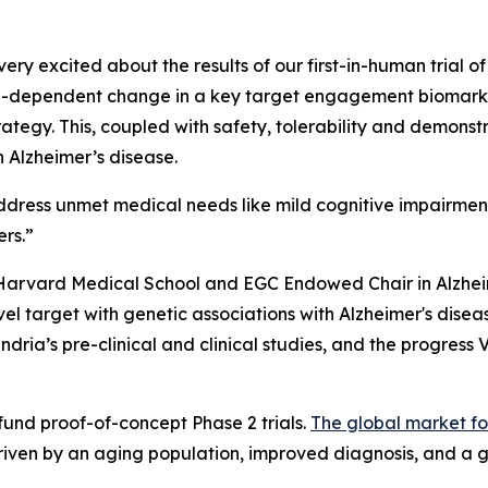
ry excited about the results of our first-in-human trial of
dose-dependent change in a key target engagement biomarker
ategy. This, coupled with safety, tolerability and demonstr
 Alzheimer’s disease.
ddress unmet medical needs like mild cognitive impairmen
ers.”
 Harvard Medical School and EGC Endowed Chair in Alzhe
l target with genetic associations with Alzheimer's disea
dria’s pre-clinical and clinical studies, and the progress 
 fund proof-of-concept Phase 2 trials.
The global market fo
driven by an aging population, improved diagnosis, and a