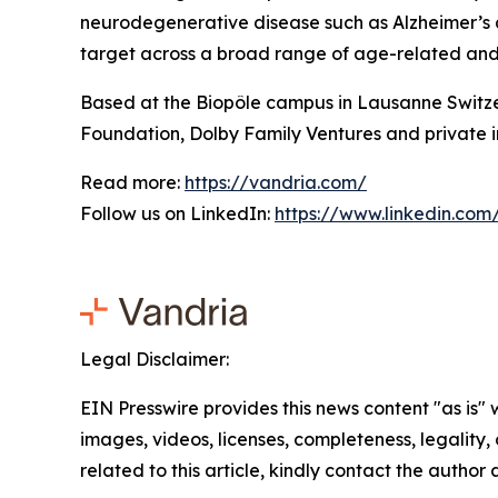
neurodegenerative disease such as Alzheimer’s a
target across a broad range of age-related and c
Based at the Biopôle campus in Lausanne Switze
Foundation, Dolby Family Ventures and private i
Read more:
https://vandria.com/
Follow us on LinkedIn:
https://www.linkedin.co
Legal Disclaimer:
EIN Presswire provides this news content "as is" 
images, videos, licenses, completeness, legality, o
related to this article, kindly contact the author