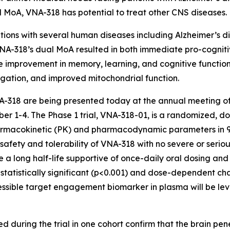
oad MoA, VNA-318 has potential to treat other CNS diseases.
ions with several human diseases including Alzheimer’s di
A-318’s dual MoA resulted in both immediate pro-cogniti
improvement in memory, learning, and cognitive function,
gation, and improved mitochondrial function.
 VNA-318 are being presented today at the annual meeting of
r 1-4. The Phase 1 trial, VNA-318-01, is a randomized, do
pharmacokinetic (PK) and pharmacodynamic parameters in 9
nt safety and tolerability of VNA-318 with no severe or ser
e a long half-life supportive of once-daily oral dosing an
, a statistically significant (p<0.001) and dose-dependent
essible target engagement biomarker in plasma will be lev
 during the trial in one cohort confirm that the brain penet