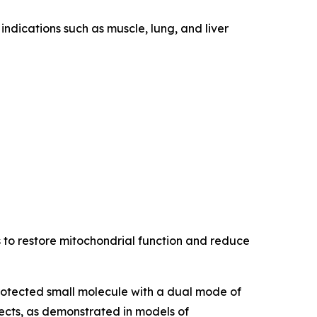
indications such as muscle, lung, and liver
s to restore mitochondrial function and reduce
protected small molecule with a dual mode of
ects, as demonstrated in models of