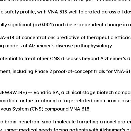
e safety profile, with VNA-318 well tolerated across all do
tically significant (p<0.001) and dose-dependent change 
318 at concentrations predictive of therapeutic efficacy 
ng models of Alzheimer’s disease pathophysiology
otential to treat other CNS diseases beyond Alzheimer’s d
ment, including Phase 2 proof-of-concept trials for VNA-31
EWSWIRE) -- Vandria SA, a clinical stage biotech compan
mation for the treatment of age-related and chronic disea
l Nervous System (CNS) compound VNA-318.
 and brain-penetrant small molecule targeting a novel protei
 unmet medical needs facing patients with Alzheimer’s di