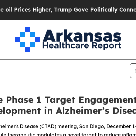
es Higher, Trump Gave Politically Connected oil
ve Phase 1 Target Engagement
lopment in Alzheimer’s Dise
 Alzheimer's Disease (CTAD) meeting, San Diego, December 1
ule therapeutic modulates a novel target to reduce infla