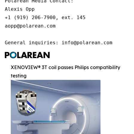
Polarean Media Contact:

Alexis Opp

+1 (919) 206-7900, ext. 145

aopp@polarean.com

General inquiries: info@polarean.com
XENOVIEW® 3T coil passes Philips compatibility
testing