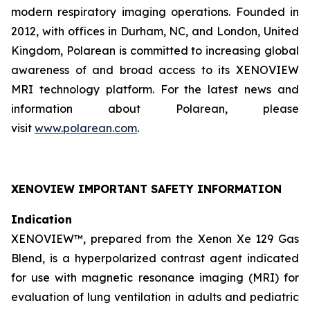
modern respiratory imaging operations. Founded in
2012, with offices in Durham, NC, and London, United
Kingdom, Polarean is committed to increasing global
awareness of and broad access to its XENOVIEW
MRI technology platform. For the latest news and
information about Polarean, please
visit
www.polarean.com
.
XENOVIEW IMPORTANT SAFETY INFORMATION
Indication
XENOVIEW™, prepared from the Xenon Xe 129 Gas
Blend, is a hyperpolarized contrast agent indicated
for use with magnetic resonance imaging (MRI) for
evaluation of lung ventilation in adults and pediatric