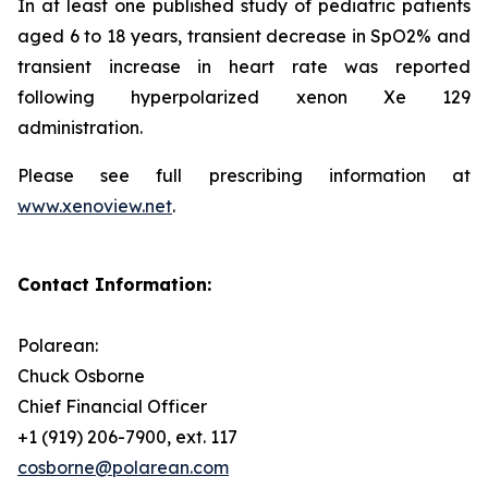
In at least one published study of pediatric patients
aged 6 to 18 years, transient decrease in SpO2% and
transient increase in heart rate was reported
following hyperpolarized xenon Xe 129
administration.
Please see full prescribing information at
www.xenoview.net
.
Contact Information:
Polarean:
Chuck Osborne
Chief Financial Officer
+1 (919) 206-7900, ext. 117
cosborne@polarean.com