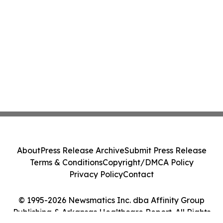
About
Press Release Archive
Submit Press Release
Terms & Conditions
Copyright/DMCA Policy
Privacy Policy
Contact
© 1995-2026 Newsmatics Inc. dba Affinity Group
Publishing & Arkansas Healthcare Report. All Rights