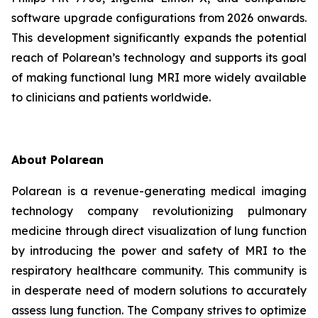
software upgrade configurations from 2026 onwards.
This development significantly expands the potential
reach of Polarean’s technology and supports its goal
of making functional lung MRI more widely available
to clinicians and patients worldwide.
About Polarean
Polarean is a revenue-generating medical imaging
technology company revolutionizing pulmonary
medicine through direct visualization of lung function
by introducing the power and safety of MRI to the
respiratory healthcare community. This community is
in desperate need of modern solutions to accurately
assess lung function. The Company strives to optimize