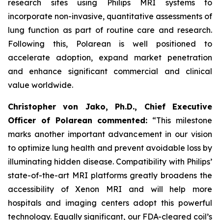
research sites using Philips MRI systems to
incorporate non-invasive, quantitative assessments of
lung function as part of routine care and research.
Following this, Polarean is well positioned to
accelerate adoption, expand market penetration
and enhance significant commercial and clinical
value worldwide.
Christopher von Jako, Ph.D., Chief Executive
Officer of Polarean commented:
“This milestone
marks another important advancement in our vision
to optimize lung health and prevent avoidable loss by
illuminating hidden disease. Compatibility with Philips’
state-of-the-art MRI platforms greatly broadens the
accessibility of Xenon MRI and will help more
hospitals and imaging centers adopt this powerful
technology. Equally significant, our FDA-cleared coil’s