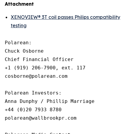
Attachment
XENOVIEW® 3T coil passes Philips compatibility
testing
Polarean:

Chuck Osborne

Chief Financial Officer

+1 (919) 206-7900, ext. 117

cosborne@polarean.com

Polarean Investors:

Anna Dunphy / Phillip Marriage

+44 (0)20 7933 8780

polarean@wallbrookpr.com
