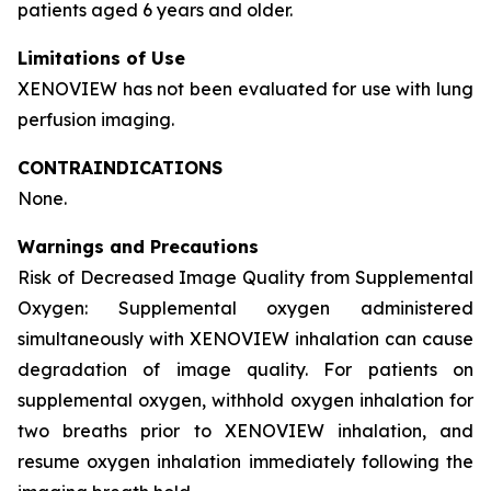
patients aged 6 years and older.
Limitations of Use
XENOVIEW has not been evaluated for use with lung
perfusion imaging.
CONTRAINDICATIONS
None.
Warnings and Precautions
Risk of Decreased Image Quality from Supplemental
Oxygen: Supplemental oxygen administered
simultaneously with XENOVIEW inhalation can cause
degradation of image quality. For patients on
supplemental oxygen, withhold oxygen inhalation for
two breaths prior to XENOVIEW inhalation, and
resume oxygen inhalation immediately following the