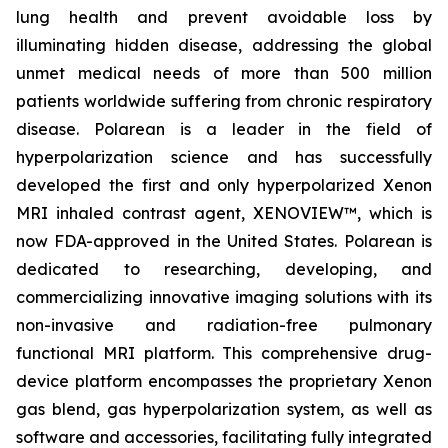
lung health and prevent avoidable loss by
illuminating hidden disease, addressing the global
unmet medical needs of more than 500 million
patients worldwide suffering from chronic respiratory
disease. Polarean is a leader in the field of
hyperpolarization science and has successfully
developed the first and only hyperpolarized Xenon
MRI inhaled contrast agent, XENOVIEW™, which is
now FDA-approved in the United States. Polarean is
dedicated to researching, developing, and
commercializing innovative imaging solutions with its
non-invasive and radiation-free pulmonary
functional MRI platform. This comprehensive drug-
device platform encompasses the proprietary Xenon
gas blend, gas hyperpolarization system, as well as
software and accessories, facilitating fully integrated