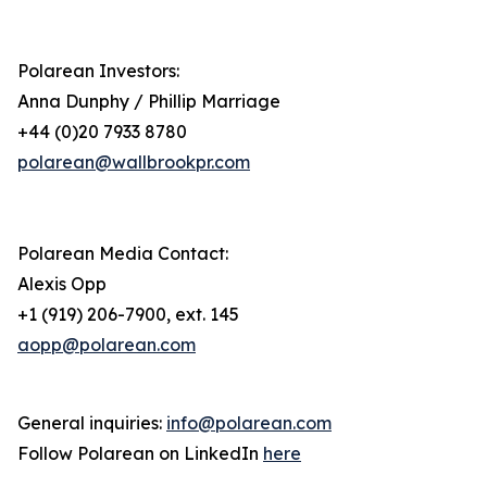
Polarean Investors:
Anna Dunphy / Phillip Marriage
+44 (0)20 7933 8780
polarean@wallbrookpr.com
Polarean Media Contact:
Alexis Opp
+1 (919) 206-7900, ext. 145
aopp@polarean.com
General inquiries:
info@polarean.com
Follow Polarean on LinkedIn
here