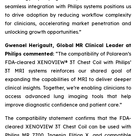
seamless integration with Philips systems positions us
to drive adoption by reducing workflow complexity
for clinicians, accelerating market penetration and
unlocking growth opportunities.”
Gwenael Herigault, Global MR Clinical Leader at
Philips commented:
“
The compatibility of Polarean’s
FDA-cleared XENOVIEW® 3T Chest Coil with Philips’
3T MRI systems reinforces our shared goal of
expanding the capabilities of MRI to deliver deeper
clinical insights. Together, we’re enabling clinicians to
access advanced lung imaging tools that help
improve diagnostic confidence and patient care.”
The compatibility statement confirms that the FDA-
cleared XENOVIEW 3T Chest Coil can be used with
Philips MR 7700, Ingenia Elition X, and compatible