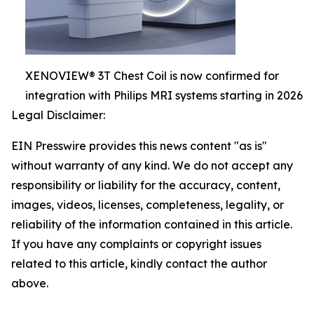
XENOVIEW® 3T Chest Coil is now confirmed for
integration with Philips MRI systems starting in 2026
Legal Disclaimer:
EIN Presswire provides this news content "as is"
without warranty of any kind. We do not accept any
responsibility or liability for the accuracy, content,
images, videos, licenses, completeness, legality, or
reliability of the information contained in this article.
If you have any complaints or copyright issues
related to this article, kindly contact the author
above.