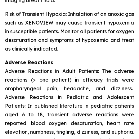
imaging breath hold.
Risk of Transient Hypoxia: Inhalation of an anoxic gas
such as XENOVIEW may cause transient hypoxemia
in susceptible patients. Monitor all patients for oxygen
desaturation and symptoms of hypoxemia and treat
as clinically indicated.
Adverse Reactions
Adverse Reactions in Adult Patients: The adverse
reactions (> one patient) in efficacy trials were
oropharyngeal pain, headache, and dizziness.
Adverse Reactions in Pediatric and Adolescent
Patients: In published literature in pediatric patients
aged 6 to 18, transient adverse reactions were
reported: blood oxygen desaturation, heart rate
elevation, numbness, tingling, dizziness, and euphoria.