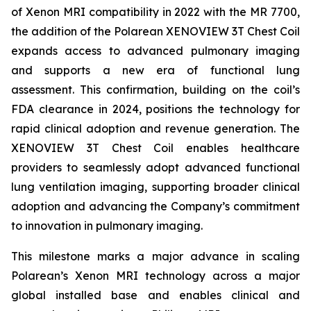
of Xenon MRI compatibility in 2022 with the MR 7700,
the addition of the Polarean XENOVIEW 3T Chest Coil
expands access to advanced pulmonary imaging
and supports a new era of functional lung
assessment. This confirmation, building on the coil’s
FDA clearance in 2024, positions the technology for
rapid clinical adoption and revenue generation. The
XENOVIEW 3T Chest Coil enables healthcare
providers to seamlessly adopt advanced functional
lung ventilation imaging, supporting broader clinical
adoption and advancing the Company’s commitment
to innovation in pulmonary imaging.
This milestone marks a major advance in scaling
Polarean’s Xenon MRI technology across a major
global installed base and enables clinical and