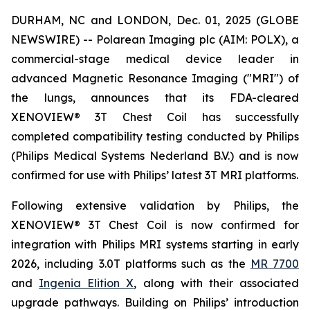
DURHAM, NC and LONDON, Dec. 01, 2025 (GLOBE
NEWSWIRE) -- Polarean Imaging plc (AIM: POLX), a
commercial-stage medical device leader in
advanced Magnetic Resonance Imaging ("MRI") of
the lungs, announces that its FDA-cleared
XENOVIEW® 3T Chest Coil has successfully
completed compatibility testing conducted by Philips
(Philips Medical Systems Nederland B.V.) and is now
confirmed for use with Philips’ latest 3T MRI platforms.
Following extensive validation by Philips, the
XENOVIEW® 3T Chest Coil is now confirmed for
integration with Philips MRI systems starting in early
2026, including 3.0T platforms such as the
MR 7700
and
Ingenia Elition X
, along with their associated
upgrade pathways. Building on Philips’ introduction