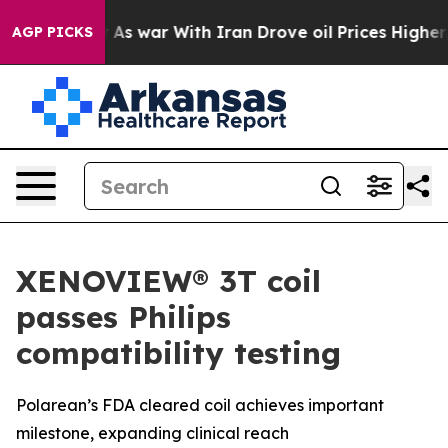
dn’t
As war With Iran Drove oil Prices Higher, Trump 
AGP PICKS
XENOVIEW® 3T coil
passes Philips
compatibility testing
Polarean’s FDA cleared coil achieves important
milestone, expanding clinical reach