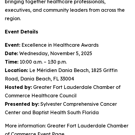
bringing together healthcare professionals,
executives, and community leaders from across the
region.
Event Details
Event:
Excellence in Healthcare Awards
Date:
Wednesday, November 5, 2025
Time:
10:00 a.m. – 1:30 p.m.
Location:
Le Méridien Dania Beach, 1825 Griffin
Road, Dania Beach, FL 33004
Hosted by:
Greater Fort Lauderdale Chamber of
Commerce Healthcare Council
Presented by:
Sylvester Comprehensive Cancer
Center and Baptist Health South Florida
More information: Greater Fort Lauderdale Chamber
of Commerce Event Page