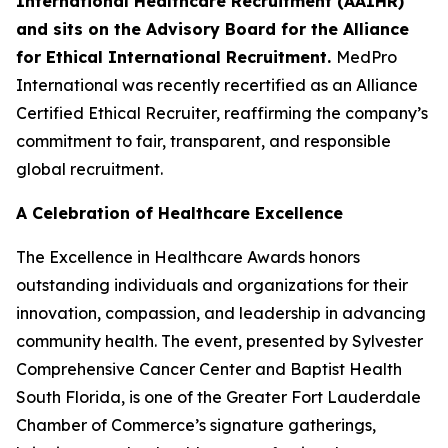
International Healthcare Recruitment (AAIHR)
and sits on the Advisory Board for the Alliance
for Ethical International Recruitment.
MedPro
International was recently recertified as an Alliance
Certified Ethical Recruiter, reaffirming the company’s
commitment to fair, transparent, and responsible
global recruitment.
A Celebration of Healthcare Excellence
The Excellence in Healthcare Awards honors
outstanding individuals and organizations for their
innovation, compassion, and leadership in advancing
community health. The event, presented by Sylvester
Comprehensive Cancer Center and Baptist Health
South Florida, is one of the Greater Fort Lauderdale
Chamber of Commerce’s signature gatherings,