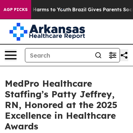
 to Abate Harms to Youth
Brazil Gives Parents Social M
AGP PICKS
MedPro Healthcare
Staffing’s Patty Jeffrey,
RN, Honored at the 2025
Excellence in Healthcare
Awards