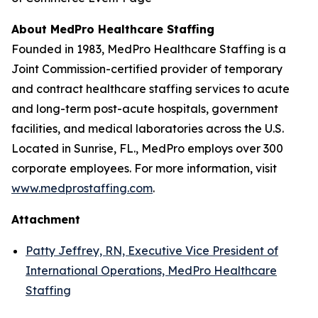
About MedPro Healthcare Staffing
Founded in 1983, MedPro Healthcare Staffing is a
Joint Commission-certified provider of temporary
and contract healthcare staffing services to acute
and long-term post-acute hospitals, government
facilities, and medical laboratories across the U.S.
Located in Sunrise, FL., MedPro employs over 300
corporate employees. For more information, visit
www.medprostaffing.com
.
Attachment
Patty Jeffrey, RN, Executive Vice President of
International Operations, MedPro Healthcare
Staffing