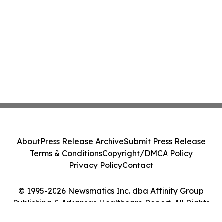
About
Press Release Archive
Submit Press Release
Terms & Conditions
Copyright/DMCA Policy
Privacy Policy
Contact
© 1995-2026 Newsmatics Inc. dba Affinity Group
Publishing & Arkansas Healthcare Report. All Rights
Reserved.