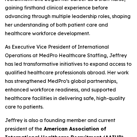
gaining firsthand clinical experience before
advancing through multiple leadership roles, shaping
her understanding of both patient care and
healthcare workforce development.
As Executive Vice President of International
Operations at MedPro Healthcare Staffing, Jeffrey
has led transformative initiatives to expand access to
qualified healthcare professionals abroad. Her work
has strengthened MedPro’s global partnerships,
enhanced workforce readiness, and supported
healthcare facilities in delivering safe, high-quality
care to patients.
Jeffrey is also a founding member and current
president of the
American Association of