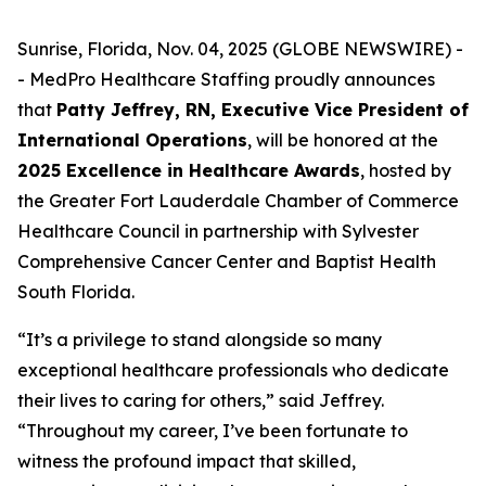
Sunrise, Florida, Nov. 04, 2025 (GLOBE NEWSWIRE) -
- MedPro Healthcare Staffing proudly announces
that
Patty Jeffrey, RN, Executive Vice President of
International Operations
, will be honored at the
2025 Excellence in Healthcare Awards
, hosted by
the Greater Fort Lauderdale Chamber of Commerce
Healthcare Council in partnership with Sylvester
Comprehensive Cancer Center and Baptist Health
South Florida.
“It’s a privilege to stand alongside so many
exceptional healthcare professionals who dedicate
their lives to caring for others,” said Jeffrey.
“
Throughout my career, I’ve been fortunate to
witness the profound impact that skilled,