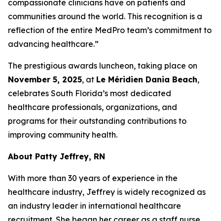
compassionate clinicians have on patients and
communities around the world. This recognition is a
reflection of the entire MedPro team’s commitment to
advancing healthcare.”
The prestigious awards luncheon, taking place on
November 5, 2025
, at
Le Méridien Dania Beach
,
celebrates South Florida’s most dedicated
healthcare professionals, organizations, and
programs for their outstanding contributions to
improving community health.
About Patty Jeffrey, RN
With more than 30 years of experience in the
healthcare industry, Jeffrey is widely recognized as
an industry leader in international healthcare
recruitment. She began her career as a staff nurse,