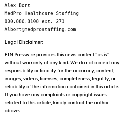
Alex Bort

MedPro Healthcare Staffing

800.886.8108 ext. 273

Legal Disclaimer:
EIN Presswire provides this news content "as is"
without warranty of any kind. We do not accept any
responsibility or liability for the accuracy, content,
images, videos, licenses, completeness, legality, or
reliability of the information contained in this article.
If you have any complaints or copyright issues
related to this article, kindly contact the author
above.