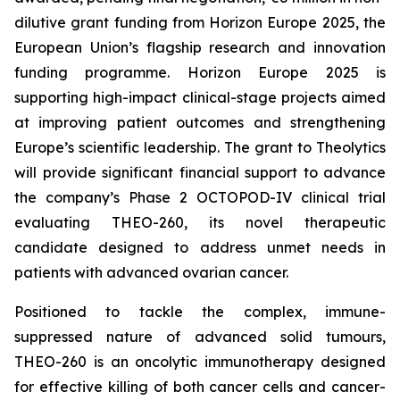
dilutive grant funding from Horizon Europe 2025, the
European Union’s flagship research and innovation
funding programme. Horizon Europe 2025 is
supporting high-impact clinical-stage projects aimed
at improving patient outcomes and strengthening
Europe’s scientific leadership. The grant to Theolytics
will provide significant financial support to advance
the company’s Phase 2 OCTOPOD-IV clinical trial
evaluating THEO-260, its novel therapeutic
candidate designed to address unmet needs in
patients with advanced ovarian cancer.
Positioned to tackle the complex, immune-
suppressed nature of advanced solid tumours,
THEO-260 is an oncolytic immunotherapy designed
for effective killing of both cancer cells and cancer-