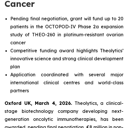
Cancer
Pending final negotiation, grant will fund up to 20
patients in the OCTOPOD-IV Phase 2a expansion
study of THEO-260 in platinum-resistant ovarian
cancer
Competitive funding award highlights Theolytics’
innovative science and strong clinical development
plan
Application coordinated with several major
international clinical centres and world-class
partners
Oxford UK, March 4, 2026.
Theolytics, a clinical-
stage biotechnology company developing next-
generation oncolytic immunotherapies, has been
awarded, pending final negotiation, €8 million in non-