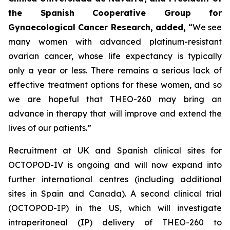
the Spanish Cooperative Group for
Gynaecological Cancer Research, added,
“
We see
many women with advanced platinum-resistant
ovarian cancer, whose life expectancy is typically
only a year or less. There remains a serious lack of
effective treatment options for these women, and so
we are hopeful that THEO-260 may bring an
advance in therapy that will improve and extend the
lives of our patients.”
Recruitment at UK and Spanish clinical sites for
OCTOPOD-IV is ongoing and will now expand into
further international centres (including additional
sites in Spain and Canada). A second clinical trial
(OCTOPOD-IP) in the US, which will investigate
intraperitoneal (IP) delivery of THEO-260 to