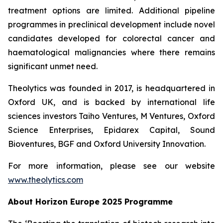
treatment options are limited. Additional pipeline
programmes in preclinical development include novel
candidates developed for colorectal cancer and
haematological malignancies where there remains
significant unmet need.
Theolytics was founded in 2017, is headquartered in
Oxford UK, and is backed by international life
sciences investors Taiho Ventures, M Ventures, Oxford
Science Enterprises, Epidarex Capital, Sound
Bioventures, BGF and Oxford University Innovation.
For more information, please see our website
www.theolytics.com
About Horizon Europe 2025 Programme