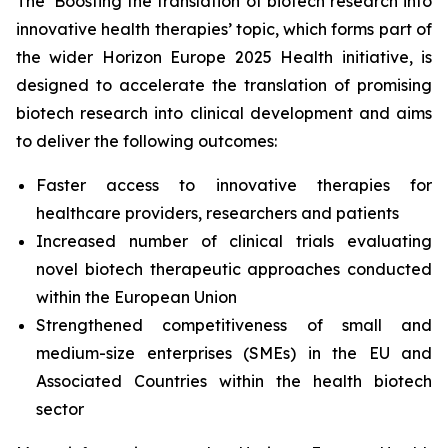
The ‘Boosting the translation of biotech research into
innovative health therapies’ topic, which forms part of
the wider Horizon Europe 2025 Health initiative, is
designed to accelerate the translation of promising
biotech research into clinical development and aims
to deliver the following outcomes:
Faster access to innovative therapies for
healthcare providers, researchers and patients
Increased number of clinical trials evaluating
novel biotech therapeutic approaches conducted
within the European Union
Strengthened competitiveness of small and
medium-size enterprises (SMEs) in the EU and
Associated Countries within the health biotech
sector