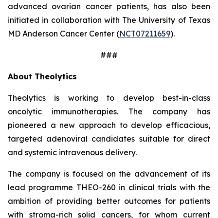
advanced ovarian cancer patients, has also been
initiated in collaboration with The University of Texas
MD Anderson Cancer Center (
NCT07211659
).
###
About Theolytics
Theolytics is working to develop best-in-class
oncolytic immunotherapies. The company has
pioneered a new approach to develop efficacious,
targeted adenoviral candidates suitable for direct
and systemic intravenous delivery.
The company is focused on the advancement of its
lead programme THEO-260 in clinical trials with the
ambition of providing better outcomes for patients
with stroma-rich solid cancers, for whom current