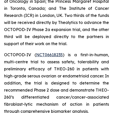
of Oncology in Spain; the Princess Margaret Hospital
in Toronto, Canada; and The Institute of Cancer
Research (ICR) in London, UK. Two thirds of the funds
will be received directly by Theolytics to advance the
OCTOPOD-IV Phase 2a expansion trial, and the other
third will be deployed directly to the partners in
support of their work on the trial.
OCTOPOD-IV (
NCT06618235
) is a first-in-human,
multi-centre trial to assess safety, tolerability and
preliminary efficacy of THEO-260 in patients with
high-grade serous ovarian or endometrioid cancer. In
addition, the trial is designed to determine the
recommended Phase 2 dose and demonstrate THEO-
260’s differentiated cancer/cancer-associated
fibroblast-lytic mechanism of action in patients
through comprehensive biomarker analysis.