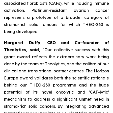
associated fibroblasts (CAFs), while inducing immune
activation. Platinum-resistant ovarian cancer
represents a prototype of a broader category of
stroma-rich solid tumours for which THEO-260 is
being developed.
Margaret Duffy, CSO and Co-founder of
Theolytics, said,
“Our collective success with this
grant award reflects the extraordinary work being
done by the team at Theolytics, and the calibre of our
clinical and translational partner centres. The Horizon
Europe award validates both the scientific rationale
behind our THEO-260 programme and the huge
potential of its novel oncolytic and ‘CAF-lytic’
mechanism to address a significant unmet need in
stroma-rich solid cancers. By integrating advanced