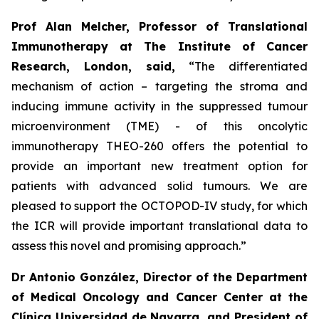
Prof Alan Melcher,
Professor of Translational
Immunotherapy at The Institute of Cancer
Research, London, said,
“
The differentiated
mechanism of action – targeting the stroma and
inducing immune activity in the suppressed tumour
microenvironment (TME) - of this oncolytic
immunotherapy THEO-260 offers the potential to
provide an important new treatment option for
patients with advanced solid tumours. We are
pleased to support the OCTOPOD-IV study, for which
the ICR will provide important translational data to
assess this novel and promising approach
.”
Dr Antonio González, Director of the Department
of Medical Oncology and Cancer Center at the
Clínica Universidad de Navarra, and President of