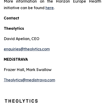
More information on the Horizon Europe Health
initiative can be found
here
.
Contact
Theolytics
David Apelian, CEO
enquiries@theolytics.com
MEDiSTRAVA
Frazer Hall, Mark Swallow
Theolytics@medistrava.com