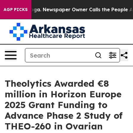
hattanooga. Newspaper Owner Calls the People Abrupt
AGP PICKS
Theolytics Awarded €8
million in Horizon Europe
2025 Grant Funding to
Advance Phase 2 Study of
THEO-260 in Ovarian