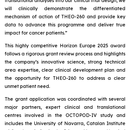
translational analyses into our clinical trial design, we
will clinically demonstrate the differentiated
mechanism of action of THEO-260 and provide key
data to advance this programme and deliver true
impact for cancer patients.”
This highly competitive Horizon Europe 2025 award
follows a rigorous grant review process and highlights
the company’s innovative science, strong technical
area expertise, clear clinical development plan and
the opportunity for THEO-260 to address a clear
unmet patient need.
The grant application was coordinated with several
major partners, expert clinical and translational
centres involved in the OCTOPOD-IV study and
includes the University of Navarra, Catalan Institute