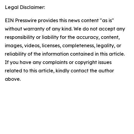
Legal Disclaimer:
EIN Presswire provides this news content "as is"
without warranty of any kind. We do not accept any
responsibility or liability for the accuracy, content,
images, videos, licenses, completeness, legality, or
reliability of the information contained in this article.
If you have any complaints or copyright issues
related to this article, kindly contact the author
above.