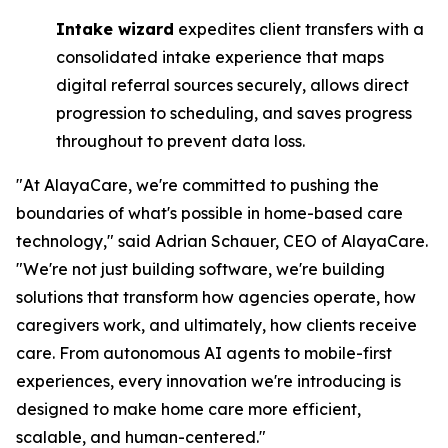
Intake wizard
expedites client transfers with a
consolidated intake experience that maps
digital referral sources securely, allows direct
progression to scheduling, and saves progress
throughout to prevent data loss.
"At AlayaCare, we're committed to pushing the
boundaries of what's possible in home-based care
technology," said Adrian Schauer, CEO of AlayaCare.
"We're not just building software, we're building
solutions that transform how agencies operate, how
caregivers work, and ultimately, how clients receive
care. From autonomous AI agents to mobile-first
experiences, every innovation we're introducing is
designed to make home care more efficient,
scalable, and human-centered."