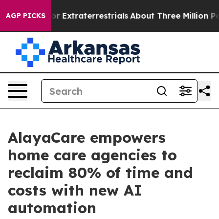
 Hunt for Extraterrestrials
About Three Million Palestin
AGP PICKS
AlayaCare empowers
home care agencies to
reclaim 80% of time and
costs with new AI
automation