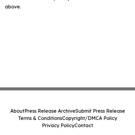
above.
About
Press Release Archive
Submit Press Release
Terms & Conditions
Copyright/DMCA Policy
Privacy Policy
Contact