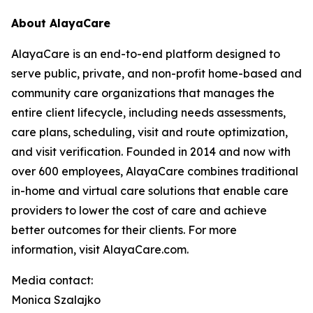
About AlayaCare
AlayaCare is an end-to-end platform designed to
serve public, private, and non-profit home-based and
community care organizations that manages the
entire client lifecycle, including needs assessments,
care plans, scheduling, visit and route optimization,
and visit verification. Founded in 2014 and now with
over 600 employees, AlayaCare combines traditional
in-home and virtual care solutions that enable care
providers to lower the cost of care and achieve
better outcomes for their clients. For more
information, visit AlayaCare.com.
Media contact:
Monica Szalajko