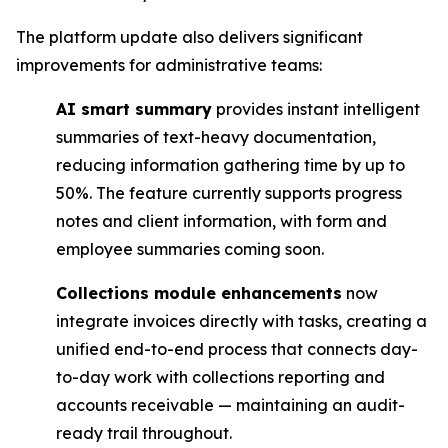
The platform update also delivers significant
improvements for administrative teams:
AI smart summary
provides instant intelligent
summaries of text-heavy documentation,
reducing information gathering time by up to
50%. The feature currently supports progress
notes and client information, with form and
employee summaries coming soon.
Collections module enhancements
now
integrate invoices directly with tasks, creating a
unified end-to-end process that connects day-
to-day work with collections reporting and
accounts receivable — maintaining an audit-
ready trail throughout.