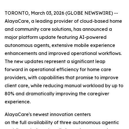
TORONTO, March 03, 2026 (GLOBE NEWSWIRE) --
AlayaCare, a leading provider of cloud-based home
and community care solutions, has announced a
major platform update featuring AI-powered
autonomous agents, extensive mobile experience
enhancements and improved operational workflows.
The new updates represent a significant leap
forward in operational efficiency for home care
providers, with capabilities that promise to improve
client care, while reducing manual workload by up to
80% and dramatically improving the caregiver
experience.
AlayaCare's newest innovation centers
on the full availability of three autonomous agentic