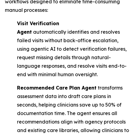
workflows designed to eliminate time-consuming
manual processes:
Visit Verification
Agent
automatically identifies and resolves
failed visits without back-office escalation,
using agentic AI to detect verification failures,
request missing details through natural-
language responses, and resolve visits end-to-
end with minimal human oversight.
Recommended Care Plan Agent
transforms
assessment data into draft care plans in
seconds, helping clinicians save up to 50% of
documentation time. The agent ensures all
recommendations align with agency protocols
and existing care libraries, allowing clinicians to