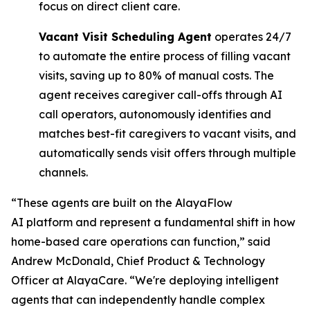
focus on direct client care.
Vacant Visit Scheduling Agent
operates 24/7
to automate the entire process of filling vacant
visits, saving up to 80% of manual costs. The
agent receives caregiver call-offs through AI
call operators, autonomously identifies and
matches best-fit caregivers to vacant visits, and
automatically sends visit offers through multiple
channels.
“These agents are built on the AlayaFlow
AI platform and represent a fundamental shift in how
home-based care operations can function,” said
Andrew McDonald, Chief Product & Technology
Officer at AlayaCare. “We're deploying intelligent
agents that can independently handle complex