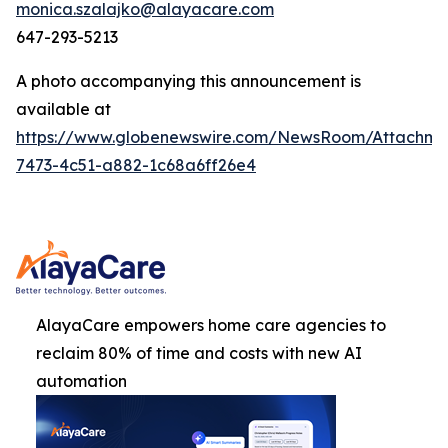
monica.szalajko@alayacare.com
647-293-5213
A photo accompanying this announcement is
available at
https://www.globenewswire.com/NewsRoom/Attachm
7473-4c51-a882-1c68a6ff26e4
AlayaCare empowers home care agencies to
reclaim 80% of time and costs with new AI
automation