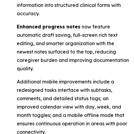
information into structured clinical forms with
accuracy.
Enhanced progress notes
now feature
automatic draft saving, full-screen rich text
editing, ​and smarter organization with the
newest notes surfaced to the top, reducing
caregiver ​burden and improving documentation
quality.
Additional mobile improvements include a
redesigned tasks interface with subtasks,
comments, and detailed status tags; an
improved calendar view with day, week, and
month toggles; and a mobile offline mode that
ensures continuous operation in areas with poor
connectivity.