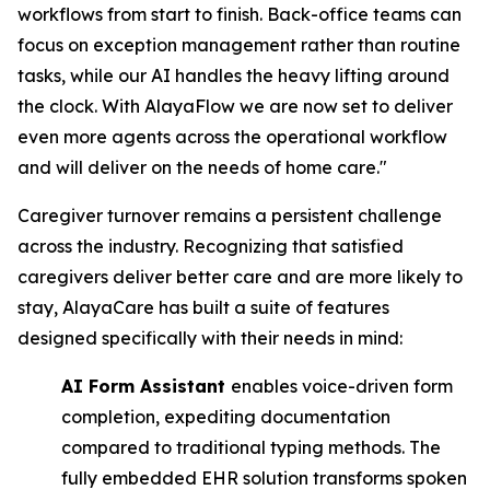
workflows from start to finish. Back-office teams can
focus on exception management rather than routine
tasks, while our AI handles the heavy lifting around
the clock. With AlayaFlow we are now set to deliver
even more agents across the operational workflow
and will deliver on the needs of home care."
Caregiver turnover remains a persistent challenge
across the industry. Recognizing that satisfied
caregivers deliver better care and are more likely to
stay, AlayaCare has built a suite of features
designed specifically with their needs in mind:
AI Form Assistant
enables voice-driven form
completion, expediting documentation ​
compared to traditional typing methods. The
fully embedded EHR solution transforms ​spoken