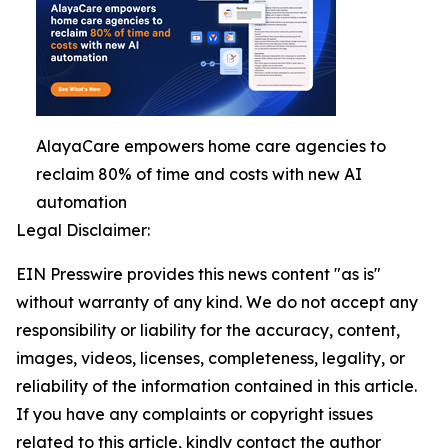
AlayaCare empowers home care agencies to
reclaim 80% of time and costs with new AI
automation
Legal Disclaimer:
EIN Presswire provides this news content "as is"
without warranty of any kind. We do not accept any
responsibility or liability for the accuracy, content,
images, videos, licenses, completeness, legality, or
reliability of the information contained in this article.
If you have any complaints or copyright issues
related to this article, kindly contact the author