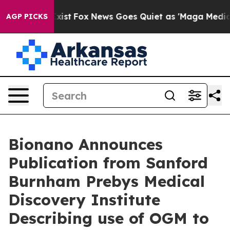
hey Exist
Fox News Goes Quiet as 'Maga Media Pipeline
AGP PICKS
Bionano Announces
Publication from Sanford
Burnham Prebys Medical
Discovery Institute
Describing use of OGM to