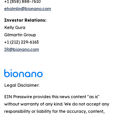
+1 (858) 888-7610
eholmlin@bionano.com
Investor Relations:
Kelly Gura
Gilmartin Group
+1 (212) 229-6163
IR@bionano.com
Legal Disclaimer:
EIN Presswire provides this news content "as is"
without warranty of any kind. We do not accept any
responsibility or liability for the accuracy, content,