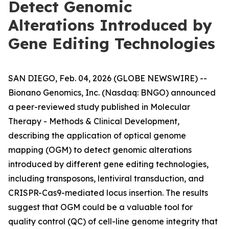
Detect Genomic
Alterations Introduced by
Gene Editing Technologies
SAN DIEGO, Feb. 04, 2026 (GLOBE NEWSWIRE) --
Bionano Genomics, Inc. (Nasdaq: BNGO) announced
a peer-reviewed study published in
Molecular
Therapy - Methods & Clinical Development
,
describing the application of optical genome
mapping (OGM) to detect genomic alterations
introduced by different gene editing technologies,
including transposons, lentiviral transduction, and
CRISPR-Cas9-mediated locus insertion. The results
suggest that OGM could be a valuable tool for
quality control (QC) of cell-line genome integrity that