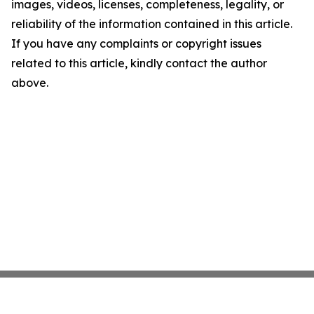
images, videos, licenses, completeness, legality, or
reliability of the information contained in this article.
If you have any complaints or copyright issues
related to this article, kindly contact the author
above.