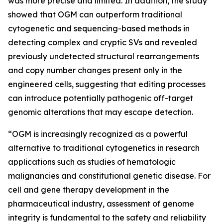
was more precise and limited. In addition, the study
showed that OGM can outperform traditional
cytogenetic and sequencing-based methods in
detecting complex and cryptic SVs and revealed
previously undetected structural rearrangements
and copy number changes present only in the
engineered cells, suggesting that editing processes
can introduce potentially pathogenic off-target
genomic alterations that may escape detection.
“OGM is increasingly recognized as a powerful
alternative to traditional cytogenetics in research
applications such as studies of hematologic
malignancies and constitutional genetic disease. For
cell and gene therapy development in the
pharmaceutical industry, assessment of genome
integrity is fundamental to the safety and reliability