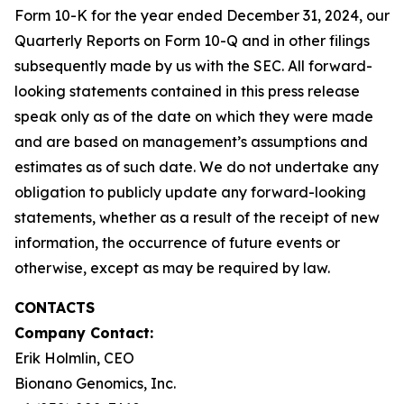
Form 10-K for the year ended December 31, 2024, our
Quarterly Reports on Form 10-Q and in other filings
subsequently made by us with the SEC. All forward-
looking statements contained in this press release
speak only as of the date on which they were made
and are based on management’s assumptions and
estimates as of such date. We do not undertake any
obligation to publicly update any forward-looking
statements, whether as a result of the receipt of new
information, the occurrence of future events or
otherwise, except as may be required by law.
CONTACTS
Company Contact:
Erik Holmlin, CEO
Bionano Genomics, Inc.