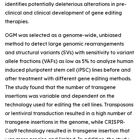
identifies potentially deleterious alterations in pre-
clinical and clinical development of gene editing
therapies.
OGM was selected as a genome-wide, unbiased
method to detect large genomic rearrangements
and structural variants (SVs) with sensitivity to variant
allele fractions (VAFs) as low as 5% to analyze human
induced pluripotent stem cell (iPSC) lines before and
after treatment with different gene editing methods.
The study found that the number of transgene
insertions was variable and dependent on the
technology used for editing the cell lines. Transposons
or lentiviral transduction resulted in a high number of
transgene insertions in the genome, while CRISPR-
Cas9 technology resulted in transgene insertion that