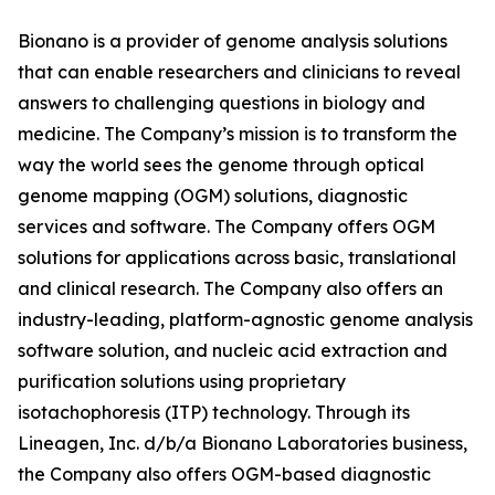
Bionano is a provider of genome analysis solutions
that can enable researchers and clinicians to reveal
answers to challenging questions in biology and
medicine. The Company’s mission is to transform the
way the world sees the genome through optical
genome mapping (OGM) solutions, diagnostic
services and software. The Company offers OGM
solutions for applications across basic, translational
and clinical research. The Company also offers an
industry-leading, platform-agnostic genome analysis
software solution, and nucleic acid extraction and
purification solutions using proprietary
isotachophoresis (ITP) technology. Through its
Lineagen, Inc. d/b/a Bionano Laboratories business,
the Company also offers OGM-based diagnostic