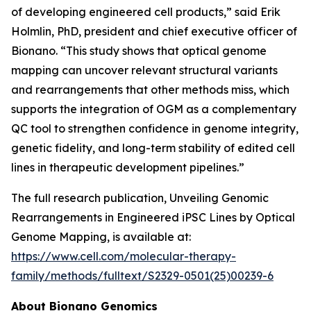
of developing engineered cell products,” said Erik
Holmlin, PhD, president and chief executive officer of
Bionano. “This study shows that optical genome
mapping can uncover relevant structural variants
and rearrangements that other methods miss, which
supports the integration of OGM as a complementary
QC tool to strengthen confidence in genome integrity,
genetic fidelity, and long-term stability of edited cell
lines in therapeutic development pipelines.”
The full research publication,
Unveiling Genomic
Rearrangements in Engineered iPSC Lines by Optical
Genome Mapping
, is available at:
https://www.cell.com/molecular-therapy-
family/methods/fulltext/S2329-0501(25)00239-6
About Bionano Genomics