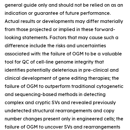
general guide only and should not be relied on as an
indication or guarantee of future performance.
Actual results or developments may differ materially
from those projected or implied in these forward-
looking statements. Factors that may cause such a
difference include the risks and uncertainties
associated with: the failure of OGM to be a valuable
tool for QC of cell-line genome integrity that
identifies potentially deleterious in pre-clinical and
clinical development of gene editing therapies; the
failure of OGM to outperform traditional cytogenetic
and sequencing-based methods in detecting
complex and cryptic SVs and revealed previously
undetected structural rearrangements and copy
number changes present only in engineered cells; the
failure of OGM to uncover SVs and rearrangements