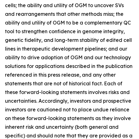
cells; the ability and utility of OGM to uncover SVs
and rearrangements that other methods miss; the
ability and utility of OGM to be a complementary QC
tool to strengthen confidence in genome integrity,
genetic fidelity, and long-term stability of edited cell
lines in therapeutic development pipelines; and our
ability to drive adoption of OGM and our technology
solutions for applications described in the publication
referenced in this press release, and any other
statements that are not of historical fact. Each of
these forward-looking statements involves risks and
uncertainties. Accordingly, investors and prospective
investors are cautioned not to place undue reliance
on these forward-looking statements as they involve
inherent risk and uncertainty (both general and
specific) and should note that they are provided as a