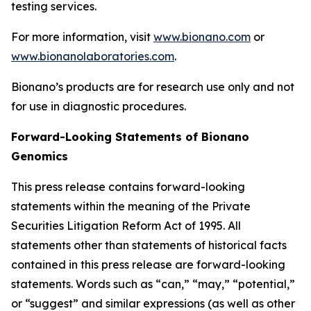
testing services.
For more information, visit
www.bionano.com
or
www.bionanolaboratories.com
.
Bionano’s products are for research use only and not
for use in diagnostic procedures.
Forward-Looking Statements of Bionano
Genomics
This press release contains forward-looking
statements within the meaning of the Private
Securities Litigation Reform Act of 1995. All
statements other than statements of historical facts
contained in this press release are forward-looking
statements. Words such as “can,” “may,” “potential,”
or “suggest” and similar expressions (as well as other