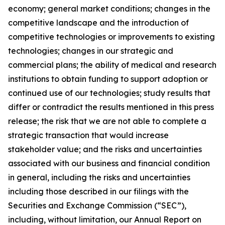
economy; general market conditions; changes in the
competitive landscape and the introduction of
competitive technologies or improvements to existing
technologies; changes in our strategic and
commercial plans; the ability of medical and research
institutions to obtain funding to support adoption or
continued use of our technologies; study results that
differ or contradict the results mentioned in this press
release; the risk that we are not able to complete a
strategic transaction that would increase
stakeholder value; and the risks and uncertainties
associated with our business and financial condition
in general, including the risks and uncertainties
including those described in our filings with the
Securities and Exchange Commission (“SEC”),
including, without limitation, our Annual Report on