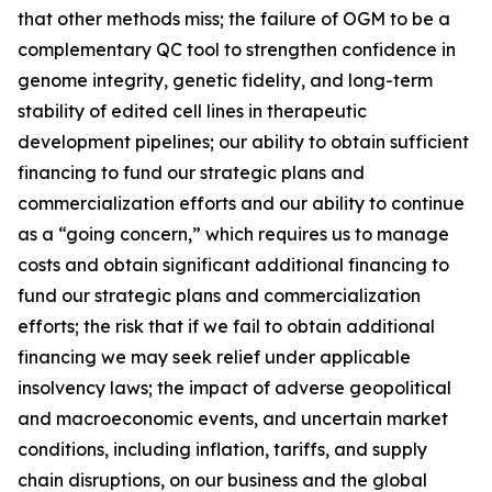
that other methods miss; the failure of OGM to be a
complementary QC tool to strengthen confidence in
genome integrity, genetic fidelity, and long-term
stability of edited cell lines in therapeutic
development pipelines; our ability to obtain sufficient
financing to fund our strategic plans and
commercialization efforts and our ability to continue
as a “going concern,” which requires us to manage
costs and obtain significant additional financing to
fund our strategic plans and commercialization
efforts; the risk that if we fail to obtain additional
financing we may seek relief under applicable
insolvency laws; the impact of adverse geopolitical
and macroeconomic events, and uncertain market
conditions, including inflation, tariffs, and supply
chain disruptions, on our business and the global