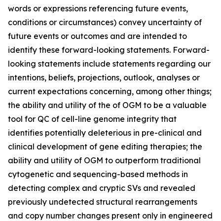
words or expressions referencing future events,
conditions or circumstances) convey uncertainty of
future events or outcomes and are intended to
identify these forward-looking statements. Forward-
looking statements include statements regarding our
intentions, beliefs, projections, outlook, analyses or
current expectations concerning, among other things;
the ability and utility of the of OGM to be a valuable
tool for QC of cell-line genome integrity that
identifies potentially deleterious in pre-clinical and
clinical development of gene editing therapies; the
ability and utility of OGM to outperform traditional
cytogenetic and sequencing-based methods in
detecting complex and cryptic SVs and revealed
previously undetected structural rearrangements
and copy number changes present only in engineered