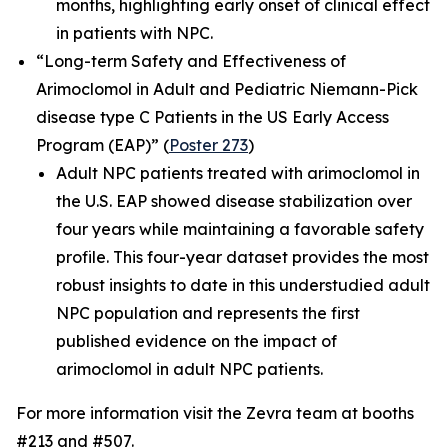
months, highlighting early onset of clinical effect
in patients with NPC.
“Long-term Safety and Effectiveness of
Arimoclomol in Adult and Pediatric Niemann-Pick
disease type C Patients in the US Early Access
Program (EAP)”
(
Poster 273
)
Adult NPC patients treated with arimoclomol in
the U.S. EAP showed disease stabilization over
four years while maintaining a favorable safety
profile. This four-year dataset provides the most
robust insights to date in this understudied adult
NPC population and represents the first
published evidence on the impact of
arimoclomol in adult NPC patients.
For more information visit the Zevra team at booths
#213 and #507.