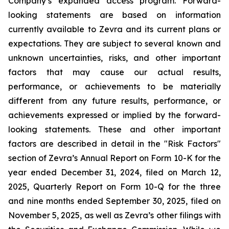
Company’s expanded access program. Forward-
looking statements are based on information
currently available to Zevra and its current plans or
expectations. They are subject to several known and
unknown uncertainties, risks, and other important
factors that may cause our actual results,
performance, or achievements to be materially
different from any future results, performance, or
achievements expressed or implied by the forward-
looking statements. These and other important
factors are described in detail in the "Risk Factors"
section of Zevra’s Annual Report on Form 10-K for the
year ended December 31, 2024, filed on March 12,
2025, Quarterly Report on Form 10-Q for the three
and nine months ended September 30, 2025, filed on
November 5, 2025, as well as Zevra’s other filings with