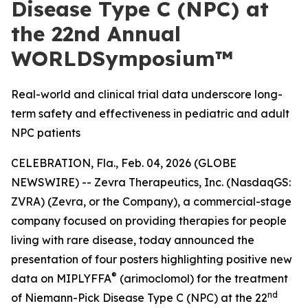
Disease Type C (NPC) at
the 22nd Annual
WORLDSymposium™
Real-world and clinical trial data underscore long-
term safety and effectiveness in pediatric and adult
NPC patients
CELEBRATION, Fla., Feb. 04, 2026 (GLOBE
NEWSWIRE) -- Zevra Therapeutics, Inc. (NasdaqGS:
ZVRA) (Zevra, or the Company), a commercial-stage
company focused on providing therapies for people
living with rare disease, today announced the
presentation of four posters highlighting positive new
®
data on MIPLYFFA
(arimoclomol) for the treatment
nd
of Niemann-Pick Disease Type C (NPC) at the 22