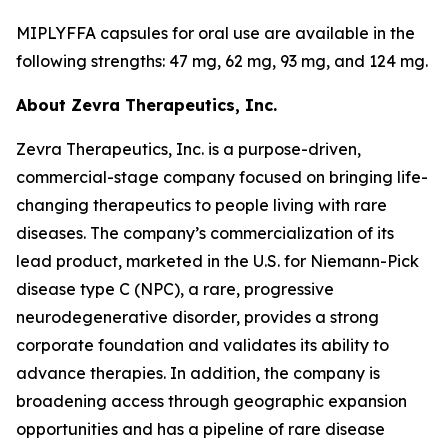
MIPLYFFA capsules for oral use are available in the
following strengths: 47 mg, 62 mg, 93 mg, and 124 mg.
About Zevra Therapeutics, Inc.
Zevra Therapeutics, Inc. is a purpose-driven,
commercial-stage company focused on bringing life-
changing therapeutics to people living with rare
diseases. The company’s commercialization of its
lead product, marketed in the U.S. for Niemann-Pick
disease type C (NPC), a rare, progressive
neurodegenerative disorder, provides a strong
corporate foundation and validates its ability to
advance therapies. In addition, the company is
broadening access through geographic expansion
opportunities and has a pipeline of rare disease