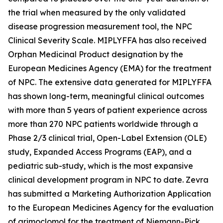
the trial when measured by the only validated
disease progression measurement tool, the NPC
Clinical Severity Scale. MIPLYFFA has also received
Orphan Medicinal Product designation by the
European Medicines Agency (EMA) for the treatment
of NPC. The extensive data generated for MIPLYFFA
has shown long-term, meaningful clinical outcomes
with more than 5 years of patient experience across
more than 270 NPC patients worldwide through a
Phase 2/3 clinical trial, Open-Label Extension (OLE)
study, Expanded Access Programs (EAP), and a
pediatric sub-study, which is the most expansive
clinical development program in NPC to date. Zevra
has submitted a Marketing Authorization Application
to the European Medicines Agency for the evaluation
of arimoclomol for the treatment of Niemann-Pick