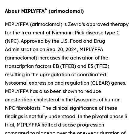
®
About MIPLYFFA
(arimoclomol)
MIPLYFFA (arimoclomol) is Zevra’s approved therapy
for the treatment of Niemann-Pick disease type C
(NPC). Approved by the U.S. Food and Drug
Administration on Sep. 20, 2024, MIPLYFFA
(arimoclomol) increases the activation of the
transcription factors EB (TFEB) and E3 (TFE3)
resulting in the upregulation of coordinated
lysosomal expression and regulation (CLEAR) genes.
MIPLYFFA has also been shown to reduce
unesterified cholesterol in the lysosomes of human
NPC fibroblasts. The clinical significance of these
findings is not fully understood. In the pivotal phase 3
trial, MIPLYFFA halted disease progression
compared to placebo over the one-year duration of