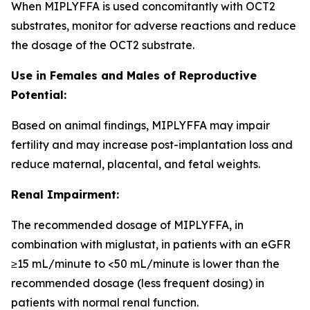
When MIPLYFFA is used concomitantly with OCT2
substrates, monitor for adverse reactions and reduce
the dosage of the OCT2 substrate.
Use in Females and Males of Reproductive
Potential:
Based on animal findings, MIPLYFFA may impair
fertility and may increase post-implantation loss and
reduce maternal, placental, and fetal weights.
Renal Impairment:
The recommended dosage of MIPLYFFA, in
combination with miglustat, in patients with an eGFR
≥15 mL/minute to <50 mL/minute is lower than the
recommended dosage (less frequent dosing) in
patients with normal renal function.