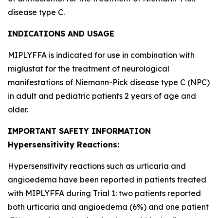
disease type C.
INDICATIONS AND USAGE
MIPLYFFA is indicated for use in combination with
miglustat for the treatment of neurological
manifestations of Niemann-Pick disease type C (NPC)
in adult and pediatric patients 2 years of age and
older.
IMPORTANT SAFETY INFORMATION
Hypersensitivity Reactions:
Hypersensitivity reactions such as urticaria and
angioedema have been reported in patients treated
with MIPLYFFA during Trial 1: two patients reported
both urticaria and angioedema (6%) and one patient