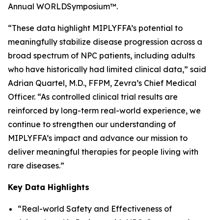
Annual WORLD
Symposium
™.
“These data highlight MIPLYFFA’s potential to
meaningfully stabilize disease progression across a
broad spectrum of NPC patients, including adults
who have historically had limited clinical data,” said
Adrian Quartel, M.D., FFPM, Zevra’s Chief Medical
Officer. “As controlled clinical trial results are
reinforced by long-term real-world experience, we
continue to strengthen our understanding of
MIPLYFFA’s impact and advance our mission to
deliver meaningful therapies for people living with
rare diseases.”
Key Data Highlights
“Real-world Safety and Effectiveness of