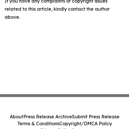
If you have any complaints or copyright issues
related to this article, kindly contact the author
above.
About
Press Release Archive
Submit Press Release
Terms & Conditions
Copyright/DMCA Policy