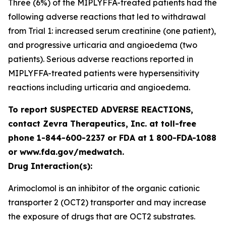
Three (6%) of the MIPLYFFA-treated patients had the
following adverse reactions that led to withdrawal
from Trial 1: increased serum creatinine (one patient),
and progressive urticaria and angioedema (two
patients). Serious adverse reactions reported in
MIPLYFFA-treated patients were hypersensitivity
reactions including urticaria and angioedema.
To report SUSPECTED ADVERSE REACTIONS,
contact Zevra Therapeutics, Inc. at toll-free
phone 1-844-600-2237 or FDA at 1 800-FDA-1088
or www.fda.gov/medwatch.
Drug Interaction(s):
Arimoclomol is an inhibitor of the organic cationic
transporter 2 (OCT2) transporter and may increase
the exposure of drugs that are OCT2 substrates.