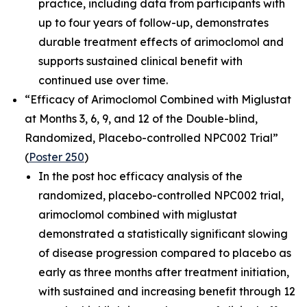
practice, including data from participants with
up to four years of follow-up, demonstrates
durable treatment effects of arimoclomol and
supports sustained clinical benefit with
continued use over time.
“Efficacy of Arimoclomol Combined with Miglustat
at Months 3, 6, 9, and 12 of the Double-blind,
Randomized, Placebo-controlled NPC002 Trial”
(
Poster 250
)
In the post hoc efficacy analysis of the
randomized, placebo-controlled NPC002 trial,
arimoclomol combined with miglustat
demonstrated a statistically significant slowing
of disease progression compared to placebo as
early as three months after treatment initiation,
with sustained and increasing benefit through 12