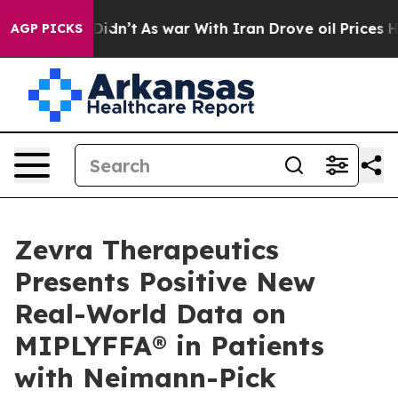
 it Didn’t
As war With Iran Drove oil Prices Higher, 
AGP PICKS
Zevra Therapeutics
Presents Positive New
Real-World Data on
MIPLYFFA® in Patients
with Neimann-Pick