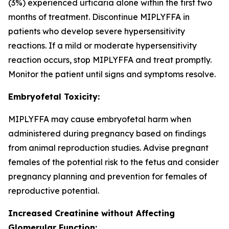
(3%) experienced urticaria alone within the first two
months of treatment. Discontinue MIPLYFFA in
patients who develop severe hypersensitivity
reactions. If a mild or moderate hypersensitivity
reaction occurs, stop MIPLYFFA and treat promptly.
Monitor the patient until signs and symptoms resolve.
Embryofetal Toxicity:
MIPLYFFA may cause embryofetal harm when
administered during pregnancy based on findings
from animal reproduction studies. Advise pregnant
females of the potential risk to the fetus and consider
pregnancy planning and prevention for females of
reproductive potential.
Increased Creatinine without Affecting
Glomerular Function: