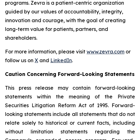
programs. Zevra is a patient-centric organization
guided by our values of accountability, integrity,
innovation and courage, with the goal of creating
long-term value for patients, partners, and
shareholders.
For more information, please visit
www.zevra.com
or
follow us on
X
and
LinkedIn
.
Caution Concerning Forward-Looking Statements
This press release may contain forward-looking
statements within the meaning of the Private
Securities Litigation Reform Act of 1995. Forward-
looking statements include all statements that do not
relate solely to historical or current facts, including
without limitation statements regarding the