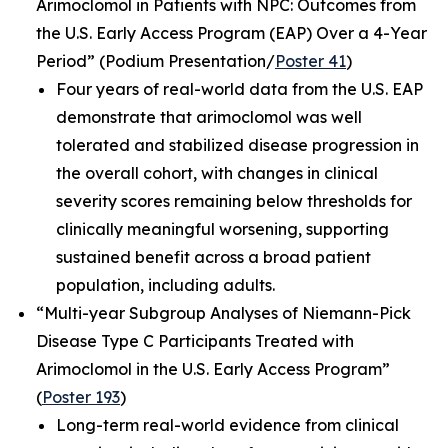
Arimoclomol in Patients with NPC: Outcomes from
the U.S. Early Access Program (EAP) Over a 4-Year
Period”
(Podium Presentation/
Poster 41
)
Four years of real-world data from the U.S. EAP
demonstrate that arimoclomol was well
tolerated and stabilized disease progression in
the overall cohort, with changes in clinical
severity scores remaining below thresholds for
clinically meaningful worsening, supporting
sustained benefit across a broad patient
population, including adults.
“Multi-year Subgroup Analyses of Niemann-Pick
Disease Type C Participants Treated with
Arimoclomol in the U.S. Early Access Program”
(
Poster 193
)
Long-term real-world evidence from clinical