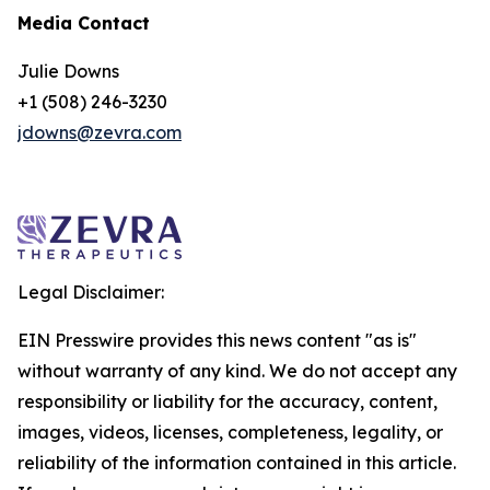
Media Contact
Julie Downs
+1 (508) 246-3230
jdowns@zevra.com
Legal Disclaimer:
EIN Presswire provides this news content "as is"
without warranty of any kind. We do not accept any
responsibility or liability for the accuracy, content,
images, videos, licenses, completeness, legality, or
reliability of the information contained in this article.