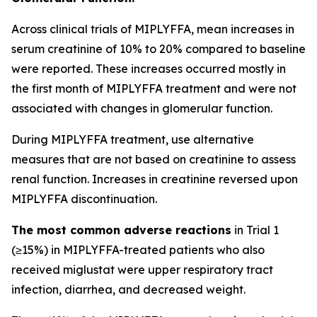
Across clinical trials of MIPLYFFA, mean increases in
serum creatinine of 10% to 20% compared to baseline
were reported. These increases occurred mostly in
the first month of MIPLYFFA treatment and were not
associated with changes in glomerular function.
During MIPLYFFA treatment, use alternative
measures that are not based on creatinine to assess
renal function. Increases in creatinine reversed upon
MIPLYFFA discontinuation.
The most common adverse reactions
in Trial 1
(≥15%) in MIPLYFFA-treated patients who also
received miglustat were upper respiratory tract
infection, diarrhea, and decreased weight.