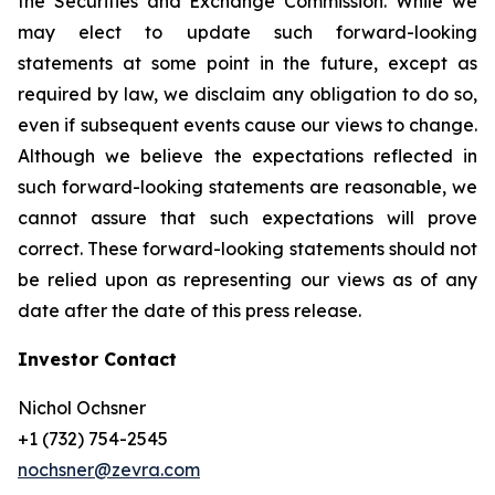
the Securities and Exchange Commission. While we
may elect to update such forward-looking
statements at some point in the future, except as
required by law, we disclaim any obligation to do so,
even if subsequent events cause our views to change.
Although we believe the expectations reflected in
such forward-looking statements are reasonable, we
cannot assure that such expectations will prove
correct. These forward-looking statements should not
be relied upon as representing our views as of any
date after the date of this press release.
Investor Contact
Nichol Ochsner
+1 (732) 754-2545
nochsner@zevra.com