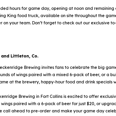
ded hours for game day, opening at noon and remaining ope
ing King food truck, available on site throughout the game.
eer on your team. Don’t forget to check out our exclusive t
 and Littleton, Co.
eckenridge Brewing invites fans to celebrate the big game
unds of wings paired with a mixed 6-pack of beer, or a bu
game at the brewery, happy-hour food and drink specials wi
enridge Brewing in Fort Collins is excited to offer exclusi
ngs paired with a 6-pack of beer for just $20, or upgrad
se call ahead to pre-order and make your game day celeb