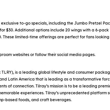
xclusive to-go specials, including the Jumbo Pretzel Pac
or $30. Additional options include 20 wings with a 6-pack o
0. These limited-time offerings are perfect for fans lookin
taproom websites or follow their social media pages.
SX: TLRY), is a leading global lifestyle and consumer pac
 and Latin America that is leading as a transformative for
ts of connection. Tilray’s mission is to be a leading pre
 memorable experiences. Tilray’s unprecedented platform su
mp-based foods, and craft beverages.