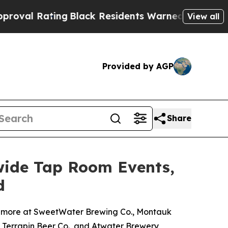
ng
Black Residents Warned of Abusive Cops for Ye
View all
Provided by AGP
Share
wide Tap Room Events,
d
nd more at SweetWater Brewing Co., Montauk
, Terrapin Beer Co., and Atwater Brewery