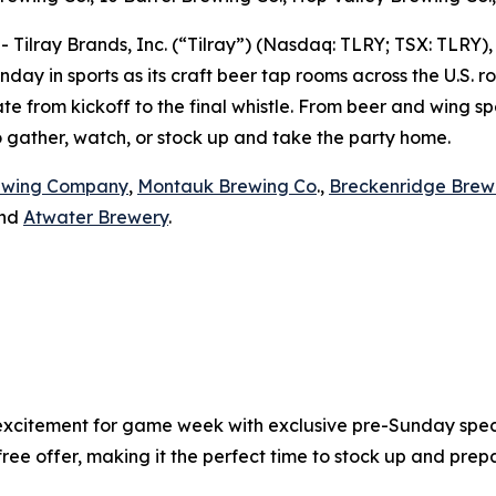
lray Brands, Inc. (“Tilray”) (Nasdaq: TLRY; TSX: TLRY),
day in sports as its craft beer tap rooms across the U.S. 
e from kickoff to the final whistle. From beer and wing spe
to gather, watch, or stock up and take the party home.
ewing Company
,
Montauk Brewing Co
.,
Breckenridge Brew
and
Atwater Brewery
.
xcitement for game week with exclusive pre-Sunday specia
 offer, making it the perfect time to stock up and prepar