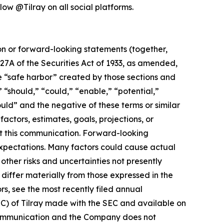
low @Tilray on all social platforms.
ion or forward-looking statements (together,
27A of the Securities Act of 1933, as amended,
e “safe harbor” created by those sections and
 “should,” “could,” “enable,” “potential,”
ould” and the negative of these terms or similar
actors, estimates, goals, projections, or
t this communication. Forward-looking
 expectations. Many factors could cause actual
ther risks and uncertainties not presently
iffer materially from those expressed in the
rs, see the most recently filed annual
EC) of Tilray made with the SEC and available on
 communication and the Company does not