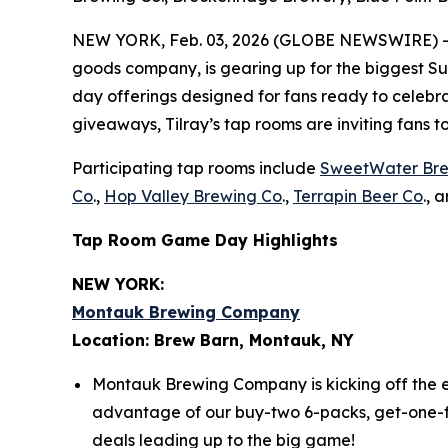
NEW YORK, Feb. 03, 2026 (GLOBE NEWSWIRE) -- Ti
goods company, is gearing up for the biggest Sun
day offerings designed for fans ready to celebrat
giveaways, Tilray’s tap rooms are inviting fans 
Participating tap rooms include
SweetWater Br
Co
.,
Hop Valley Brewing Co
.,
Terrapin Beer Co
., 
Tap Room Game Day Highlights
NEW YORK:
Montauk Brewing Company
Location: Brew Barn, Montauk, NY
Montauk Brewing Company is kicking off the e
advantage of our buy-two 6-packs, get-one-free
deals leading up to the big game!