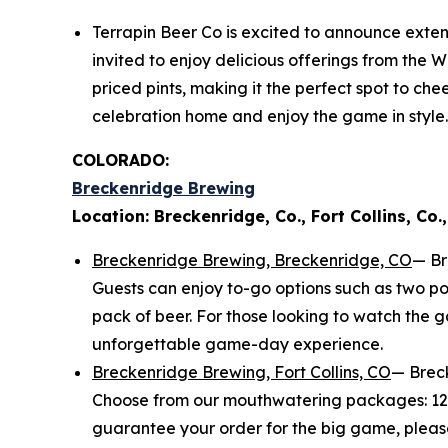
Terrapin Beer Co is excited to announce exten
invited to enjoy delicious offerings from the W
priced pints, making it the perfect spot to ch
celebration home and enjoy the game in style.
COLORADO:
Breckenridge Brewing
Location: Breckenridge, Co., Fort Collins, Co.,
Breckenridge Brewing, Breckenridge, CO
— Br
Guests can enjoy to-go options such as two po
pack of beer. For those looking to watch the 
unforgettable game-day experience.
Breckenridge Brewing, Fort Collins, CO
— Breck
Choose from our mouthwatering packages: 12 wi
guarantee your order for the big game, plea