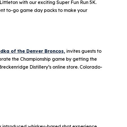
ittleton with our exciting Super Fun Run 5K.
enient to-go game day packs to make your
odka of the Denver Broncos,
invites guests to
lebrate the Championship game by getting the
reckenridge Distillery’s online store. Colorado-
y introduced whiskey-based shot experience