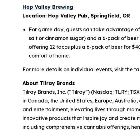
Hop Valley Brewing
Location: Hop Valley Pub, Springfield, OR
For game day, guests can take advantage of e
salt or cinnamon sugar) and a 6-pack of beer f
offering 12 tacos plus a 6-pack of beer for $4
comfort of home.
For more details on individual events, visit the 
About Tilray Brands
Tilray Brands, Inc. (“Tilray”) (Nasdaq: TLRY; T
in Canada, the United States, Europe, Australia,
and entertainment, elevating lives through momen
innovative products that inspire joy and create
including comprehensive cannabis offerings, he