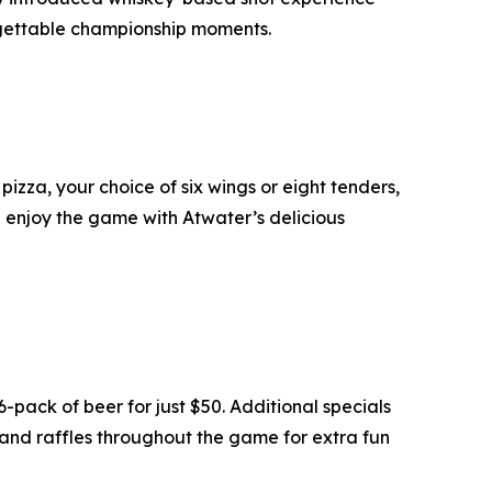
orgettable championship moments.
izza, your choice of six wings or eight tenders,
d enjoy the game with Atwater’s delicious
pack of beer for just $50. Additional specials
 and raffles throughout the game for extra fun