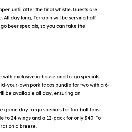
n until after the final whistle. Guests are
 All day long, Terrapin will be serving half-
o-go beer specials, so you can take the
 with exclusive in-house and to-go specials.
ild-your-own pork tacos bundle for two with a 6-
ll be available all day, ensuring an
ve game day to-go specials for football fans.
e to 24 wings and a 12-pack for only $40. To
ration a breeze.