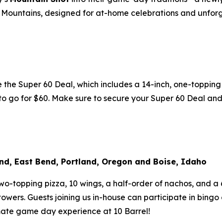
cky Mountains, designed for at-home celebrations and unf
he Super 60 Deal, which includes a 14-inch, one-topping p
k to go for $60. Make sure to secure your Super 60 Deal an
nd, East Bend, Portland, Oregon and Boise, Idaho
-topping pizza, 10 wings, a half-order of nachos, and a 6-
owers. Guests joining us in-house can participate in bingo
imate game day experience at 10 Barrel!