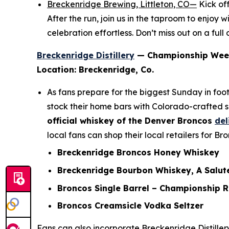
Breckenridge Brewing, Littleton, CO—
Kick of
After the run, join us in the taproom to enjo
celebration effortless. Don’t miss out on a ful
Breckenridge Distillery
— Championship Wee
Location: Breckenridge, Co.
As fans prepare for the biggest Sunday in foot
stock their home bars with Colorado-crafted s
official whiskey of the Denver Broncos
del
local fans can shop their local retailers for B
Breckenridge Broncos Honey Whiskey
Breckenridge Bourbon Whiskey, A Salute
Broncos Single Barrel – Championship 
Broncos Creamsicle Vodka Seltzer
Fans can also incorporate Breckenridge Distiller