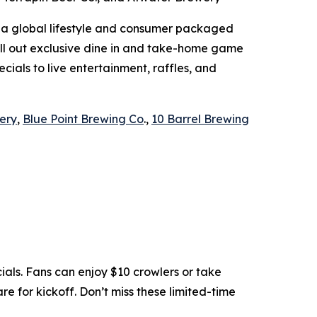
 a global lifestyle and consumer packaged
roll out exclusive dine in and take-home game
cials to live entertainment, raffles, and
ery
,
Blue Point Brewing Co
.,
10 Barrel Brewing
ls. Fans can enjoy $10 crowlers or take
e for kickoff. Don’t miss these limited-time