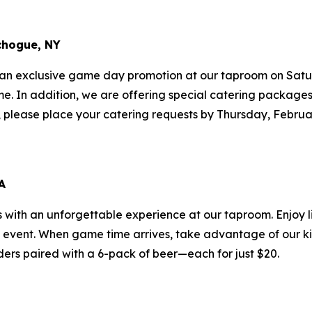
chogue, NY
 an exclusive game day promotion at our taproom on Satur
ame. In addition, we are offering special catering package
ff, please place your catering requests by Thursday, Februa
A
s with an unforgettable experience at our taproom. Enjoy l
g event. When game time arrives, take advantage of our k
ders paired with a 6-pack of beer—each for just $20.