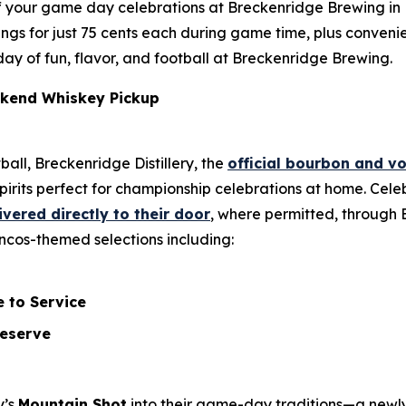
f your game day celebrations at Breckenridge Brewing in L
y wings for just 75 cents each during game time, plus conv
l day of fun, flavor, and football at Breckenridge Brewing.
kend Whiskey Pickup
ball, Breckenridge Distillery, the
official bourbon and v
pirits perfect for championship celebrations at home. Ce
ivered directly to their door
, where permitted, through B
roncos-themed selections including:
 to Service
Reserve
y’s
Mountain Shot
into their game-day traditions—a newl