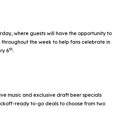
day, where guests will have the opportunity to
s throughout the week to help fans celebrate in
th
ry 6
.
ive music and exclusive draft beer specials
ickoff-ready to-go deals to choose from two