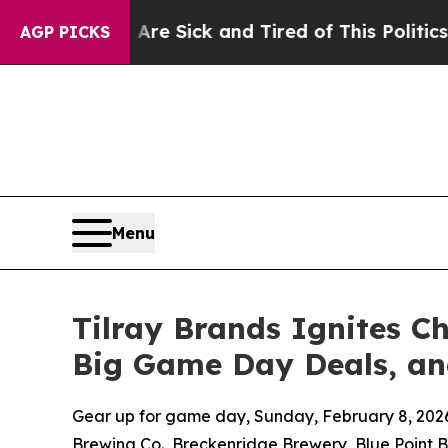
 Are Sick and Tired of This Politics of Hatred”
T
AGP PICKS
Menu
Tilray Brands Ignites 
Big Game Day Deals, an
Gear up for game day, Sunday, February 8, 2026
Brewing Co., Breckenridge Brewery, Blue Point B