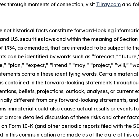
ves through moments of connection, visit
Tilray.com
and fol
e not historical facts constitute forward-looking informat
d U.S. securities laws and within the meaning of Section 
f 1934, as amended, that are intended to be subject to th
s can be identified by words such as “forecast,” “future,”
,” “plan,” “expect,” “intend,” “may,” “project,” “will,” “w
tements contain these identifying words. Certain material f
ns contained in the forward-looking statements throughou
ntions, beliefs, projections, outlook, analyses, or current
ially different from any forward-looking statements, and o
immaterial could also cause actual results or events to d
 a more detailed discussion of these risks and other facto
 on Form 10-K (and other periodic reports filed with the S
 in this communication are made as of the date of this