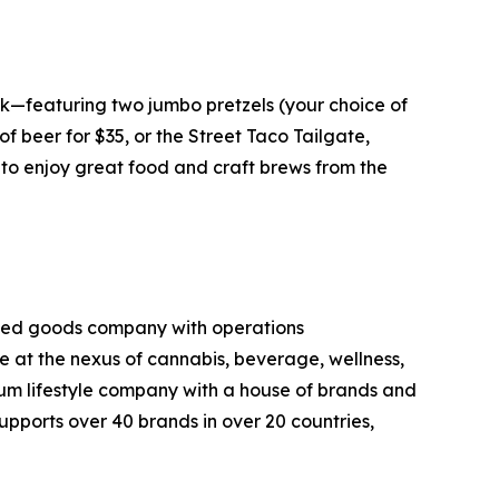
k—featuring two jumbo pretzels (your choice of
f beer for $35, or the Street Taco Tailgate,
g to enjoy great food and craft brews from the
kaged goods company with operations
ce at the nexus of cannabis, beverage, wellness,
mium lifestyle company with a house of brands and
pports over 40 brands in over 20 countries,