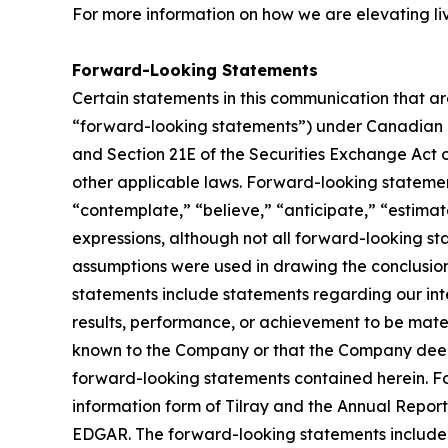
For more information on how we are elevating li
Forward-Looking Statements
Certain statements in this communication that ar
“forward-looking statements”) under Canadian an
and Section 21E of the Securities Exchange Act o
other applicable laws. Forward-looking statement
“contemplate,” “believe,” “anticipate,” “estimate
expressions, although not all forward-looking sta
assumptions were used in drawing the conclusio
statements include statements regarding our inte
results, performance, or achievement to be mater
known to the Company or that the Company deems 
forward-looking statements contained herein. For
information form of Tilray and the Annual Report
EDGAR. The forward-looking statements included