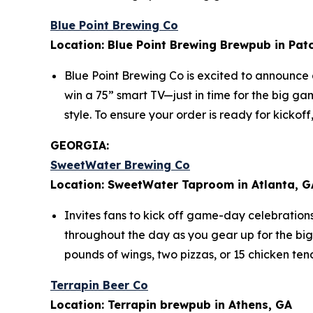
Blue Point Brewing Co
Location: Blue Point Brewing Brewpub in Pat
Blue Point Brewing Co is excited to announce
win a 75” smart TV—just in time for the big g
style. To ensure your order is ready for kicko
GEORGIA:
SweetWater Brewing Co
Location: SweetWater Taproom in Atlanta, G
Invites fans to kick off game-day celebration
throughout the day as you gear up for the bi
pounds of wings, two pizzas, or 15 chicken ten
Terrapin Beer Co
Location: Terrapin brewpub in Athens, GA