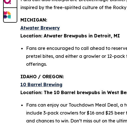
inspired by the free-spirited culture of the Ro
MICHIGAN:
Atwater Brewery
Location: Atwater Brewpubs in Detroit, MI
Fans are encouraged to call ahead to reserve t
pretzel bites, and either a growler or 12-pac
offerings.
IDAHO / OREGON:
10 Barrel Brewing
Location: The 10 Barrel brewpubs in West Be
Fans can enjoy our Touchdown Meal Deal, a two
include 3-pack crowlers for $16 and $25 beer t
and chances to win. Don’t miss out on the ult