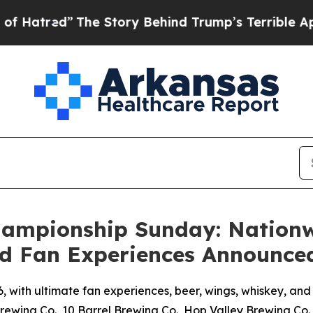
he Story Behind Trump’s Terrible Approval Rati
Championship Sunday: Nation
d Fan Experiences Announce
, with ultimate fan experiences, beer, wings, whiskey, a
rewing Co., 10 Barrel Brewing Co., Hop Valley Brewing Co.