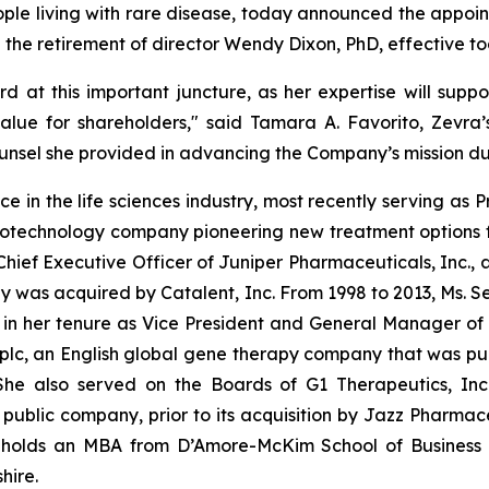
ple living with rare disease, today announced the appoin
he retirement of director Wendy Dixon, PhD, effective to
 at this important juncture, as her expertise will supp
alue for shareholders," said Tamara A. Favorito, Zevra’
nsel she provided in advancing the Company’s mission dur
ce in the life sciences industry, most recently serving as 
 biotechnology company pioneering new treatment options f
Chief Executive Officer of Juniper Pharmaceuticals, Inc.
was acquired by Catalent, Inc. From 1998 to 2013, Ms. Seco
 in her tenure as Vice President and General Manager o
plc, an English global gene therapy company that was pub
 She also served on the Boards of G1 Therapeutics, Inc.
blic company, prior to its acquisition by Jazz Pharmaceu
r holds an MBA from D’Amore-McKim School of Business 
hire.