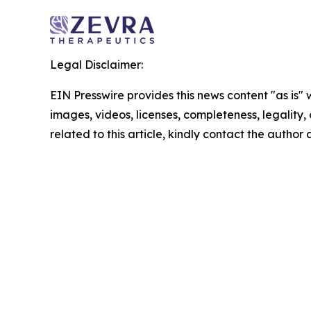
Legal Disclaimer:
EIN Presswire provides this news content "as is" 
images, videos, licenses, completeness, legality, o
related to this article, kindly contact the author