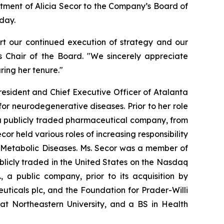
tment of Alicia Secor to the Company’s Board of
day.
ort our continued execution of strategy and our
s Chair of the Board. "We sincerely appreciate
ing her tenure."
President and Chief Executive Officer of Atalanta
or neurodegenerative diseases. Prior to her role
, a publicly traded pharmaceutical company, from
r held various roles of increasing responsibility
f Metabolic Diseases. Ms. Secor was a member of
licly traded in the United States on the Nasdaq
, a public company, prior to its acquisition by
ticals plc, and the Foundation for Prader-Willi
at Northeastern University, and a BS in Health