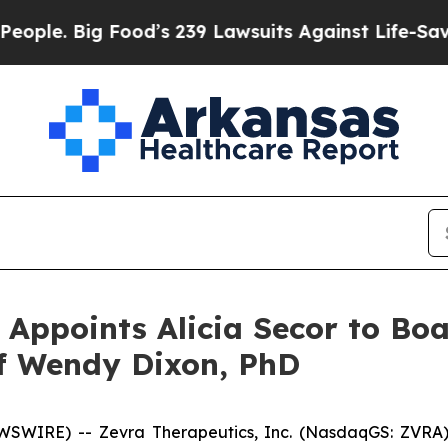
e. Big Food’s 239 Lawsuits Against Life-Saving Po
 Appoints Alicia Secor to Boa
f Wendy Dixon, PhD
SWIRE) -- Zevra Therapeutics, Inc. (NasdaqGS: ZVRA)