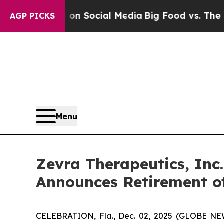
 Messages on Social Media
Big Food vs. The Peopl
AGP PICKS
Menu
Zevra Therapeutics, Inc.
Announces Retirement o
CELEBRATION, Fla., Dec. 02, 2025 (GLOBE NEW