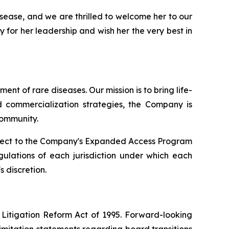
isease, and we are thrilled to welcome her to our
 for her leadership and wish her the very best in
t of rare diseases. Our mission is to bring life-
d commercialization strategies, the Company is
community.
ubject to the Company's Expanded Access Program
egulations of each jurisdiction under which each
s discretion.
 Litigation Reform Act of 1995. Forward-looking
 limitation statements regarding board transitions