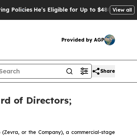
licies
He’s Eligible for Up to $480,000 After Be
View all
Provided by AGP
Share
rd of Directors;
 (Zevra, or the Company), a commercial-stage