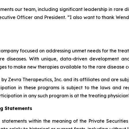
ments our team, including significant leadership in rare d
ecutive Officer and President. “I also want to thank Wendy
ompany focused on addressing unmet needs for the treatmen
are diseases. With unique, data-driven development an
s to make new therapies available to the rare disease 
 Zevra Therapeutics, Inc. and its affiliates and are s
icipation in these programs is subject to the laws and r
rticipation in any such program is at the treating physician'
ng Statements
 statements within the meaning of the Private Securities
ate solely to historical or current facts, including without