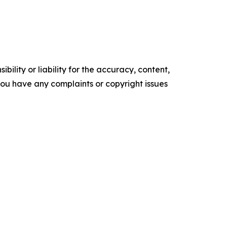
ility or liability for the accuracy, content,
f you have any complaints or copyright issues