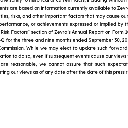
nts are based on information currently available to Zevra
ies, risks, and other important factors that may cause our
s, performance, or achievements expressed or implied by 
e "Risk Factors" section of Zevra’s Annual Report on Form 
Q for the three and nine months ended September 30, 2025
 Commission. While we may elect to update such forward-
gation to do so, even if subsequent events cause our views
 are reasonable, we cannot assure that such expectati
ing our views as of any date after the date of this press r