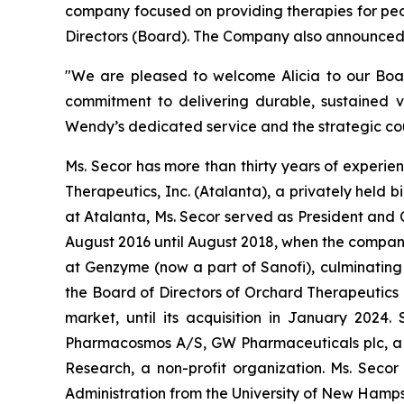
company focused on providing therapies for peo
Directors (Board). The Company also announced t
"We are pleased to welcome Alicia to our Board
commitment to delivering durable, sustained v
Wendy’s dedicated service and the strategic cou
Ms. Secor has more than thirty years of experien
Therapeutics, Inc. (Atalanta), a privately held
at Atalanta, Ms. Secor served as President and 
August 2016 until August 2018, when the company 
at Genzyme (now a part of Sanofi), culminating
the Board of Directors of Orchard Therapeutics 
market, until its acquisition in January 2024.
Pharmacosmos A/S, GW Pharmaceuticals plc, a pu
Research, a non-profit organization. Ms. Seco
Administration from the University of New Hamps