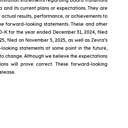
 and its current plans or expectations. They are
 actual results, performance, or achievements to
the forward-looking statements. These and other
10-K for the year ended December 31, 2024, filed
, filed on November 5, 2025, as well as Zevra’s
looking statements at some point in the future,
 to change. Although we believe the expectations
ons will prove correct. These forward-looking
elease.