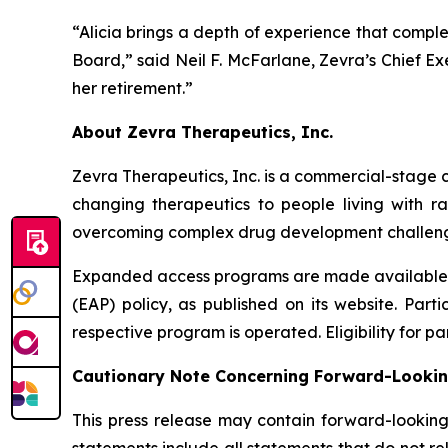
“Alicia brings a depth of experience that comple
Board,” said Neil F. McFarlane, Zevra’s Chief Ex
her retirement.”
About Zevra Therapeutics, Inc.
Zevra Therapeutics, Inc. is a commercial-stage c
changing therapeutics to people living with r
overcoming complex drug development challenge
Expanded access programs are made available by
(EAP) policy, as published on its website. Part
respective program is operated. Eligibility for pa
Cautionary Note Concerning Forward-Looki
This press release may contain forward-looking
statements include all statements that do not rel