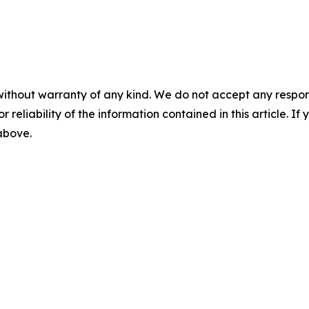
without warranty of any kind. We do not accept any responsib
r reliability of the information contained in this article. I
 above.