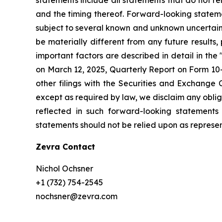
and the timing thereof. Forward-looking stateme
subject to several known and unknown uncertaint
be materially different from any future result
important factors are described in detail in th
on March 12, 2025, Quarterly Report on Form 10-
other filings with the Securities and Exchange
except as required by law, we disclaim any obli
reflected in such forward-looking statements
statements should not be relied upon as represent
Zevra Contact
Nichol Ochsner
+1 (732) 754-2545
nochsner@zevra.com