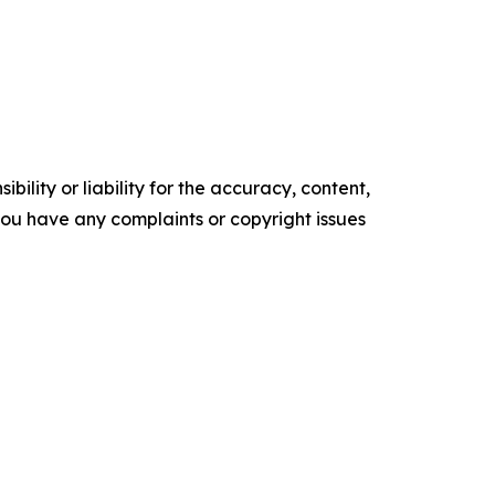
ility or liability for the accuracy, content,
f you have any complaints or copyright issues