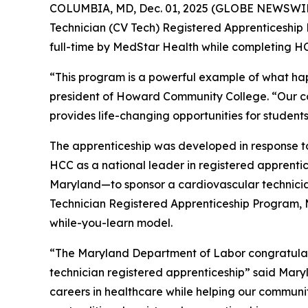
COLUMBIA, MD, Dec. 01, 2025 (GLOBE NEWSWIR
Technician (CV Tech) Registered Apprenticeship 
full-time by MedStar Health while completing H
“This program is a powerful example of what hap
president of Howard Community College. “Our con
provides life-changing opportunities for studen
The apprenticeship was developed in response to 
HCC as a national leader in registered apprentices
Maryland—to sponsor a cardiovascular technician
Technician Registered Apprenticeship Program, 
while-you-learn model.
“The Maryland Department of Labor congratula
technician registered apprenticeship” said Mary
careers in healthcare while helping our communi