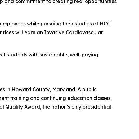
ip and commitment to creating real opportunities
e employees while pursuing their studies at HCC.
tices will earn an Invasive Cardiovascular
t students with sustainable, well-paying
es in Howard County, Maryland. A public
nt training and continuing education classes,
 Quality Award, the nation’s only presidential-