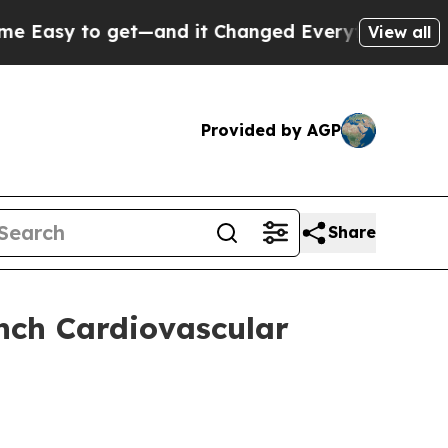
sy to get—and it Changed Everything
Under the 
View all
Provided by AGP
Share
ch Cardiovascular