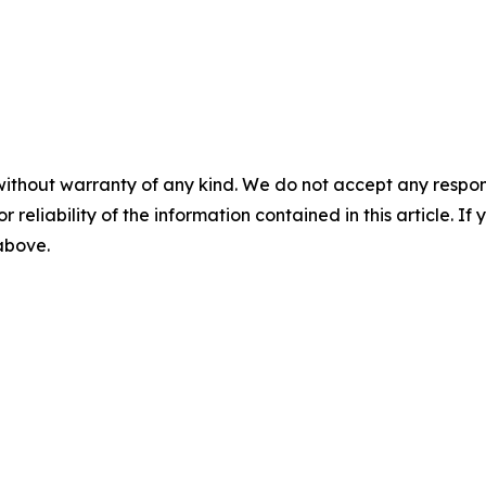
without warranty of any kind. We do not accept any responsib
r reliability of the information contained in this article. I
 above.