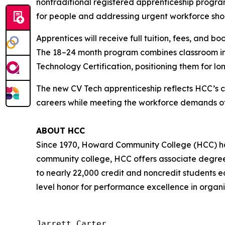
nontraditional registered apprenticeship progra
for people and addressing urgent workforce sho
Apprentices will receive full tuition, fees, and 
The 18–24 month program combines classroom inst
Technology Certification, positioning them for lo
The new CV Tech apprenticeship reflects HCC’s 
careers while meeting the workforce demands of
ABOUT HCC
Since 1970, Howard Community College (HCC) has
community college, HCC offers associate degree 
to nearly 22,000 credit and noncredit students e
level honor for performance excellence in organi
Jarrett Carter
