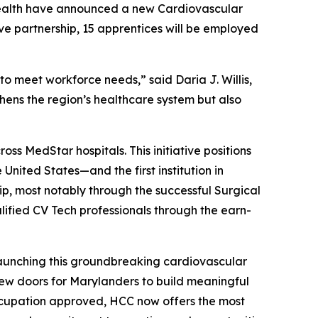
alth have announced a new Cardiovascular
ve partnership, 15 apprentices will be employed
 meet workforce needs,” said Daria J. Willis,
ens the region’s healthcare system but also
s MedStar hospitals. This initiative positions
 United States—and the first institution in
p, most notably through the successful Surgical
ified CV Tech professionals through the earn-
unching this groundbreaking cardiovascular
ew doors for Marylanders to build meaningful
occupation approved, HCC now offers the most