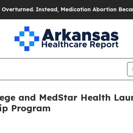
urned. Instead, Medication Abortion Became Ea
ege and MedStar Health Laun
hip Program