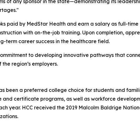
ms of any sponsor in the state—demonstrating its leadersh
rtages."
books paid by MedStar Health and earn a salary as full-tim
ruction with on-the-job training. Upon completion, appren
ng-term career success in the healthcare field.
commitment to developing innovative pathways that connec
 the region’s employers.
 been a preferred college choice for students and famili
and certificate programs, as well as workforce developme
ach year. HCC received the 2019 Malcolm Baldrige National
zations.