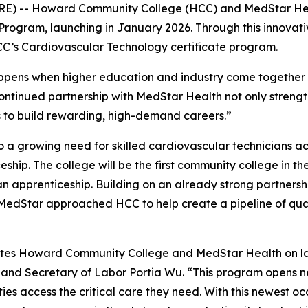
E) -- Howard Community College (HCC) and MedStar He
Program, launching in January 2026. Through this innovati
CC’s Cardiovascular Technology certificate program.
pens when higher education and industry come together to
tinued partnership with MedStar Health not only strength
ts to build rewarding, high-demand careers.”
a growing need for skilled cardiovascular technicians acros
hip. The college will be the first community college in the
 apprenticeship. Building on an already strong partnershi
MedStar approached HCC to help create a pipeline of qual
tes Howard Community College and MedStar Health on la
land Secretary of Labor Portia Wu. “This program opens n
ties access the critical care they need. With this newest 