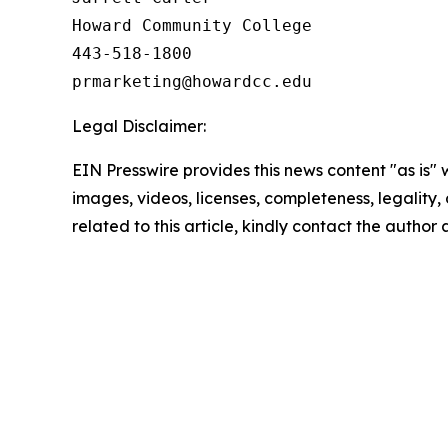
Howard Community College

443-518-1800

Legal Disclaimer:
EIN Presswire provides this news content "as is" 
images, videos, licenses, completeness, legality, o
related to this article, kindly contact the author