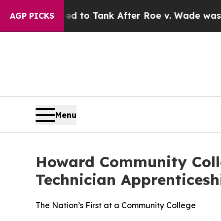
 Expected to Tank After Roe v. Wade was Overt
AGP PICKS
Menu
Howard Community Coll
Technician Apprentices
The Nation’s First at a Community College