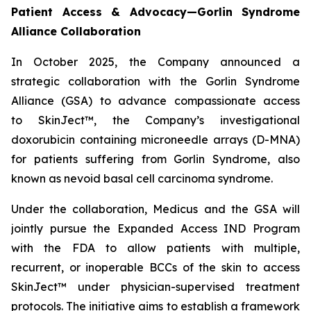
Patient Access & Advocacy—Gorlin Syndrome
Alliance Collaboration
In October 2025, the Company announced a
strategic collaboration with the Gorlin Syndrome
Alliance (GSA) to advance compassionate access
to SkinJect™, the Company’s investigational
doxorubicin containing microneedle arrays (D-MNA)
for patients suffering from Gorlin Syndrome, also
known as nevoid basal cell carcinoma syndrome.
Under the collaboration, Medicus and the GSA will
jointly pursue the Expanded Access IND Program
with the FDA to allow patients with multiple,
recurrent, or inoperable BCCs of the skin to access
SkinJect™ under physician-supervised treatment
protocols. The initiative aims to establish a framework