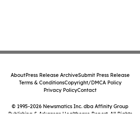
About
Press Release Archive
Submit Press Release
Terms & Conditions
Copyright/DMCA Policy
Privacy Policy
Contact
© 1995-2026 Newsmatics Inc. dba Affinity Group
Publishing & Arkansas Healthcare Report. All Rights
Reserved.
Cookie Settings / Your Privacy Choices