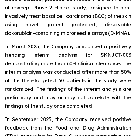
of concept Phase 2 clinical study, designed to non-
invasively treat basal cell carcinoma (BCC) of the skin
using novel, patent protected, dissolvable
doxorubicin-containing microneedle arrays (D-MNA).
In March 2025, the Company announced a positively
trending interim analysis for SKNJCT-003
demonstrating more than 60% clinical clearance. The
interim analysis was conducted after more than 50%
of the then-targeted 60 patients in the study were
randomized. The findings of the interim analysis are
preliminary and may or may not correlate with the
findings of the study once completed
In September 2025, the Company received positive
feedback from the Food and Drug Administration