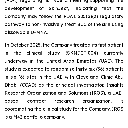
(FDA) regarding its Type C meeting supporting the
development of SkinJect, indicating that the
Company may follow the FDA's 505(b)(2) regulatory
pathway to non-invasively treat BCC of the skin using
dissolvable D-MNA.
In October 2025, the Company treated its first patient
in the clinical study (SKNJCT-004) currently
underway in the United Arab Emirates (UAE). The
study is expected to randomize thirty-six (36) patients
in six (6) sites in the UAE with Cleveland Clinic Abu
Dhabi (CCAD) as the principal investigator. Insights
Research Organization and Solutions (IROS), a UAE-
based contract research organization, is
coordinating the clinical study for the Company. IROS
is a M42 portfolio company.