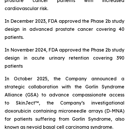
prostate cancer patients with increased
cardiovascular risk.
In December 2023, FDA approved the Phase 2b study
design in advanced prostate cancer covering 40
patients.
In November 2024, FDA approved the Phase 2b study
design in acute urinary retention covering 390
patients
In October 2025, the Company announced
a
strategic collaboration with the Gorlin Syndrome
Alliance (GSA) to advance compassionate access
to SkinJect™, the Company’s investigational
doxorubicin containing microneedle arrays (D-MNA)
for patients suffering from Gorlin Syndrome, also
known as nevoid basal cell carcinoma syndrome.