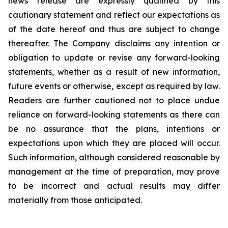
news release are expressly qualified by this
cautionary statement and reflect our expectations as
of the date hereof and thus are subject to change
thereafter. The Company disclaims any intention or
obligation to update or revise any forward-looking
statements, whether as a result of new information,
future events or otherwise, except as required by law.
Readers are further cautioned not to place undue
reliance on forward-looking statements as there can
be no assurance that the plans, intentions or
expectations upon which they are placed will occur.
Such information, although considered reasonable by
management at the time of preparation, may prove
to be incorrect and actual results may differ
materially from those anticipated.