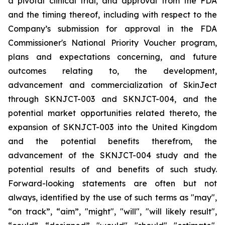
a pivotal clinical trial, and approval from the FDA
and the timing thereof, including with respect to the
Company’s submission for approval in the FDA
Commissioner's National Priority Voucher program
,
plans and expectations concerning, and future
outcomes relating to, the development,
advancement and commercialization of SkinJect
through SKNJCT-003 and SKNJCT-004, and the
potential market opportunities related thereto, the
expansion of SKNJCT-003 into the United Kingdom
and the potential benefits therefrom, the
advancement of the SKNJCT-004 study and the
potential results of and benefits of such study.
Forward-looking statements are often but not
always, identified by the use of such terms as "may",
“on track”, “aim”, "might", "will", "will likely result",