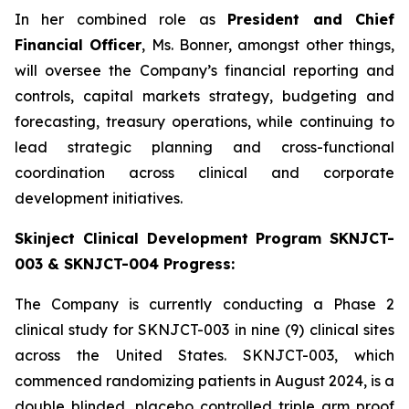
In her combined role as
President and Chief
Financial Officer
, Ms. Bonner, amongst other things,
will oversee the Company’s financial reporting and
controls, capital markets strategy, budgeting and
forecasting, treasury operations, while continuing to
lead strategic planning and cross-functional
coordination across clinical and corporate
development initiatives.
Skinject Clinical Development Program SKNJCT-
003 & SKNJCT-004 Progress:
The Company is currently conducting a Phase 2
clinical study for SKNJCT-003 in nine (9) clinical sites
across the United States. SKNJCT-003, which
commenced randomizing patients in August 2024, is a
double blinded, placebo controlled triple arm proof