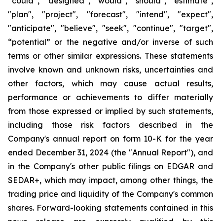
“could”, “designed”, "would", "should", "estimate",
"plan", "project", "forecast", "intend", "expect",
"anticipate", "believe", "seek", "continue", "target",
“potential” or the negative and/or inverse of such
terms or other similar expressions. These statements
involve known and unknown risks, uncertainties and
other factors, which may cause actual results,
performance or achievements to differ materially
from those expressed or implied by such statements,
including those risk factors described in the
Company's annual report on form 10-K for the year
ended December 31, 2024 (the "Annual Report"), and
in the Company's other public filings on EDGAR and
SEDAR+, which may impact, among other things, the
trading price and liquidity of the Company's common
shares. Forward-looking statements contained in this