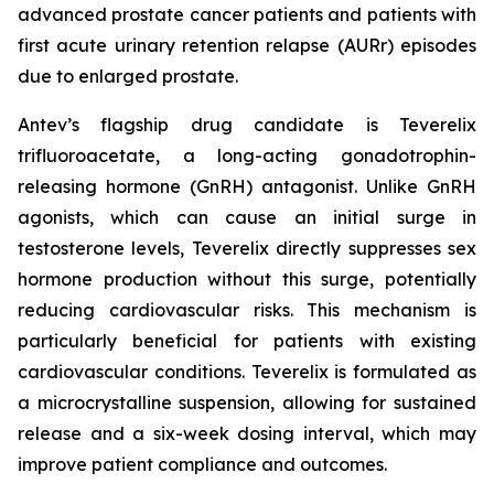
advanced prostate cancer patients and patients with
first acute urinary retention relapse (AURr) episodes
due to enlarged prostate.
Antev’s flagship drug candidate is Teverelix
trifluoroacetate, a long-acting gonadotrophin-
releasing hormone (GnRH) antagonist. Unlike GnRH
agonists, which can cause an initial surge in
testosterone levels, Teverelix directly suppresses sex
hormone production without this surge, potentially
reducing cardiovascular risks. This mechanism is
particularly beneficial for patients with existing
cardiovascular conditions. Teverelix is formulated as
a microcrystalline suspension, allowing for sustained
release and a six-week dosing interval, which may
improve patient compliance and outcomes.