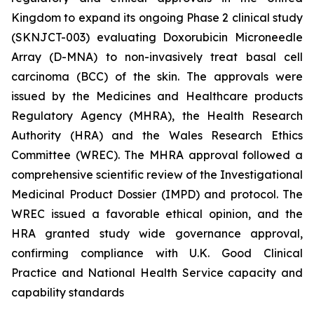
Kingdom to expand its ongoing Phase 2 clinical study
(SKNJCT-003) evaluating Doxorubicin Microneedle
Array (D-MNA) to non-invasively treat basal cell
carcinoma (BCC) of the skin. The approvals were
issued by the Medicines and Healthcare products
Regulatory Agency (MHRA), the Health Research
Authority (HRA) and the Wales Research Ethics
Committee (WREC). The MHRA approval followed a
comprehensive scientific review of the Investigational
Medicinal Product Dossier (IMPD) and protocol. The
WREC issued a favorable ethical opinion, and the
HRA granted study wide governance approval,
confirming compliance with U.K. Good Clinical
Practice and National Health Service capacity and
capability standards