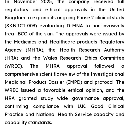
In November 2025, the company received full
regulatory and ethical approvals in the United
Kingdom to expand its ongoing Phase 2 clinical study
(SKNJCT-003) evaluating D-MNA to non-invasively
treat BCC of the skin. The approvals were issued by
the Medicines and Healthcare products Regulatory
Agency (MHRA), the Health Research Authority
(HRA) and the Wales Research Ethics Committee
(WREC). The MHRA approval followed a
comprehensive scientific review of the Investigational
Medicinal Product Dossier (IMPD) and protocol. The
WREC issued a favorable ethical opinion, and the
HRA granted study wide governance approval,
confirming compliance with U.K. Good Clinical
Practice and National Health Service capacity and
capability standards.