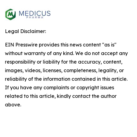
Legal Disclaimer:
EIN Presswire provides this news content "as is"
without warranty of any kind. We do not accept any
responsibility or liability for the accuracy, content,
images, videos, licenses, completeness, legality, or
reliability of the information contained in this article.
If you have any complaints or copyright issues
related to this article, kindly contact the author
above.