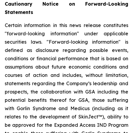
Cautionary Notice on Forward-Looking
Statements
Certain information in this news release constitutes
"forward-looking information" under applicable
securities laws. "Forward-looking information" is
defined as disclosure regarding possible events,
conditions or financial performance that is based on
assumptions about future economic conditions and
courses of action and includes, without limitation,
statements regarding the Company’s leadership and
prospects, the collaboration with GSA including the
potential benefits thereof for GSA, those suffering
with Gorlin Syndrome and Medicus (including as it
relates to the development of SkinJect™), ability to
be approved for the Expanded Access IND Program