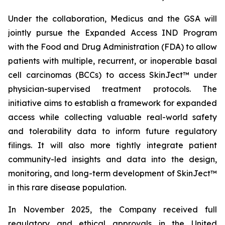
Under the collaboration, Medicus and the GSA will
jointly pursue the Expanded Access IND Program
with the Food and Drug Administration (FDA) to allow
patients with multiple, recurrent, or inoperable basal
cell carcinomas (BCCs) to access SkinJect™ under
physician-supervised treatment protocols. The
initiative aims to establish a framework for expanded
access while collecting valuable real-world safety
and tolerability data to inform future regulatory
filings. It will also more tightly integrate patient
community-led insights and data into the design,
monitoring, and long-term development of SkinJect™
in this rare disease population.
In November 2025, the Company received full
regulatory and ethical approvals in the United