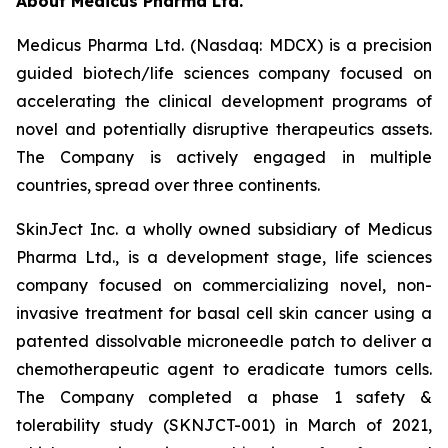
About Medicus Pharma Ltd.
Medicus Pharma Ltd. (Nasdaq: MDCX) is a precision
guided biotech/life sciences company focused on
accelerating the clinical development programs of
novel and potentially disruptive therapeutics assets.
The Company is actively engaged in multiple
countries, spread over three continents.
SkinJect Inc. a wholly owned subsidiary of Medicus
Pharma Ltd., is a development stage, life sciences
company focused on commercializing novel, non-
invasive treatment for basal cell skin cancer using a
patented dissolvable microneedle patch to deliver a
chemotherapeutic agent to eradicate tumors cells.
The Company completed a phase 1 safety &
tolerability study (SKNJCT-001) in March of 2021,