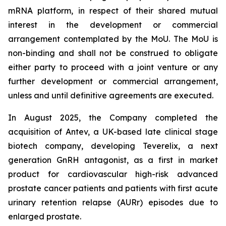
mRNA platform, in respect of their shared mutual
interest in the development or commercial
arrangement contemplated by the MoU. The MoU is
non-binding and shall not be construed to obligate
either party to proceed with a joint venture or any
further development or commercial arrangement,
unless and until definitive agreements are executed.
In August 2025, the Company completed the
acquisition of Antev, a UK-based late clinical stage
biotech company, developing Teverelix, a next
generation GnRH antagonist, as a first in market
product for cardiovascular high-risk advanced
prostate cancer patients and patients with first acute
urinary retention relapse (AURr) episodes due to
enlarged prostate.