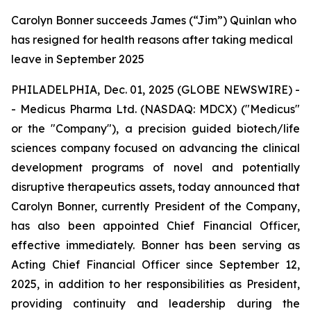
Carolyn Bonner succeeds James (“Jim”) Quinlan who
has resigned for health reasons after taking medical
leave in September 2025
PHILADELPHIA, Dec. 01, 2025 (GLOBE NEWSWIRE) -
- Medicus Pharma Ltd. (NASDAQ: MDCX) ("Medicus"
or the "Company"), a precision guided biotech/life
sciences company focused on advancing the clinical
development programs of novel and potentially
disruptive therapeutics assets, today announced that
Carolyn Bonner, currently President of the Company,
has also been appointed Chief Financial Officer,
effective immediately. Bonner has been serving as
Acting Chief Financial Officer since September 12,
2025, in addition to her responsibilities as President,
providing continuity and leadership during the