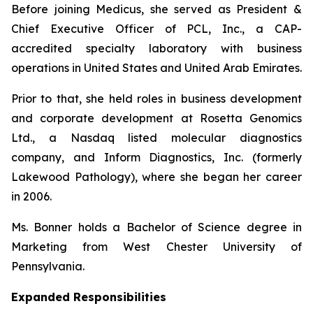
Before joining Medicus, she served as President &
Chief Executive Officer of PCL, Inc., a CAP-
accredited specialty laboratory with business
operations in United States and United Arab Emirates.
Prior to that, she held roles in business development
and corporate development at Rosetta Genomics
Ltd., a Nasdaq listed molecular diagnostics
company, and Inform Diagnostics, Inc. (formerly
Lakewood Pathology), where she began her career
in 2006.
Ms. Bonner holds a Bachelor of Science degree in
Marketing from West Chester University of
Pennsylvania.
Expanded Responsibilities