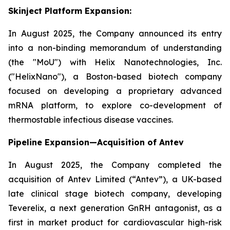
Skinject Platform Expansion:
In August 2025, the Company announced its entry
into a non-binding memorandum of understanding
(the "MoU") with Helix Nanotechnologies, Inc.
("HelixNano"), a Boston-based biotech company
focused on developing a proprietary advanced
mRNA platform, to explore co-development of
thermostable infectious disease vaccines.
Pipeline Expansion—Acquisition of Antev
In August 2025, the Company completed the
acquisition of Antev Limited (“Antev”), a UK-based
late clinical stage biotech company, developing
Teverelix, a next generation GnRH antagonist, as a
first in market product for cardiovascular high-risk