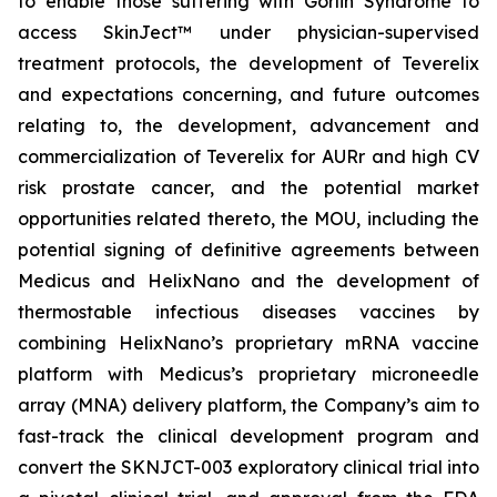
to enable those suffering with Gorlin Syndrome to
access SkinJect™ under physician-supervised
treatment protocols, the development of Teverelix
and expectations concerning, and future outcomes
relating to, the development, advancement and
commercialization of Teverelix for AURr and high CV
risk prostate cancer, and the potential market
opportunities related thereto, the MOU, including the
potential signing of definitive agreements between
Medicus and HelixNano and the development of
thermostable infectious diseases vaccines by
combining HelixNano’s proprietary mRNA vaccine
platform with Medicus’s proprietary microneedle
array (MNA) delivery platform, the Company’s aim to
fast-track the clinical development program and
convert the SKNJCT-003 exploratory clinical trial into