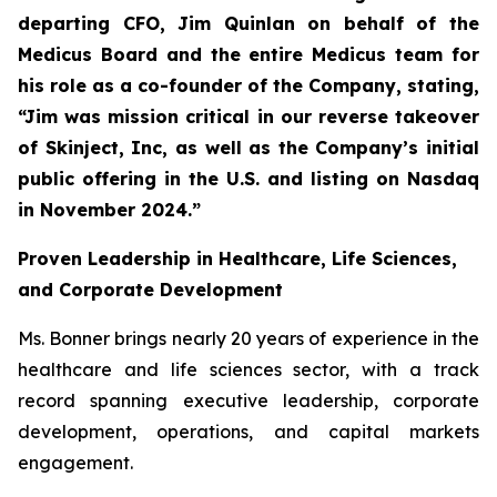
departing CFO, Jim Quinlan on behalf of the
Medicus Board and the entire Medicus team for
his role as a co-founder of the Company, stating,
“Jim was mission critical in our reverse takeover
of Skinject, Inc, as well as the Company’s initial
public offering in the U.S. and listing on Nasdaq
in November 2024.”
Proven Leadership in Healthcare, Life Sciences,
and Corporate Development
Ms. Bonner brings nearly 20 years of experience in the
healthcare and life sciences sector, with a track
record spanning executive leadership, corporate
development, operations, and capital markets
engagement.