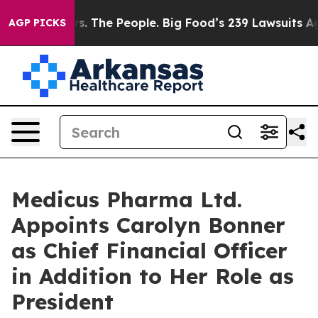
s. The People. Big Food’s 239 Lawsuits Against Life-Sa
AGP PICKS
Medicus Pharma Ltd.
Appoints Carolyn Bonner
as Chief Financial Officer
in Addition to Her Role as
President