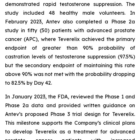
demonstrated rapid testosterone suppression. The
study included 48 healthy male volunteers. In
February 2023, Antev also completed a Phase 2a
study in fifty (50) patients with advanced prostate
cancer (APC), where Teverelix achieved the primary
endpoint of greater than 90% probability of
castration levels of testosterone suppression (97.5%)
but the secondary endpoint of maintaining this rate
above 90% was not met with the probability dropping
to 82.5% by Day 42.
In January 2023, the FDA, reviewed the Phase 1 and
Phase 2a data and provided written guidance on
Antev’s proposed Phase 3 trial design for Teverelix.
This milestone supports the Company’s clinical plans
to develop Teverelix as a treatment for advanced