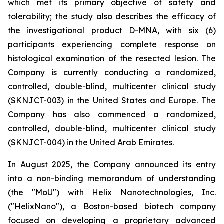
which met its primary objective of safety and
tolerability; the study also describes the efficacy of
the investigational product D-MNA, with six (6)
participants experiencing complete response on
histological examination of the resected lesion. The
Company is currently conducting a randomized,
controlled, double-blind, multicenter clinical study
(SKNJCT-003) in the United States and Europe. The
Company has also commenced a randomized,
controlled, double-blind, multicenter clinical study
(SKNJCT-004) in the United Arab Emirates.
In August 2025, the Company announced its entry
into a non-binding memorandum of understanding
(the "MoU") with Helix Nanotechnologies, Inc.
("HelixNano"), a Boston-based biotech company
focused on developing a proprietary advanced