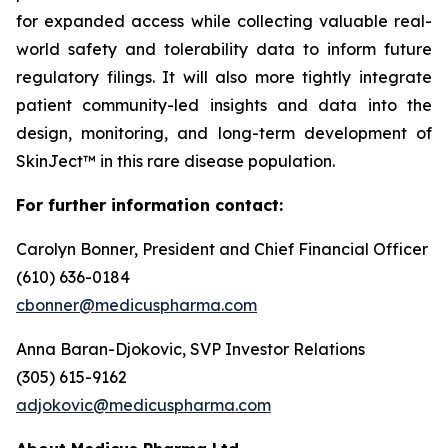
for expanded access while collecting valuable real-
world safety and tolerability data to inform future
regulatory filings. It will also more tightly integrate
patient community-led insights and data into the
design, monitoring, and long-term development of
SkinJect™ in this rare disease population.
For further information contact:
Carolyn Bonner, President and Chief Financial Officer
(610) 636-0184
cbonner@medicuspharma.com
Anna Baran-Djokovic, SVP Investor Relations
(305) 615-9162
adjokovic@medicuspharma.com