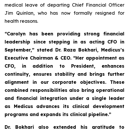
medical leave of departing Chief Financial Officer
Jim Quinlan, who has now formally resigned for
health reasons.
“Carolyn has been providing strong financial
leadership since stepping in as acting CFO in
September,” stated Dr. Raza Bokhari, Medicus’s
Executive Chairman & CEO. “Her appointment as
CFO, in addition to President, enhances
continuity, ensures stability and brings further
alignment in our corporate objectives.
These
combined responsibilities also bring operational
and financial integration under a single leader
as Medicus advances its clinical development
programs and expands its clinical pipeline
.”
Dr. Bokhari also extended his gratitude to