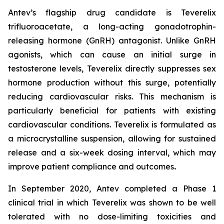
Antev’s flagship drug candidate is Teverelix
trifluoroacetate, a long-acting gonadotrophin-
releasing hormone (GnRH) antagonist. Unlike GnRH
agonists, which can cause an initial surge in
testosterone levels, Teverelix directly suppresses sex
hormone production without this surge, potentially
reducing cardiovascular risks. This mechanism is
particularly beneficial for patients with existing
cardiovascular conditions. Teverelix is formulated as
a microcrystalline suspension, allowing for sustained
release and a six-week dosing interval, which may
improve patient compliance and outcomes
.
In September 2020, Antev completed a Phase 1
clinical trial in which Teverelix was shown to be well
tolerated with no dose-limiting toxicities and