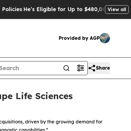
’s Eligible for Up to $480,000 After Being Wron
View all
Provided by AGP
Share
ape Life Sciences
acquisitions, driven by the growing demand for
gnostic capabilities.”