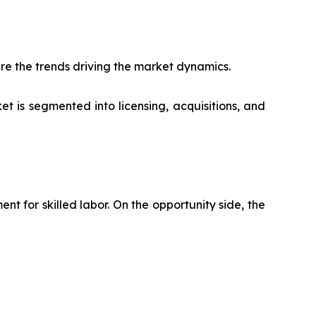
re the trends driving the market dynamics.
t is segmented into licensing, acquisitions, and
 for skilled labor. On the opportunity side, the