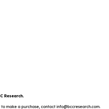
C Research.
s or to make a purchase, contact info@bccresearch.com.