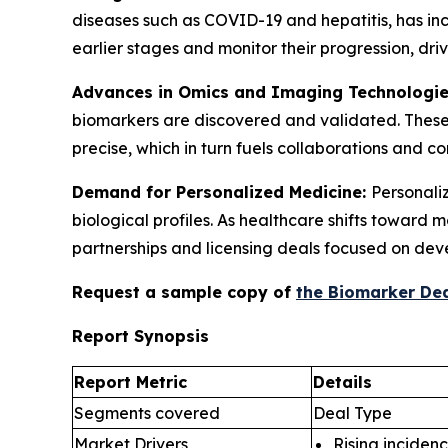
diseases such as COVID-19 and hepatitis, has in
earlier stages and monitor their progression, d
Advances in Omics and Imaging Technologi
biomarkers are discovered and validated. These
precise, which in turn fuels collaborations and 
Demand for Personalized Medicine:
Personaliz
biological profiles. As healthcare shifts toward
partnerships and licensing deals focused on dev
Request a sample copy of
the Biomarker Dea
Report Synopsis
Report Metric
Details
Segments covered
Deal Type
Market Drivers
Rising incidenc