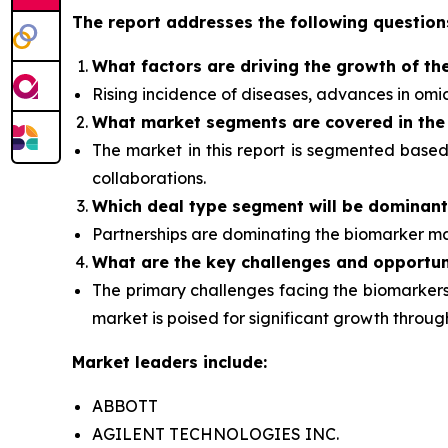
The report addresses the following question
What factors are driving the growth of th
Rising incidence of diseases, advances in om
What
market segments are covered in the
The market in this report is segmented base
collaborations.
Which deal type segment
will be dominan
Partnerships are dominating the
biomarker
ma
What are the key challenges and opportun
The primary challenges facing the biomarkers 
market is poised for significant growth thro
Market leaders include:
ABBOTT
AGILENT TECHNOLOGIES INC.