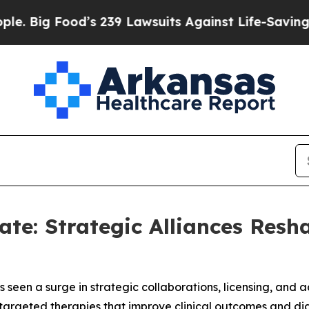
od’s 239 Lawsuits Against Life-Saving Policies
He
te: Strategic Alliances Resh
seen a surge in strategic collaborations, licensing, and 
targeted therapies that improve clinical outcomes and dia