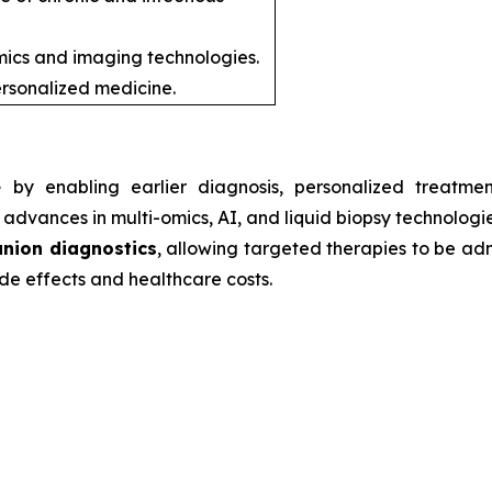
ics and imaging technologies.
rsonalized medicine.
e
by enabling earlier diagnosis, personalized treatmen
advances in multi-omics, AI, and liquid biopsy technologie
nion diagnostics
, allowing targeted therapies to be admi
de effects and healthcare costs.