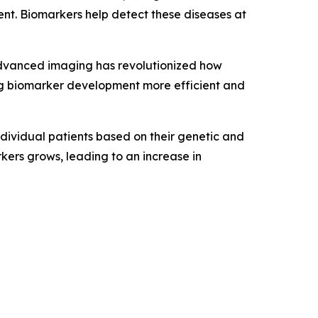
ent. Biomarkers help detect these diseases at
advanced imaging has revolutionized how
ing biomarker development more efficient and
ndividual patients based on their genetic and
kers grows, leading to an increase in