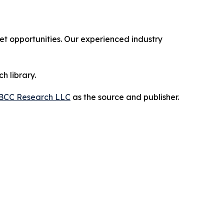
 opportunities. Our experienced industry
h library.
BCC Research LLC
as the source and publisher.