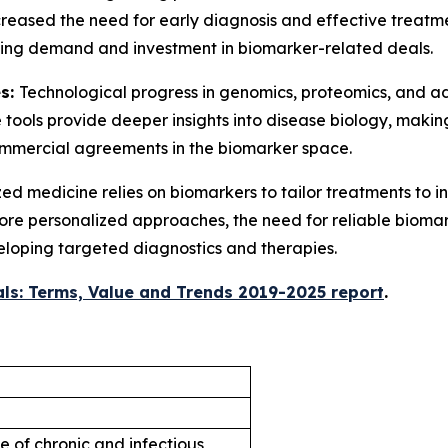
creased the need for early diagnosis and effective treatm
riving demand and investment in biomarker-related deals.
es:
Technological progress in genomics, proteomics, and 
 tools provide deeper insights into disease biology, mak
commercial agreements in the biomarker space.
ed medicine relies on biomarkers to tailor treatments to i
 more personalized approaches, the need for reliable biomar
eloping targeted diagnostics and therapies.
ls: Terms, Value and Trends 2019-2025 report
.
e of chronic and infectious