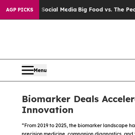
 on Social Media
Big Food vs. The People. Big Fo
AGP PICKS
Menu
Biomarker Deals Accelera
Innovation
“From 2019 to 2025, the biomarker landscape has 
precision medicine, companion diagnostics, and 