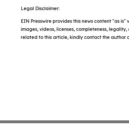
Legal Disclaimer:
EIN Presswire provides this news content "as is" 
images, videos, licenses, completeness, legality, o
related to this article, kindly contact the author