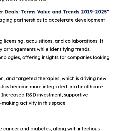
r Deals: Terms Value and Trends 2019-2025
”
eraging partnerships to accelerate development
 licensing, acquisitions, and collaborations. It
y arrangements while identifying trends,
nologies, offering insights for companies looking
on, and targeted therapies, which is driving new
ostics become more integrated into healthcare
. Increased R&D investment, supportive
aking activity in this space.
e cancer and diabetes, along with infectious