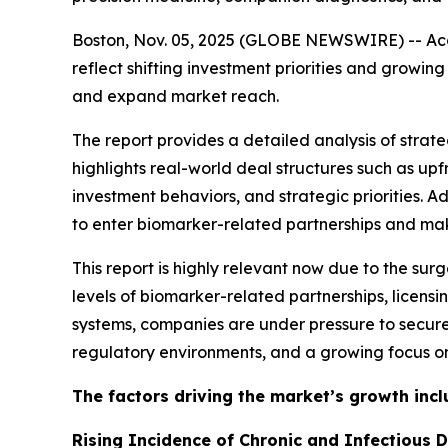
Boston, Nov. 05, 2025 (GLOBE NEWSWIRE) -- Acco
reflect shifting investment priorities and grow
and expand market reach.
The report provides a detailed analysis of strateg
highlights real-world deal structures such as u
investment behaviors, and strategic priorities. 
to enter biomarker-related partnerships and make
This report is highly relevant now due to the sur
levels of biomarker-related partnerships, licen
systems, companies are under pressure to secure
regulatory environments, and a growing focus on
The factors driving the market’s growth incl
Rising Incidence of Chronic and Infectious 