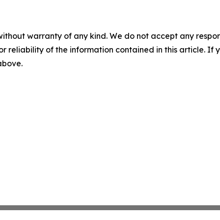
without warranty of any kind. We do not accept any responsib
r reliability of the information contained in this article. I
 above.