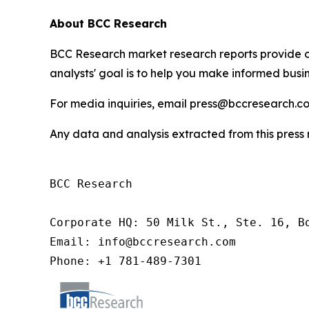
About BCC Research
BCC Research market research reports provide o
analysts' goal is to help you make informed busin
For media inquiries, email press@bccresearch.co
Any data and analysis extracted from this pres
BCC Research

Corporate HQ: 50 Milk St., Ste. 16, Bo
Email: info@bccresearch.com

Phone: +1 781-489-7301