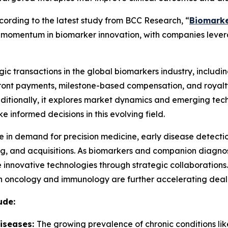
rding to the latest study from BCC Research, “
Biomarke
ing momentum in biomarker innovation, with companies lev
ic transactions in the global biomarkers industry, including
pfront payments, milestone-based compensation, and royalt
Additionally, it explores market dynamics and emerging tech
 informed decisions in this evolving field.
ge in demand for precision medicine, early disease detecti
sing, and acquisitions. As biomarkers and companion diagn
 innovative technologies through strategic collaborations
 oncology and immunology are further accelerating deal-m
ude:
Diseases:
The growing prevalence of chronic conditions lik