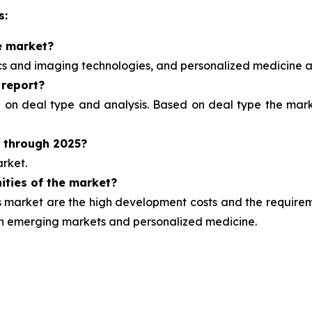
s:
e market?
ics and imaging technologies, and personalized medicine
a
 report?
d on deal type and analysis.
Based on deal type the marke
t through 2025?
rket.
ities of the market?
market are the high development costs and the requirement
ugh emerging markets and personalized medicine.