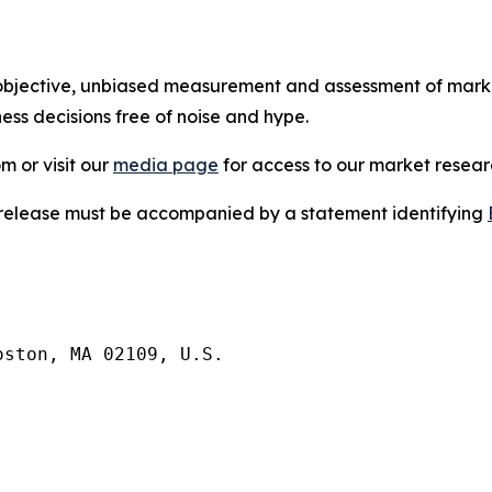
bjective, unbiased measurement and assessment of market
ess decisions free of noise and hype.
m or visit our
media page
for access to our market researc
s release must be accompanied by a statement identifying
ston, MA 02109, U.S.
