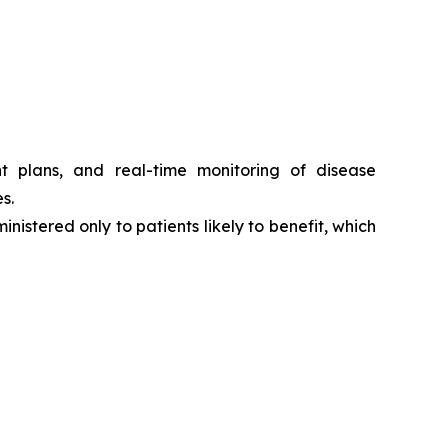
t plans, and real-time monitoring of disease
s.
nistered only to patients likely to benefit, which