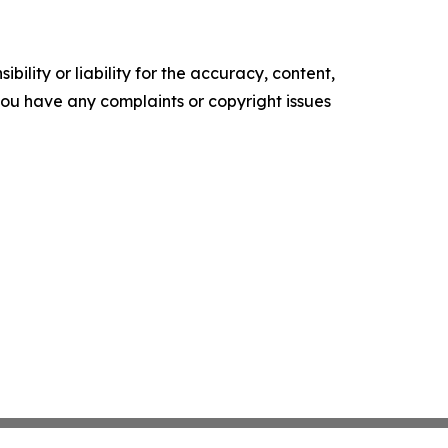
ility or liability for the accuracy, content,
f you have any complaints or copyright issues