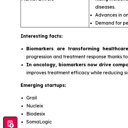
diseases.
Advances in om
Demand for pe
Interesting facts:
Biomarkers are transforming healthcar
progression and treatment response thanks to 
In oncology, biomarkers now drive compa
improves treatment efficacy while reducing si
Emerging startups:
Grail
Nucleix
Biodesix
SomaLogic