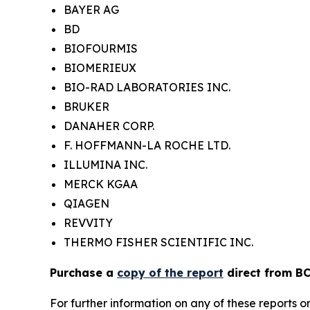
BAYER AG
BD
BIOFOURMIS
BIOMERIEUX
BIO-RAD LABORATORIES INC.
BRUKER
DANAHER CORP.
F. HOFFMANN-LA ROCHE LTD.
ILLUMINA INC.
MERCK KGAA
QIAGEN
REVVITY
THERMO FISHER SCIENTIFIC INC.
Purchase a
copy of the report
direct from BC
For further information on any of these report