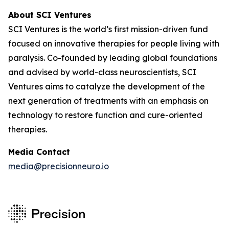
About SCI Ventures
SCI Ventures is the world’s first mission-driven fund
focused on innovative therapies for people living with
paralysis. Co-founded by leading global foundations
and advised by world-class neuroscientists, SCI
Ventures aims to catalyze the development of the
next generation of treatments with an emphasis on
technology to restore function and cure-oriented
therapies.
Media Contact
media@precisionneuro.io