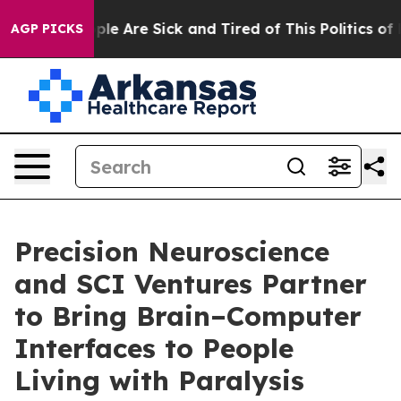
 Win: “People Are Sick and Tired of This Politics of Ha
AGP PICKS
Precision Neuroscience
and SCI Ventures Partner
to Bring Brain–Computer
Interfaces to People
Living with Paralysis