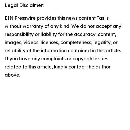
Legal Disclaimer:
EIN Presswire provides this news content "as is"
without warranty of any kind. We do not accept any
responsibility or liability for the accuracy, content,
images, videos, licenses, completeness, legality, or
reliability of the information contained in this article.
If you have any complaints or copyright issues
related to this article, kindly contact the author
above.