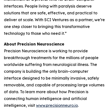
interfaces. People living with paralysis deserve
solutions that are safe, effective, and practical to
deliver at scale. With SCI Ventures as a partner, we’re
one step closer to bringing this transformative
technology to those who need it.”
About Precision Neuroscience
Precision Neuroscience is working to provide
breakthrough treatments for the millions of people
worldwide suffering from neurological illness. The
company is building the only brain–computer
interface designed to be minimally invasive, safely
removable, and capable of processing large volumes
of data. To learn more about how Precision is
connecting human intelligence and artificial
intelligence, visit
www.precisionneuro.io
.