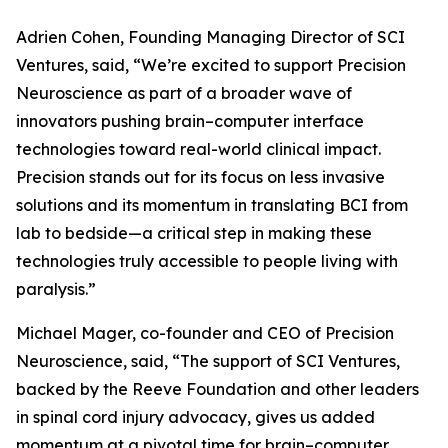
Adrien Cohen, Founding Managing Director of SCI
Ventures, said, “We’re excited to support Precision
Neuroscience as part of a broader wave of
innovators pushing brain–computer interface
technologies toward real-world clinical impact.
Precision stands out for its focus on less invasive
solutions and its momentum in translating BCI from
lab to bedside—a critical step in making these
technologies truly accessible to people living with
paralysis.”
Michael Mager, co-founder and CEO of Precision
Neuroscience, said, “The support of SCI Ventures,
backed by the Reeve Foundation and other leaders
in spinal cord injury advocacy, gives us added
momentum at a pivotal time for brain–computer