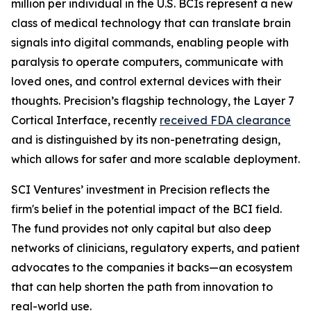
million per individual in the U.S. BCIs represent a new
class of medical technology that can translate brain
signals into digital commands, enabling people with
paralysis to operate computers, communicate with
loved ones, and control external devices with their
thoughts. Precision’s flagship technology, the Layer 7
Cortical Interface, recently
received FDA clearance
and is distinguished by its non-penetrating design,
which allows for safer and more scalable deployment.
SCI Ventures’ investment in Precision reflects the
firm's belief in the potential impact of the BCI field.
The fund provides not only capital but also deep
networks of clinicians, regulatory experts, and patient
advocates to the companies it backs—an ecosystem
that can help shorten the path from innovation to
real-world use.