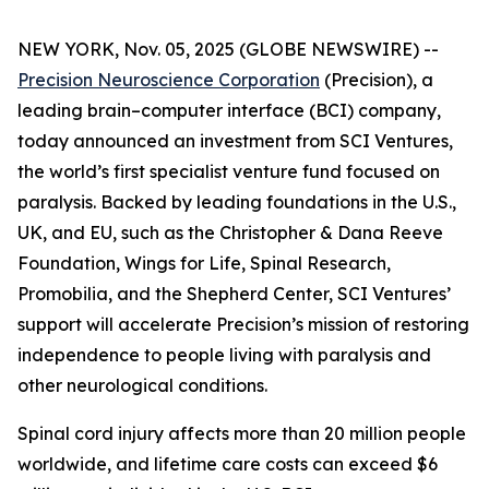
NEW YORK, Nov. 05, 2025 (GLOBE NEWSWIRE) --
Precision Neuroscience Corporation
(Precision), a
leading brain–computer interface (BCI) company,
today announced an investment from SCI Ventures,
the world’s first specialist venture fund focused on
paralysis. Backed by leading foundations in the U.S.,
UK, and EU, such as the Christopher & Dana Reeve
Foundation, Wings for Life, Spinal Research,
Promobilia, and the Shepherd Center, SCI Ventures’
support will accelerate Precision’s mission of restoring
independence to people living with paralysis and
other neurological conditions.
Spinal cord injury affects more than 20 million people
worldwide, and lifetime care costs can exceed $6