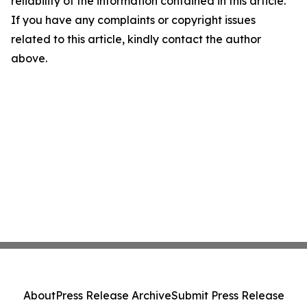
reliability of the information contained in this article.
If you have any complaints or copyright issues
related to this article, kindly contact the author
above.
About
Press Release Archive
Submit Press Release