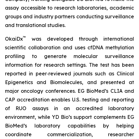
assay accessible to research laboratories, academic
groups and industry partners conducting surveillance
and translational studies.
™
OkaiDx
was developed through international
scientific collaboration and uses cfDNA methylation
profiling to generate molecular surveillance
information for research settings. The test has been
reported in peer‑reviewed journals such as
Clinical
Epigenetics
and
Biomolecules
, and presented at
major oncology conferences. EG BioMed’s CLIA and
CAP accreditation enables U.S. testing and reporting
of RUO assays in an accredited laboratory
environment, while YD Bio’s support complements EG
BioMed’s laboratory capabilities by helping
coordinate commercialization, researcher