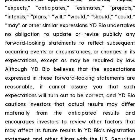
“expects,” “anticipates,” “estimates,” “projects,”
“intends,” “plans,” “will,” “would,” “should,” “could,”
“may” or other similar expressions. YD Bio undertakes
no obligation to update or revise publicly any
forward-looking statements to reflect subsequent
occurring events or circumstances, or changes in its
expectations, except as may be required by law.
Although YD Bio believes that the expectations
expressed in these forward-looking statements are
reasonable, it cannot assure you that such
expectations will turn out to be correct, and YD Bio
cautions investors that actual results may differ
materially from the anticipated results and
encourages investors to review other factors that
may affect its future results in YD Bio’s registration
statement and other filings with the U.S. Securities