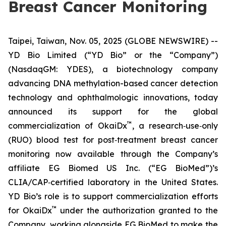
Breast Cancer Monitoring
Taipei, Taiwan, Nov. 05, 2025 (GLOBE NEWSWIRE) --
YD Bio Limited (“YD Bio” or the “Company”)
(NasdaqGM: YDES), a biotechnology company
advancing DNA methylation-based cancer detection
technology and ophthalmologic innovations, today
announced its support for the global
™
commercialization of OkaiDx
, a research‑use‑only
(RUO) blood test for post‑treatment breast cancer
monitoring now available through the Company’s
affiliate EG Biomed US Inc. (“EG BioMed”)’s
CLIA/CAP‑certified laboratory in the United States.
YD Bio’s role is to support commercialization efforts
™
for OkaiDx
under the authorization granted to the
Company, working alongside EG BioMed to make the