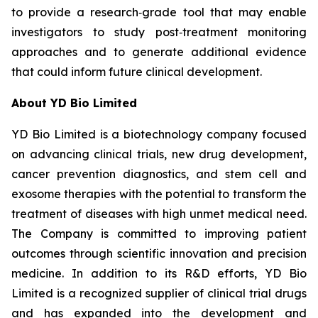
to provide a research‑grade tool that may enable
investigators to study post‑treatment monitoring
approaches and to generate additional evidence
that could inform future clinical development.
About YD Bio Limited
YD Bio Limited is a biotechnology company focused
on advancing clinical trials, new drug development,
cancer prevention diagnostics, and stem cell and
exosome therapies with the potential to transform the
treatment of diseases with high unmet medical need.
The Company is committed to improving patient
outcomes through scientific innovation and precision
medicine. In addition to its R&D efforts, YD Bio
Limited is a recognized supplier of clinical trial drugs
and has expanded into the development and