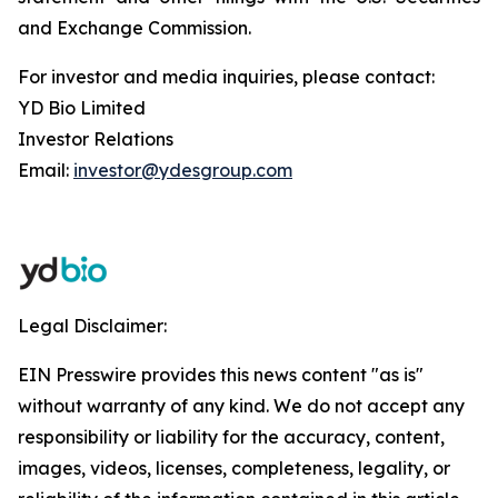
and Exchange Commission.
For investor and media inquiries, please contact:
YD Bio Limited
Investor Relations
Email:
investor@ydesgroup.com
Legal Disclaimer:
EIN Presswire provides this news content "as is"
without warranty of any kind. We do not accept any
responsibility or liability for the accuracy, content,
images, videos, licenses, completeness, legality, or