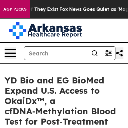
 no Proof They Exist
Fox News Goes Quiet as 'Maga Med
AGP PICKS
YD Bio and EG BioMed
Expand U.S. Access to
OkaiDx™, a
cfDNA‑Methylation Blood
Test for Post‑Treatment