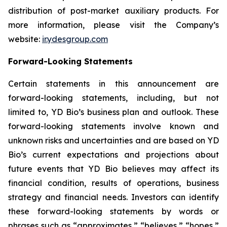
distribution of post-market auxiliary products. For
more information, please visit the Company’s
website:
ir.ydesgroup.com
Forward-Looking Statements
Certain statements in this announcement are
forward-looking statements, including, but not
limited to, YD Bio’s business plan and outlook. These
forward-looking statements involve known and
unknown risks and uncertainties and are based on YD
Bio’s current expectations and projections about
future events that YD Bio believes may affect its
financial condition, results of operations, business
strategy and financial needs. Investors can identify
these forward-looking statements by words or
phrases such as “approximates,” “believes,” “hopes,”