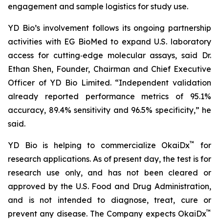
engagement and sample logistics for study use.
YD Bio’s involvement follows its ongoing partnership
activities with EG BioMed to expand U.S. laboratory
access for cutting‑edge molecular assays, said Dr.
Ethan Shen, Founder, Chairman and Chief Executive
Officer of YD Bio Limited. “Independent validation
already reported performance metrics of 95.1%
accuracy, 89.4% sensitivity and 96.5% specificity,” he
said.
™
YD Bio is helping to commercialize OkaiDx
for
research applications. As of present day, the test is for
research use only, and has not been cleared or
approved by the U.S. Food and Drug Administration,
and is not intended to diagnose, treat, cure or
™
prevent any disease. The Company expects OkaiDx