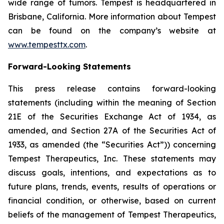
wide range of tumors. Tempest is headquartered in
Brisbane, California. More information about Tempest
can be found on the company’s website at
www.tempesttx.com
.
Forward-Looking Statements
This press release contains forward-looking
statements (including within the meaning of Section
21E of the Securities Exchange Act of 1934, as
amended, and Section 27A of the Securities Act of
1933, as amended (the “Securities Act”)) concerning
Tempest Therapeutics, Inc. These statements may
discuss goals, intentions, and expectations as to
future plans, trends, events, results of operations or
financial condition, or otherwise, based on current
beliefs of the management of Tempest Therapeutics,