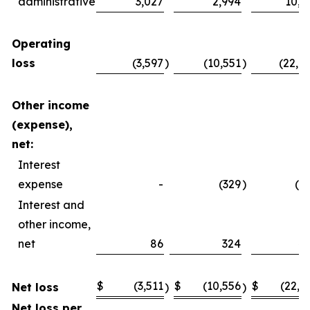
administrative
3,027
2,994
10,4
Operating
loss
(3,597
)
(10,551
)
(22,4
Other income
(expense),
net:
Interest
expense
-
(329
)
(2
Interest and
other income,
net
86
324
4
$
(3,511
$
(10,556
$
(22,2
Net loss
)
)
Net loss per