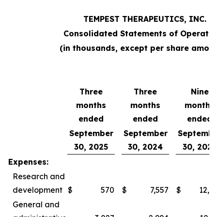
TEMPEST THERAPEUTICS, INC.
Consolidated Statements of Operatio
(in thousands, except per share amoun
Three
Three
Nine
months
months
months
ended
ended
ended
September
September
Septembe
30, 2025
30, 2024
30, 2025
Expenses:
Research and
development
$
570
$
7,557
$
12,0
General and