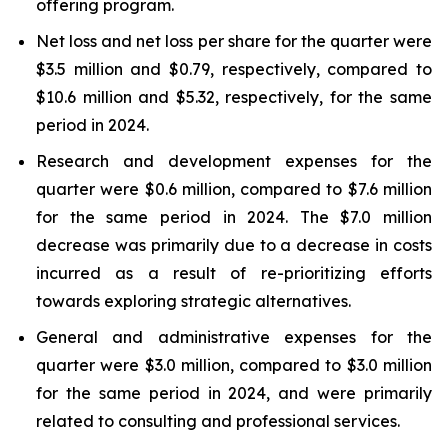
offering program.
Net loss and net loss per share for the quarter were
$3.5 million and $0.79, respectively, compared to
$10.6 million and $5.32, respectively, for the same
period in 2024.
Research and development expenses for the
quarter were $0.6 million, compared to $7.6 million
for the same period in 2024. The $7.0 million
decrease was primarily due to a decrease in costs
incurred as a result of re-prioritizing efforts
towards exploring strategic alternatives.
General and administrative expenses for the
quarter were $3.0 million, compared to $3.0 million
for the same period in 2024, and were primarily
related to consulting and professional services.