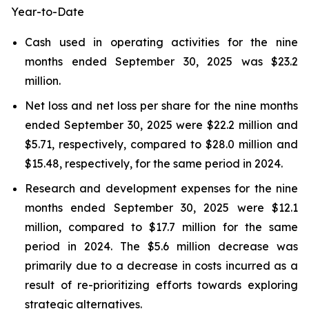
Year-to-Date
Cash used in operating activities for the nine
months ended September 30, 2025 was $23.2
million.
Net loss and net loss per share for the nine months
ended September 30, 2025 were $22.2 million and
$5.71, respectively, compared to $28.0 million and
$15.48, respectively, for the same period in 2024.
Research and development expenses for the nine
months ended September 30, 2025 were $12.1
million, compared to $17.7 million for the same
period in 2024. The $5.6 million decrease was
primarily due to a decrease in costs incurred as a
result of re-prioritizing efforts towards exploring
strategic alternatives.