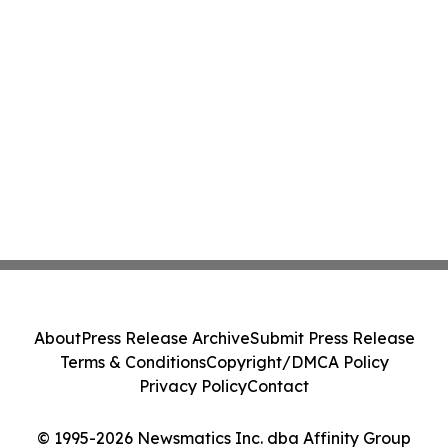
About
Press Release Archive
Submit Press Release
Terms & Conditions
Copyright/DMCA Policy
Privacy Policy
Contact
© 1995-2026 Newsmatics Inc. dba Affinity Group