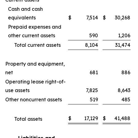
Cash and cash
equivalents
$
7,514
$
30,268
Prepaid expenses and
other current assets
590
1,206
Total current assets
8,104
31,474
Property and equipment,
net
681
886
Operating lease right-of-
use assets
7,825
8,643
Other noncurrent assets
519
485
$
17,129
$
41,488
Total assets