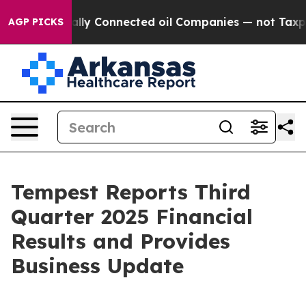
itically Connected oil Companies — not Taxpayers — th
AGP PICKS
Tempest Reports Third
Quarter 2025 Financial
Results and Provides
Business Update