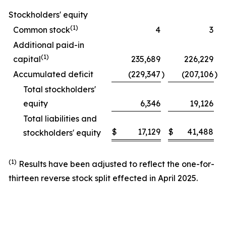
Stockholders' equity
(1)
Common stock
4
3
Additional paid-in
(1)
capital
235,689
226,229
Accumulated deficit
(229,347
)
(207,106
)
Total stockholders'
equity
6,346
19,126
Total liabilities and
$
17,129
$
41,488
stockholders' equity
(1)
Results have been adjusted to reflect the one-for-
thirteen reverse stock split effected in April 2025.