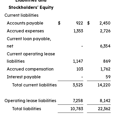
Liabilities and
Stockholders' Equity
Current liabilities
Accounts payable
$
922
$
2,450
Accrued expenses
1,353
2,726
Current loan payable,
net
-
6,354
Current operating lease
liabilities
1,147
869
Accrued compensation
103
1,762
Interest payable
-
59
Total current liabilities
3,525
14,220
Operating lease liabilities
7,258
8,142
Total liabilities
10,783
22,362