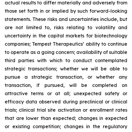
actual results to differ materially and adversely from
those set forth in or implied by such forward-looking
statements. These risks and uncertainties include, but
are not limited to, risks relating to volatility and
uncertainty in the capital markets for biotechnology
companies; Tempest Therapeutics’ ability to continue
to operate as a going concern; availability of suitable
third parties with which to conduct contemplated
strategic transactions; whether we will be able to
pursue a strategic transaction, or whether any
transaction, if pursued, will be completed on
attractive terms or at all; unexpected safety or
efficacy data observed during preclinical or clinical
trials; clinical trial site activation or enrollment rates
that are lower than expected; changes in expected
or existing competition; changes in the regulatory