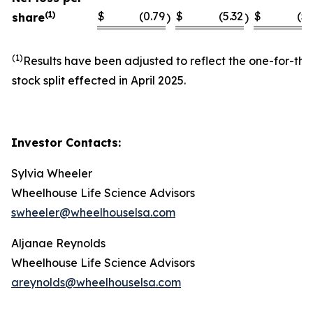
(1)
$
(0.79
$
(5.32
$
(5.
share
)
)
(1)
Results have been adjusted to reflect the one-for-thi
stock split effected in April 2025.
Investor Contacts:
Sylvia Wheeler
Wheelhouse Life Science Advisors
swheeler@wheelhouselsa.com
Aljanae Reynolds
Wheelhouse Life Science Advisors
areynolds@wheelhouselsa.com