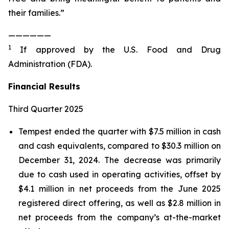
their families.”
——————
1
If approved by the U.S. Food and Drug
Administration (FDA).
Financial Results
Third Quarter 2025
Tempest ended the quarter with $7.5 million in cash
and cash equivalents, compared to $30.3 million on
December 31, 2024. The decrease was primarily
due to cash used in operating activities, offset by
$4.1 million in net proceeds from the June 2025
registered direct offering, as well as $2.8 million in
net proceeds from the company’s at-the-market