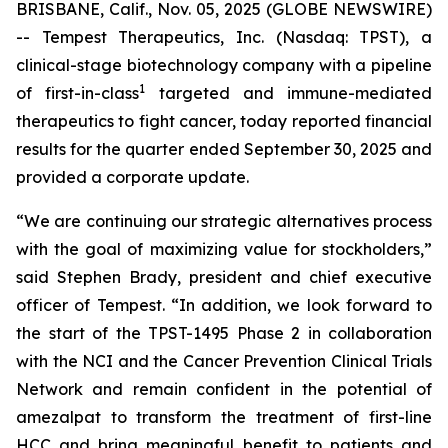
BRISBANE, Calif., Nov. 05, 2025 (GLOBE NEWSWIRE)
-- Tempest Therapeutics, Inc. (Nasdaq: TPST), a
clinical-stage biotechnology company with a pipeline
1
of first-in-class
targeted and immune-mediated
therapeutics to fight cancer, today reported financial
results for the quarter ended September 30, 2025 and
provided a corporate update.
“We are continuing our strategic alternatives process
with the goal of maximizing value for stockholders,”
said Stephen Brady, president and chief executive
officer of Tempest. “In addition, we look forward to
the start of the TPST-1495 Phase 2 in collaboration
with the NCI and the Cancer Prevention Clinical Trials
Network and remain confident in the potential of
amezalpat to transform the treatment of first-line
HCC and bring meaningful benefit to patients and