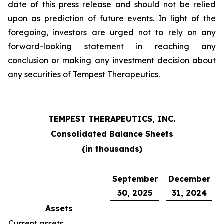
date of this press release and should not be relied
upon as prediction of future events. In light of the
foregoing, investors are urged not to rely on any
forward-looking statement in reaching any
conclusion or making any investment decision about
any securities of Tempest Therapeutics.
TEMPEST THERAPEUTICS, INC.
Consolidated Balance Sheets
(in thousands)
September
December
30, 2025
31, 2024
Assets
Current assets