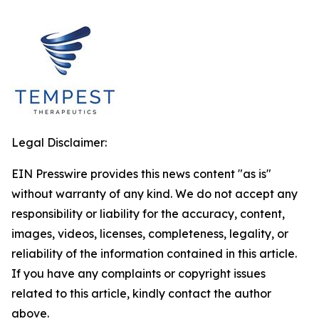
Legal Disclaimer:
EIN Presswire provides this news content "as is"
without warranty of any kind. We do not accept any
responsibility or liability for the accuracy, content,
images, videos, licenses, completeness, legality, or
reliability of the information contained in this article.
If you have any complaints or copyright issues
related to this article, kindly contact the author
above.