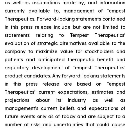
as well as assumptions made by, and information
currently available to, management of Tempest
Therapeutics. Forward-looking statements contained
in this press release include but are not limited to
statements relating to Tempest Therapeutics’
evaluation of strategic alternatives available to the
company to maximize value for stockholders and
patients and anticipated therapeutic benefit and
regulatory development of Tempest Therapeutics’
product candidates. Any forward-looking statements
in this press release are based on Tempest
Therapeutics’ current expectations, estimates and
projections about its industry as well as
management’s current beliefs and expectations of
future events only as of today and are subject to a
number of risks and uncertainties that could cause