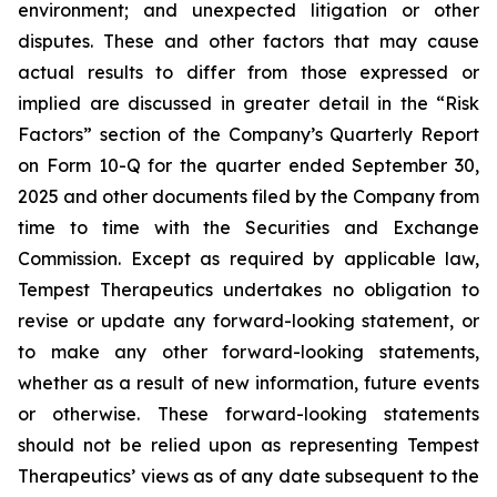
environment; and unexpected litigation or other
disputes. These and other factors that may cause
actual results to differ from those expressed or
implied are discussed in greater detail in the “Risk
Factors” section of the Company’s Quarterly Report
on Form 10-Q for the quarter ended September 30,
2025 and other documents filed by the Company from
time to time with the Securities and Exchange
Commission. Except as required by applicable law,
Tempest Therapeutics undertakes no obligation to
revise or update any forward-looking statement, or
to make any other forward-looking statements,
whether as a result of new information, future events
or otherwise. These forward-looking statements
should not be relied upon as representing Tempest
Therapeutics’ views as of any date subsequent to the