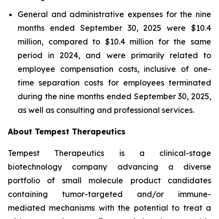
General and administrative expenses for the nine
months ended September 30, 2025 were $10.4
million, compared to $10.4 million for the same
period in 2024, and were primarily related to
employee compensation costs, inclusive of one-
time separation costs for employees terminated
during the nine months ended September 30, 2025,
as well as consulting and professional services.
About Tempest Therapeutics
Tempest Therapeutics is a clinical-stage
biotechnology company advancing a diverse
portfolio of small molecule product candidates
containing tumor-targeted and/or immune-
mediated mechanisms with the potential to treat a