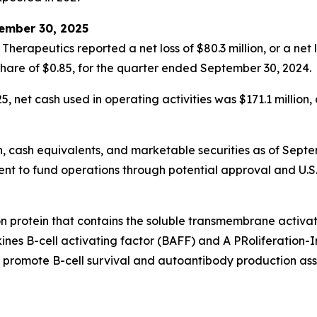
tember 30, 2025
erapeutics reported a net loss of $80.3 million, or a net 
ed share of $0.85, for the quarter ended September 30, 2024.
 net cash used in operating activities was $171.1 million,
h, cash equivalents, and marketable securities as of Septe
ficient to fund operations through potential approval and U
ion protein that contains the soluble transmembrane activa
okines B-cell activating factor (BAFF) and A PRoliferation
t promote B-cell survival and autoantibody production asso