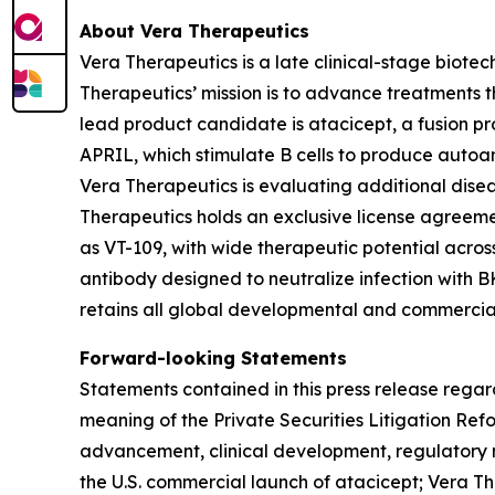
About Vera Therapeutics
Vera Therapeutics is a late clinical-stage biot
Therapeutics’ mission is to advance treatments t
lead product candidate is atacicept, a fusion p
APRIL, which stimulate B cells to produce autoa
Vera Therapeutics is evaluating additional disea
Therapeutics holds an exclusive license agreeme
as VT-109, with wide therapeutic potential acro
antibody designed to neutralize infection with B
retains all global developmental and commercial
Forward-looking Statements
Statements contained in this press release regar
meaning of the Private Securities Litigation Re
advancement, clinical development, regulatory m
the U.S. commercial launch of atacicept; Vera Th