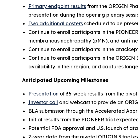
Primary endpoint results
from the ORIGIN Phase
presentation during the opening plenary ses
Two additional posters
scheduled to be pres
Continue to enroll participants in the PIONEE
membranous nephropathy (pMN), and anti-neph
Continue to enroll participants in the atacice
Continue to enroll participants in the ORIGIN
availability in their region, and captures lon
Anticipated Upcoming Milestones
Presentation
of 36-week results from the piv
Investor call
and webcast to provide an ORIG
BLA submission through the Accelerated Appro
Initial results from the PIONEER trial expecte
Potential FDA approval and U.S. launch of ata
2-year data from the pivotal ORIGIN 3 trial e