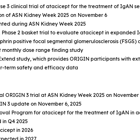
 3 clinical trial of atacicept for the treatment of IgAN s
sion of ASN Kidney Week 2025 on November 6
ented during ASN Kidney Week 2025
R Phase 2 basket trial to evaluate atacicept in expanded 
rin positive focal segmental glomerulosclerosis (FSGS) 
pt monthly dose range finding study
 Extend study, which provides ORIGIN participants with e
ger-term safety and efficacy data
otal ORIGIN 3 trial at ASN Kidney Week 2025 on November 
IN 3 update on November 6, 2025
val Program for atacicept for the treatment of IgAN in ad
d in Q4 2025
cicept in 2026
xpected in 2027