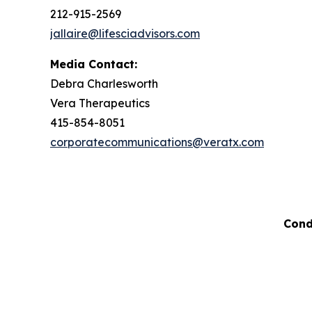
212-915-2569
jallaire@lifesciadvisors.com
Media Contact:
Debra Charlesworth
Vera Therapeutics
415-854-8051
corporatecommunications@veratx.com
Cond