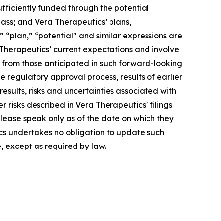
ufficiently funded through the potential
lass; and Vera Therapeutics’ plans,
 “plan,” “potential” and similar expressions are
Therapeutics’ current expectations and involve
y from those anticipated in such forward-looking
the regulatory approval process, results of earlier
e results, risks and uncertainties associated with
 risks described in Vera Therapeutics’ filings
elease speak only as of the date on which they
s undertakes no obligation to update such
, except as required by law.