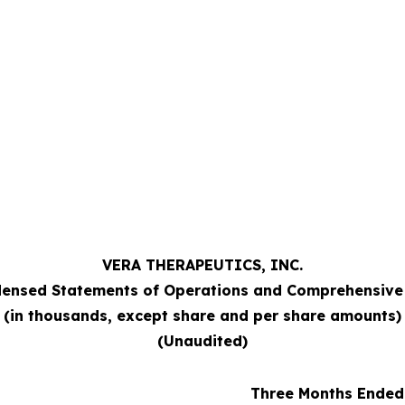
VERA THERAPEUTICS, INC.
ensed Statements of Operations and Comprehensive
(in thousands, except share and per share amounts)
(Unaudited)
Three Months Ended