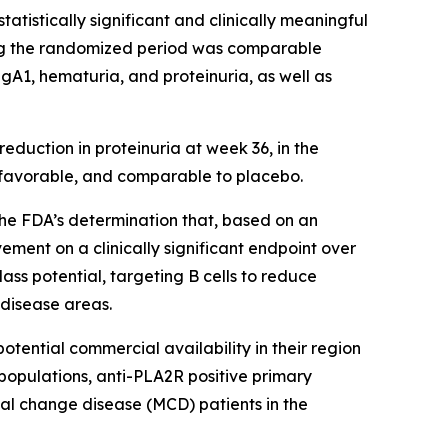
atistically significant and clinically meaningful
ring the randomized period was comparable
A1, hematuria, and proteinuria, as well as
reduction in proteinuria at week 36, in the
s favorable, and comparable to placebo.
he FDA’s determination that, based on an
ment on a clinically significant endpoint over
ass potential, targeting B cells to reduce
 disease areas.
tential commercial availability in their region
opulations, anti-PLA2R positive primary
al change disease (MCD) patients in the