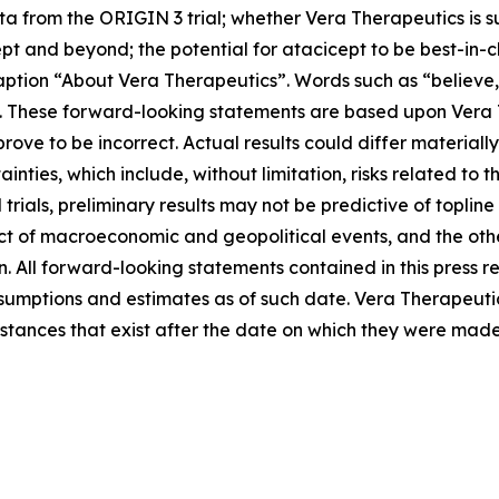
ta from the ORIGIN 3 trial; whether Vera Therapeutics is s
t and beyond; the potential for atacicept to be best-in-c
ption “About Vera Therapeutics”. Words such as “believe,”
s. These forward-looking statements are based upon Vera 
ove to be incorrect. Actual results could differ materiall
inties, which include, without limitation, risks related to 
al trials, preliminary results may not be predictive of toplin
ct of macroeconomic and geopolitical events, and the other
. All forward-looking statements contained in this press r
ptions and estimates as of such date. Vera Therapeutic
mstances that exist after the date on which they were made