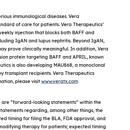
erious immunological diseases. Vera
andard of care for patients. Vera Therapeutics’
weekly injection that blocks both BAFF and
cluding IgAN and lupus nephritis. Beyond IgAN,
y prove clinically meaningful. In addition, Vera
fusion protein targeting BAFF and APRIL, known
eutics is also developing MAU868, a monoclonal
y transplant recipients. Vera Therapeutics
ation, please visit
www.veratx.com
re are “forward-looking statements” within the
 statements regarding, among other things, the
d timing for filing the BLA, FDA approval, and
-modifying therapy for patients; expected timing