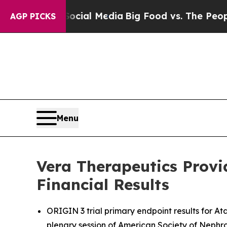
 Social Media
Big Food vs. The People. Big Food’
AGP PICKS
Menu
Vera Therapeutics Provi
Financial Results
ORIGIN 3 trial primary endpoint results for A
plenary session of American Society of Neph