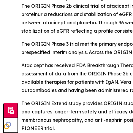
The ORIGIN Phase 2b clinical trial of atacicept i
proteinuria reductions and stabilization of eGF
between atacicept and placebo. Through 96 week
stabilization of eGFR reflecting a profile consis
The ORIGIN Phase 3 trial met the primary endpoint 
prespecified interim analysis. Across the ORIGI
Atacicept has received FDA Breakthrough Therapy
assessment of data from the ORIGIN Phase 2b clin
available therapies for patients with IgAN. Vera 
autoantibodies and having been administered to mo
The ORIGIN Extend study provides ORIGIN study pa
and captures longer-term safety and efficacy da
membranous nephropathy, and anti-nephrin posit
PIONEER trial.