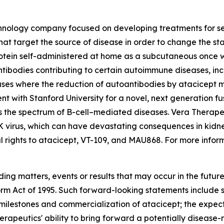
echnology company focused on developing treatments for s
hat target the source of disease in order to change the st
rotein self-administered at home as a subcutaneous once 
ntibodies contributing to certain autoimmune diseases, in
ses where the reduction of autoantibodies by atacicept ma
nt with Stanford University for a novel, next generation 
ss the spectrum of B-cell–mediated diseases. Vera Therap
K virus, which can have devastating consequences in kidne
 rights to atacicept, VT-109, and MAU868. For more inform
ding matters, events or results that may occur in the futu
form Act of 1995. Such forward-looking statements include
ilestones and commercialization of atacicept; the expecte
erapeutics' ability to bring forward a potentially disease