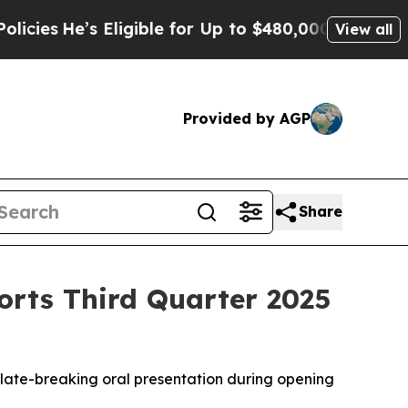
Eligible for Up to $480,000 After Being Wrongly 
View all
Provided by AGP
Share
orts Third Quarter 2025
 late-breaking oral presentation during opening