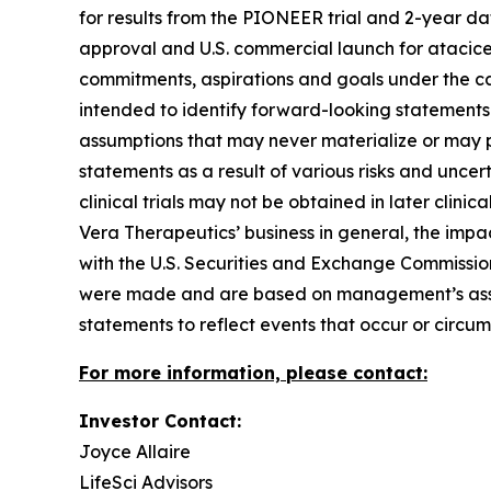
for results from the PIONEER trial and 2-year da
approval and U.S. commercial launch for atacicep
commitments, aspirations and goals under the ca
intended to identify forward-looking statement
assumptions that may never materialize or may pr
statements as a result of various risks and uncerta
clinical trials may not be obtained in later clinic
Vera Therapeutics’ business in general, the impa
with the U.S. Securities and Exchange Commission
were made and are based on management’s assum
statements to reflect events that occur or circu
For more information, please contact:
Investor Contact:
Joyce Allaire
LifeSci Advisors