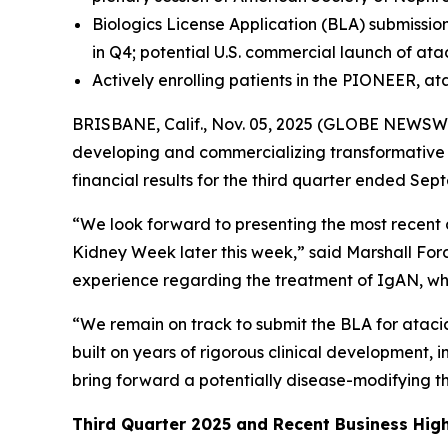
Biologics License Application (BLA) submissi
in Q4; potential U.S. commercial launch of ata
Actively enrolling patients in the PIONEER, 
BRISBANE, Calif., Nov. 05, 2025 (GLOBE NEWSWIR
developing and commercializing transformative t
financial results for the third quarter ended Sep
“We look forward to presenting the most recent 
Kidney Week later this week,” said Marshall For
experience regarding the treatment of IgAN, wh
“We remain on track to submit the BLA for atacic
built on years of rigorous clinical development, 
bring forward a potentially disease-modifying th
Third Quarter 2025 and Recent Business High