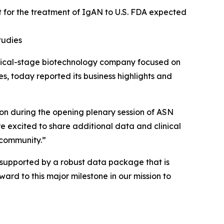
t
for the treatment of IgAN to U.S. FDA expected
tudies
inical-stage biotechnology company focused on
, today reported its business highlights and
ion during the opening plenary session of ASN
 excited to share additional data and clinical
 community.”
s supported by a robust data package that is
ward to this major milestone in our mission to