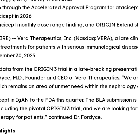
on through the Accelerated Approval Program for atacicep
cicept in 2026
atacicept monthly dose range finding, and ORIGIN Extend s
E) -- Vera Therapeutics, Inc. (Nasdaq: VERA), a late cl
reatments for patients with serious immunological diseases
tember 30, 2025.
data from the ORIGIN 3 trial in a late-breaking presentat
dyce, M.D., Founder and CEO of Vera Therapeutics. “We are
ich remains an area of unmet need within the nephrology
ept in IgAN to the FDA this quarter. The BLA submission i
including the pivotal ORIGIN 3 trial, and we are looking for
erapy for patients,” continued Dr. Fordyce.
lights