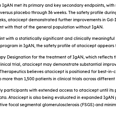
n IgAN met its primary and key secondary endpoints, with st
R versus placebo through 36 weeks. The safety profile du
s, atacicept demonstrated further improvements in Gd-Ig
tent with that of the general population without IgAN.
with a statistically significant and clinically meaningful 
N program in IgAN, the safety profile of atacicept appear
 Designation for the treatment of IgAN, which reflects t
ical trial, atacicept may demonstrate substantial improve
Therapeutics believes atacicept is positioned for best-in-cl
re than 1,500 patients in clinical trials across different
rticipants with extended access to atacicept until its po
ta. Atacicept is also being evaluated in expanded IgAN p
ive focal segmental glomerulosclerosis (FSGS) and minim