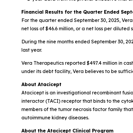
Financial Results for the Quarter Ended Sep
For the quarter ended September 30, 2025, Vera Th
net loss of $46.6 million, or a net loss per dilut
During the nine months ended September 30, 2025,
last year.
Vera Therapeutics reported $497.4 million in cas
under its debt facility, Vera believes to be suf
About Atacicept
Atacicept is an investigational recombinant fus
interactor (TACI) receptor that binds to the cyt
members of the tumor necrosis factor family tha
autoimmune kidney diseases.
About the Atacicept Clinical Program