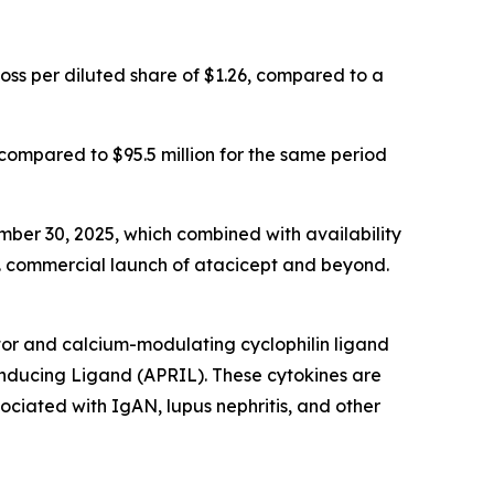
loss per diluted share of $1.26, compared to a
 compared to $95.5 million for the same period
mber 30, 2025, which combined with availability
.S. commercial launch of atacicept and beyond.
tor and calcium-modulating cyclophilin ligand
-Inducing Ligand (APRIL). These cytokines are
ciated with IgAN, lupus nephritis, and other