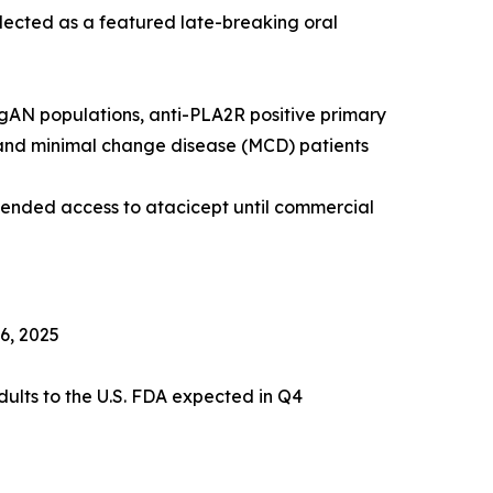
elected as a featured late-breaking oral
IgAN populations, anti-PLA2R positive primary
and minimal change disease (MCD) patients
xtended access to atacicept until commercial
6, 2025
ults to the U.S. FDA expected in Q4