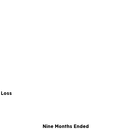
 Loss
Nine Months Ended