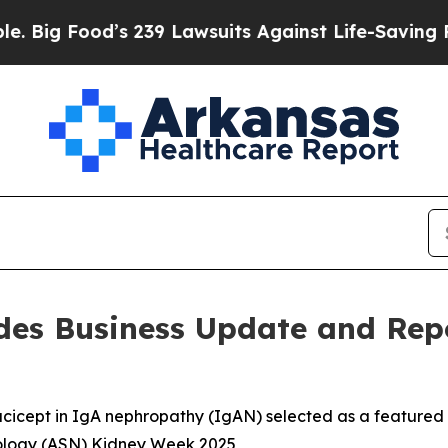
s 239 Lawsuits Against Life-Saving Policies
He’s 
des Business Update and Rep
tacicept in IgA nephropathy (IgAN) selected as a featured
rology (ASN) Kidney Week 2025