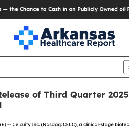
 Chance to Cash in on Publicly Owned oil
Five Qu
Release of Third Quarter 2025
l
- Celcuity Inc. (Nasdaq: CELC), a clinical-stage biot