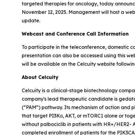
targeted therapies for oncology, today announced 
November 12, 2025. Management will host a webca
update.
Webcast and Conference Call Information
To participate in the teleconference, domestic ca
presentation can also be accessed using this web
will be available on the Celcuity website followin
About Celcuity
Celcuity is a clinical-stage biotechnology compa
company's lead therapeutic candidate is gedat
(“PAM”) pathway. Its mechanism of action and ph
that target PI3Kα, AKT, or mTORC1 alone or togeth
without palbociclib in patients with HR+/HER2- 
completed enrollment of patients for the
PIK3CA