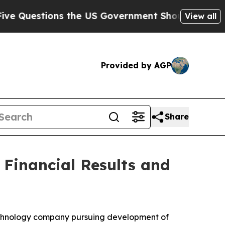
estions the US Government Should Answer About
View all
Provided by AGP
Share
 Financial Results and
echnology company pursuing development of