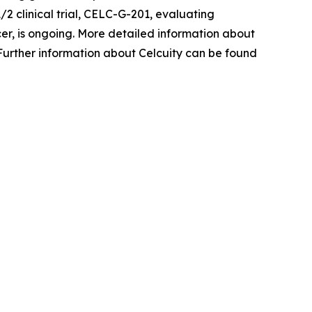
1/2 clinical trial, CELC-G-201, evaluating
cer, is ongoing. More detailed information about
 Further information about Celcuity can be found