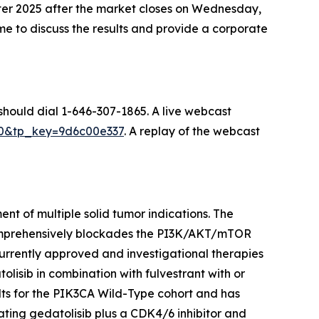
uarter 2025 after the market closes on Wednesday,
 to discuss the results and provide a corporate
 should dial 1-646-307-1865. A live webcast
070&tp_key=9d6c00e337
. A replay of the webcast
nt of multiple solid tumor indications. The
comprehensively blockades the PI3K/AKT/mTOR
urrently approved and investigational therapies
olisib in combination with fulvestrant with or
ts for the
PIK3CA
Wild-Type cohort and has
ating gedatolisib plus a CDK4/6 inhibitor and