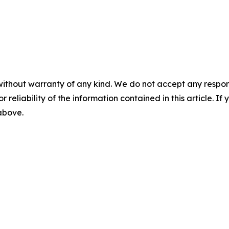
without warranty of any kind. We do not accept any responsib
r reliability of the information contained in this article. I
 above.