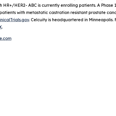
ith HR+/HER2- ABC is currently enrolling patients. A Phase 
patients with metastatic castration resistant prostate can
inicalTrials.gov
. Celcuity is headquartered in Minneapolis.
X
.
re.com