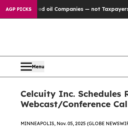
y Connected oil Companies — not Taxpayers — the
AGP PICKS
Menu
Celcuity Inc. Schedules 
Webcast/Conference Cal
MINNEAPOLIS, Nov. 05, 2025 (GLOBE NEWSWIRE) -