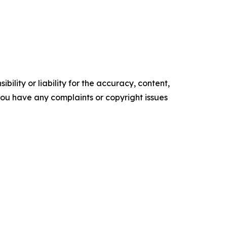
ility or liability for the accuracy, content,
f you have any complaints or copyright issues