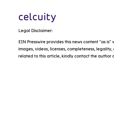
Legal Disclaimer:
EIN Presswire provides this news content "as is" 
images, videos, licenses, completeness, legality, o
related to this article, kindly contact the author