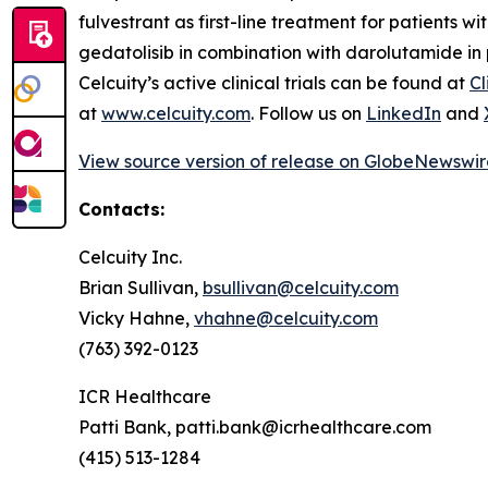
fulvestrant as first-line treatment for patients w
gedatolisib in combination with darolutamide in 
Celcuity’s active clinical trials can be found at
Cl
at
www.celcuity.com
. Follow us on
LinkedIn
and
View source version of release on GlobeNewswi
Contacts:
Celcuity Inc.
Brian Sullivan,
bsullivan@celcuity.com
Vicky Hahne,
vhahne@celcuity.com
(763) 392-0123
ICR Healthcare
Patti Bank, patti.bank@icrhealthcare.com
(415) 513-1284