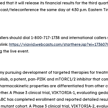
that it will release its financial results for the third q
st/teleconference the same day at 4:30 p.m. Eastern Time
llers should dial 1-800-717-1738 and international callers
link:
https://viavid.webcasts.com/starthere.jsp?ei=1736
g the live event.
ny pursuing development of targeted therapies for treatme
olisib, a potent, pan-PI3K and mTORC1/2 inhibitor that 
armacokinetic properties are differentiated from other c
er. A Phase 3 clinical trial, VIKTORIA-1, evaluating gedat
ABC has completed enrollment and reported detailed resul
mutant cohort. A Phase 3 clinical trial, VIKTORIA-2, evalu